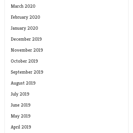
March 2020
February 2020
January 2020
December 2019
November 2019
October 2019
September 2019
August 2019
July 2019
June 2019
May 2019
April 2019