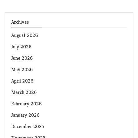
Archives
August 2026
July 2026
June 2026
May 2026
April 2026
March 2026
February 2026
January 2026
December 2025
November 2025