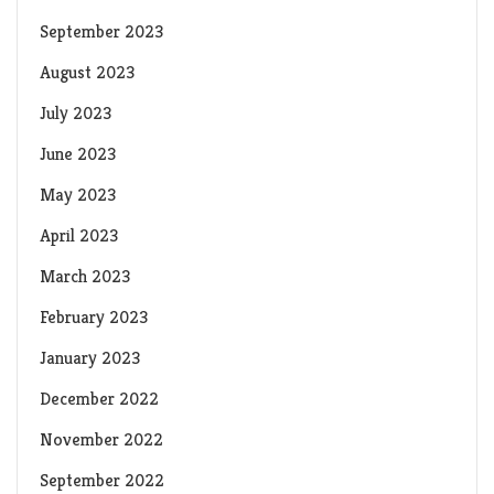
September 2023
August 2023
July 2023
June 2023
May 2023
April 2023
March 2023
February 2023
January 2023
December 2022
November 2022
September 2022