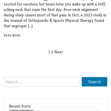
excited for vacation, but hours later you wake up with a stiff,
aching neck that ruins the first day. Poor neck alignment
during sleep causes most of that pain. In fact, a 2023 study in
the Journal of Orthopaedic & Sports Physical Therapy found
that improper […]
READ MORE
Posts
1
2
Next
pagination
Search
for:
Recent Posts