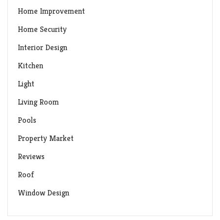
Home Improvement
Home Security
Interior Design
Kitchen
Light
Living Room
Pools
Property Market
Reviews
Roof
Window Design