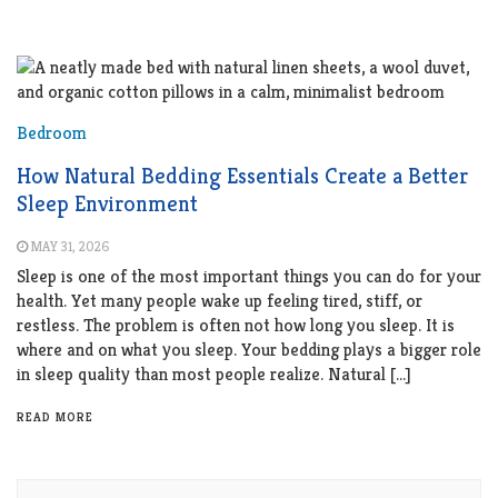
Bedroom
How Natural Bedding Essentials Create a Better
Sleep Environment
MAY 31, 2026
Sleep is one of the most important things you can do for your
health. Yet many people wake up feeling tired, stiff, or
restless. The problem is often not how long you sleep. It is
where and on what you sleep. Your bedding plays a bigger role
in sleep quality than most people realize. Natural […]
READ MORE