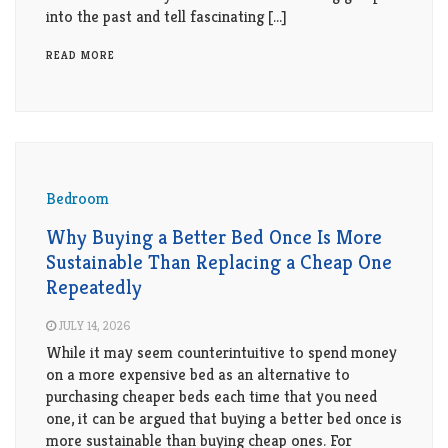
Living
into the past and tell fascinating […]
Roof
Room
READ MORE
Kitchen
Window
Design
Bedroom
Why Buying a Better Bed Once Is More
Sustainable Than Replacing a Cheap One
Repeatedly
JULY 14, 2026
While it may seem counterintuitive to spend money
on a more expensive bed as an alternative to
purchasing cheaper beds each time that you need
one, it can be argued that buying a better bed once is
more sustainable than buying cheap ones. For