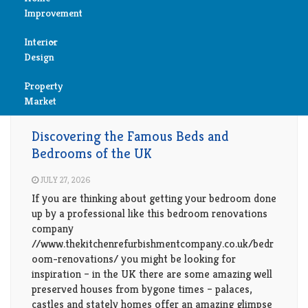
Improvement
Create Your Dream Sanctuary for Rest and Relaxation.
Reviews
Explore Bedroom Bliss with Our Stylish and Serene
Interior
Air
Collections.
Design
Condition
Property
Bedroom
Cleaning
Market
Bedroom
Bathroom
Fireplace
Discovering the Famous Beds and
Bedrooms of the UK
Child
Garage
Room
JULY 27, 2026
If you are thinking about getting your bedroom done
Heater
Colors
up by a professional like this bedroom renovations
company
Home
//www.thekitchenrefurbishmentcompany.co.uk/bedr
Furniture
Security
oom-renovations/ you might be looking for
inspiration – in the UK there are some amazing well
Light
preserved houses from bygone times – palaces,
Pools
castles and stately homes offer an amazing glimpse