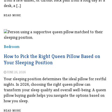
from a late dinner, or chronic back pain from a long day at a
desk, a […]
READ MORE
Bedroom
How to Pick the Right Queen Pillow Based on
Your Sleeping Position
JUNE 26, 2026
Your sleeping position determines the ideal pillow for restful
nights. In 2026, choosing the right queen pillow can
transform your sleep quality and overall well-being. A queen
pillow buying guide helps you navigate the options based on
how you sleep.
READ MORE