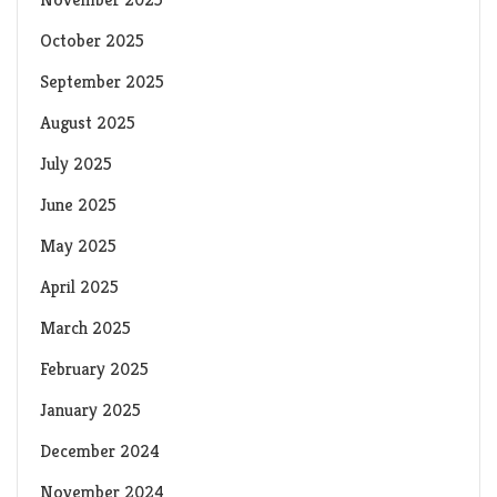
October 2025
September 2025
August 2025
July 2025
June 2025
May 2025
April 2025
March 2025
February 2025
January 2025
December 2024
November 2024