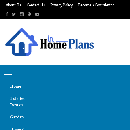
Skip
About Us
Contact Us
Privacy Policy
Become a Contributor
to
content
Home
Exterior
Design
Home
Bedroom
Garden
Door
Bedroom
Design
Home