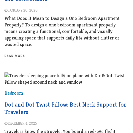
JANUARY 20, 2026
What Does It Mean to Design a One Bedroom Apartment
Properly? To design a one bedroom apartment properly
means creating a functional, comfortable, and visually
appealing space that supports daily life without clutter or
wasted space.
READ MORE
Bedroom
Dot and Dot Twist Pillow: Best Neck Support for
Travelers
DECEMBER 4, 2025
Travelers know the struggle. You board a red-eye flight