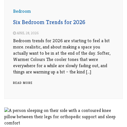
Bedroom
Six Bedroom Trends for 2026
APRIL 28, 2026
Bedroom trends for 2026 are starting to feel a bit
more. realistic, and about making a space you
actually want to be in at the end of the day. Softer,
Warmer Colours The cooler tones that were
everywhere for a while are slowly fading out, and
things are warming up a bit – the kind […]
READ MORE