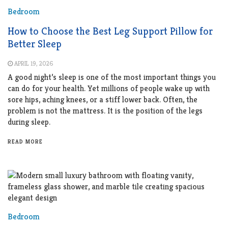
Bedroom
How to Choose the Best Leg Support Pillow for
Better Sleep
APRIL 19, 2026
A good night’s sleep is one of the most important things you
can do for your health. Yet millions of people wake up with
sore hips, aching knees, or a stiff lower back. Often, the
problem is not the mattress. It is the position of the legs
during sleep.
READ MORE
Bedroom