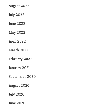
August 2022
July 2022
June 2022
May 2022
April 2022
March 2022
February 2022
January 2021
September 2020
August 2020
July 2020
June 2020