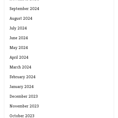
September 2024
August 2024
July 2024
June 2024
May 2024
April 2024
March 2024
February 2024
January 2024
December 2023
November 2023
October 2023