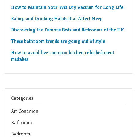
How to Maintain Your Wet Dry Vacuum for Long Life
Eating and Drinking Habits that Affect Sleep
Discovering the Famous Beds and Bedrooms of the UK
These bathroom trends are going out of style
How to avoid five common kitchen refurbishment
mistakes
Categories
Air Condition
Bathroom
Bedroom