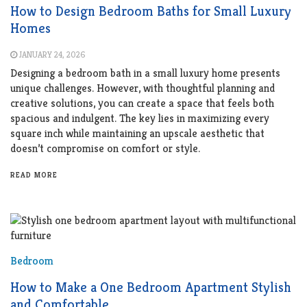
How to Design Bedroom Baths for Small Luxury
Homes
JANUARY 24, 2026
Designing a bedroom bath in a small luxury home presents
unique challenges. However, with thoughtful planning and
creative solutions, you can create a space that feels both
spacious and indulgent. The key lies in maximizing every
square inch while maintaining an upscale aesthetic that
doesn’t compromise on comfort or style.
READ MORE
Bedroom
How to Make a One Bedroom Apartment Stylish
and Comfortable