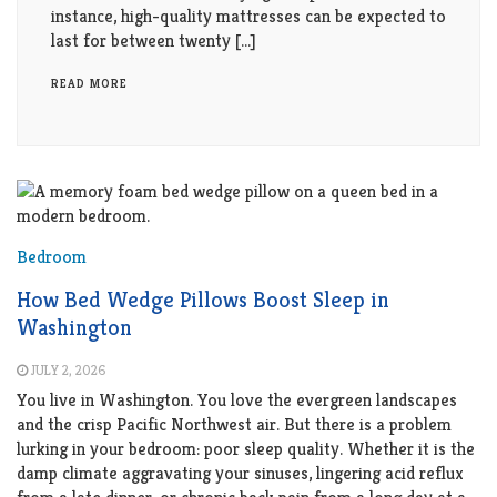
instance, high-quality mattresses can be expected to
last for between twenty […]
READ MORE
Bedroom
How Bed Wedge Pillows Boost Sleep in
Washington
JULY 2, 2026
You live in Washington. You love the evergreen landscapes
and the crisp Pacific Northwest air. But there is a problem
lurking in your bedroom: poor sleep quality. Whether it is the
damp climate aggravating your sinuses, lingering acid reflux