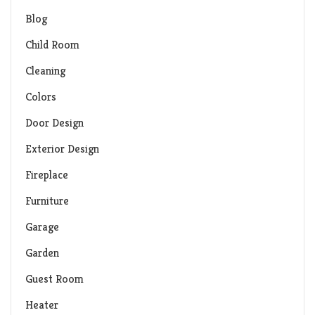
Blog
Child Room
Cleaning
Colors
Door Design
Exterior Design
Fireplace
Furniture
Garage
Garden
Guest Room
Heater