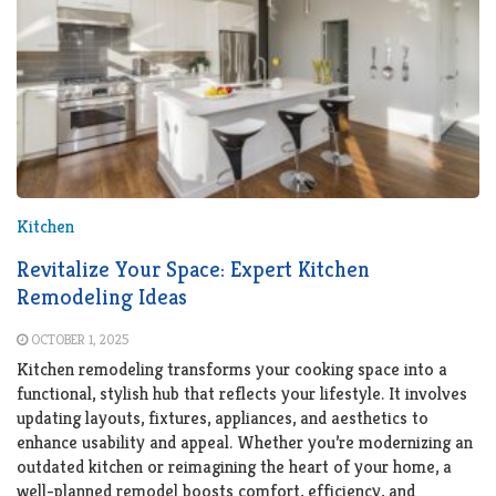
Kitchen
Revitalize Your Space: Expert Kitchen
Remodeling Ideas
OCTOBER 1, 2025
Kitchen remodeling transforms your cooking space into a
functional, stylish hub that reflects your lifestyle. It involves
updating layouts, fixtures, appliances, and aesthetics to
enhance usability and appeal. Whether you’re modernizing an
outdated kitchen or reimagining the heart of your home, a
well-planned remodel boosts comfort, efficiency, and