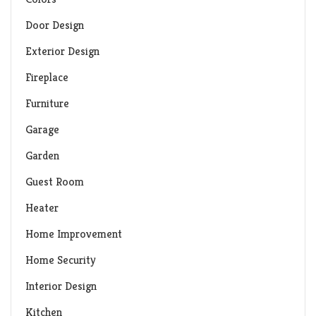
Door Design
Exterior Design
Fireplace
Furniture
Garage
Garden
Guest Room
Heater
Home Improvement
Home Security
Interior Design
Kitchen