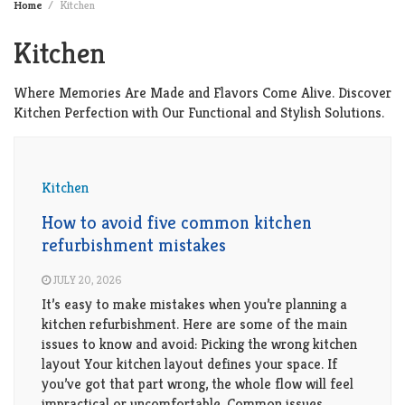
Home
Kitchen
Kitchen
Where Memories Are Made and Flavors Come Alive. Discover
Kitchen Perfection with Our Functional and Stylish Solutions.
Kitchen
How to avoid five common kitchen
refurbishment mistakes
JULY 20, 2026
It’s easy to make mistakes when you’re planning a
kitchen refurbishment. Here are some of the main
issues to know and avoid: Picking the wrong kitchen
layout Your kitchen layout defines your space. If
you’ve got that part wrong, the whole flow will feel
impractical or uncomfortable. Common issues