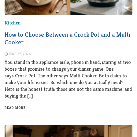
Kitchen
How to Choose Between a Crock Pot and a Multi
Cooker
JUNE 27, 2026
You stand in the appliance aisle, phone in hand, staring at two
boxes that promise to change your dinner game. One
says Crock Pot. The other says Multi Cooker. Both claim to
make your life easier. So which one do you actually need?
Here is the honest truth: these are not the same machine, and
buying the […]
READ MORE