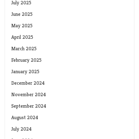
July 2025
June 2025
May 2025
April 2025
March 2025
February 2025
January 2025
December 2024
November 2024
September 2024
August 2024
July 2024