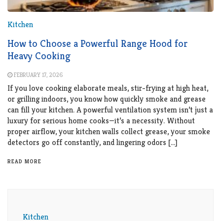
Kitchen
How to Choose a Powerful Range Hood for
Heavy Cooking
FEBRUARY 17, 2026
If you love cooking elaborate meals, stir-frying at high heat,
or grilling indoors, you know how quickly smoke and grease
can fill your kitchen. A powerful ventilation system isn’t just a
luxury for serious home cooks—it’s a necessity. Without
proper airflow, your kitchen walls collect grease, your smoke
detectors go off constantly, and lingering odors […]
READ MORE
Kitchen