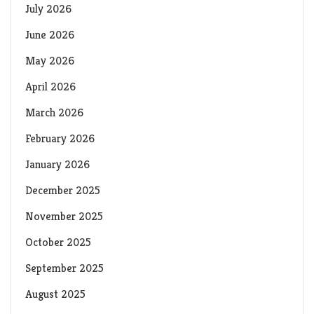
July 2026
June 2026
May 2026
April 2026
March 2026
February 2026
January 2026
December 2025
November 2025
October 2025
September 2025
August 2025