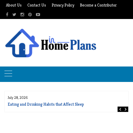
Skip
About Us
Contact Us
Privacy Policy
Become a Contributor
to
content
July 28, 2026
Eating and Drinking Habits that Affect Sleep