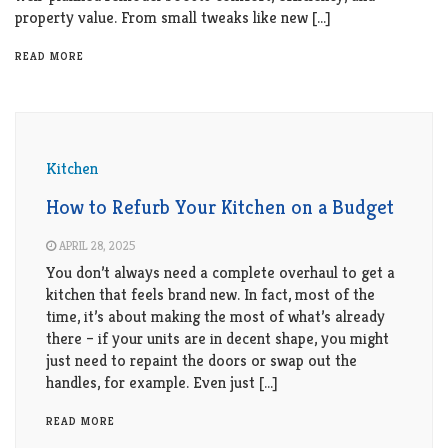
property value. From small tweaks like new […]
READ MORE
Kitchen
How to Refurb Your Kitchen on a Budget
APRIL 28, 2025
You don’t always need a complete overhaul to get a
kitchen that feels brand new. In fact, most of the
time, it’s about making the most of what’s already
there – if your units are in decent shape, you might
just need to repaint the doors or swap out the
handles, for example. Even just […]
READ MORE