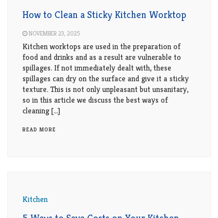
How to Clean a Sticky Kitchen Worktop
NOVEMBER 23, 2025
Kitchen worktops are used in the preparation of
food and drinks and as a result are vulnerable to
spillages. If not immediately dealt with, these
spillages can dry on the surface and give it a sticky
texture. This is not only unpleasant but unsanitary,
so in this article we discuss the best ways of
cleaning […]
READ MORE
Kitchen