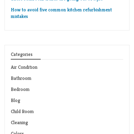
How to avoid five common kitchen refurbishment
mistakes
Categories
Air Condition
Bathroom
Bedroom
Blog
Child Room
Cleaning
Colors