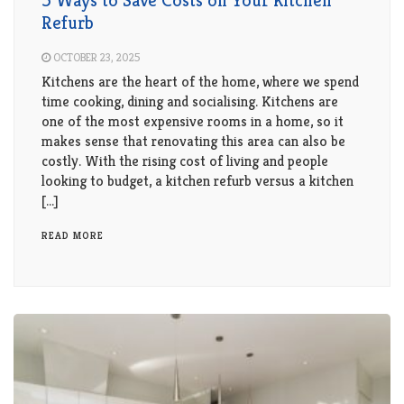
5 Ways to Save Costs on Your Kitchen
Refurb
OCTOBER 23, 2025
Kitchens are the heart of the home, where we spend
time cooking, dining and socialising. Kitchens are
one of the most expensive rooms in a home, so it
makes sense that renovating this area can also be
costly. With the rising cost of living and people
looking to budget, a kitchen refurb versus a kitchen
[…]
READ MORE