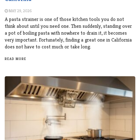
MAY 29, 2026
A pasta strainer is one of those kitchen tools you do not
think about until you need one. Then suddenly, standing over
a pot of boiling pasta with nowhere to drain it, it becomes
very important. Fortunately, finding a great one in California
does not have to cost much or take long.
READ MORE