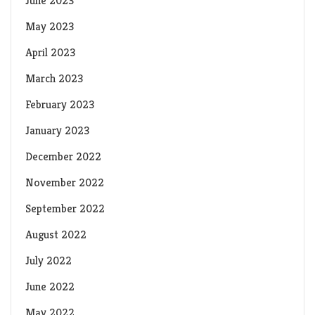
June 2023
May 2023
April 2023
March 2023
February 2023
January 2023
December 2022
November 2022
September 2022
August 2022
July 2022
June 2022
May 2022