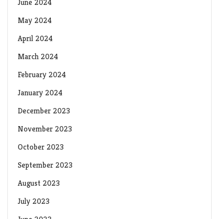
June 2024
May 2024
April 2024
March 2024
February 2024
January 2024
December 2023
November 2023
October 2023
September 2023
August 2023
July 2023