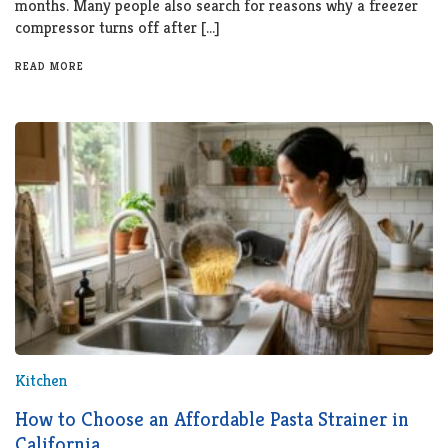
months. Many people also search for reasons why a freezer
compressor turns off after […]
READ MORE
Kitchen
How to Choose an Affordable Pasta Strainer in
California