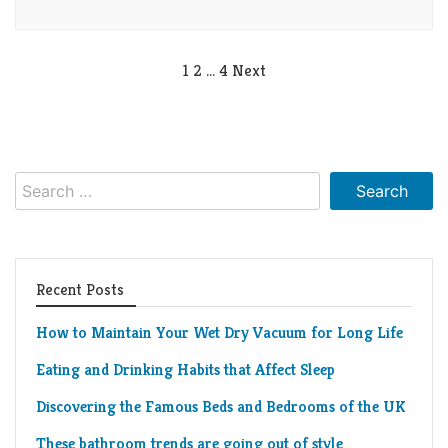
Posts
1
2
…
4
Next
pagination
Search
for:
Recent Posts
How to Maintain Your Wet Dry Vacuum for Long Life
Eating and Drinking Habits that Affect Sleep
Discovering the Famous Beds and Bedrooms of the UK
These bathroom trends are going out of style