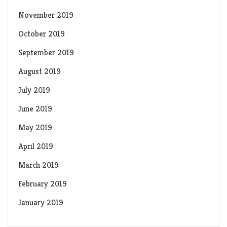
November 2019
October 2019
September 2019
August 2019
July 2019
June 2019
May 2019
April 2019
March 2019
February 2019
January 2019