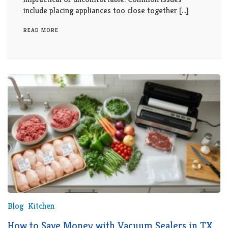
include placing appliances too close together […]
READ MORE
Blog
Kitchen
How to Save Money with Vacuum Sealers in TX