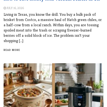
JULY 16, 2026
Living in Texas, you know the drill. You buy a bulk pack of
brisket from Costco, a massive haul of Hatch green chiles, or
a half-cow from a local ranch. Within days, you are tossing
spoiled meat into the trash or scraping freezer-burned
berries off a solid block of ice. The problem isn’t your
shopping […]
READ MORE