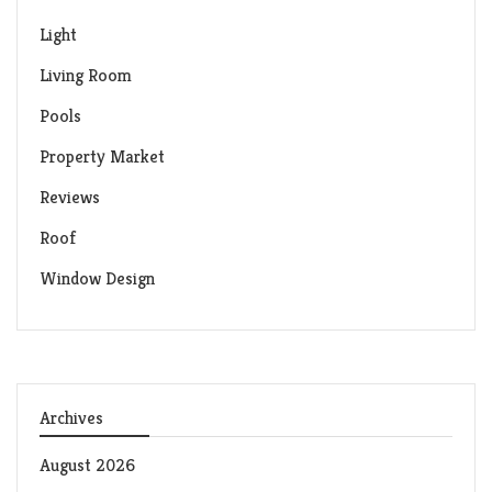
Light
Living Room
Pools
Property Market
Reviews
Roof
Window Design
Archives
August 2026