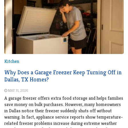
Kitchen
Why Does a Garage Freezer Keep Turning Off in
Dallas, TX Homes?
MAY 31, 2026
A garage freezer offers extra food storage and helps families
save money on bulk purchases. However, many homeowners
in Dallas notice their freezer suddenly shuts off without
warning. In fact, appliance service reports show temperature-
related freezer problems increase during extreme weather