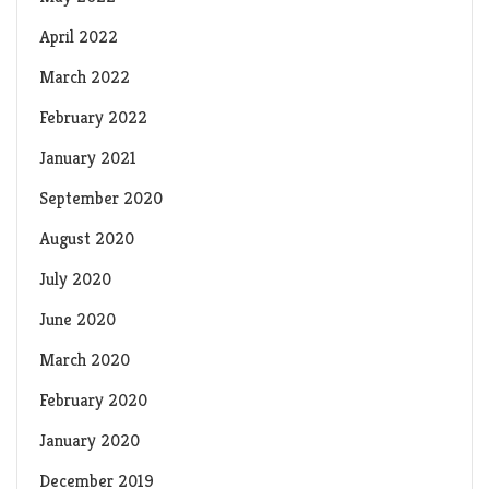
April 2022
March 2022
February 2022
January 2021
September 2020
August 2020
July 2020
June 2020
March 2020
February 2020
January 2020
December 2019