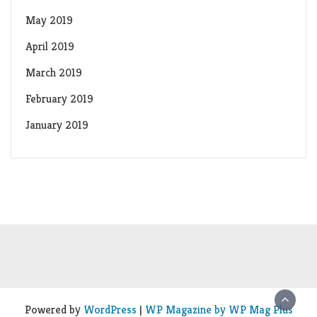
May 2019
April 2019
March 2019
February 2019
January 2019
Powered by
WordPress
|
WP Magazine by WP Mag Plus