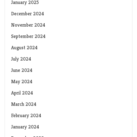
January 2025
December 2024
November 2024
September 2024
August 2024
July 2024
June 2024
May 2024
April 2024
March 2024
February 2024
January 2024