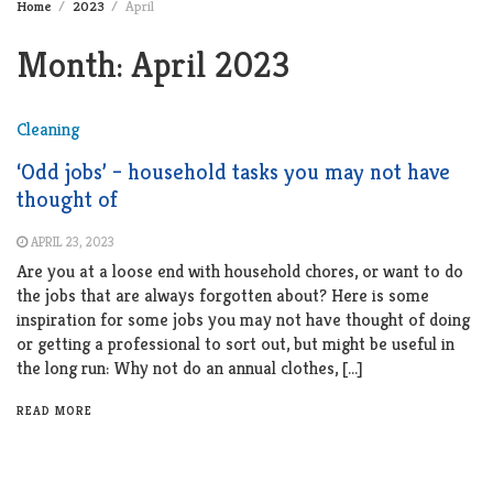
Home
2023
April
Month:
April 2023
Cleaning
‘Odd jobs’ – household tasks you may not have
thought of
APRIL 23, 2023
Are you at a loose end with household chores, or want to do
the jobs that are always forgotten about? Here is some
inspiration for some jobs you may not have thought of doing
or getting a professional to sort out, but might be useful in
the long run: Why not do an annual clothes, […]
READ MORE