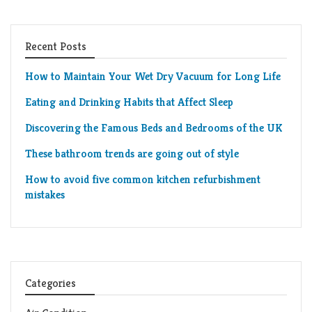
Recent Posts
How to Maintain Your Wet Dry Vacuum for Long Life
Eating and Drinking Habits that Affect Sleep
Discovering the Famous Beds and Bedrooms of the UK
These bathroom trends are going out of style
How to avoid five common kitchen refurbishment
mistakes
Categories