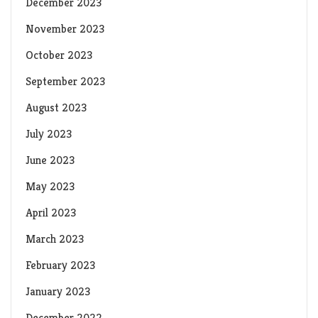
December 2023
November 2023
October 2023
September 2023
August 2023
July 2023
June 2023
May 2023
April 2023
March 2023
February 2023
January 2023
December 2022