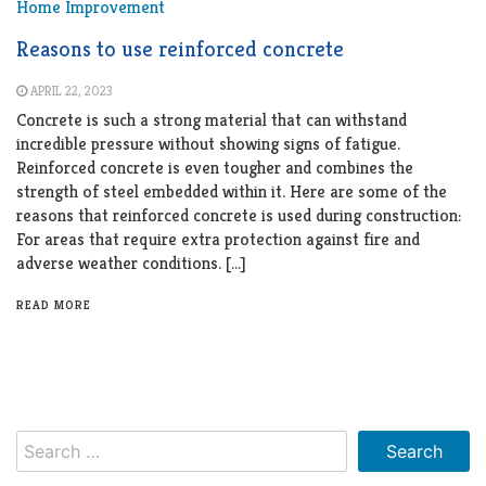
Home Improvement
Reasons to use reinforced concrete
APRIL 22, 2023
Concrete is such a strong material that can withstand
incredible pressure without showing signs of fatigue.
Reinforced concrete is even tougher and combines the
strength of steel embedded within it. Here are some of the
reasons that reinforced concrete is used during construction:
For areas that require extra protection against fire and
adverse weather conditions. […]
READ MORE
Search
for: