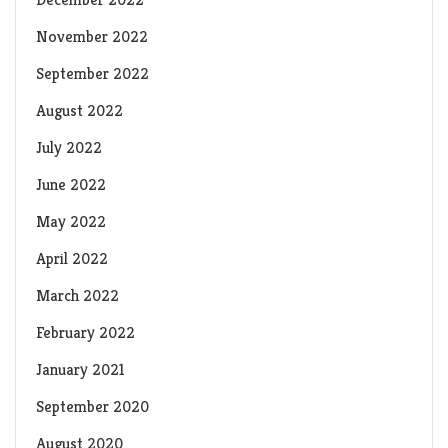
November 2022
September 2022
August 2022
July 2022
June 2022
May 2022
April 2022
March 2022
February 2022
January 2021
September 2020
August 2020