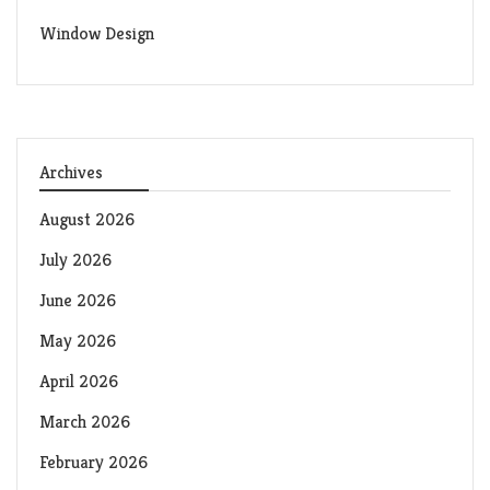
Window Design
Archives
August 2026
July 2026
June 2026
May 2026
April 2026
March 2026
February 2026