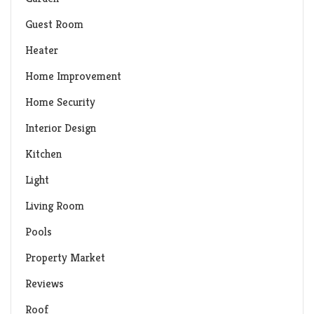
Guest Room
Heater
Home Improvement
Home Security
Interior Design
Kitchen
Light
Living Room
Pools
Property Market
Reviews
Roof