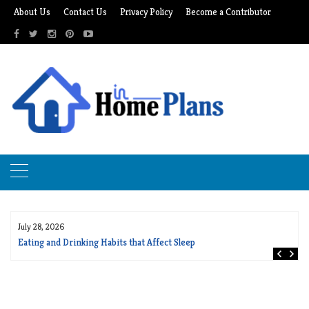
Skip
About Us
Contact Us
Privacy Policy
Become a Contributor
to
content
July 28, 2026
Eating and Drinking Habits that Affect Sleep