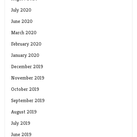
July 2020
June 2020
March 2020
February 2020
January 2020
December 2019
November 2019
October 2019
September 2019
August 2019
July 2019
June 2019