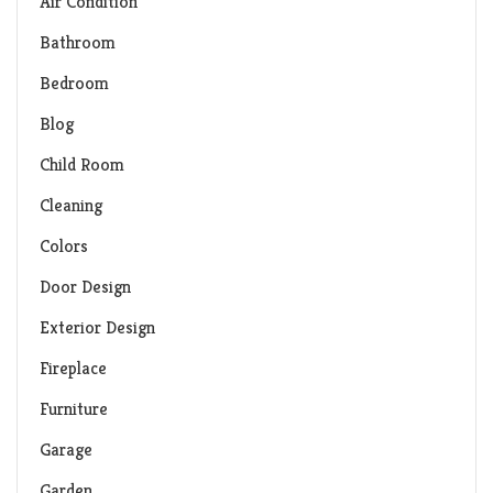
Air Condition
Bathroom
Bedroom
Blog
Child Room
Cleaning
Colors
Door Design
Exterior Design
Fireplace
Furniture
Garage
Garden