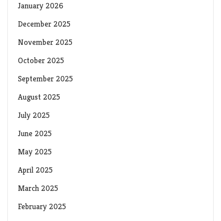
January 2026
December 2025
November 2025
October 2025
September 2025
August 2025
July 2025
June 2025
May 2025
April 2025
March 2025
February 2025