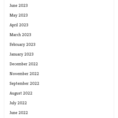
June 2023
May 2023
April 2023
March 2023
February 2023
January 2023
December 2022
November 2022
September 2022
August 2022
July 2022
June 2022