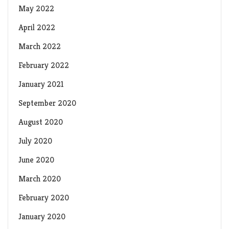
May 2022
April 2022
March 2022
February 2022
January 2021
September 2020
August 2020
July 2020
June 2020
March 2020
February 2020
January 2020