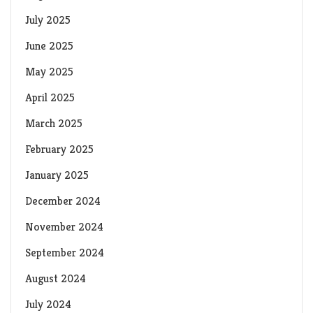
July 2025
June 2025
May 2025
April 2025
March 2025
February 2025
January 2025
December 2024
November 2024
September 2024
August 2024
July 2024