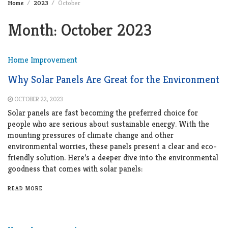
Home
2023
October
Month:
October 2023
Home Improvement
Why Solar Panels Are Great for the Environment
OCTOBER 22, 2023
Solar panels are fast becoming the preferred choice for
people who are serious about sustainable energy. With the
mounting pressures of climate change and other
environmental worries, these panels present a clear and eco-
friendly solution. Here’s a deeper dive into the environmental
goodness that comes with solar panels:
READ MORE