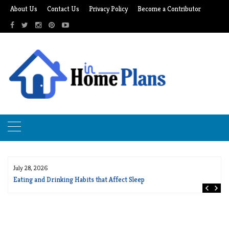
Skip
About Us
Contact Us
Privacy Policy
Become a Contributor
to
content
July 28, 2026
Eating and Drinking Habits that Affect Sleep