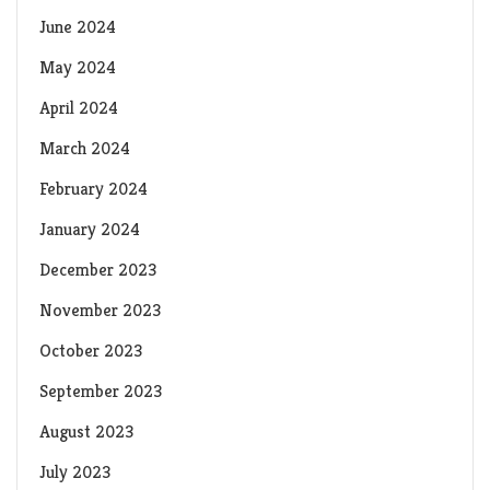
June 2024
May 2024
April 2024
March 2024
February 2024
January 2024
December 2023
November 2023
October 2023
September 2023
August 2023
July 2023