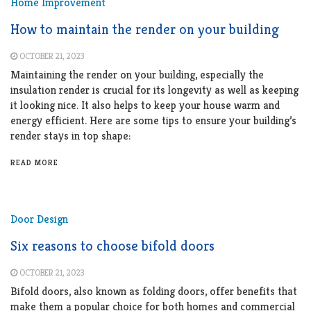
Home Improvement
How to maintain the render on your building
OCTOBER 21, 2023
Maintaining the render on your building, especially the
insulation render is crucial for its longevity as well as keeping
it looking nice. It also helps to keep your house warm and
energy efficient. Here are some tips to ensure your building’s
render stays in top shape:
READ MORE
Door Design
Six reasons to choose bifold doors
OCTOBER 21, 2023
Bifold doors, also known as folding doors, offer benefits that
make them a popular choice for both homes and commercial