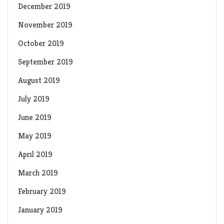
December 2019
November 2019
October 2019
September 2019
August 2019
July 2019
June 2019
May 2019
April 2019
March 2019
February 2019
January 2019