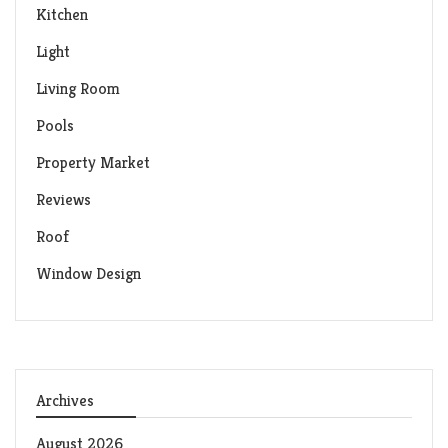
Kitchen
Light
Living Room
Pools
Property Market
Reviews
Roof
Window Design
Archives
August 2026