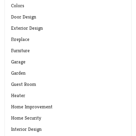
Colors
Door Design
Exterior Design
Fireplace
Furniture
Garage
Garden
Guest Room
Heater
Home Improvement
Home Security
Interior Design