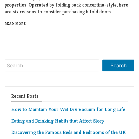
properties. Operated by folding back concertina-style, here
are six reasons to consider purchasing bifold doors.
READ MORE
Search
for:
Recent Posts
How to Maintain Your Wet Dry Vacuum for Long Life
Eating and Drinking Habits that Affect Sleep
Discovering the Famous Beds and Bedrooms of the UK