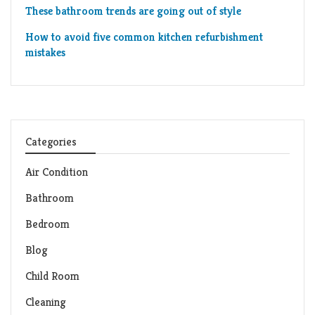
These bathroom trends are going out of style
How to avoid five common kitchen refurbishment
mistakes
Categories
Air Condition
Bathroom
Bedroom
Blog
Child Room
Cleaning