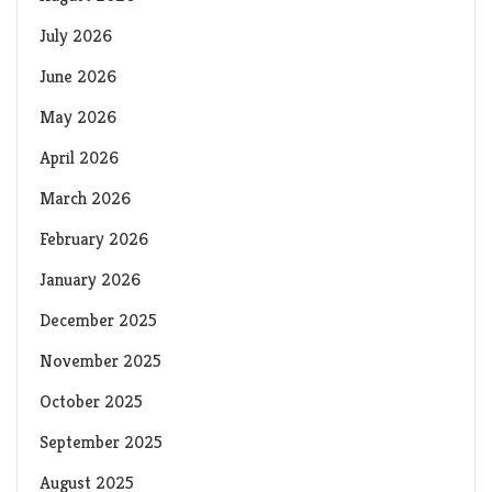
July 2026
June 2026
May 2026
April 2026
March 2026
February 2026
January 2026
December 2025
November 2025
October 2025
September 2025
August 2025