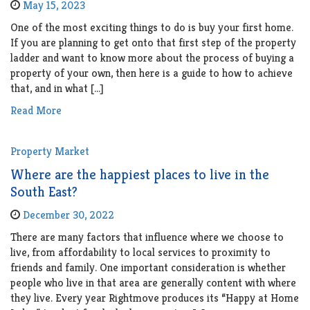
May 15, 2023
One of the most exciting things to do is buy your first home.
If you are planning to get onto that first step of the property
ladder and want to know more about the process of buying a
property of your own, then here is a guide to how to achieve
that, and in what […]
Read More
Property Market
Where are the happiest places to live in the
South East?
December 30, 2022
There are many factors that influence where we choose to
live, from affordability to local services to proximity to
friends and family. One important consideration is whether
people who live in that area are generally content with where
they live. Every year Rightmove produces its “Happy at Home