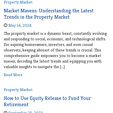
Property Market
Market Mavens: Understanding the Latest
Trends in the Property Market
May 14, 2024
The property market is a dynamic beast, constantly evolving
and responding to social, economic, and technological shifts.
For aspiring homeowners, investors, and even casual
observers, keeping abreast of these trends is crucial. This
comprehensive guide empowers you to become a market
maven, decoding the latest trends and equipping you with
valuable insights to navigate the […]
Read More
Property Market
How to Use Equity Release to Fund Your
Retirement
September 25, 2023