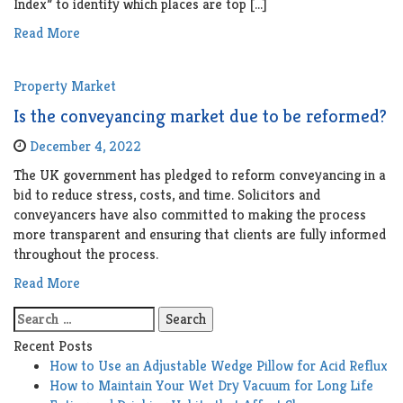
Index” to identify which places are top […]
Read More
Property Market
Is the conveyancing market due to be reformed?
December 4, 2022
The UK government has pledged to reform conveyancing in a
bid to reduce stress, costs, and time. Solicitors and
conveyancers have also committed to making the process
more transparent and ensuring that clients are fully informed
throughout the process.
Read More
Search
for:
Recent Posts
How to Use an Adjustable Wedge Pillow for Acid Reflux
How to Maintain Your Wet Dry Vacuum for Long Life