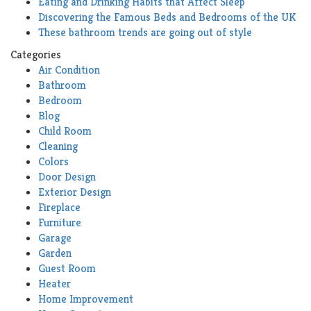
Eating and Drinking Habits that Affect Sleep
Discovering the Famous Beds and Bedrooms of the UK
These bathroom trends are going out of style
Categories
Air Condition
Bathroom
Bedroom
Blog
Child Room
Cleaning
Colors
Door Design
Exterior Design
Fireplace
Furniture
Garage
Garden
Guest Room
Heater
Home Improvement