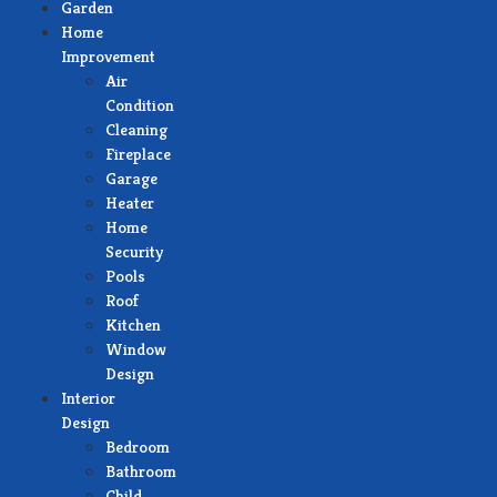
Garden
Home
Improvement
Air
Condition
Cleaning
Fireplace
Garage
Heater
Home
Security
Pools
Roof
Kitchen
Window
Design
Interior
Design
Bedroom
Bathroom
Child