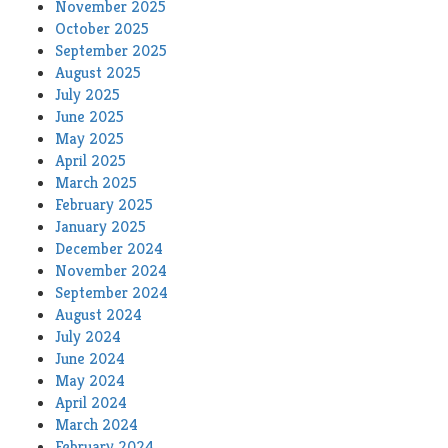
November 2025
October 2025
September 2025
August 2025
July 2025
June 2025
May 2025
April 2025
March 2025
February 2025
January 2025
December 2024
November 2024
September 2024
August 2024
July 2024
June 2024
May 2024
April 2024
March 2024
February 2024