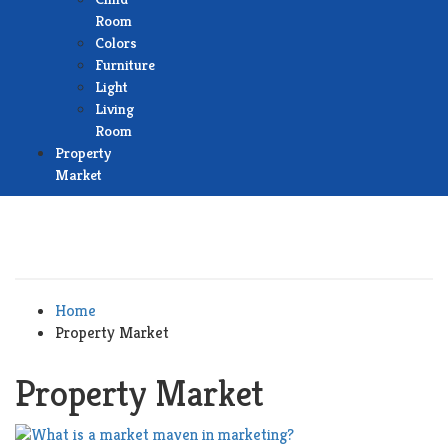
Room
Colors
Furniture
Light
Living
Room
Property
Market
Home
Property Market
Property Market