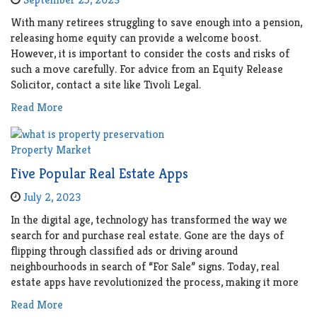
With many retirees struggling to save enough into a pension,
releasing home equity can provide a welcome boost.
However, it is important to consider the costs and risks of
such a move carefully. For advice from an Equity Release
Solicitor, contact a site like Tivoli Legal.
Read More
Property Market
Five Popular Real Estate Apps
July 2, 2023
In the digital age, technology has transformed the way we
search for and purchase real estate. Gone are the days of
flipping through classified ads or driving around
neighbourhoods in search of “For Sale” signs. Today, real
estate apps have revolutionized the process, making it more
Read More