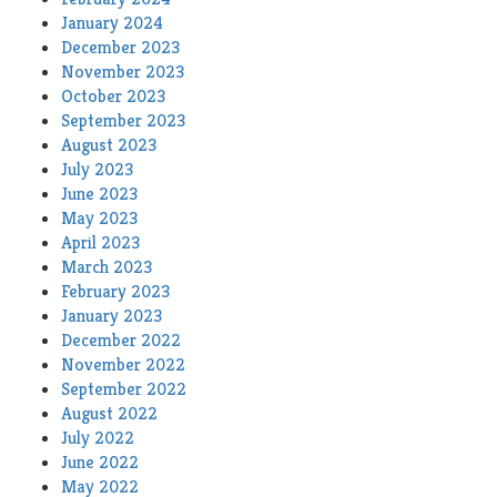
January 2024
December 2023
November 2023
October 2023
September 2023
August 2023
July 2023
June 2023
May 2023
April 2023
March 2023
February 2023
January 2023
December 2022
November 2022
September 2022
August 2022
July 2022
June 2022
May 2022