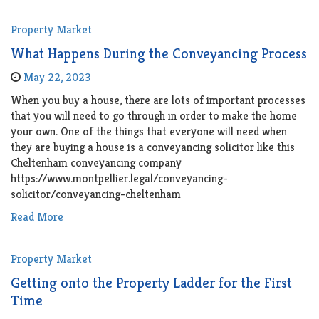
Property Market
What Happens During the Conveyancing Process
May 22, 2023
When you buy a house, there are lots of important processes
that you will need to go through in order to make the home
your own. One of the things that everyone will need when
they are buying a house is a conveyancing solicitor like this
Cheltenham conveyancing company
https://www.montpellier.legal/conveyancing-
solicitor/conveyancing-cheltenham
Read More
Property Market
Getting onto the Property Ladder for the First
Time