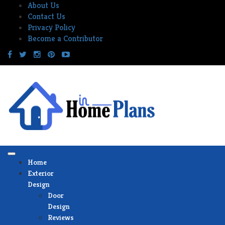
Skip
About Us
to
Contact Us
content
Privacy Policy
Become a Contributor
Home
Exterior
Design
Door
Design
Reviews