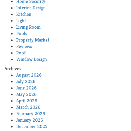
Home Security
Interior Design
Kitchen
Light
Living Room
Pools
Property Market
Reviews
Roof
Window Design
Archives
August 2026
July 2026
June 2026
May 2026
April 2026
March 2026
February 2026
January 2026
December 2025