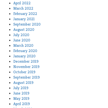
April 2022
March 2022
February 2022
January 2021
September 2020
August 2020
July 2020
June 2020
March 2020
February 2020
January 2020
December 2019
November 2019
October 2019
September 2019
August 2019
July 2019
June 2019
May 2019
April 2019