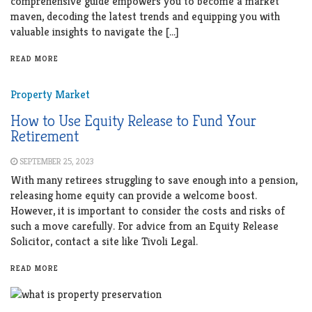
comprehensive guide empowers you to become a market
maven, decoding the latest trends and equipping you with
valuable insights to navigate the […]
READ MORE
Property Market
How to Use Equity Release to Fund Your
Retirement
SEPTEMBER 25, 2023
With many retirees struggling to save enough into a pension,
releasing home equity can provide a welcome boost.
However, it is important to consider the costs and risks of
such a move carefully. For advice from an Equity Release
Solicitor, contact a site like Tivoli Legal.
READ MORE