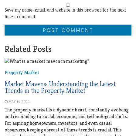
Save my name, email, and website in this browser for the next
time I comment.
Related Posts
Property Market
Market Mavens: Understanding the Latest
Trends in the Property Market
MAY 14, 2024
The property market is a dynamic beast, constantly evolving
and responding to social, economic, and technological shifts.
For aspiring homeowners, investors, and even casual
observers, keeping abreast of these trends is crucial. This