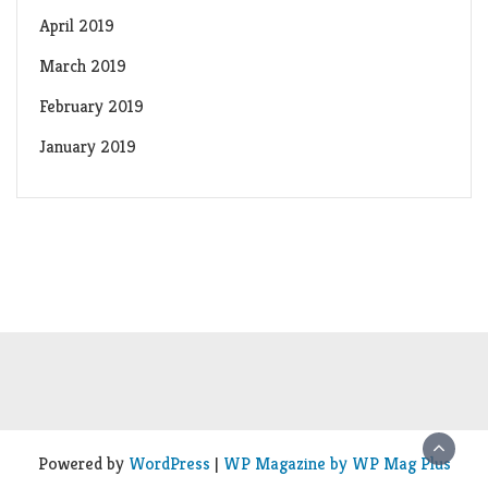
April 2019
March 2019
February 2019
January 2019
Powered by
WordPress
|
WP Magazine by WP Mag Plus