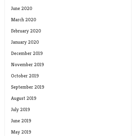
June 2020
March 2020
February 2020
January 2020
December 2019
November 2019
October 2019
September 2019
August 2019
July 2019
June 2019
May 2019