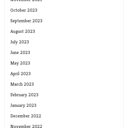
October 2023
September 2023
August 2023
July 2023
June 2023
May 2023
April 2023
March 2023
February 2023
January 2023
December 2022
November 2022