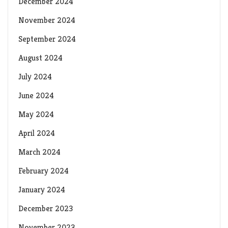
December 2024
November 2024
September 2024
August 2024
July 2024
June 2024
May 2024
April 2024
March 2024
February 2024
January 2024
December 2023
November 2023