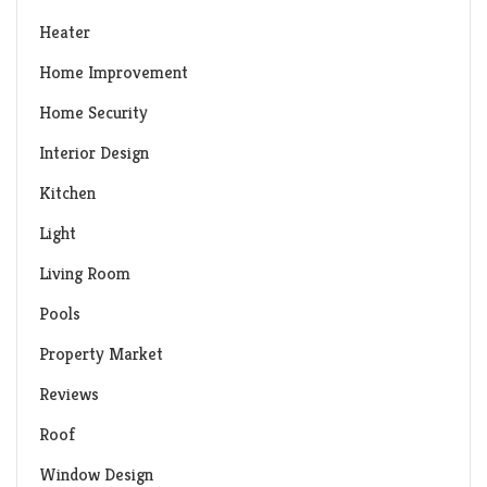
Heater
Home Improvement
Home Security
Interior Design
Kitchen
Light
Living Room
Pools
Property Market
Reviews
Roof
Window Design