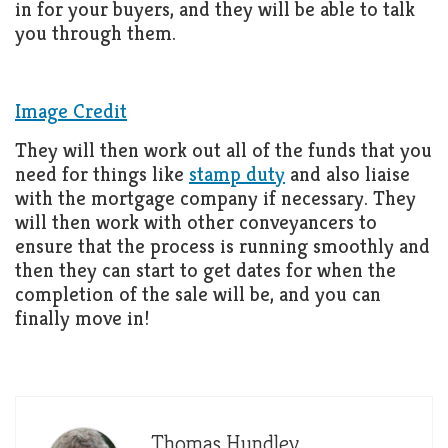
in for your buyers, and they will be able to talk
you through them.
Image Credit
They will then work out all of the funds that you
need for things like
stamp duty
and also liaise
with the mortgage company if necessary. They
will then work with other conveyancers to
ensure that the process is running smoothly and
then they can start to get dates for when the
completion of the sale will be, and you can
finally move in!
Thomas Hundley