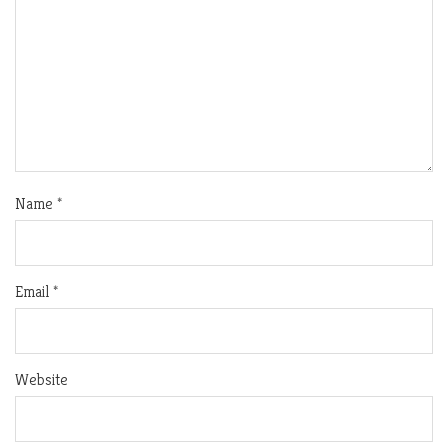
Name
*
Email
*
Website