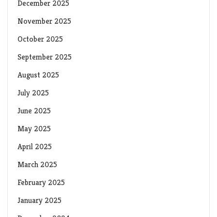
December 2025
November 2025
October 2025
September 2025
August 2025
July 2025
June 2025
May 2025
April 2025
March 2025
February 2025
January 2025