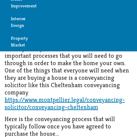
What Happens During the
Improvement
Conveyancing Process
Reviews
Interior
Air
MAY 22, 2023
PROPERTY MARKET
Design
Condition
Property
Bedroom
Cleaning
Market
When you buy a house, there are lots of
Bathroom
important processes that you will need to go
Fireplace
through in order to make the home your own.
One of the things that everyone will need when
Child
Garage
they are buying a house is a conveyancing
Room
solicitor like this Cheltenham conveyancing
Heater
company
Colors
https://www.montpellier.legal/conveyancing-
Home
solicitor/conveyancing-cheltenham
Furniture
Security
Here is the conveyancing process that will
Light
typically follow once you have agreed to
Pools
purchase the house…