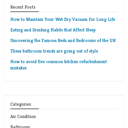
Recent Posts
How to Maintain Your Wet Dry Vacuum for Long Life
Eating and Drinking Habits that Affect Sleep
Discovering the Famous Beds and Bedrooms of the UK
These bathroom trends are going out of style
How to avoid five common kitchen refurbishment
mistakes
Categories
Air Condition
Bathroom