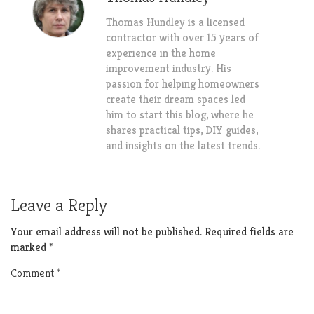
Thomas Hundley is a licensed
contractor with over 15 years of
experience in the home
improvement industry. His
passion for helping homeowners
create their dream spaces led
him to start this blog, where he
shares practical tips, DIY guides,
and insights on the latest trends.
Leave a Reply
Your email address will not be published.
Required fields are
marked
*
Comment
*