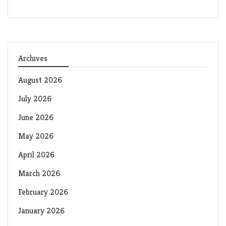
Archives
August 2026
July 2026
June 2026
May 2026
April 2026
March 2026
February 2026
January 2026