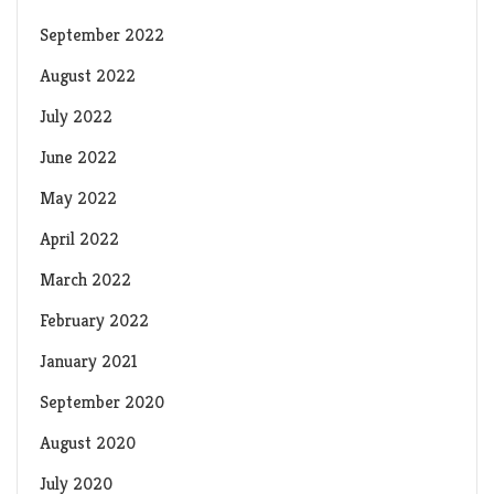
September 2022
August 2022
July 2022
June 2022
May 2022
April 2022
March 2022
February 2022
January 2021
September 2020
August 2020
July 2020