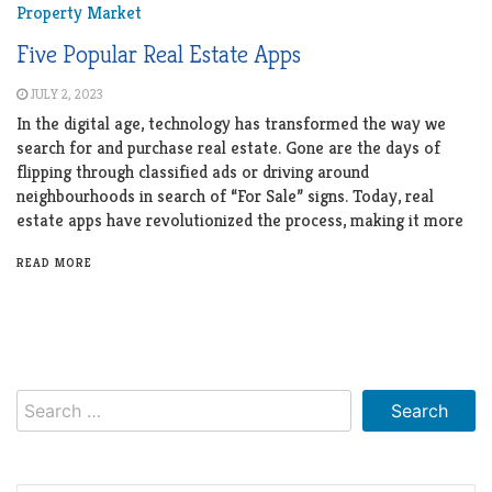
Property Market
Five Popular Real Estate Apps
JULY 2, 2023
In the digital age, technology has transformed the way we
search for and purchase real estate. Gone are the days of
flipping through classified ads or driving around
neighbourhoods in search of “For Sale” signs. Today, real
estate apps have revolutionized the process, making it more
READ MORE
Search
for: