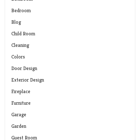
Bedroom
Blog
Child Room
Cleaning
Colors
Door Design
Exterior Design
Fireplace
Furniture
Garage
Garden
Guest Room