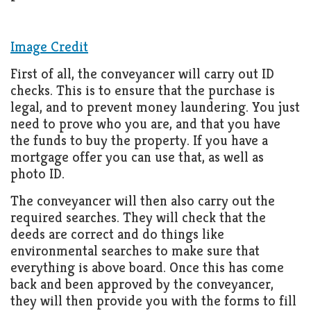
Living
Roof
Room
Image Credit
Kitchen
First of all, the conveyancer will carry out ID
Window
checks. This is to ensure that the purchase is
legal, and to prevent money laundering. You just
Design
need to prove who you are, and that you have
the funds to buy the property. If you have a
mortgage offer you can use that, as well as
photo ID.
The conveyancer will then also carry out the
required searches. They will check that the
deeds are correct and do things like
environmental searches to make sure that
everything is above board. Once this has come
back and been approved by the conveyancer,
they will then provide you with the forms to fill