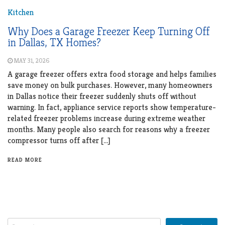
Kitchen
Why Does a Garage Freezer Keep Turning Off
in Dallas, TX Homes?
MAY 31, 2026
A garage freezer offers extra food storage and helps families
save money on bulk purchases. However, many homeowners
in Dallas notice their freezer suddenly shuts off without
warning. In fact, appliance service reports show temperature-
related freezer problems increase during extreme weather
months. Many people also search for reasons why a freezer
compressor turns off after […]
READ MORE
Search