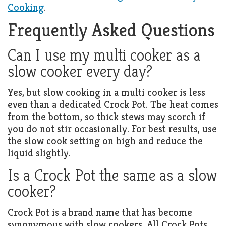
Cooking
.
Frequently Asked Questions
Can I use my multi cooker as a
slow cooker every day?
Yes, but slow cooking in a multi cooker is less
even than a dedicated Crock Pot. The heat comes
from the bottom, so thick stews may scorch if
you do not stir occasionally. For best results, use
the slow cook setting on high and reduce the
liquid slightly.
Is a Crock Pot the same as a slow
cooker?
Crock Pot is a brand name that has become
synonymous with slow cookers. All Crock Pots