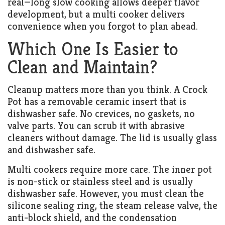
real—long slow cooking allows deeper flavor
development, but a multi cooker delivers
convenience when you forgot to plan ahead.
Which One Is Easier to
Clean and Maintain?
Cleanup matters more than you think. A Crock
Pot has a removable ceramic insert that is
dishwasher safe. No crevices, no gaskets, no
valve parts. You can scrub it with abrasive
cleaners without damage. The lid is usually glass
and dishwasher safe.
Multi cookers require more care. The inner pot
is non-stick or stainless steel and is usually
dishwasher safe. However, you must clean the
silicone sealing ring, the steam release valve, the
anti-block shield, and the condensation