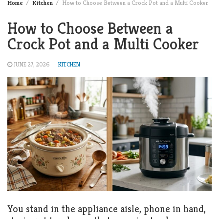
Home
Kitchen
How to Choose Between a Crock Pot and a Multi Cooker
How to Choose Between a
Crock Pot and a Multi Cooker
JUNE 27, 2026
KITCHEN
You stand in the appliance aisle, phone in hand,