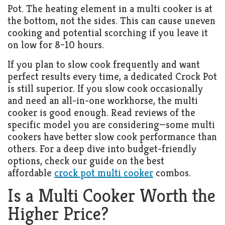
Pot. The heating element in a multi cooker is at
the bottom, not the sides. This can cause uneven
cooking and potential scorching if you leave it
on low for 8–10 hours.
If you plan to slow cook frequently and want
perfect results every time, a dedicated Crock Pot
is still superior. If you slow cook occasionally
and need an all-in-one workhorse, the multi
cooker is good enough. Read reviews of the
specific model you are considering—some multi
cookers have better slow cook performance than
others. For a deep dive into budget-friendly
options, check our guide on the best
affordable
crock pot multi cooker
combos.
Is a Multi Cooker Worth the
Higher Price?