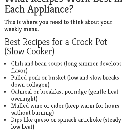
Each Appliance?
This is where you need to think about your
weekly menu.
Best Recipes for a Crock Pot
(Slow Cooker)
Chili and bean soups (long simmer develops
flavor)
Pulled pork or brisket (low and slow breaks
down collagen)
Oatmeal or breakfast porridge (gentle heat
overnight)
Mulled wine or cider (keep warm for hours
without burning)
Dips like queso or spinach artichoke (steady
low heat)