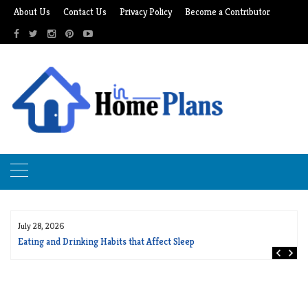
Skip
About Us
Contact Us
Privacy Policy
Become a Contributor
to
content
July 28, 2026
Eating and Drinking Habits that Affect Sleep