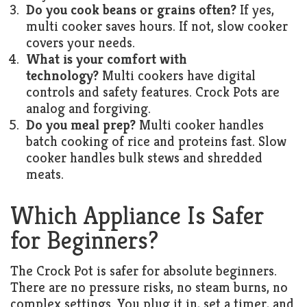
Do you cook beans or grains often?
If yes,
multi cooker saves hours. If not, slow cooker
covers your needs.
What is your comfort with
technology?
Multi cookers have digital
controls and safety features. Crock Pots are
analog and forgiving.
Do you meal prep?
Multi cooker handles
batch cooking of rice and proteins fast. Slow
cooker handles bulk stews and shredded
meats.
Which Appliance Is Safer
for Beginners?
The Crock Pot is safer for absolute beginners.
There are no pressure risks, no steam burns, no
complex settings. You plug it in, set a timer, and