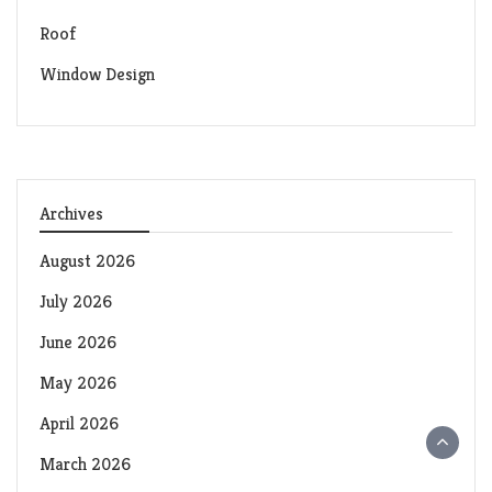
Roof
Window Design
Archives
August 2026
July 2026
June 2026
May 2026
April 2026
March 2026