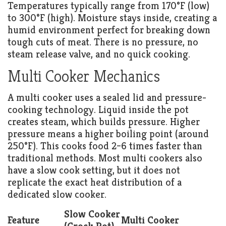
Temperatures typically range from 170°F (low)
to 300°F (high). Moisture stays inside, creating a
humid environment perfect for breaking down
tough cuts of meat. There is no pressure, no
steam release valve, and no quick cooking.
Multi Cooker Mechanics
A multi cooker uses a sealed lid and pressure-
cooking technology. Liquid inside the pot
creates steam, which builds pressure. Higher
pressure means a higher boiling point (around
250°F). This cooks food 2–6 times faster than
traditional methods. Most multi cookers also
have a slow cook setting, but it does not
replicate the exact heat distribution of a
dedicated slow cooker.
Slow Cooker
Feature
Multi Cooker