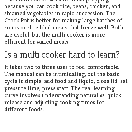
because you can cook rice, beans, chicken, and
steamed vegetables in rapid succession. The
Crock Pot is better for making large batches of
soups or shredded meats that freeze well. Both
are useful, but the multi cooker is more
efficient for varied meals.
Is a multi cooker hard to learn?
It takes two to three uses to feel comfortable.
The manual can be intimidating, but the basic
cycle is simple: add food and liquid, close lid, set
pressure time, press start. The real learning
curve involves understanding natural vs. quick
release and adjusting cooking times for
different foods.