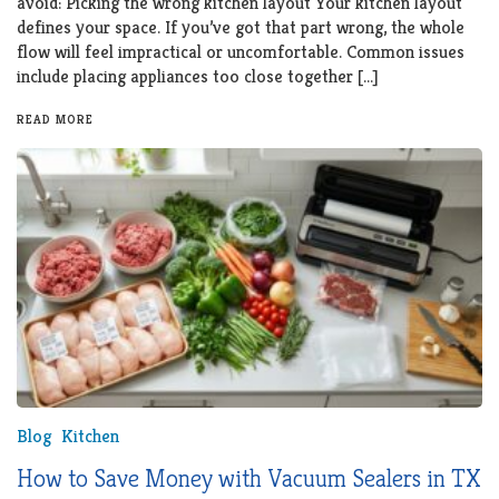
avoid: Picking the wrong kitchen layout Your kitchen layout
defines your space. If you’ve got that part wrong, the whole
flow will feel impractical or uncomfortable. Common issues
include placing appliances too close together […]
READ MORE
Blog
Kitchen
How to Save Money with Vacuum Sealers in TX