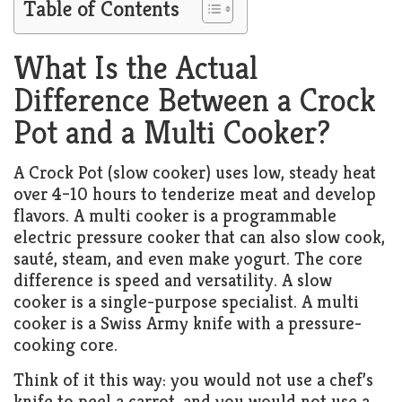
Table of Contents
What Is the Actual
Difference Between a Crock
Pot and a Multi Cooker?
A Crock Pot (slow cooker) uses low, steady heat
over 4–10 hours to tenderize meat and develop
flavors. A multi cooker is a programmable
electric pressure cooker that can also slow cook,
sauté, steam, and even make yogurt. The core
difference is speed and versatility. A slow
cooker is a single-purpose specialist. A multi
cooker is a Swiss Army knife with a pressure-
cooking core.
Think of it this way: you would not use a chef’s
knife to peel a carrot, and you would not use a