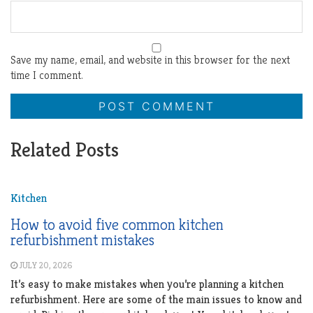
Save my name, email, and website in this browser for the next
time I comment.
Related Posts
Kitchen
How to avoid five common kitchen
refurbishment mistakes
JULY 20, 2026
It’s easy to make mistakes when you’re planning a kitchen
refurbishment. Here are some of the main issues to know and