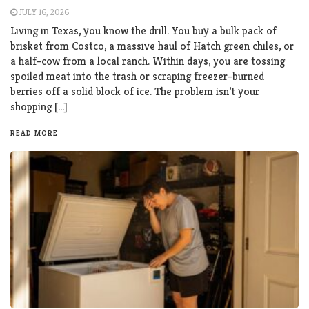
JULY 16, 2026
Living in Texas, you know the drill. You buy a bulk pack of
brisket from Costco, a massive haul of Hatch green chiles, or
a half-cow from a local ranch. Within days, you are tossing
spoiled meat into the trash or scraping freezer-burned
berries off a solid block of ice. The problem isn’t your
shopping […]
READ MORE