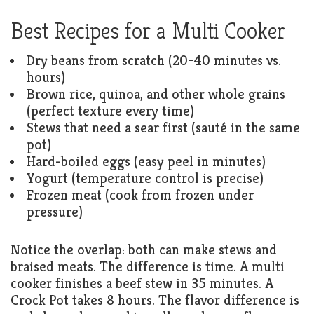
Best Recipes for a Multi Cooker
Dry beans from scratch (20–40 minutes vs.
hours)
Brown rice, quinoa, and other whole grains
(perfect texture every time)
Stews that need a sear first (sauté in the same
pot)
Hard-boiled eggs (easy peel in minutes)
Yogurt (temperature control is precise)
Frozen meat (cook from frozen under
pressure)
Notice the overlap: both can make stews and
braised meats. The difference is time. A multi
cooker finishes a beef stew in 35 minutes. A
Crock Pot takes 8 hours. The flavor difference is