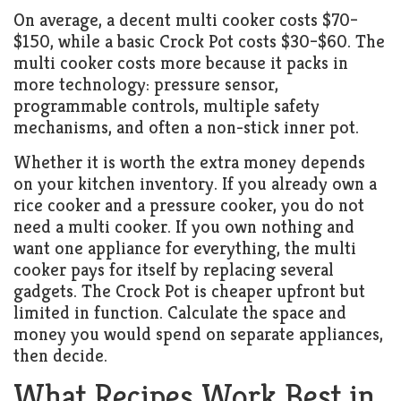
On average, a decent multi cooker costs $70–
$150, while a basic Crock Pot costs $30–$60. The
multi cooker costs more because it packs in
more technology: pressure sensor,
programmable controls, multiple safety
mechanisms, and often a non-stick inner pot.
Whether it is worth the extra money depends
on your kitchen inventory. If you already own a
rice cooker and a pressure cooker, you do not
need a multi cooker. If you own nothing and
want one appliance for everything, the multi
cooker pays for itself by replacing several
gadgets. The Crock Pot is cheaper upfront but
limited in function. Calculate the space and
money you would spend on separate appliances,
then decide.
What Recipes Work Best in