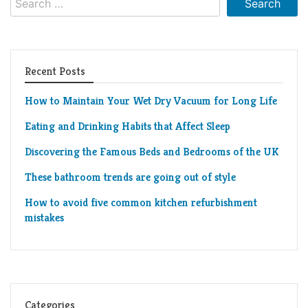
for:
Recent Posts
How to Maintain Your Wet Dry Vacuum for Long Life
Eating and Drinking Habits that Affect Sleep
Discovering the Famous Beds and Bedrooms of the UK
These bathroom trends are going out of style
How to avoid five common kitchen refurbishment
mistakes
Categories