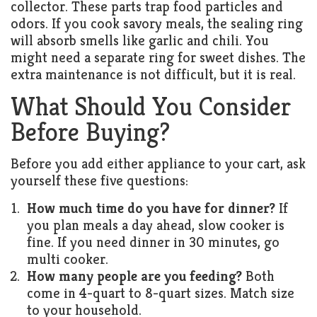
collector. These parts trap food particles and
odors. If you cook savory meals, the sealing ring
will absorb smells like garlic and chili. You
might need a separate ring for sweet dishes. The
extra maintenance is not difficult, but it is real.
What Should You Consider
Before Buying?
Before you add either appliance to your cart, ask
yourself these five questions:
How much time do you have for dinner?
If
you plan meals a day ahead, slow cooker is
fine. If you need dinner in 30 minutes, go
multi cooker.
How many people are you feeding?
Both
come in 4-quart to 8-quart sizes. Match size
to your household.