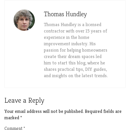
Thomas Hundley
Thomas Hundley is a licensed
contractor with over 15 years of
experience in the home
improvement industry. His
passion for helping homeowners
create their dream spaces led
him to start this blog, where he
shares practical tips, DIY guides,
and insights on the latest trends.
Leave a Reply
Your email address will not be published.
Required fields are
marked
*
Comment
*