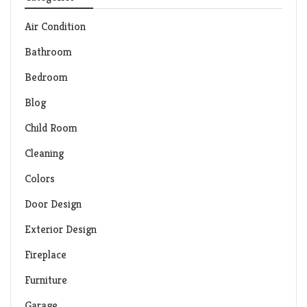
Air Condition
Bathroom
Bedroom
Blog
Child Room
Cleaning
Colors
Door Design
Exterior Design
Fireplace
Furniture
Garage