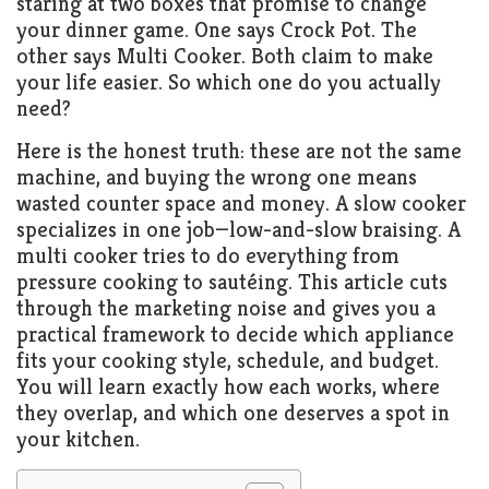
staring at two boxes that promise to change
your dinner game. One says Crock Pot. The
other says Multi Cooker. Both claim to make
your life easier. So which one do you actually
need?
Here is the honest truth: these are not the same
machine, and buying the wrong one means
wasted counter space and money. A slow cooker
specializes in one job—low-and-slow braising. A
multi cooker tries to do everything from
pressure cooking to sautéing. This article cuts
through the marketing noise and gives you a
practical framework to decide which appliance
fits your cooking style, schedule, and budget.
You will learn exactly how each works, where
they overlap, and which one deserves a spot in
your kitchen.