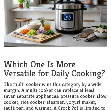
Which One Is More
Versatile for Daily Cooking?
The multi cooker wins this category by a wide
margin. A multi cooker can replace at least
seven separate appliances: pressure cooker, slow
cooker, rice cooker, steamer, yogurt maker,
sauté pan, and warmer. A Crock Pot is limited to