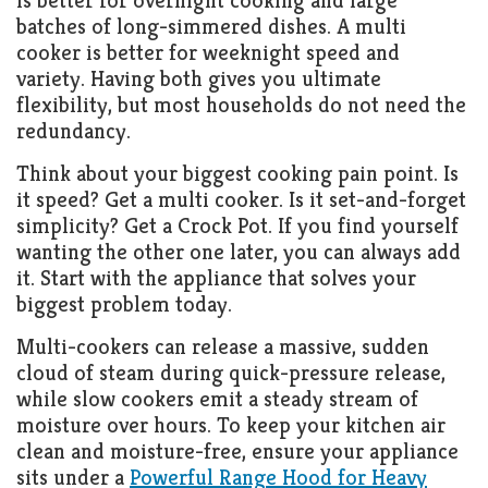
is better for overnight cooking and large
batches of long-simmered dishes. A multi
cooker is better for weeknight speed and
variety. Having both gives you ultimate
flexibility, but most households do not need the
redundancy.
Think about your biggest cooking pain point. Is
it speed? Get a multi cooker. Is it set-and-forget
simplicity? Get a Crock Pot. If you find yourself
wanting the other one later, you can always add
it. Start with the appliance that solves your
biggest problem today.
Multi-cookers can release a massive, sudden
cloud of steam during quick-pressure release,
while slow cookers emit a steady stream of
moisture over hours. To keep your kitchen air
clean and moisture-free, ensure your appliance
sits under a
Powerful Range Hood for Heavy