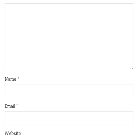
Name
*
Email
*
Website