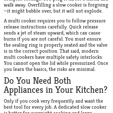
walk away. Overfilling a slow cooker is forgiving
—it might bubble over, but it will not explode.
A multi cooker requires you to follow pressure
release instructions carefully. Quick release
sends a jet of steam upward, which can cause
burns if you are not careful. You must ensure
the sealing ring is properly seated and the valve
is in the correct position. That said, modern
multi cookers have multiple safety interlocks.
You cannot open the lid while pressurized. Once
you learn the basics, the risks are minimal.
Do You Need Both
Appliances in Your Kitchen?
Only if you cook very frequently and want the
best tool for every job. A dedicated slow cooker