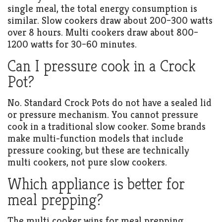
single meal, the total energy consumption is
similar. Slow cookers draw about 200–300 watts
over 8 hours. Multi cookers draw about 800–
1200 watts for 30–60 minutes.
Can I pressure cook in a Crock
Pot?
No. Standard Crock Pots do not have a sealed lid
or pressure mechanism. You cannot pressure
cook in a traditional slow cooker. Some brands
make multi-function models that include
pressure cooking, but these are technically
multi cookers, not pure slow cookers.
Which appliance is better for
meal prepping?
The multi cooker wins for meal prepping