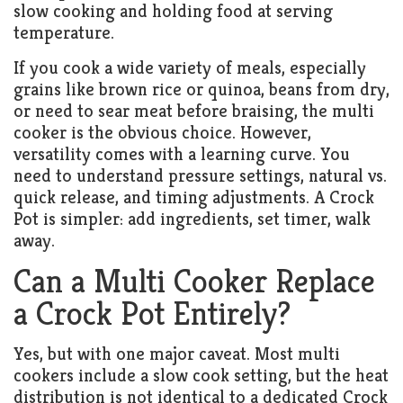
slow cooking and holding food at serving
temperature.
If you cook a wide variety of meals, especially
grains like brown rice or quinoa, beans from dry,
or need to sear meat before braising, the multi
cooker is the obvious choice. However,
versatility comes with a learning curve. You
need to understand pressure settings, natural vs.
quick release, and timing adjustments. A Crock
Pot is simpler: add ingredients, set timer, walk
away.
Can a Multi Cooker Replace
a Crock Pot Entirely?
Yes, but with one major caveat. Most multi
cookers include a slow cook setting, but the heat
distribution is not identical to a dedicated Crock