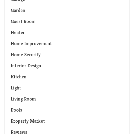
Garden
Guest Room
Heater
Home Improvement
Home Security
Interior Design
Kitchen
Light
Living Room
Pools
Property Market
Reviews