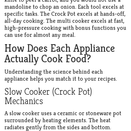
mandoline to chop an onion. Each tool excels at
specific tasks. The Crock Pot excels at hands-off,
all-day cooking. The multi cooker excels at fast,
high-pressure cooking with bonus functions you
can use for almost any meal.
How Does Each Appliance
Actually Cook Food?
Understanding the science behind each
appliance helps you match it to your recipes.
Slow Cooker (Crock Pot)
Mechanics
A slow cooker uses a ceramic or stoneware pot
surrounded by heating elements. The heat
radiates gently from the sides and bottom.