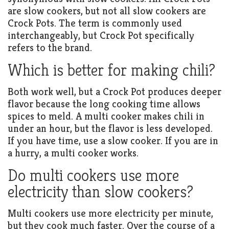
are slow cookers, but not all slow cookers are
Crock Pots. The term is commonly used
interchangeably, but Crock Pot specifically
refers to the brand.
Which is better for making chili?
Both work well, but a Crock Pot produces deeper
flavor because the long cooking time allows
spices to meld. A multi cooker makes chili in
under an hour, but the flavor is less developed.
If you have time, use a slow cooker. If you are in
a hurry, a multi cooker works.
Do multi cookers use more
electricity than slow cookers?
Multi cookers use more electricity per minute,
but they cook much faster. Over the course of a