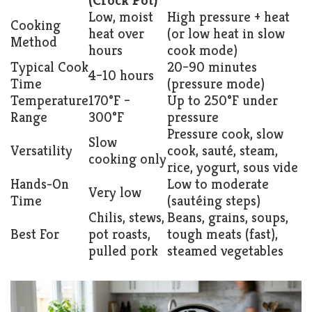
(Crock Pot)
Low, moist
High pressure + heat
Cooking
heat over
(or low heat in slow
Method
hours
cook mode)
Typical Cook
20–90 minutes
4–10 hours
Time
(pressure mode)
Temperature
170°F –
Up to 250°F under
Range
300°F
pressure
Pressure cook, slow
Slow
Versatility
cook, sauté, steam,
cooking only
rice, yogurt, sous vide
Hands-On
Low to moderate
Very low
Time
(sautéing steps)
Chilis, stews,
Beans, grains, soups,
Best For
pot roasts,
tough meats (fast),
pulled pork
steamed vegetables