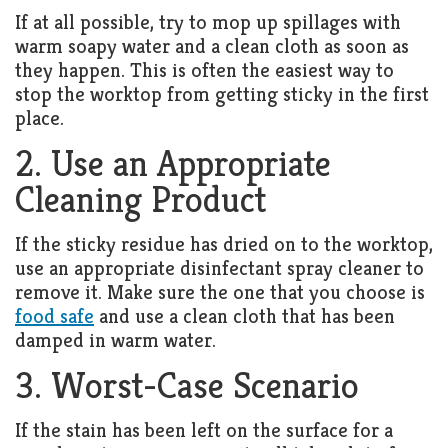
Living
If at all possible, try to mop up spillages with
Roof
Room
warm soapy water and a clean cloth as soon as
they happen. This is often the easiest way to
Kitchen
stop the worktop from getting sticky in the first
place.
Window
2. Use an Appropriate
Design
Cleaning Product
If the sticky residue has dried on to the worktop,
use an appropriate disinfectant spray cleaner to
remove it. Make sure the one that you choose is
food safe
and use a clean cloth that has been
damped in warm water.
3. Worst-Case Scenario
If the stain has been left on the surface for a