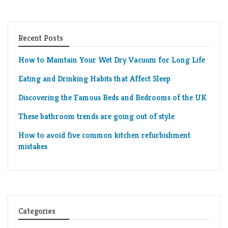
Recent Posts
How to Maintain Your Wet Dry Vacuum for Long Life
Eating and Drinking Habits that Affect Sleep
Discovering the Famous Beds and Bedrooms of the UK
These bathroom trends are going out of style
How to avoid five common kitchen refurbishment
mistakes
Categories