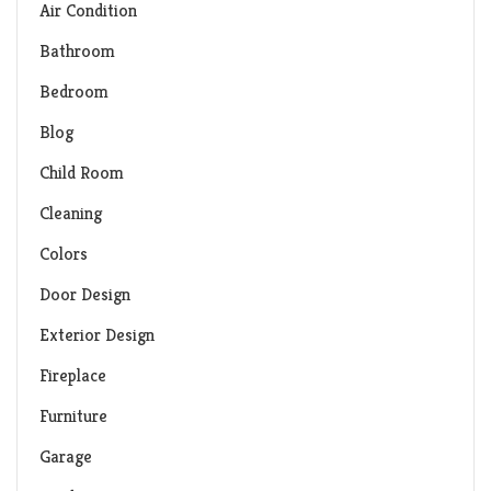
Air Condition
Bathroom
Bedroom
Blog
Child Room
Cleaning
Colors
Door Design
Exterior Design
Fireplace
Furniture
Garage