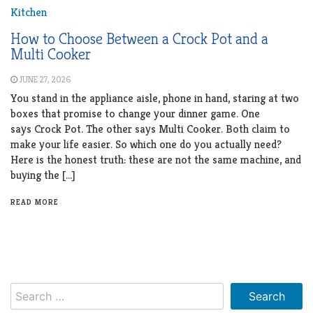
Kitchen
How to Choose Between a Crock Pot and a
Multi Cooker
JUNE 27, 2026
You stand in the appliance aisle, phone in hand, staring at two
boxes that promise to change your dinner game. One
says Crock Pot. The other says Multi Cooker. Both claim to
make your life easier. So which one do you actually need?
Here is the honest truth: these are not the same machine, and
buying the […]
READ MORE
Search
for: