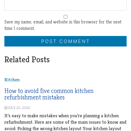
Save my name, email, and website in this browser for the next
time I comment.
Related Posts
Kitchen
How to avoid five common kitchen
refurbishment mistakes
JULY 20, 2026
It’s easy to make mistakes when you’re planning a kitchen
refurbishment. Here are some of the main issues to know and
avoid: Picking the wrong kitchen layout Your kitchen layout