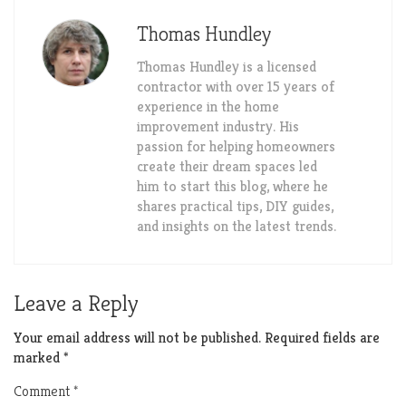
Thomas Hundley
Thomas Hundley is a licensed
contractor with over 15 years of
experience in the home
improvement industry. His
passion for helping homeowners
create their dream spaces led
him to start this blog, where he
shares practical tips, DIY guides,
and insights on the latest trends.
Leave a Reply
Your email address will not be published.
Required fields are
marked
*
Comment
*