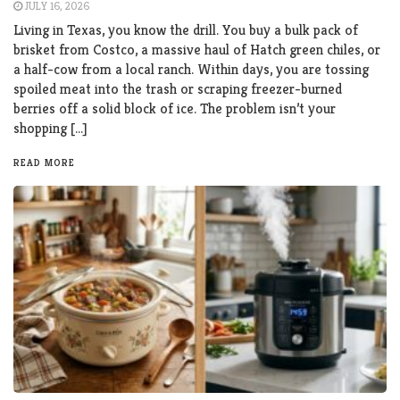
JULY 16, 2026
Living in Texas, you know the drill. You buy a bulk pack of
brisket from Costco, a massive haul of Hatch green chiles, or
a half-cow from a local ranch. Within days, you are tossing
spoiled meat into the trash or scraping freezer-burned
berries off a solid block of ice. The problem isn’t your
shopping […]
READ MORE