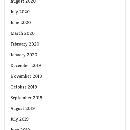
August 2020
July 2020
June 2020
March 2020
February 2020
January 2020
December 2019
November 2019
October 2019
September 2019
August 2019
July 2019
June 2019