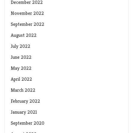
December 2022
November 2022
September 2022
August 2022
July 2022
June 2022
May 2022
April 2022
March 2022
February 2022
January 2021
September 2020