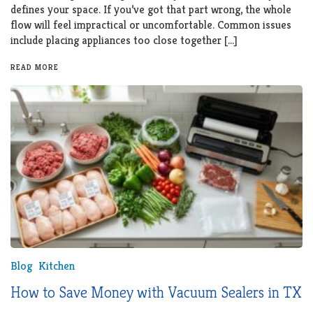
defines your space. If you’ve got that part wrong, the whole
flow will feel impractical or uncomfortable. Common issues
include placing appliances too close together […]
READ MORE
Blog
Kitchen
How to Save Money with Vacuum Sealers in TX