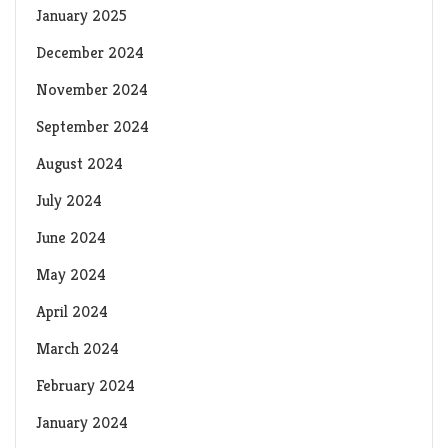
January 2025
December 2024
November 2024
September 2024
August 2024
July 2024
June 2024
May 2024
April 2024
March 2024
February 2024
January 2024