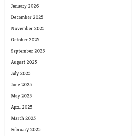
January 2026
December 2025
November 2025
October 2025
September 2025
August 2025
July 2025
June 2025
May 2025
April 2025
March 2025
February 2025