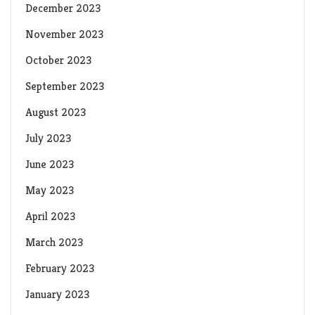
December 2023
November 2023
October 2023
September 2023
August 2023
July 2023
June 2023
May 2023
April 2023
March 2023
February 2023
January 2023