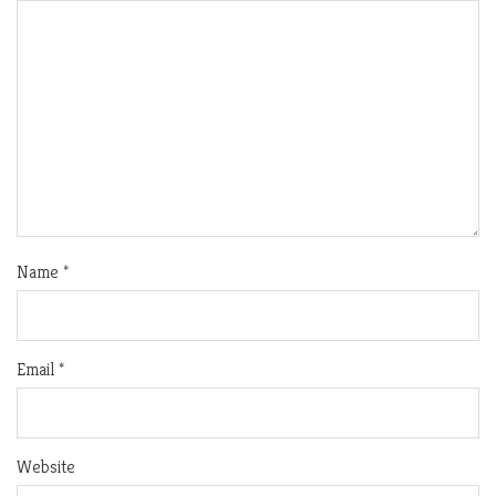
Name
*
Email
*
Website