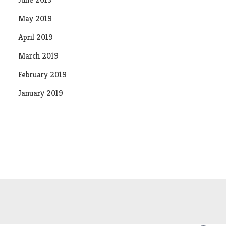
May 2019
April 2019
March 2019
February 2019
January 2019