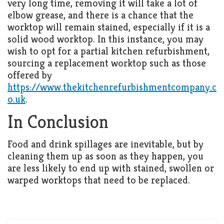
very long time, removing it will take a lot of
elbow grease, and there is a chance that the
worktop will remain stained, especially if it is a
solid wood worktop. In this instance, you may
wish to opt for a partial kitchen refurbishment,
sourcing a replacement worktop such as those
offered by
https://www.thekitchenrefurbishmentcompany.c
o.uk
.
In Conclusion
Food and drink spillages are inevitable, but by
cleaning them up as soon as they happen, you
are less likely to end up with stained, swollen or
warped worktops that need to be replaced.