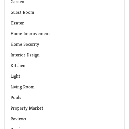
Garden
Guest Room
Heater
Home Improvement
Home Security
Interior Design
Kitchen
Light
Living Room
Pools
Property Market
Reviews