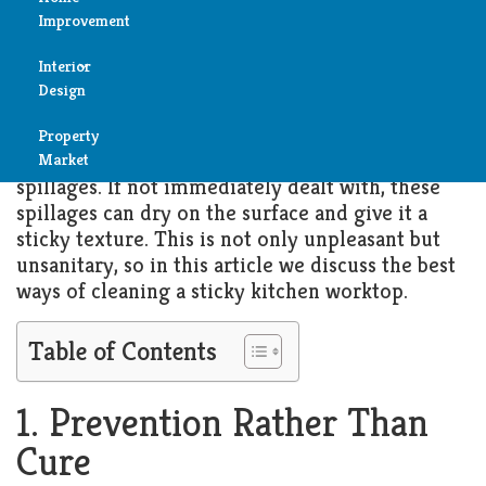
Worktop
Improvement
Reviews
Interior
NOVEMBER 23, 2025
KITCHEN
Air
Design
Condition
Kitchen worktops are used in the preparation of
Property
Bedroom
Cleaning
food and drinks and as a result are vulnerable to
Market
spillages. If not immediately dealt with, these
Bathroom
spillages can dry on the surface and give it a
Fireplace
sticky texture. This is not only unpleasant but
Child
unsanitary, so in this article we discuss the best
Garage
Room
ways of cleaning a sticky kitchen worktop.
Heater
Colors
Table of Contents
Home
Furniture
Security
1. Prevention Rather Than
Light
Cure
Pools