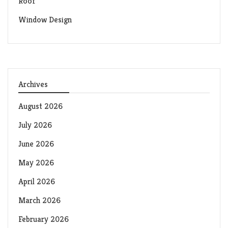
Roof
Window Design
Archives
August 2026
July 2026
June 2026
May 2026
April 2026
March 2026
February 2026