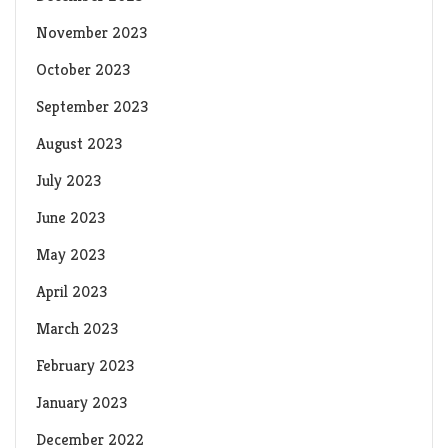
November 2023
October 2023
September 2023
August 2023
July 2023
June 2023
May 2023
April 2023
March 2023
February 2023
January 2023
December 2022