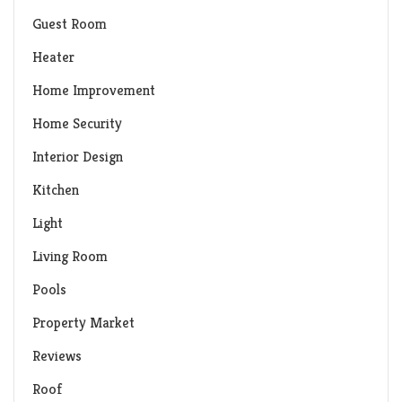
Guest Room
Heater
Home Improvement
Home Security
Interior Design
Kitchen
Light
Living Room
Pools
Property Market
Reviews
Roof