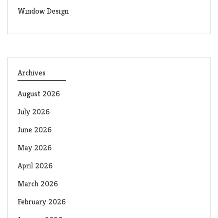
Window Design
Archives
August 2026
July 2026
June 2026
May 2026
April 2026
March 2026
February 2026