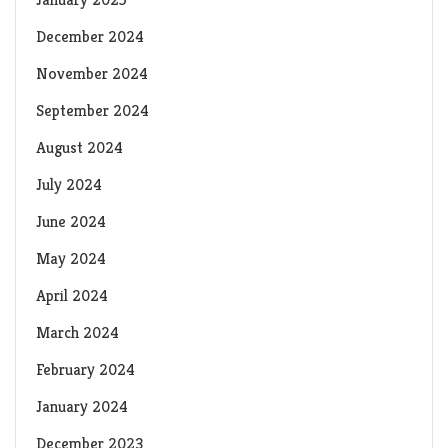
December 2024
November 2024
September 2024
August 2024
July 2024
June 2024
May 2024
April 2024
March 2024
February 2024
January 2024
December 2023