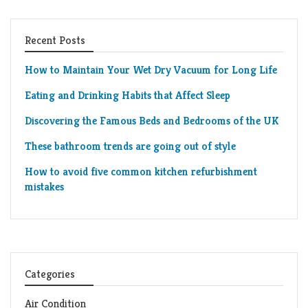
Recent Posts
How to Maintain Your Wet Dry Vacuum for Long Life
Eating and Drinking Habits that Affect Sleep
Discovering the Famous Beds and Bedrooms of the UK
These bathroom trends are going out of style
How to avoid five common kitchen refurbishment
mistakes
Categories
Air Condition