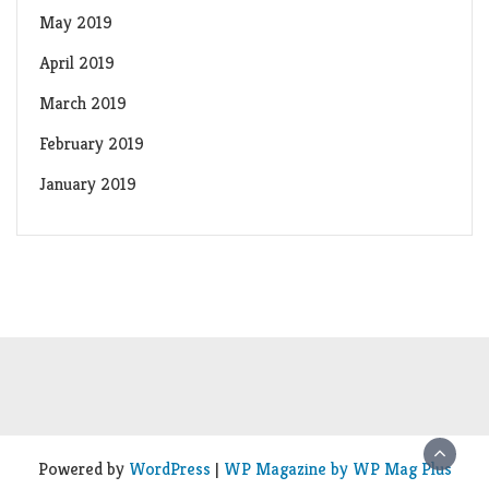
May 2019
April 2019
March 2019
February 2019
January 2019
Powered by
WordPress
|
WP Magazine by WP Mag Plus