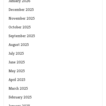
January 2026
December 2025
November 2025
October 2025
September 2025
August 2025
July 2025
June 2025
May 2025
April 2025
March 2025
February 2025
January 2025