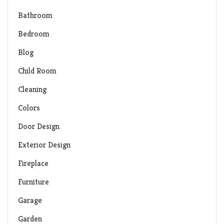
Bathroom
Bedroom
Blog
Child Room
Cleaning
Colors
Door Design
Exterior Design
Fireplace
Furniture
Garage
Garden