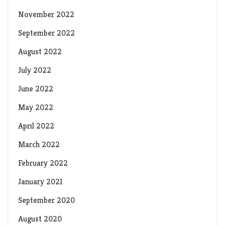
November 2022
September 2022
August 2022
July 2022
June 2022
May 2022
April 2022
March 2022
February 2022
January 2021
September 2020
August 2020