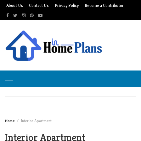
Skip
About Us
Contact Us
Privacy Policy
Become a Contributor
to
content
Home
Interior Apartment
Interior Apartment