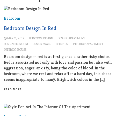
Bedroom
Bedroom Design In Red
MAY 11, 2019
BEDROOM DESIGN
DESIGN APARTMENT
DESIGN BEDROOM
DESIGN WALL
INTERIOR
INTERIOR APARTMENT
INTERIOR HOUSE
Bedroom design in red is at first glance a rather risky choice.
Red is associated not only with love and passion but also with
aggression, anger, anxiety, being the color of blood. In the
bedroom, where we rest and relax after a hard day, this shade
seems inappropriate to many. Bright, rich colors in the […]
READ MORE