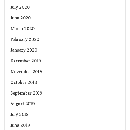
July 2020
June 2020
March 2020
February 2020
January 2020
December 2019
November 2019
October 2019
September 2019
August 2019
July 2019
June 2019