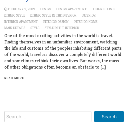
FEBRUARY 9, 2019
DESIGN
DESIGN APARTMENT
DESIGN HOUSES
ETHNIC STYLE
ETHNIC STYLE IN THE INTERIOR
INTERIOR
INTERIOR APARTMENT
INTERIOR DESIGN
INTERIOR HOME
MAIN DETAILS
STYLE
STYLE IN THE INTERIOR
One of the most exciting activities in the world is travel.
Finding themselves in an unfamiliar environment, watching
the life and customs of the peoples inhabiting different parts
of the world, travelers discover a completely different world
and sometimes rethink their own lives. But works, the mass
of other obligations often become an obstacle to […]
READ MORE
Search
for: