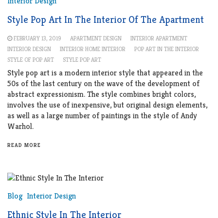
Interior Design
Style Pop Art In The Interior Of The Apartment
FEBRUARY 13, 2019
APARTMENT DESIGN
INTERIOR APARTMENT
INTERIOR DESIGN
INTERIOR HOME INTERIOR
POP ART IN THE INTERIOR
STYLE OF POP ART
STYLE POP ART
Style pop art is a modern interior style that appeared in the
50s of the last century on the wave of the development of
abstract expressionism. The style combines bright colors,
involves the use of inexpensive, but original design elements,
as well as a large number of paintings in the style of Andy
Warhol.
READ MORE
Blog
Interior Design
Ethnic Style In The Interior