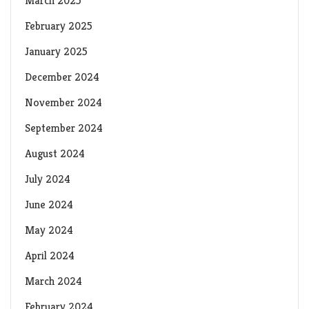
March 2025
February 2025
January 2025
December 2024
November 2024
September 2024
August 2024
July 2024
June 2024
May 2024
April 2024
March 2024
February 2024