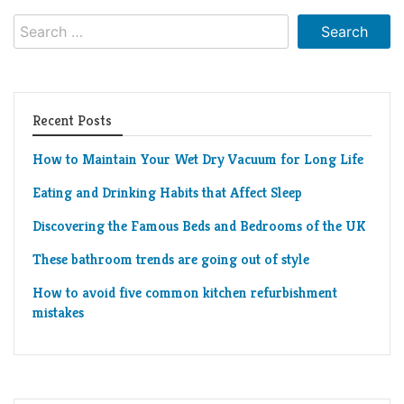
Living
Search
Roof
Room
for:
Kitchen
Window
Recent Posts
Design
How to Maintain Your Wet Dry Vacuum for Long Life
Eating and Drinking Habits that Affect Sleep
Discovering the Famous Beds and Bedrooms of the UK
These bathroom trends are going out of style
How to avoid five common kitchen refurbishment
mistakes