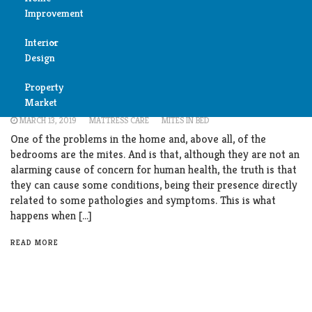
Improvement
Reviews
Interior
Air
Bedroom
Furniture
Living Room
Design
Condition
How to get rid of dust mites in mattress?
Property
Bedroom
Incredible solution
Cleaning
Market
MARCH 13, 2019
MATTRESS CARE
MITES IN BED
Bathroom
Fireplace
One of the problems in the home and, above all, of the
bedrooms are the mites. And is that, although they are not an
Child
alarming cause of concern for human health, the truth is that
Garage
Room
they can cause some conditions, being their presence directly
related to some pathologies and symptoms. This is what
Heater
Colors
happens when […]
Home
READ MORE
Furniture
Security
Light
Pools