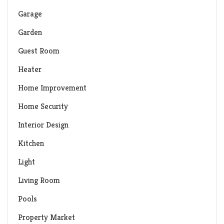
Garage
Garden
Guest Room
Heater
Home Improvement
Home Security
Interior Design
Kitchen
Light
Living Room
Pools
Property Market