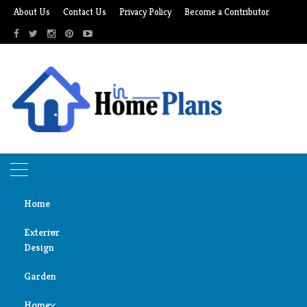
Skip
About Us
Contact Us
Privacy Policy
Become a Contributor
to
content
Home
Exterior
Design
Home
mattress care
Garden
Door
mattress care
Design
Home