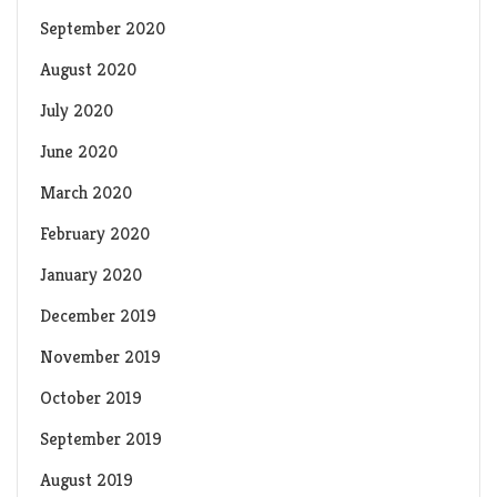
September 2020
August 2020
July 2020
June 2020
March 2020
February 2020
January 2020
December 2019
November 2019
October 2019
September 2019
August 2019