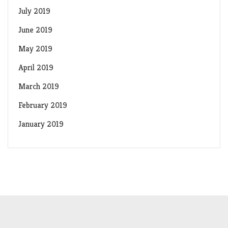
July 2019
June 2019
May 2019
April 2019
March 2019
February 2019
January 2019