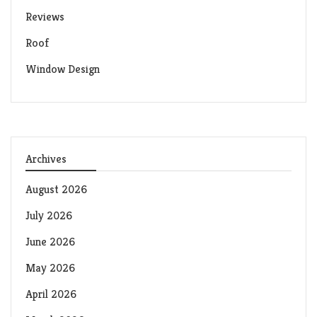
Reviews
Roof
Window Design
Archives
August 2026
July 2026
June 2026
May 2026
April 2026