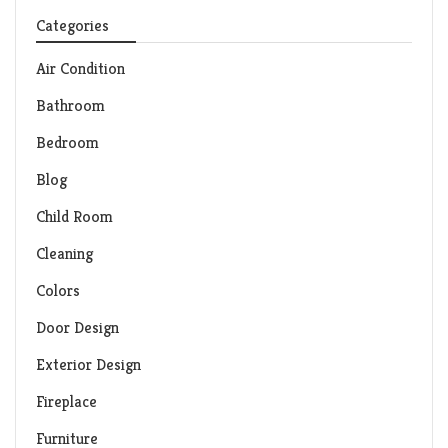
Categories
Air Condition
Bathroom
Bedroom
Blog
Child Room
Cleaning
Colors
Door Design
Exterior Design
Fireplace
Furniture