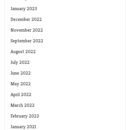
January 2023
December 2022
November 2022
September 2022
August 2022
July 2022
June 2022
May 2022
April 2022
March 2022
February 2022
January 2021