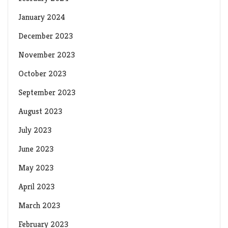
January 2024
December 2023
November 2023
October 2023
September 2023
August 2023
July 2023
June 2023
May 2023
April 2023
March 2023
February 2023