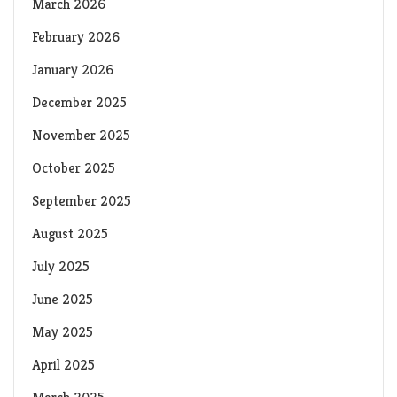
March 2026
February 2026
January 2026
December 2025
November 2025
October 2025
September 2025
August 2025
July 2025
June 2025
May 2025
April 2025