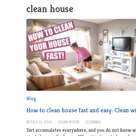
clean house
Blog
How to clean house fast and easy: Clean w
JULY 21, 2020
CLEAN HOUSE
CLEANING
Dirt accumulates everywhere, and you do not know w