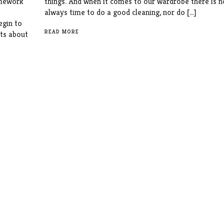
omework
things. And when it comes to our wardrobe there is n
always time to do a good cleaning, nor do […]
egin to
READ MORE
bts about