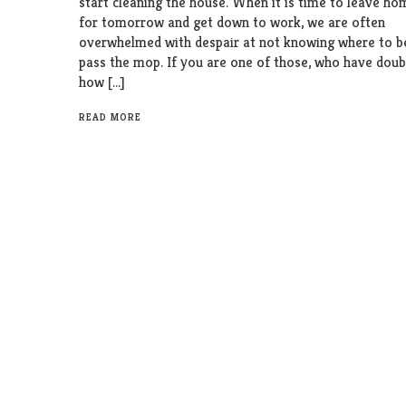
start cleaning the house. When it is time to leave h
for tomorrow and get down to work, we are often
overwhelmed with despair at not knowing where to b
pass the mop. If you are one of those, who have dou
how […]
READ MORE