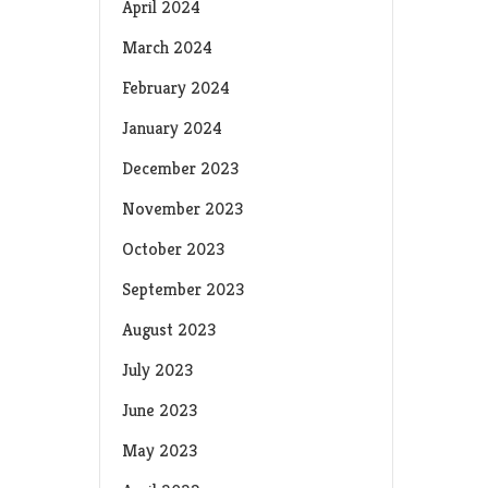
April 2024
March 2024
February 2024
January 2024
December 2023
November 2023
October 2023
September 2023
August 2023
July 2023
June 2023
May 2023