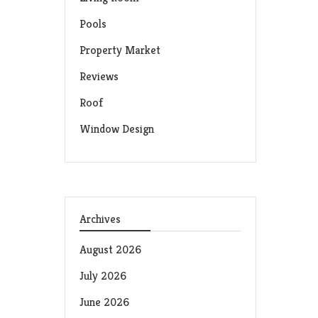
Pools
Property Market
Reviews
Roof
Window Design
Archives
August 2026
July 2026
June 2026