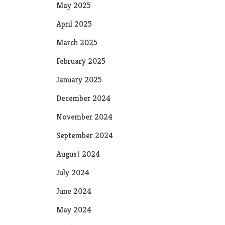
May 2025
April 2025
March 2025
February 2025
January 2025
December 2024
November 2024
September 2024
August 2024
July 2024
June 2024
May 2024