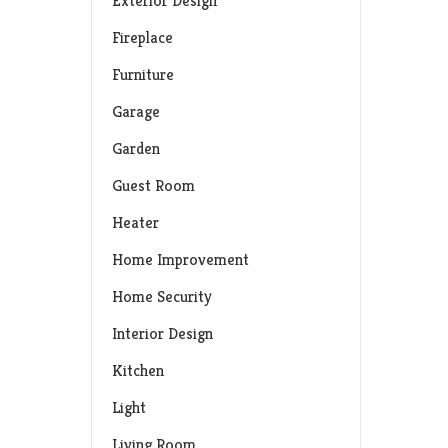
Exterior Design
Fireplace
Furniture
Garage
Garden
Guest Room
Heater
Home Improvement
Home Security
Interior Design
Kitchen
Light
Living Room