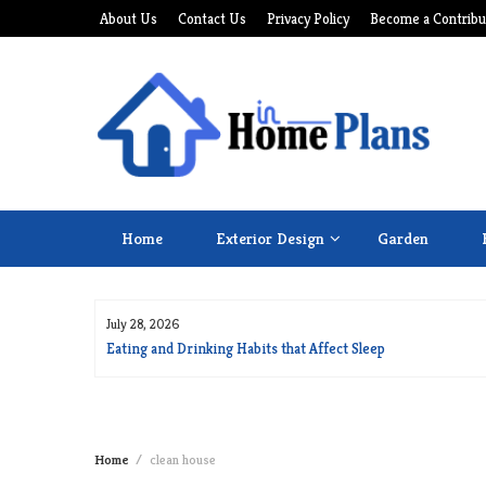
Skip
About Us
Contact Us
Privacy Policy
Become a Contribu
to
content
Home
Exterior Design
Garden
July 28, 2026
for Long Life
Eating and Drinking Habits that Affect Sleep
Home
clean house