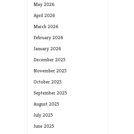
May 2026
April 2026
March 2026
February 2026
January 2026
December 2025
November 2025
October 2025
September 2025
August 2025
July 2025
June 2025