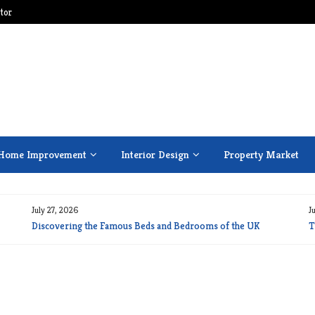
tor
Home Improvement
Interior Design
Property Market
July 27, 2026
J
Discovering the Famous Beds and Bedrooms of the UK
T