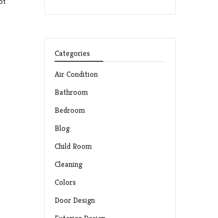
ot
Categories
Air Condition
Bathroom
Bedroom
Blog
Child Room
Cleaning
Colors
Door Design