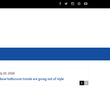
uly 20, 2026
hese bathroom trends are going out of style