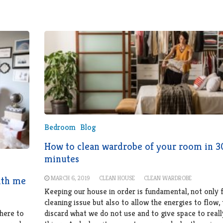
Bedroom
Blog
How to clean wardrobe of your room in 3
minutes
MARCH 6, 2019
CLEAN HOUSE
CLEAN WARDROBE
ith me
Keeping our house in order is fundamental, not only 
cleaning issue but also to allow the energies to flow, 
here to
discard what we do not use and to give space to reall