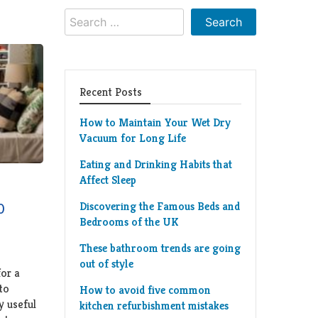
Search
for:
Recent Posts
How to Maintain Your Wet Dry
Vacuum for Long Life
Eating and Drinking Habits that
Affect Sleep
Discovering the Famous Beds and
0
Bedrooms of the UK
These bathroom trends are going
out of style
for a
to
How to avoid five common
y useful
kitchen refurbishment mistakes