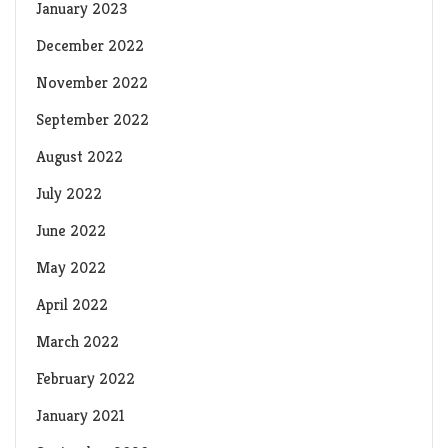
January 2023
December 2022
November 2022
September 2022
August 2022
July 2022
June 2022
May 2022
April 2022
March 2022
February 2022
January 2021