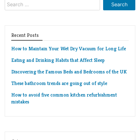
Search
for:
Recent Posts
How to Maintain Your Wet Dry Vacuum for Long Life
Eating and Drinking Habits that Affect Sleep
Discovering the Famous Beds and Bedrooms of the UK
These bathroom trends are going out of style
How to avoid five common kitchen refurbishment
mistakes