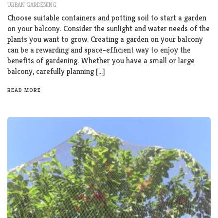
URBAN GARDENING
Choose suitable containers and potting soil to start a garden
on your balcony. Consider the sunlight and water needs of the
plants you want to grow. Creating a garden on your balcony
can be a rewarding and space-efficient way to enjoy the
benefits of gardening. Whether you have a small or large
balcony, carefully planning […]
READ MORE