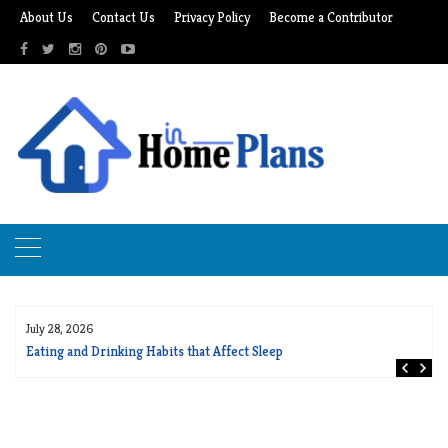
Skip
About Us
Contact Us
Privacy Policy
Become a Contributor
to
content
July 28, 2026
Eating and Drinking Habits that Affect Sleep