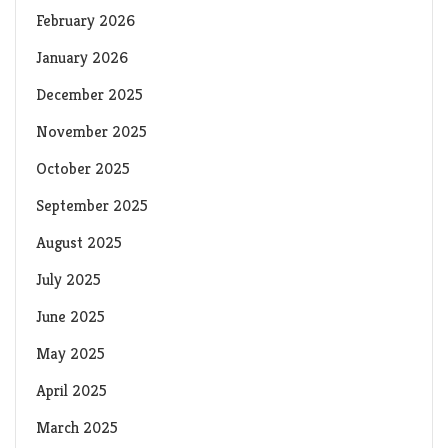
February 2026
January 2026
December 2025
November 2025
October 2025
September 2025
August 2025
July 2025
June 2025
May 2025
April 2025
March 2025