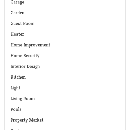
Garage
Garden
Guest Room
Heater
Home Improvement
Home Security
Interior Design
Kitchen
Light
Living Room
Pools
Property Market