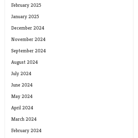
February 2025
January 2025
December 2024
November 2024
September 2024
August 2024
July 2024
June 2024
May 2024
April 2024
March 2024
February 2024