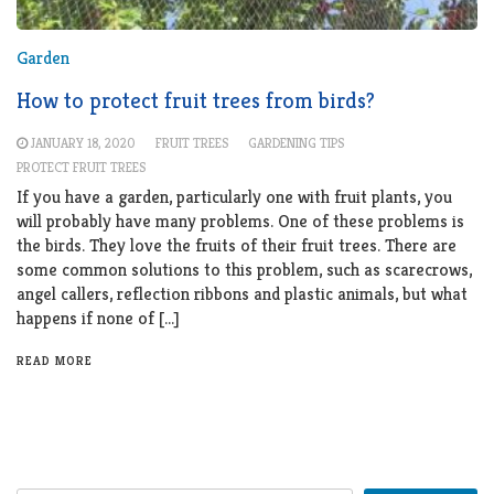
Garden
How to protect fruit trees from birds?
JANUARY 18, 2020
FRUIT TREES
GARDENING TIPS
PROTECT FRUIT TREES
If you have a garden, particularly one with fruit plants, you
will probably have many problems. One of these problems is
the birds. They love the fruits of their fruit trees. There are
some common solutions to this problem, such as scarecrows,
angel callers, reflection ribbons and plastic animals, but what
happens if none of […]
READ MORE