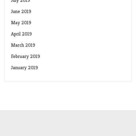
July 2019
June 2019
May 2019
April 2019
March 2019
February 2019
January 2019