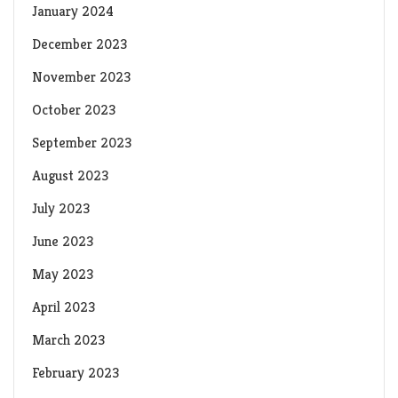
January 2024
December 2023
November 2023
October 2023
September 2023
August 2023
July 2023
June 2023
May 2023
April 2023
March 2023
February 2023