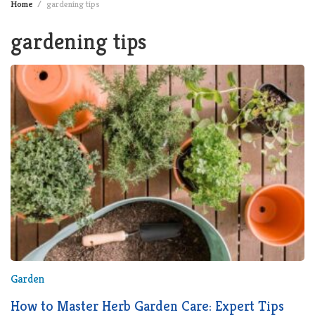
Home
gardening tips
gardening tips
Garden
How to Master Herb Garden Care: Expert Tips