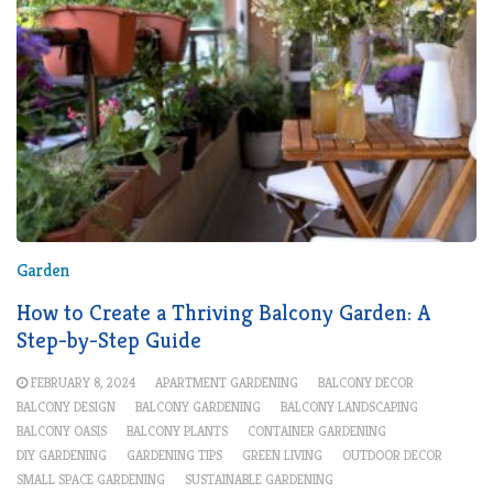
Garden
How to Create a Thriving Balcony Garden: A
Step-by-Step Guide
FEBRUARY 8, 2024
APARTMENT GARDENING
BALCONY DECOR
BALCONY DESIGN
BALCONY GARDENING
BALCONY LANDSCAPING
BALCONY OASIS
BALCONY PLANTS
CONTAINER GARDENING
DIY GARDENING
GARDENING TIPS
GREEN LIVING
OUTDOOR DECOR
SMALL SPACE GARDENING
SUSTAINABLE GARDENING