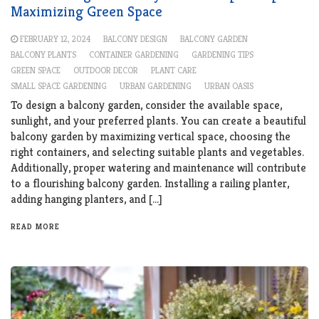
Maximizing Green Space
FEBRUARY 12, 2024
BALCONY DESIGN
BALCONY GARDEN
BALCONY PLANTS
CONTAINER GARDENING
GARDENING TIPS
GREEN SPACE
OUTDOOR DECOR
PLANT CARE
SMALL SPACE GARDENING
URBAN GARDENING
URBAN OASIS
To design a balcony garden, consider the available space,
sunlight, and your preferred plants. You can create a beautiful
balcony garden by maximizing vertical space, choosing the
right containers, and selecting suitable plants and vegetables.
Additionally, proper watering and maintenance will contribute
to a flourishing balcony garden. Installing a railing planter,
adding hanging planters, and […]
READ MORE