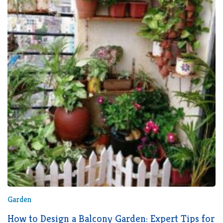
Garden
How to Design a Balcony Garden: Expert Tips for