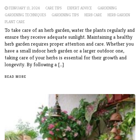
FEBRUARY 13, 2024
CARE TIPS
EXPERT ADVICE
GARDENING
GARDENING TECHNIQUES
GARDENING TIPS
HERB CARE
HERB GARDEN
PLANT CARE
To take care of an herb garden, water the plants regularly and
ensure they receive adequate sunlight. Maintaining a healthy
herb garden requires proper attention and care. Whether you
have a small indoor herb garden or a larger outdoor one,
taking care of your herbs is essential for their growth and
longevity. By following a […]
READ MORE