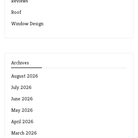
Reviews
Roof
Window Design
Archives
August 2026
July 2026
June 2026
May 2026
April 2026
March 2026