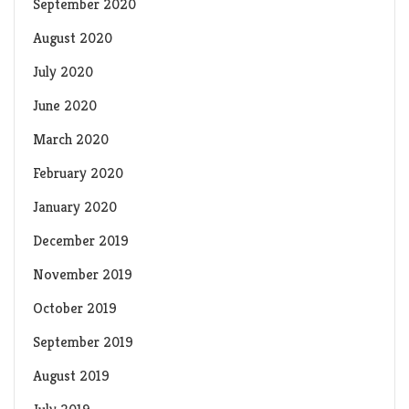
September 2020
August 2020
July 2020
June 2020
March 2020
February 2020
January 2020
December 2019
November 2019
October 2019
September 2019
August 2019