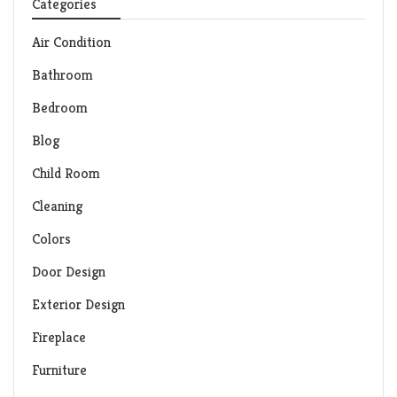
Categories
Air Condition
Bathroom
Bedroom
Blog
Child Room
Cleaning
Colors
Door Design
Exterior Design
Fireplace
Furniture