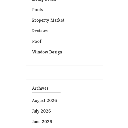
Pools
Property Market
Reviews
Roof
Window Design
Archives
August 2026
July 2026
June 2026