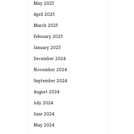
May 2025
April 2025
March 2025
February 2025
January 2025
December 2024
November 2024
September 2024
August 2024
July 2024
June 2024
May 2024