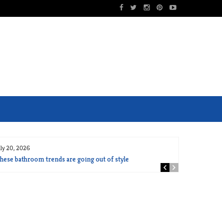
uly 20, 2026
hese bathroom trends are going out of style