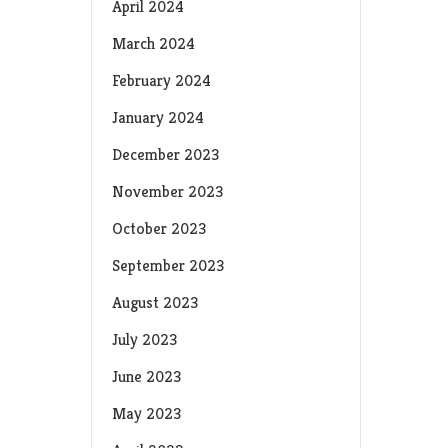
April 2024
March 2024
February 2024
January 2024
December 2023
November 2023
October 2023
September 2023
August 2023
July 2023
June 2023
May 2023