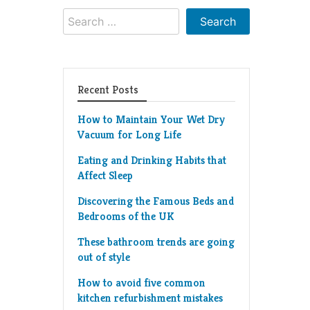
Search
for:
Recent Posts
How to Maintain Your Wet Dry
Vacuum for Long Life
Eating and Drinking Habits that
Affect Sleep
Discovering the Famous Beds and
Bedrooms of the UK
These bathroom trends are going
out of style
How to avoid five common
kitchen refurbishment mistakes