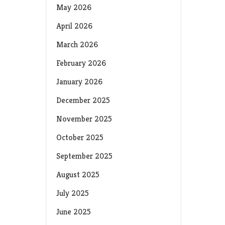
May 2026
April 2026
March 2026
February 2026
January 2026
December 2025
November 2025
October 2025
September 2025
August 2025
July 2025
June 2025