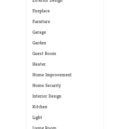
Exterior Design
Fireplace
Furniture
Garage
Garden
Guest Room
Heater
Home Improvement
Home Security
Interior Design
Kitchen
Light
Living Room