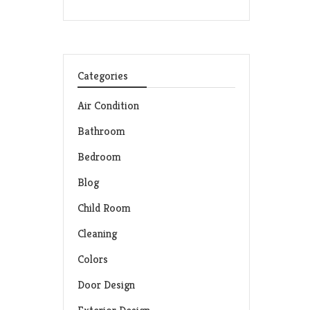
Categories
Air Condition
Bathroom
Bedroom
Blog
Child Room
Cleaning
Colors
Door Design