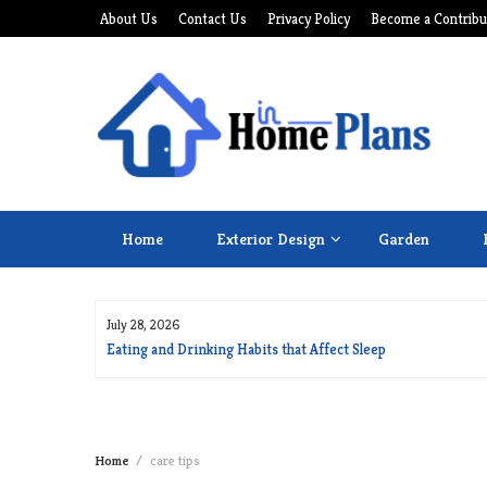
Skip
About Us
Contact Us
Privacy Policy
Become a Contribu
to
content
Home
Exterior Design
Garden
July 28, 2026
for Long Life
Eating and Drinking Habits that Affect Sleep
Home
care tips