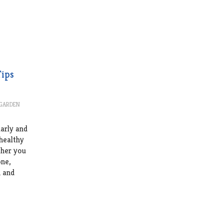
Tips
 GARDEN
larly and
 healthy
ther you
one,
h and