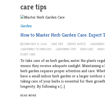
care tips
Garden
How to Master Herb Garden Care: Expert 
FEBRUARY 13, 2024
CARE TIPS
EXPERT ADVICE
GARDENING
GARDENING TECHNIQUES
GARDENING TIPS
HERB CARE
HERB
PLANT CARE
To take care of an herb garden, water the plants regu
ensure they receive adequate sunlight. Maintaining a
herb garden requires proper attention and care. Whe
have a small indoor herb garden or a larger outdoor 
taking care of your herbs is essential for their growt
longevity. By following a […]
READ MORE