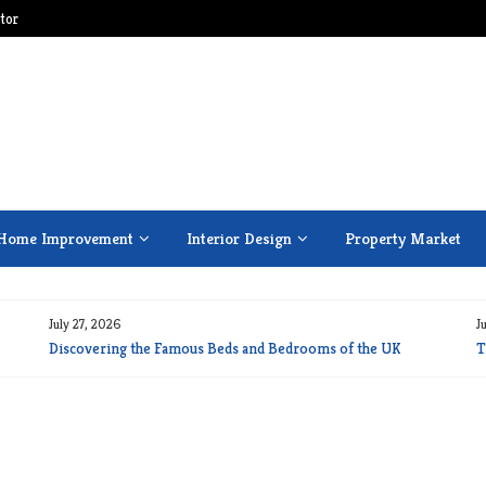
tor
Home Improvement
Interior Design
Property Market
July 27, 2026
J
Discovering the Famous Beds and Bedrooms of the UK
T