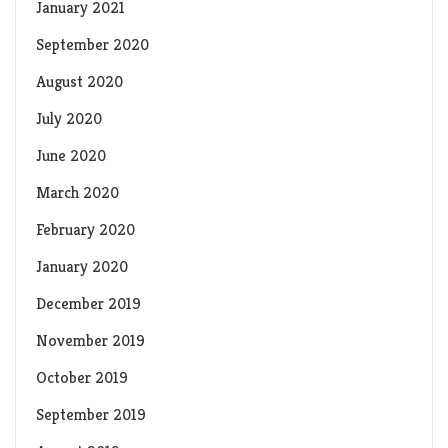
January 2021
September 2020
August 2020
July 2020
June 2020
March 2020
February 2020
January 2020
December 2019
November 2019
October 2019
September 2019