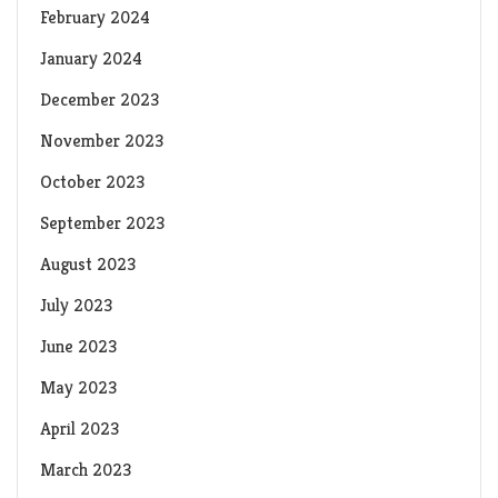
February 2024
January 2024
December 2023
November 2023
October 2023
September 2023
August 2023
July 2023
June 2023
May 2023
April 2023
March 2023