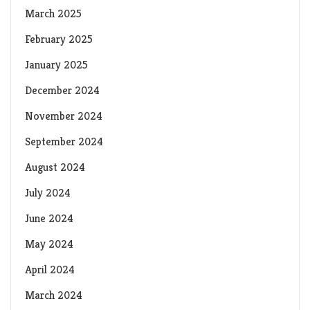
March 2025
February 2025
January 2025
December 2024
November 2024
September 2024
August 2024
July 2024
June 2024
May 2024
April 2024
March 2024