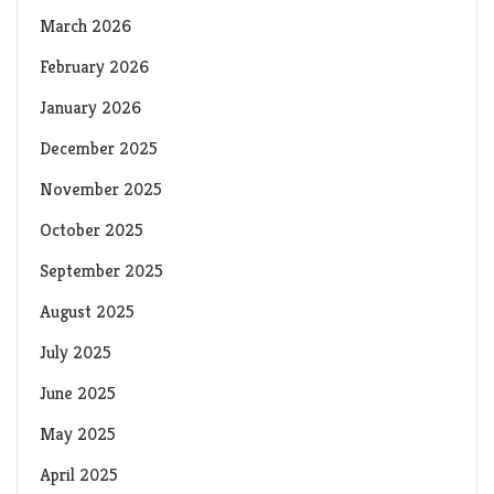
March 2026
February 2026
January 2026
December 2025
November 2025
October 2025
September 2025
August 2025
July 2025
June 2025
May 2025
April 2025