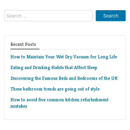
Living
Roof
Room
Search
for:
Kitchen
Window
Recent Posts
Design
How to Maintain Your Wet Dry Vacuum for Long Life
Eating and Drinking Habits that Affect Sleep
Discovering the Famous Beds and Bedrooms of the UK
These bathroom trends are going out of style
How to avoid five common kitchen refurbishment
mistakes