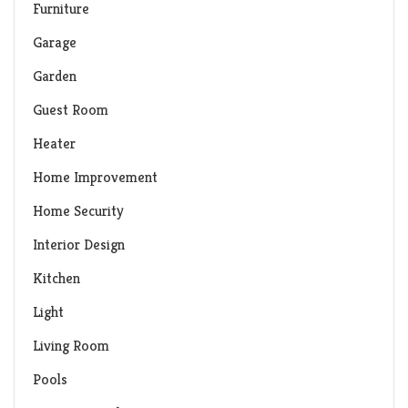
Furniture
Garage
Garden
Guest Room
Heater
Home Improvement
Home Security
Interior Design
Kitchen
Light
Living Room
Pools