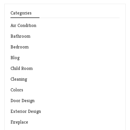
Categories
Air Condition
Bathroom
Bedroom
Blog
Child Room
Cleaning
Colors
Door Design
Exterior Design
Fireplace