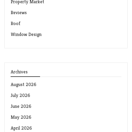
Property Market
Reviews
Roof
Window Design
Archives
August 2026
July 2026
June 2026
May 2026
April 2026