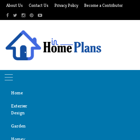
Skip
About Us
Contact Us
Privacy Policy
Become a Contributor
to
content
Home
Exterior
Design
Home
expert advice
Garden
Door
expert advice
Design
Home