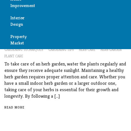
Improvement
Reviews
Interior
Air
Garden
Design
Condition
How to Master Herb Garden Care: Expert Tips
Property
Bedroom
Cleaning
Market
FEBRUARY 13, 2024
CARE TIPS
EXPERT ADVICE
GARDENING
GARDENING TECHNIQUES
GARDENING TIPS
HERB CARE
HERB GARDEN
Bathroom
PLANT CARE
Fireplace
To take care of an herb garden, water the plants regularly and
Child
ensure they receive adequate sunlight. Maintaining a healthy
Garage
Room
herb garden requires proper attention and care. Whether you
have a small indoor herb garden or a larger outdoor one,
Heater
taking care of your herbs is essential for their growth and
Colors
longevity. By following a […]
Home
Furniture
READ MORE
Security
Light
Pools