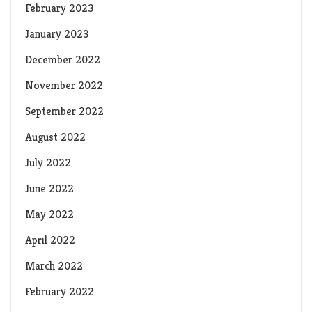
February 2023
January 2023
December 2022
November 2022
September 2022
August 2022
July 2022
June 2022
May 2022
April 2022
March 2022
February 2022