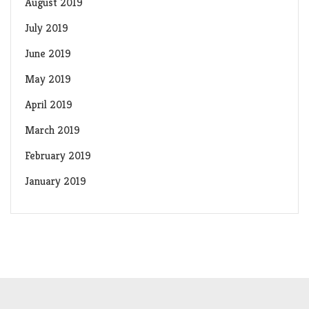
August 2019
July 2019
June 2019
May 2019
April 2019
March 2019
February 2019
January 2019