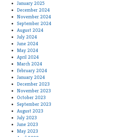
January 2025
December 2024
November 2024
September 2024
August 2024
July 2024
June 2024
May 2024
April 2024
March 2024
February 2024
January 2024
December 2023
November 2023
October 2023
September 2023
August 2023
July 2023
June 2023
May 2023