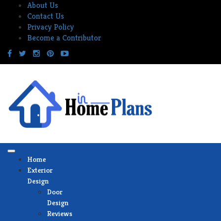
Skip
About Us
to
Contact Us
content
Privacy Policy
Become a Contributor
Home
Exterior
Design
Door
Design
Reviews