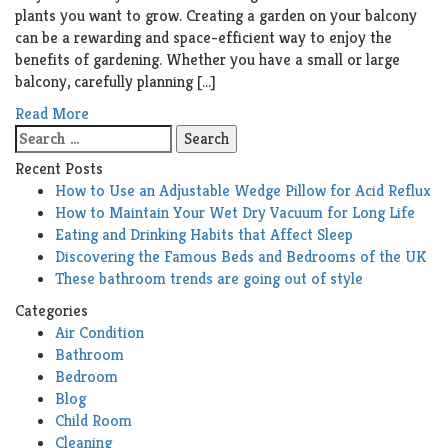
plants you want to grow. Creating a garden on your balcony
can be a rewarding and space-efficient way to enjoy the
benefits of gardening. Whether you have a small or large
balcony, carefully planning […]
Read More
Search
for:
Recent Posts
How to Use an Adjustable Wedge Pillow for Acid Reflux
How to Maintain Your Wet Dry Vacuum for Long Life
Eating and Drinking Habits that Affect Sleep
Discovering the Famous Beds and Bedrooms of the UK
These bathroom trends are going out of style
Categories
Air Condition
Bathroom
Bedroom
Blog
Child Room
Cleaning