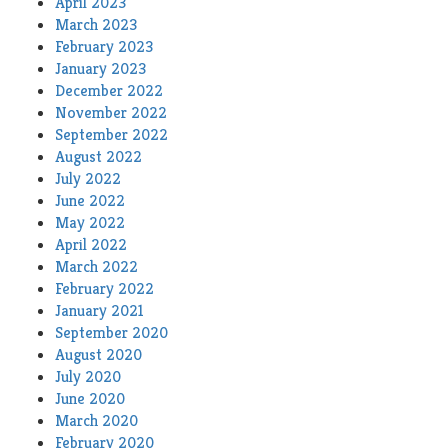
April 2023
March 2023
February 2023
January 2023
December 2022
November 2022
September 2022
August 2022
July 2022
June 2022
May 2022
April 2022
March 2022
February 2022
January 2021
September 2020
August 2020
July 2020
June 2020
March 2020
February 2020