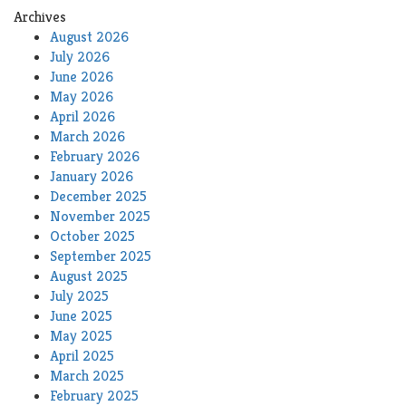
Archives
August 2026
July 2026
June 2026
May 2026
April 2026
March 2026
February 2026
January 2026
December 2025
November 2025
October 2025
September 2025
August 2025
July 2025
June 2025
May 2025
April 2025
March 2025
February 2025