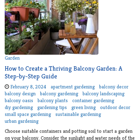
Garden
How to Create a Thriving Balcony Garden: A
Step-by-Step Guide
February 8, 2024
apartment gardening
balcony decor
balcony design
balcony gardening
balcony landscaping
balcony oasis
balcony plants
container gardening
diy gardening
gardening tips
green living
outdoor decor
small space gardening
sustainable gardening
urban gardening
Choose suitable containers and potting soil to start a garden
on your balcony. Consider the sunlight and water needs of the