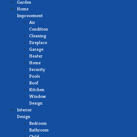
Garden
Home
Improvement
Air
Condition
Cleaning
Fireplace
Garage
Heater
Home
Security
Pools
Roof
Kitchen
Window
Design
Interior
Design
Bedroom
Bathroom
Child