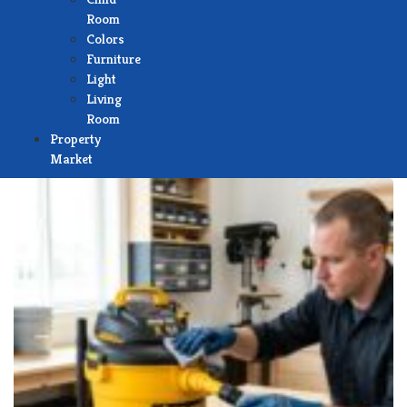
Room
Colors
Furniture
Light
Living
Room
Property
Market