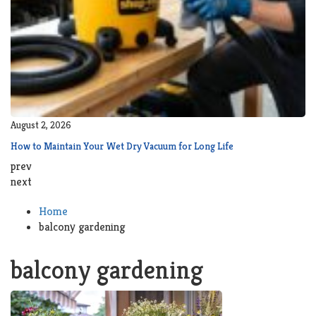
August 2, 2026
How to Maintain Your Wet Dry Vacuum for Long Life
prev
next
Home
balcony gardening
balcony gardening