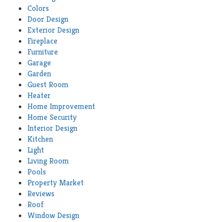
Colors
Door Design
Exterior Design
Fireplace
Furniture
Garage
Garden
Guest Room
Heater
Home Improvement
Home Security
Interior Design
Kitchen
Light
Living Room
Pools
Property Market
Reviews
Roof
Window Design