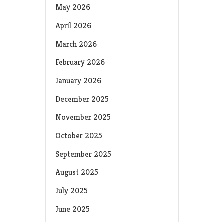
May 2026
April 2026
March 2026
February 2026
January 2026
December 2025
November 2025
October 2025
September 2025
August 2025
July 2025
June 2025