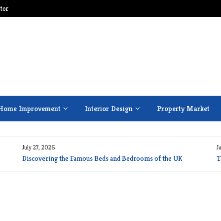
tor
Home Improvement
Interior Design
Property Market
July 27, 2026
J
Discovering the Famous Beds and Bedrooms of the UK
T