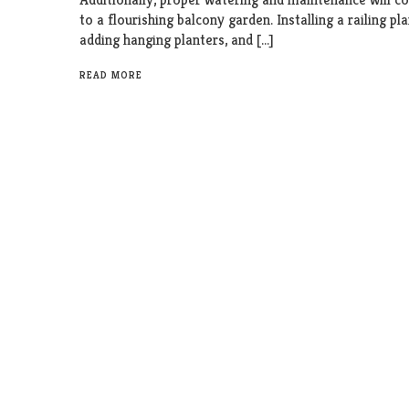
to a flourishing balcony garden. Installing a railing pla
adding hanging planters, and […]
READ MORE