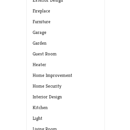
Exterior Design
Fireplace
Furniture
Garage
Garden
Guest Room
Heater
Home Improvement
Home Security
Interior Design
Kitchen
Light
Living Room