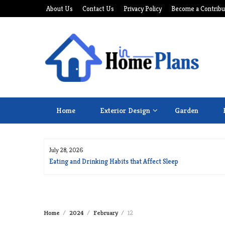
Skip
About Us
Contact Us
Privacy Policy
Become a Contribu
to
content
Home
Exterior Design
Garden
July 28, 2026
for Long Life
Eating and Drinking Habits that Affect Sleep
Home
2024
February
12