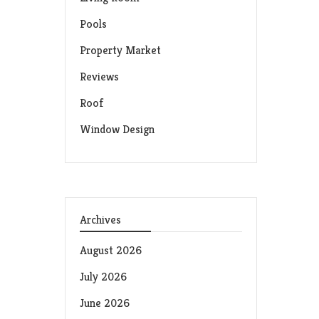
Pools
Property Market
Reviews
Roof
Window Design
Archives
August 2026
July 2026
June 2026