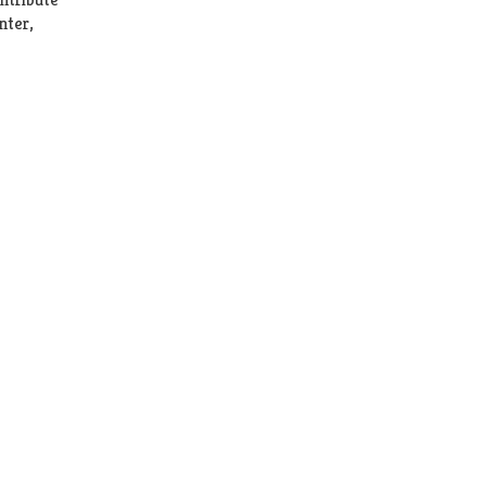
nter,