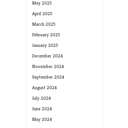
May 2025
April 2025
March 2025
February 2025
January 2025
December 2024
November 2024
September 2024
August 2024
July 2024
June 2024
May 2024