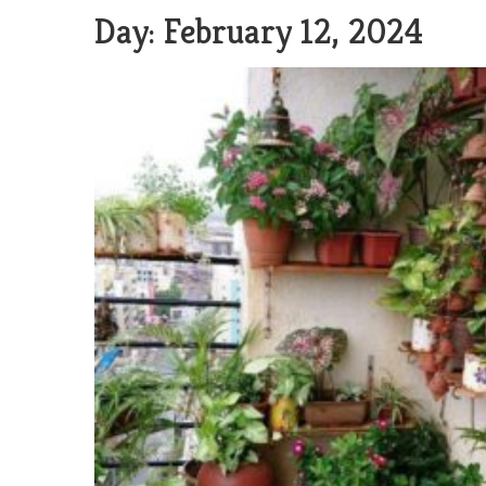
Day:
February 12, 2024