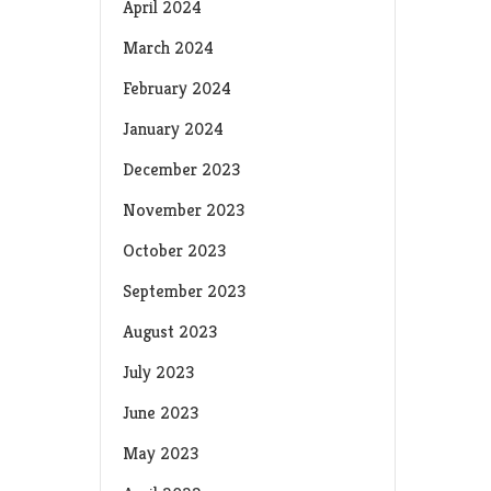
April 2024
March 2024
February 2024
January 2024
December 2023
November 2023
October 2023
September 2023
August 2023
July 2023
June 2023
May 2023