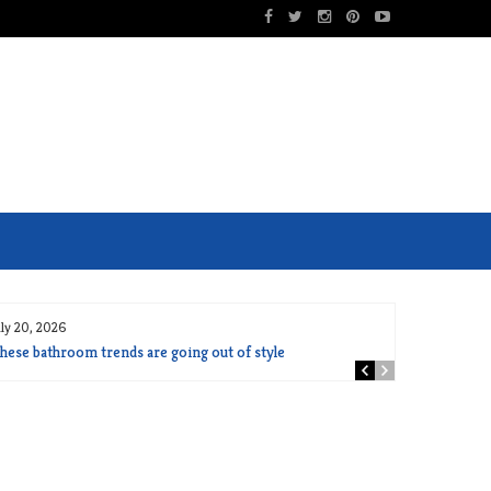
uly 20, 2026
hese bathroom trends are going out of style