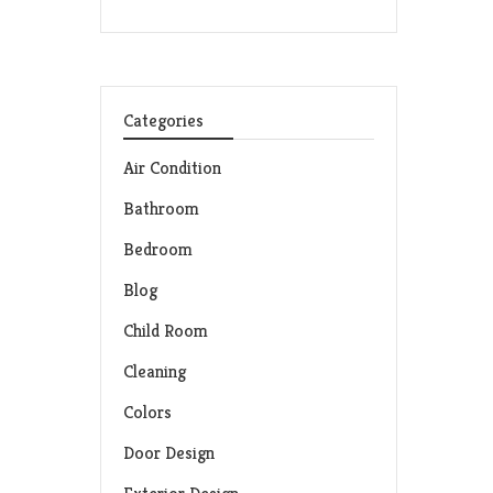
Categories
Air Condition
Bathroom
Bedroom
Blog
Child Room
Cleaning
Colors
Door Design