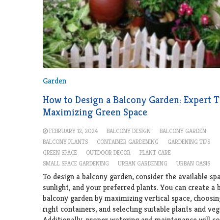
Garden
How to Design a Balcony Garden: Expert T
Maximizing Green Space
FEBRUARY 12, 2024
BALCONY DESIGN
BALCONY GARDEN
BALCONY PLANTS
CONTAINER GARDENING
GARDENING TIPS
GREEN SPACE
OUTDOOR DECOR
PLANT CARE
SMALL SPACE GARDENING
URBAN GARDENING
URBAN OASIS
To design a balcony garden, consider the available spa
sunlight, and your preferred plants. You can create a 
balcony garden by maximizing vertical space, choosin
right containers, and selecting suitable plants and veg
Additionally, proper watering and maintenance will co