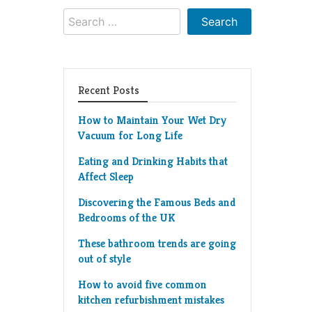
Search
for:
Recent Posts
How to Maintain Your Wet Dry
Vacuum for Long Life
Eating and Drinking Habits that
Affect Sleep
Discovering the Famous Beds and
Bedrooms of the UK
These bathroom trends are going
out of style
How to avoid five common
kitchen refurbishment mistakes