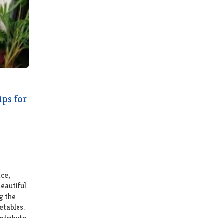
ips for
ce,
beautiful
g the
etables.
ntribute