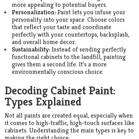
more appealing to potential buyers.
Personalization:
Paint lets you infuse your
personality into your space. Choose colors
that reflect your taste and coordinate
perfectly with your countertops, backsplash,
and overall home decor.
Sustainability:
Instead of sending perfectly
functional cabinets to the landfill, painting
gives them a second life. It’s a more
environmentally conscious choice.
Decoding Cabinet Paint:
Types Explained
Not all paints are created equal, especially when
it comes to high-traffic, high-touch surfaces like
cabinets. Understanding the main types is key to
making the right choice: