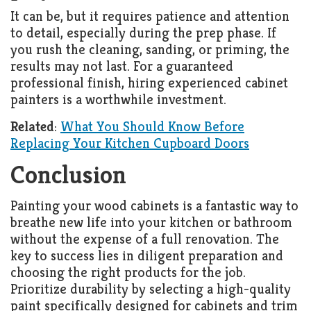
It can be, but it requires patience and attention
to detail, especially during the prep phase. If
you rush the cleaning, sanding, or priming, the
results may not last. For a guaranteed
professional finish, hiring experienced cabinet
painters is a worthwhile investment.
Related
:
What You Should Know Before
Replacing Your Kitchen Cupboard Doors
Conclusion
Painting your wood cabinets is a fantastic way to
breathe new life into your kitchen or bathroom
without the expense of a full renovation. The
key to success lies in diligent preparation and
choosing the right products for the job.
Prioritize durability by selecting a high-quality
paint specifically designed for cabinets and trim