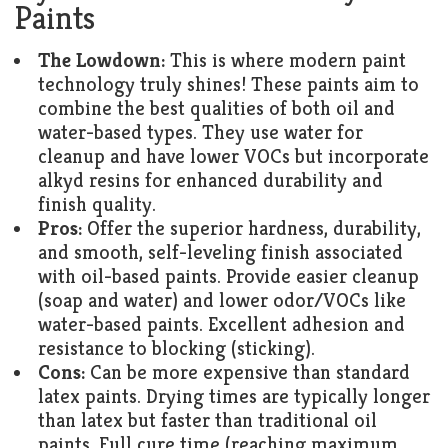
Paints
The Lowdown:
This is where modern paint
technology truly shines! These paints aim to
combine the best qualities of both oil and
water-based types. They use water for
cleanup and have lower VOCs but incorporate
alkyd resins for enhanced durability and
finish quality.
Pros:
Offer the superior hardness, durability,
and smooth, self-leveling finish associated
with oil-based paints. Provide easier cleanup
(soap and water) and lower odor/VOCs like
water-based paints. Excellent adhesion and
resistance to blocking (sticking).
Cons:
Can be more expensive than standard
latex paints. Drying times are typically longer
than latex but faster than traditional oil
paints. Full cure time (reaching maximum