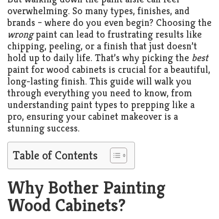
Living
overwhelming. So many types, finishes, and
Roof
Room
brands – where do you even begin? Choosing the
wrong
paint can lead to frustrating results like
Kitchen
chipping, peeling, or a finish that just doesn’t
hold up to daily life. That’s why picking the
best
Window
paint for wood cabinets is crucial for a beautiful,
Design
long-lasting finish. This guide will walk you
through everything you need to know, from
understanding paint types to prepping like a
pro, ensuring your cabinet makeover is a
stunning success.
Table of Contents
Why Bother Painting
Wood Cabinets?