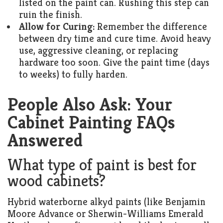
listed on the paint can. Rushing this step can
ruin the finish.
Allow for Curing:
Remember the difference
between dry time and cure time. Avoid heavy
use, aggressive cleaning, or replacing
hardware too soon. Give the paint time (days
to weeks) to fully harden.
People Also Ask: Your
Cabinet Painting FAQs
Answered
What type of paint is best for
wood cabinets?
Hybrid waterborne alkyd paints (like Benjamin
Moore Advance or Sherwin-Williams Emerald