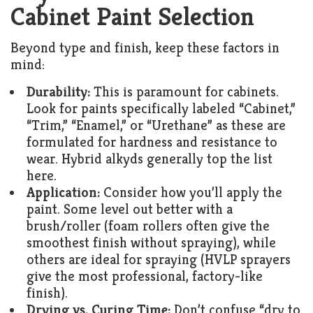
Cabinet Paint Selection
Beyond type and finish, keep these factors in
mind:
Durability:
This is paramount for cabinets.
Look for paints specifically labeled “Cabinet,”
“Trim,” “Enamel,” or “Urethane” as these are
formulated for hardness and resistance to
wear. Hybrid alkyds generally top the list
here.
Application:
Consider how you’ll apply the
paint. Some level out better with a
brush/roller (foam rollers often give the
smoothest finish without spraying), while
others are ideal for spraying (HVLP sprayers
give the most professional, factory-like
finish).
Drying vs. Curing Time:
Don’t confuse “dry to