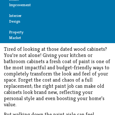
The Ultimate Guide to
Improvement
Choosing the Best Paint for
Reviews
Wood Cabinets in 2025
Interior
Air
Design
Condition
APRIL 28, 2025
KITCHEN
Property
Bedroom
Cleaning
Market
Bathroom
Tired of looking at those dated wood cabinets?
Fireplace
You’re not alone! Giving your kitchen or
Child
bathroom cabinets a fresh coat of paint is one of
Garage
Room
the most impactful and budget-friendly ways to
completely transform the look and feel of your
Heater
Colors
space. Forget the cost and chaos of a full
replacement; the right paint job can make old
Home
cabinets look brand new, reflecting your
Furniture
Security
personal style and even boosting your home’s
value.
Light
Pools
But walking down the paint aisle can feel