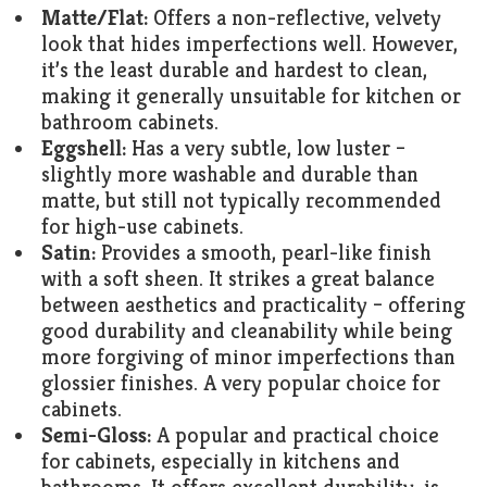
Matte/Flat:
Offers a non-reflective, velvety
look that hides imperfections well. However,
it’s the least durable and hardest to clean,
making it generally unsuitable for kitchen or
bathroom cabinets.
Eggshell:
Has a very subtle, low luster –
slightly more washable and durable than
matte, but still not typically recommended
for high-use cabinets.
Satin:
Provides a smooth, pearl-like finish
with a soft sheen. It strikes a great balance
between aesthetics and practicality – offering
good durability and cleanability while being
more forgiving of minor imperfections than
glossier finishes. A very popular choice for
cabinets.
Semi-Gloss:
A popular and practical choice
for cabinets, especially in kitchens and