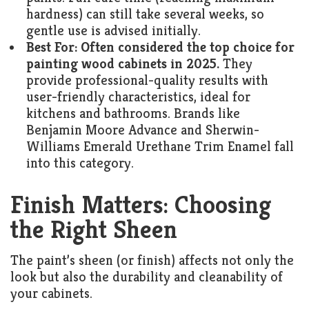
hardness) can still take several weeks, so
gentle use is advised initially.
Best For:
Often considered the top choice for
painting wood cabinets in 2025.
They
provide professional-quality results with
user-friendly characteristics, ideal for
kitchens and bathrooms. Brands like
Benjamin Moore Advance and Sherwin-
Williams Emerald Urethane Trim Enamel fall
into this category.
Finish Matters: Choosing
the Right Sheen
The paint’s sheen (or finish) affects not only the
look but also the durability and cleanability of
your cabinets.