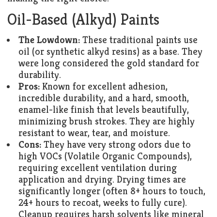
Oil-Based (Alkyd) Paints
The Lowdown:
These traditional paints use
oil (or synthetic alkyd resins) as a base. They
were long considered the gold standard for
durability.
Pros:
Known for excellent adhesion,
incredible durability, and a hard, smooth,
enamel-like finish that levels beautifully,
minimizing brush strokes. They are highly
resistant to wear, tear, and moisture.
Cons:
They have very strong odors due to
high VOCs (Volatile Organic Compounds),
requiring excellent ventilation during
application and drying. Drying times are
significantly longer (often 8+ hours to touch,
24+ hours to recoat, weeks to fully cure).
Cleanup requires harsh solvents like mineral