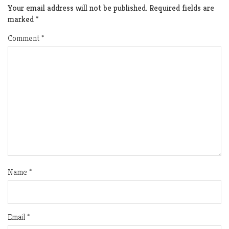
Your email address will not be published.
Required fields are
marked
*
Comment
*
Name
*
Email
*