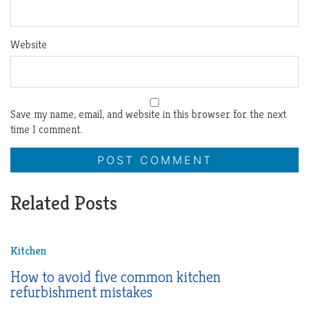
Website
Save my name, email, and website in this browser for the next
time I comment.
Related Posts
Kitchen
How to avoid five common kitchen
refurbishment mistakes