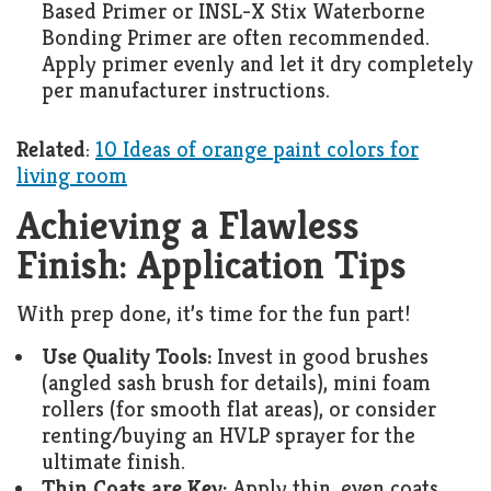
Based Primer or INSL-X Stix Waterborne
Bonding Primer are often recommended.
Apply primer evenly and let it dry completely
per manufacturer instructions.
Related
:
10 Ideas of orange paint colors for
living room
Achieving a Flawless
Finish: Application Tips
With prep done, it’s time for the fun part!
Use Quality Tools:
Invest in good brushes
(angled sash brush for details), mini foam
rollers (for smooth flat areas), or consider
renting/buying an HVLP sprayer for the
ultimate finish.
Thin Coats are Key:
Apply thin, even coats