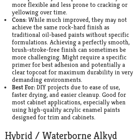
more flexible and less prone to cracking or
yellowing over time.
Cons:
While much improved, they may not
achieve the same rock-hard finish as
traditional oil-based paints without specific
formulations. Achieving a perfectly smooth,
brush-stroke-free finish can sometimes be
more challenging. Might require a specific
primer for best adhesion and potentially a
clear topcoat for maximum durability in very
demanding environments.
Best For:
DIY projects due to ease of use,
faster drying, and easier cleanup. Good for
most cabinet applications, especially when
using high-quality acrylic enamel paints
designed for trim and cabinets.
Hybrid / Waterborne Alkyd