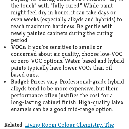
the touch” with “fully cured.” While paint
might feel dry in hours, it can take days or
even weeks (especially alkyds and hybrids) to
reach maximum hardness. Be gentle with
newly painted cabinets during the curing
period.
VOCs:
If you’re sensitive to smells or
concerned about air quality, choose low-VOC
or zero-VOC options. Water-based and hybrid
paints typically have lower VOCs than oil-
based ones.
Budget:
Prices vary. Professional-grade hybrid
alkyds tend to be more expensive, but their
performance often justifies the cost for a
long-lasting cabinet finish. High-quality latex
enamels can be a good mid-range option.
Related
:
Living Room Colour Chemistry: The