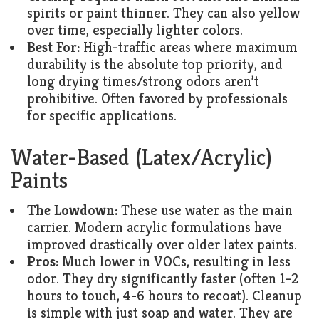
spirits or paint thinner. They can also yellow
over time, especially lighter colors.
Best For:
High-traffic areas where maximum
durability is the absolute top priority, and
long drying times/strong odors aren’t
prohibitive. Often favored by professionals
for specific applications.
Water-Based (Latex/Acrylic)
Paints
The Lowdown:
These use water as the main
carrier. Modern acrylic formulations have
improved drastically over older latex paints.
Pros:
Much lower in VOCs, resulting in less
odor. They dry significantly faster (often 1-2
hours to touch, 4-6 hours to recoat). Cleanup
is simple with just soap and water. They are