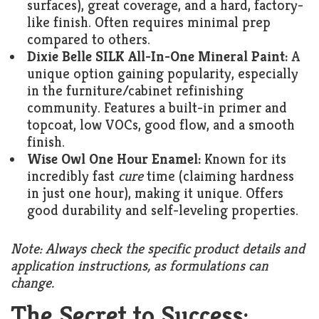
surfaces), great coverage, and a hard, factory-
like finish. Often requires minimal prep
compared to others.
Dixie Belle SILK All-In-One Mineral Paint:
A
unique option gaining popularity, especially
in the furniture/cabinet refinishing
community. Features a built-in primer and
topcoat, low VOCs, good flow, and a smooth
finish.
Wise Owl One Hour Enamel:
Known for its
incredibly fast
cure
time (claiming hardness
in just one hour), making it unique. Offers
good durability and self-leveling properties.
Note: Always check the specific product details and
application instructions, as formulations can
change.
The Secret to Success: