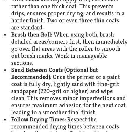
rather than one thick coat. This prevents
drips, ensures proper drying, and results in a
harder finish. Two or even three thin coats
are standard.
Brush then Roll:
When using both, brush
detailed areas/corners first, then immediately
go over flat areas with the roller to smooth
out brush marks. Work in manageable
sections.
Sand Between Coats (Optional but
Recommended):
Once the primer or a paint
coat is fully dry, lightly sand with fine-grit
sandpaper (220-grit or higher) and wipe
clean. This removes minor imperfections and
ensures maximum adhesion for the next coat,
leading to a smoother final finish.
Follow Drying Times:
Respect the
recommended drying times between coats