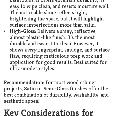
bathrooms. It offers excellent durability, is
easy to wipe clean, and resists moisture well.
The noticeable shine reflects light,
brightening the space, but it will highlight
surface imperfections more than satin.
High-Gloss:
Delivers a shiny, reflective,
almost plastic-like finish. It’s the most
durable and easiest to clean. However, it
shows
every
fingerprint, smudge, and surface
flaw, requiring meticulous prep work and
application for good results. Best suited for
ultra-modern styles.
Recommendation:
For most wood cabinet
projects,
Satin
or
Semi-Gloss
finishes offer the
best combination of durability, washability, and
aesthetic appeal.
Key Considerations for