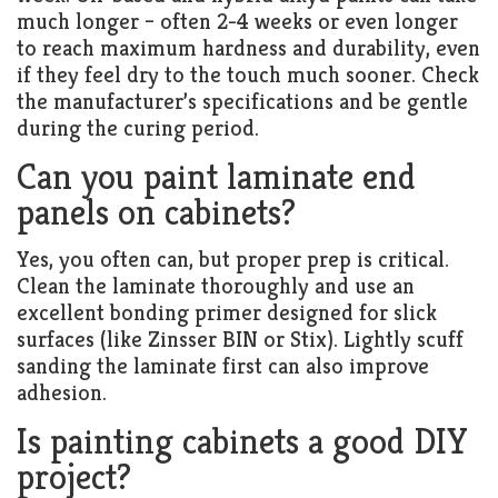
much longer – often 2-4 weeks or even longer
to reach maximum hardness and durability, even
if they feel dry to the touch much sooner. Check
the manufacturer’s specifications and be gentle
during the curing period.
Can you paint laminate end
panels on cabinets?
Yes, you often can, but proper prep is critical.
Clean the laminate thoroughly and use an
excellent bonding primer designed for slick
surfaces (like Zinsser BIN or Stix). Lightly scuff
sanding the laminate first can also improve
adhesion.
Is painting cabinets a good DIY
project?