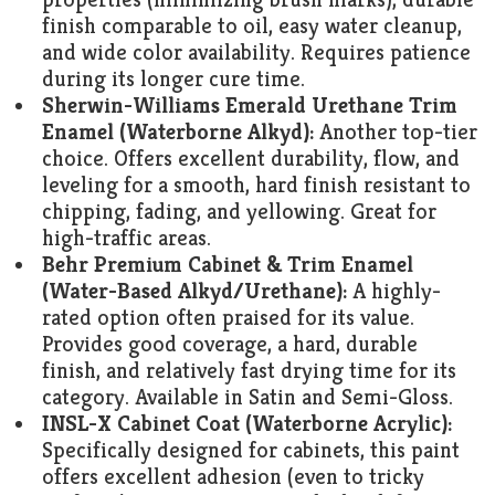
finish comparable to oil, easy water cleanup,
and wide color availability. Requires patience
during its longer cure time.
Sherwin-Williams Emerald Urethane Trim
Enamel (Waterborne Alkyd):
Another top-tier
choice. Offers excellent durability, flow, and
leveling for a smooth, hard finish resistant to
chipping, fading, and yellowing. Great for
high-traffic areas.
Behr Premium Cabinet & Trim Enamel
(Water-Based Alkyd/Urethane):
A highly-
rated option often praised for its value.
Provides good coverage, a hard, durable
finish, and relatively fast drying time for its
category. Available in Satin and Semi-Gloss.
INSL-X Cabinet Coat (Waterborne Acrylic):
Specifically designed for cabinets, this paint
offers excellent adhesion (even to tricky