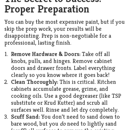
Proper Preparation
You can buy the most expensive paint, but if you
skip the prep work, your results will be
disappointing. Prep is non-negotiable for a
professional, lasting finish.
Remove Hardware & Doors:
Take off all
knobs, pulls, and hinges. Remove cabinet
doors and drawer fronts. Label everything
clearly so you know where it goes back!
Clean Thoroughly:
This is critical. Kitchen
cabinets accumulate grease, grime, and
cooking oils. Use a good degreaser (like TSP
substitute or Krud Kutter) and scrub all
surfaces well. Rinse and let dry completely.
Scuff Sand:
You don’t need to sand down to
bare wood, but you
do
need to lightly sand