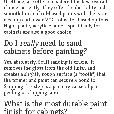
Urethane) are often considered the best overall
choice currently. They offer the durability and
smooth finish of oil-based paints with the easier
cleanup and lower VOCs of water-based options.
High-quality acrylic enamels specifically for
cabinets are also a good choice.
Do I
really
need to sand
cabinets before painting?
Yes, absolutely. Scuff sanding is crucial. It
removes the gloss from the old finish and
creates a slightly rough surface (a “tooth”) that
the primer and paint can securely bond to.
Skipping this step is a primary cause of paint
peeling or chipping later.
What is the most durable paint
finish for cabinets?