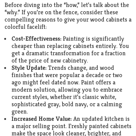
Before diving into the “how,” let’s talk about the
“why.” If you’re on the fence, consider these
compelling reasons to give your wood cabinets a
colorful facelift:
Cost-Effectiveness:
Painting is significantly
cheaper than replacing cabinets entirely. You
get a dramatic transformation for a fraction
of the price of new cabinetry.
Style Update:
Trends change, and wood
finishes that were popular a decade or two
ago might feel dated now. Paint offers a
modern solution, allowing you to embrace
current styles, whether it’s classic white,
sophisticated gray, bold navy, or a calming
green.
Increased Home Value:
An updated kitchen is
a major selling point. Freshly painted cabinets
make the space look cleaner, brighter, and