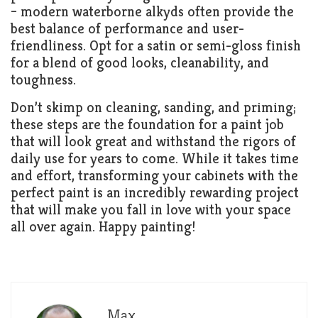
– modern waterborne alkyds often provide the
best balance of performance and user-
friendliness. Opt for a satin or semi-gloss finish
for a blend of good looks, cleanability, and
toughness.
Don’t skimp on cleaning, sanding, and priming;
these steps are the foundation for a paint job
that will look great and withstand the rigors of
daily use for years to come. While it takes time
and effort, transforming your cabinets with the
perfect paint is an incredibly rewarding project
that will make you fall in love with your space
all over again. Happy painting!
Max