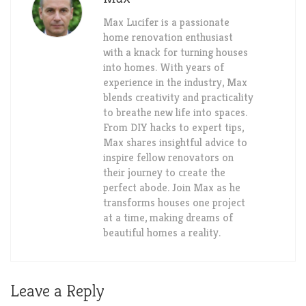
Max Lucifer is a passionate
home renovation enthusiast
with a knack for turning houses
into homes. With years of
experience in the industry, Max
blends creativity and practicality
to breathe new life into spaces.
From DIY hacks to expert tips,
Max shares insightful advice to
inspire fellow renovators on
their journey to create the
perfect abode. Join Max as he
transforms houses one project
at a time, making dreams of
beautiful homes a reality.
Leave a Reply