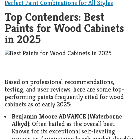
Perfect Paint Combinations for All Styles
Top Contenders: Best
Paints for Wood Cabinets
in 2025
Based on professional recommendations,
testing, and user reviews, here are some top-
performing paints frequently cited for wood
cabinets as of early 2025:
Benjamin Moore ADVANCE (Waterborne
Alkyd):
Often hailed as the overall best.
Known for its exceptional self-leveling
properties (minimizing brush marks), durable