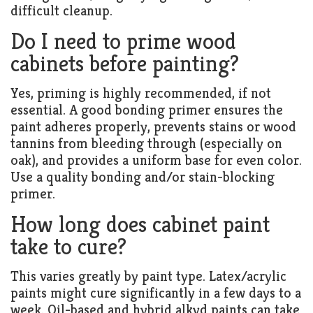
difficult cleanup.
Do I need to prime wood
cabinets before painting?
Yes, priming is highly recommended, if not
essential. A good bonding primer ensures the
paint adheres properly, prevents stains or wood
tannins from bleeding through (especially on
oak), and provides a uniform base for even color.
Use a quality bonding and/or stain-blocking
primer.
How long does cabinet paint
take to cure?
This varies greatly by paint type. Latex/acrylic
paints might cure significantly in a few days to a
week. Oil-based and hybrid alkyd paints can take