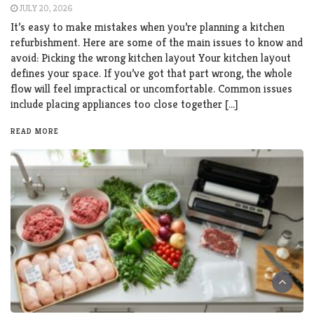
JULY 20, 2026
It’s easy to make mistakes when you’re planning a kitchen
refurbishment. Here are some of the main issues to know and
avoid: Picking the wrong kitchen layout Your kitchen layout
defines your space. If you’ve got that part wrong, the whole
flow will feel impractical or uncomfortable. Common issues
include placing appliances too close together […]
READ MORE