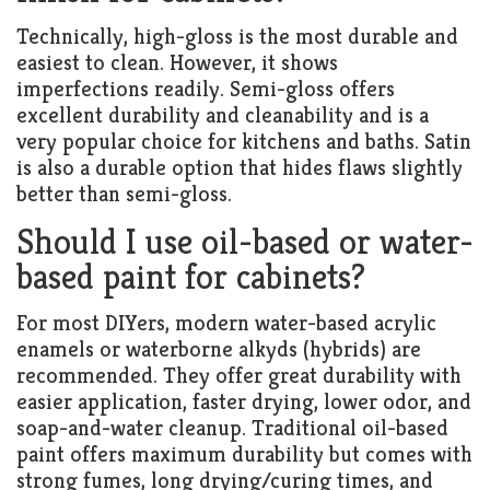
Technically, high-gloss is the most durable and
easiest to clean. However, it shows
imperfections readily. Semi-gloss offers
excellent durability and cleanability and is a
very popular choice for kitchens and baths. Satin
is also a durable option that hides flaws slightly
better than semi-gloss.
Should I use oil-based or water-
based paint for cabinets?
For most DIYers, modern water-based acrylic
enamels or waterborne alkyds (hybrids) are
recommended. They offer great durability with
easier application, faster drying, lower odor, and
soap-and-water cleanup. Traditional oil-based
paint offers maximum durability but comes with
strong fumes, long drying/curing times, and