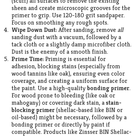
(scuff) all surfaces to remove the existing
sheen and create microscopic grooves for the
primer to grip. Use 120-180 grit sandpaper.
Focus on smoothing any rough spots.
Wipe Down Dust:
After sanding, remove
all
sanding dust with a vacuum, followed by a
tack cloth or a slightly damp microfiber cloth.
Dust is the enemy of a smooth finish.
Prime Time:
Priming is essential for
adhesion, blocking stains (especially from
wood tannins like oak), ensuring even color
coverage, and creating a uniform surface for
the paint. Use a high-quality
bonding primer
.
For wood prone to bleeding (like oak or
mahogany) or covering dark stain, a
stain-
blocking primer
(shellac-based like BIN or
oil-based) might be necessary, followed by a
bonding primer or directly by paint if
compatible. Products like Zinsser BIN Shellac-