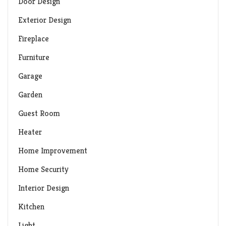
Door Design
Exterior Design
Fireplace
Furniture
Garage
Garden
Guest Room
Heater
Home Improvement
Home Security
Interior Design
Kitchen
Light