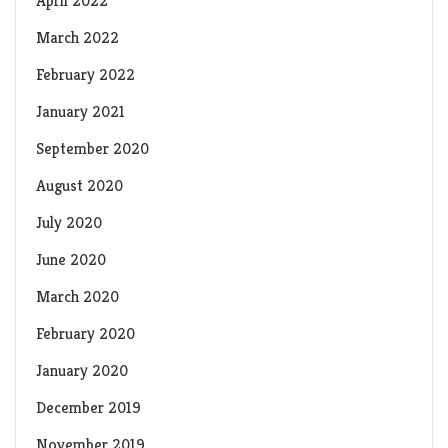
April 2022
March 2022
February 2022
January 2021
September 2020
August 2020
July 2020
June 2020
March 2020
February 2020
January 2020
December 2019
November 2019