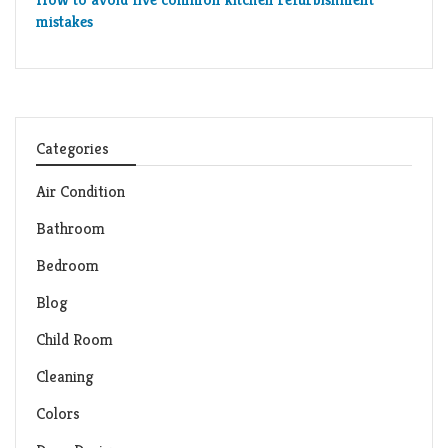
mistakes
Categories
Air Condition
Bathroom
Bedroom
Blog
Child Room
Cleaning
Colors