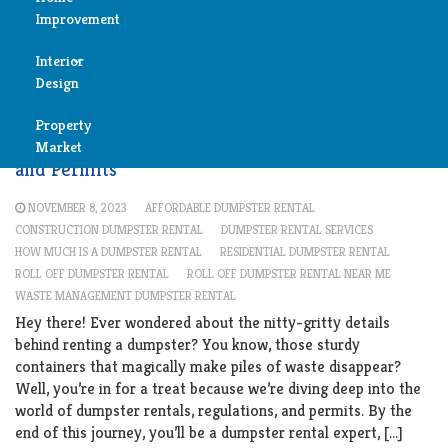
rental
Improvement
Reviews
Interior
Air
Design
Condition
Cleaning
Property
Bedroom
Understanding Dumpster Rental Regulations
Cleaning
Market
and Permits
Bathroom
Fireplace
NOVEMBER 8, 2023
AFFORDABLE DUMPSTER RENTAL
Child
CONSTRUCTION DUMPSTER RENTAL
DUMPSTER RENTAL SERVICES
Garage
HOW MUCH IS A DUMPSTER RENTAL
RESIDENTIAL DUMPSTER RENTAL
Room
ROLL OFF DUMPSTER RENTAL
ROLL OFF DUMPSTER RENTAL NEAR ME
Heater
WASTE MANAGEMENT DUMPSTER RENTAL
Colors
Hey there! Ever wondered about the nitty-gritty details
behind renting a dumpster? You know, those sturdy
Home
Furniture
containers that magically make piles of waste disappear?
Security
Well, you’re in for a treat because we’re diving deep into the
Light
world of dumpster rentals, regulations, and permits. By the
Pools
end of this journey, you’ll be a dumpster rental expert, […]