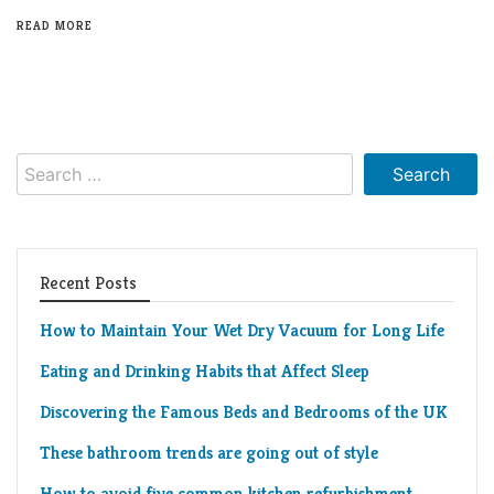
Living
READ MORE
Roof
Room
Kitchen
Window
Search
Design
for:
Recent Posts
How to Maintain Your Wet Dry Vacuum for Long Life
Eating and Drinking Habits that Affect Sleep
Discovering the Famous Beds and Bedrooms of the UK
These bathroom trends are going out of style
How to avoid five common kitchen refurbishment