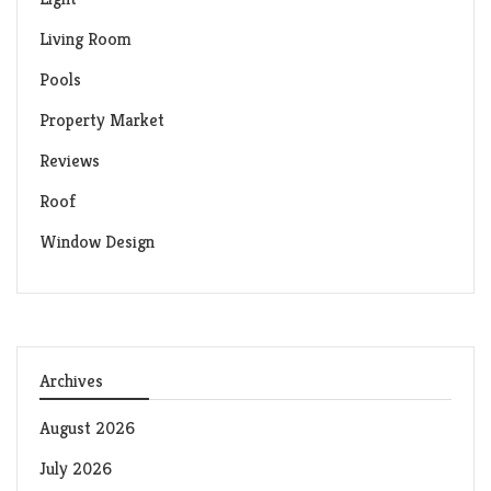
Living Room
Pools
Property Market
Reviews
Roof
Window Design
Archives
August 2026
July 2026