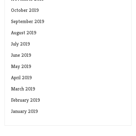
October 2019
September 2019
August 2019
July 2019
June 2019
May 2019
April 2019
March 2019
February 2019
January 2019