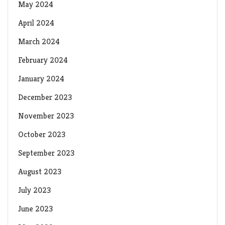
May 2024
April 2024
March 2024
February 2024
January 2024
December 2023
November 2023
October 2023
September 2023
August 2023
July 2023
June 2023