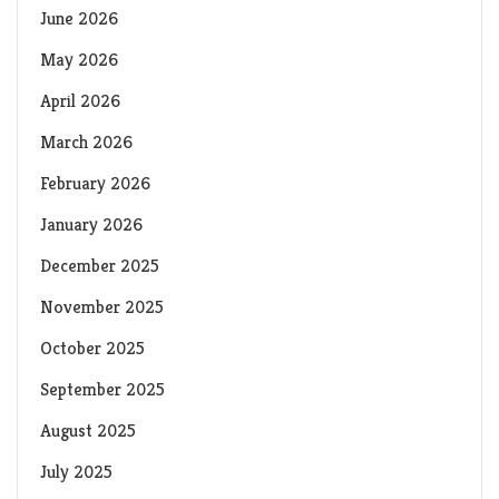
June 2026
May 2026
April 2026
March 2026
February 2026
January 2026
December 2025
November 2025
October 2025
September 2025
August 2025
July 2025