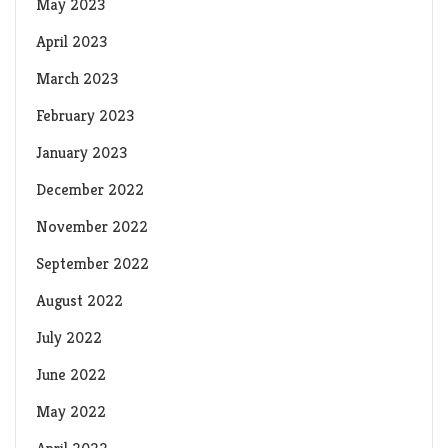
May 2023
April 2023
March 2023
February 2023
January 2023
December 2022
November 2022
September 2022
August 2022
July 2022
June 2022
May 2022