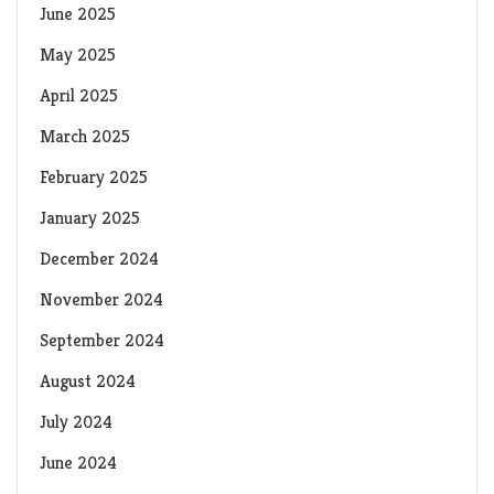
June 2025
May 2025
April 2025
March 2025
February 2025
January 2025
December 2024
November 2024
September 2024
August 2024
July 2024
June 2024