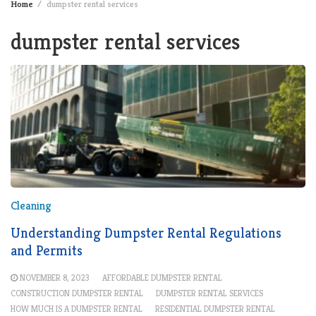
Home
dumpster rental services
dumpster rental services
Cleaning
Understanding Dumpster Rental Regulations
and Permits
NOVEMBER 8, 2023
AFFORDABLE DUMPSTER RENTAL
CONSTRUCTION DUMPSTER RENTAL
DUMPSTER RENTAL SERVICES
HOW MUCH IS A DUMPSTER RENTAL
RESIDENTIAL DUMPSTER RENTAL