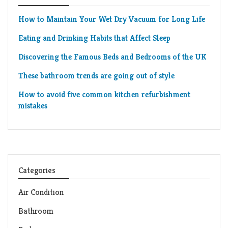
How to Maintain Your Wet Dry Vacuum for Long Life
Eating and Drinking Habits that Affect Sleep
Discovering the Famous Beds and Bedrooms of the UK
These bathroom trends are going out of style
How to avoid five common kitchen refurbishment
mistakes
Categories
Air Condition
Bathroom