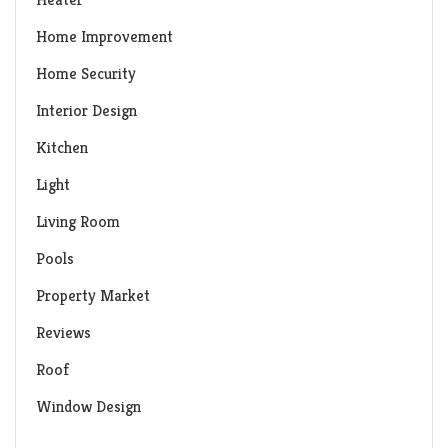
Home Improvement
Home Security
Interior Design
Kitchen
Light
Living Room
Pools
Property Market
Reviews
Roof
Window Design