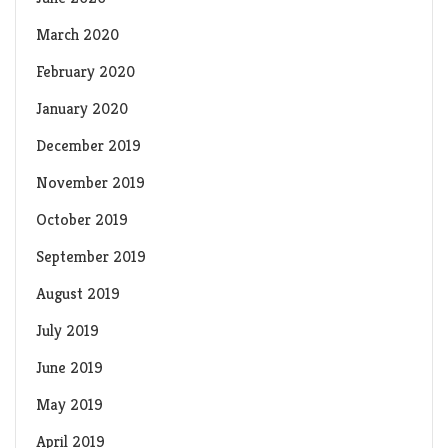
March 2020
February 2020
January 2020
December 2019
November 2019
October 2019
September 2019
August 2019
July 2019
June 2019
May 2019
April 2019