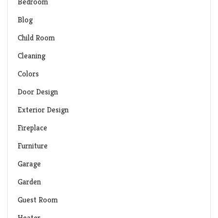
Bedroom
Blog
Child Room
Cleaning
Colors
Door Design
Exterior Design
Fireplace
Furniture
Garage
Garden
Guest Room
Heater