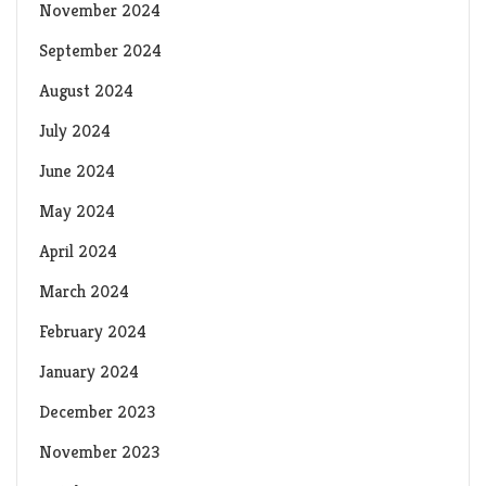
November 2024
September 2024
August 2024
July 2024
June 2024
May 2024
April 2024
March 2024
February 2024
January 2024
December 2023
November 2023