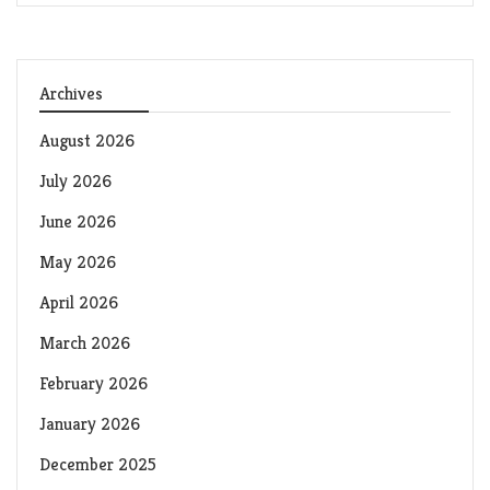
Archives
August 2026
July 2026
June 2026
May 2026
April 2026
March 2026
February 2026
January 2026
December 2025