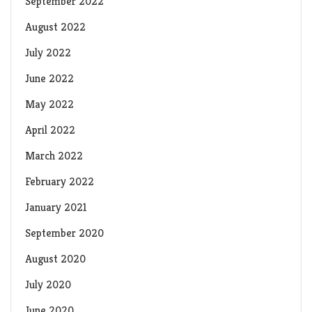
September 2022
August 2022
July 2022
June 2022
May 2022
April 2022
March 2022
February 2022
January 2021
September 2020
August 2020
July 2020
June 2020