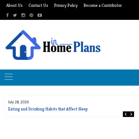
Skip
About Us
Contact Us
Privacy Policy
Become a Contributor
to
content
July 28, 2026
Eating and Drinking Habits that Affect Sleep