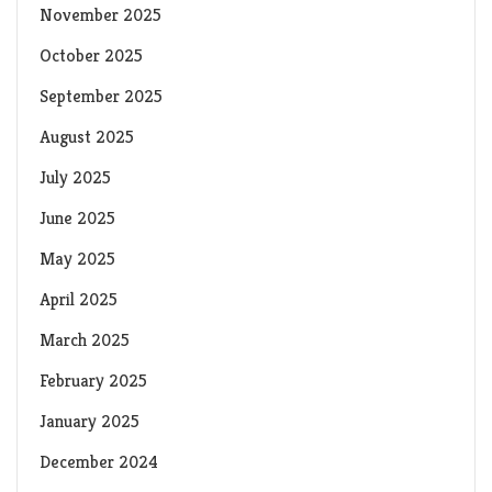
November 2025
October 2025
September 2025
August 2025
July 2025
June 2025
May 2025
April 2025
March 2025
February 2025
January 2025
December 2024