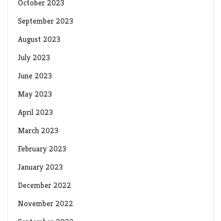
October 2023
September 2023
August 2023
July 2023
June 2023
May 2023
April 2023
March 2023
February 2023
January 2023
December 2022
November 2022