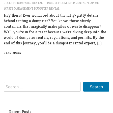
ROLL OFF DUMPSTER RENTAL
ROLL OFF DUMPSTER RENTAL NEAR ME
WASTE MANAGEMENT DUMPSTER RENTAL
Hey there! Ever wondered about the nitty-gritty details
behind renting a dumpster? You know, those sturdy
containers that magically make piles of waste disappear?
Well, you’re in for a treat because we’re diving deep into the
world of dumpster rentals, regulations, and permits. By the
end of this journey, you’ll be a dumpster rental expert, […]
READ MORE
Search
for:
Recent Posts