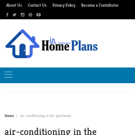
Skip
About Us
Contact Us
Privacy Policy
Become a Contributor
to
content
Home
air-conditioning in the apartment
air-conditioning in the