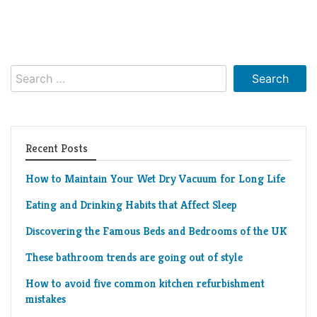
Search
for:
Recent Posts
How to Maintain Your Wet Dry Vacuum for Long Life
Eating and Drinking Habits that Affect Sleep
Discovering the Famous Beds and Bedrooms of the UK
These bathroom trends are going out of style
How to avoid five common kitchen refurbishment
mistakes