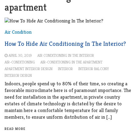
apartment
Air Condition
How To Hide Air Conditioning In The Interior?
APRIL 30, 2019
AIR CONDITIONING IN THE INTERIOR
AIR-CONDITIONING
AIR-CONDITIONING IN THE APARTMENT
APARTMENT INTERIOR DESIGN
INTERIOR
INTERIOR BALCONY
INTERIOR DESIGN
Indoors, people spend up to 80% of their time, so creating a
favorable microclimate here is of paramount importance. The
need for installation in the apartment, in private country
estates of climate technology is dictated by the desire to
maintain here a comfortable temperature for all family
members, to ensure uniform distribution of air in […]
READ MORE