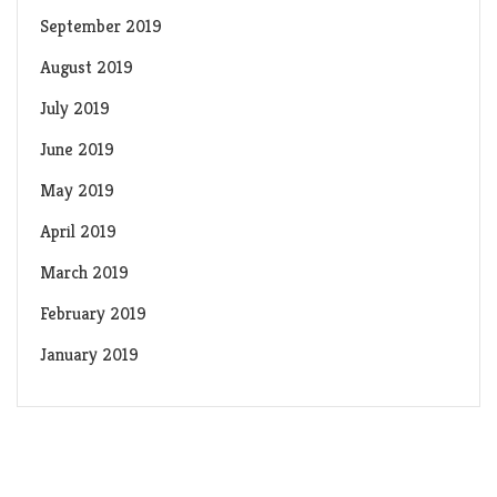
September 2019
August 2019
July 2019
June 2019
May 2019
April 2019
March 2019
February 2019
January 2019