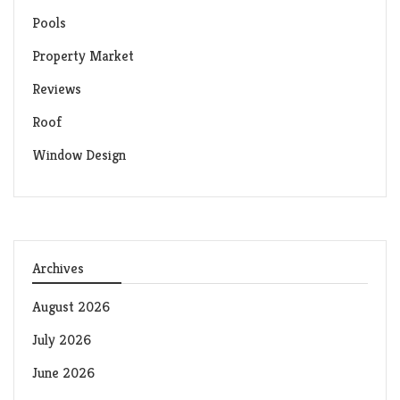
Pools
Property Market
Reviews
Roof
Window Design
Archives
August 2026
July 2026
June 2026