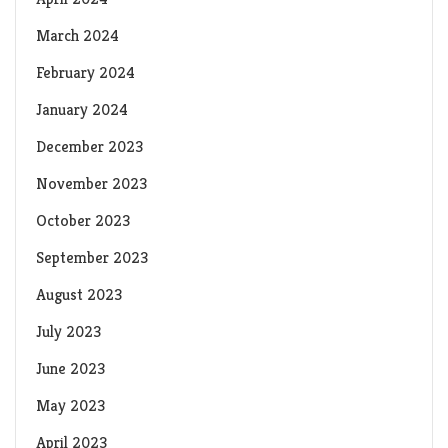
March 2024
February 2024
January 2024
December 2023
November 2023
October 2023
September 2023
August 2023
July 2023
June 2023
May 2023
April 2023