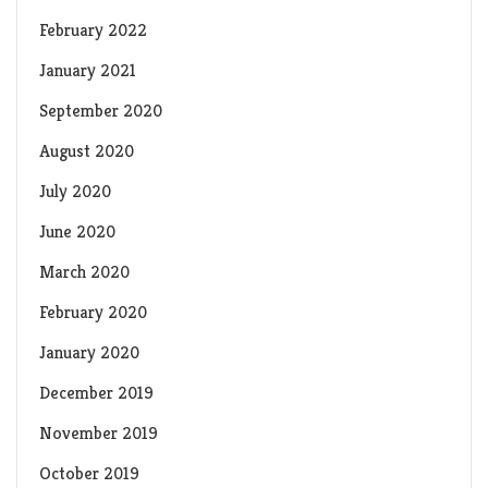
February 2022
January 2021
September 2020
August 2020
July 2020
June 2020
March 2020
February 2020
January 2020
December 2019
November 2019
October 2019