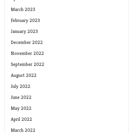
March 2023
February 2023
January 2023
December 2022
November 2022
September 2022
August 2022
July 2022
June 2022
May 2022
April 2022
March 2022