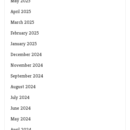
May 2025
April 2025
March 2025
February 2025
January 2025
December 2024
November 2024
September 2024
August 2024
July 2024
June 2024
May 2024
April 2024