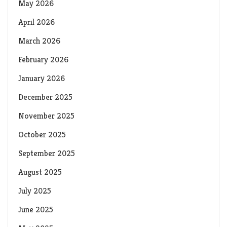
May 2026
April 2026
March 2026
February 2026
January 2026
December 2025
November 2025
October 2025
September 2025
August 2025
July 2025
June 2025