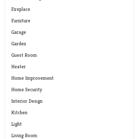
Fireplace
Furniture
Garage
Garden
Guest Room
Heater
Home Improvement
Home Security
Interior Design
Kitchen
Light
Living Room