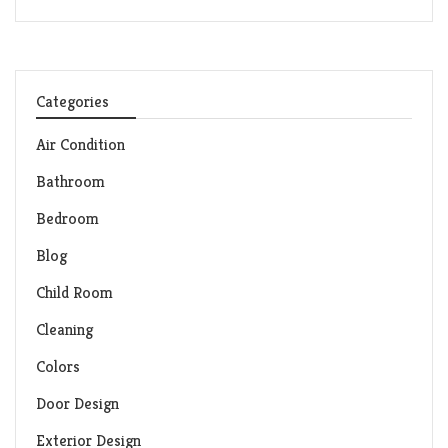
Categories
Air Condition
Bathroom
Bedroom
Blog
Child Room
Cleaning
Colors
Door Design
Exterior Design