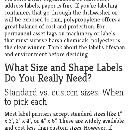
address labels, paper is fine. If you’re labeling
containers that go through the dishwasher or
will be exposed to rain, polypropylene offers a
great balance of cost and protection. For
permanent asset tags on machinery or labels
that must survive harsh chemicals, polyester is
the clear winner. Think about the label’s lifespan
and environment before deciding.
What Size and Shape Labels
Do You Really Need?
Standard vs. custom sizes: When
to pick each
Most label printers accept standard sizes like 1”
x 3”, 2” x 4”, or 4” x 6”. These are widely available
and cost less than custom sizes. However, if