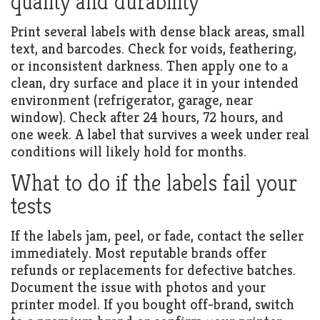
quality and durability
Print several labels with dense black areas, small
text, and barcodes. Check for voids, feathering,
or inconsistent darkness. Then apply one to a
clean, dry surface and place it in your intended
environment (refrigerator, garage, near
window). Check after 24 hours, 72 hours, and
one week. A label that survives a week under real
conditions will likely hold for months.
What to do if the labels fail your
tests
If the labels jam, peel, or fade, contact the seller
immediately. Most reputable brands offer
refunds or replacements for defective batches.
Document the issue with photos and your
printer model. If you bought off-brand, switch