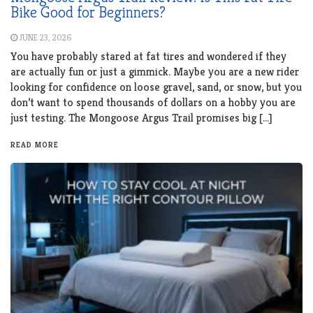
Bike Good for Beginners?
JUNE 23, 2026
You have probably stared at fat tires and wondered if they
are actually fun or just a gimmick. Maybe you are a new rider
looking for confidence on loose gravel, sand, or snow, but you
don’t want to spend thousands of dollars on a hobby you are
just testing. The Mongoose Argus Trail promises big […]
READ MORE