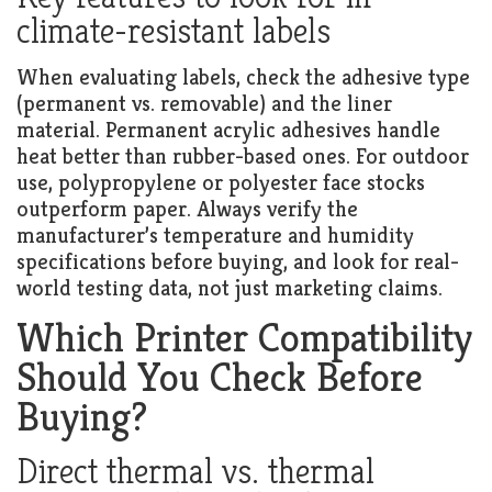
climate-resistant labels
When evaluating labels, check the adhesive type
(permanent vs. removable) and the liner
material. Permanent acrylic adhesives handle
heat better than rubber-based ones. For outdoor
use, polypropylene or polyester face stocks
outperform paper. Always verify the
manufacturer’s temperature and humidity
specifications before buying, and look for real-
world testing data, not just marketing claims.
Which Printer Compatibility
Should You Check Before
Buying?
Direct thermal vs. thermal