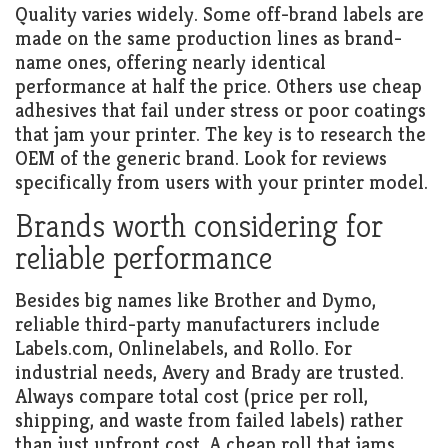
Quality varies widely. Some off-brand labels are
made on the same production lines as brand-
name ones, offering nearly identical
performance at half the price. Others use cheap
adhesives that fail under stress or poor coatings
that jam your printer. The key is to research the
OEM of the generic brand. Look for reviews
specifically from users with your printer model.
Brands worth considering for
reliable performance
Besides big names like Brother and Dymo,
reliable third-party manufacturers include
Labels.com, Onlinelabels, and Rollo. For
industrial needs, Avery and Brady are trusted.
Always compare total cost (price per roll,
shipping, and waste from failed labels) rather
than just upfront cost. A cheap roll that jams