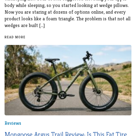
body while sleeping, so you started looking at wedge pillows.
Now you are staring at dozens of options online, and every
product looks like a foam triangle. The problem is that not all
wedges are built […]
READ MORE
Reviews
Mongoose Argus Trail Review: Is This Fat Tire