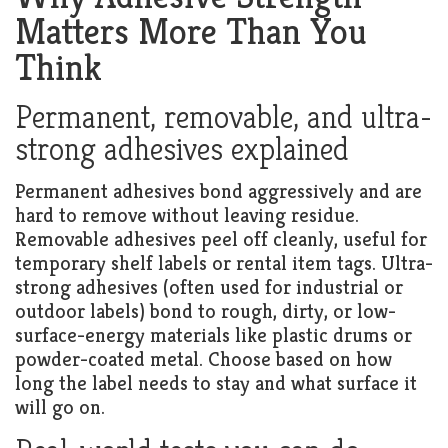
Matters More Than You
Think
Permanent, removable, and ultra-
strong adhesives explained
Permanent adhesives bond aggressively and are
hard to remove without leaving residue.
Removable adhesives peel off cleanly, useful for
temporary shelf labels or rental item tags. Ultra-
strong adhesives (often used for industrial or
outdoor labels) bond to rough, dirty, or low-
surface-energy materials like plastic drums or
powder-coated metal. Choose based on how
long the label needs to stay and what surface it
will go on.