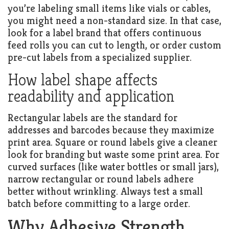
you’re labeling small items like vials or cables,
you might need a non-standard size. In that case,
look for a label brand that offers continuous
feed rolls you can cut to length, or order custom
pre-cut labels from a specialized supplier.
How label shape affects
readability and application
Rectangular labels are the standard for
addresses and barcodes because they maximize
print area. Square or round labels give a cleaner
look for branding but waste some print area. For
curved surfaces (like water bottles or small jars),
narrow rectangular or round labels adhere
better without wrinkling. Always test a small
batch before committing to a large order.
Why Adhesive Strength