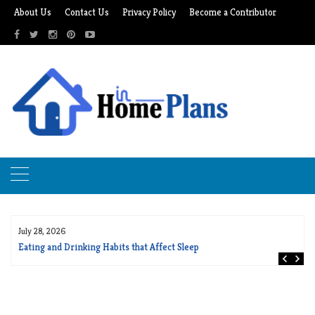
Skip
About Us
Contact Us
Privacy Policy
Become a Contributor
to
content
July 28, 2026
Eating and Drinking Habits that Affect Sleep