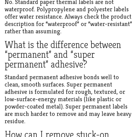
No. Standard paper thermal labels are not
waterproof. Polypropylene and polyester labels
offer water resistance. Always check the product
description for “waterproof” or “water-resistant”
rather than assuming.
What is the difference between
“permanent” and “super
permanent” adhesive?
Standard permanent adhesive bonds well to
clean, smooth surfaces. Super permanent
adhesive is formulated for rough, textured, or
low-surface-energy materials (like plastic or
powder-coated metal). Super permanent labels
are much harder to remove and may leave heavy
residue.
How can I remove stuck-on