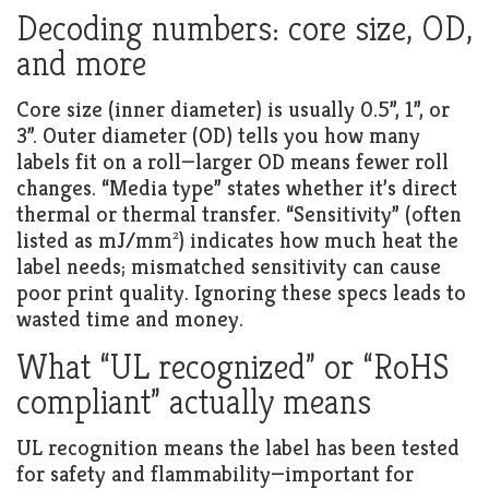
Decoding numbers: core size, OD,
and more
Core size (inner diameter) is usually 0.5”, 1”, or
3”. Outer diameter (OD) tells you how many
labels fit on a roll—larger OD means fewer roll
changes. “Media type” states whether it’s direct
thermal or thermal transfer. “Sensitivity” (often
listed as mJ/mm²) indicates how much heat the
label needs; mismatched sensitivity can cause
poor print quality. Ignoring these specs leads to
wasted time and money.
What “UL recognized” or “RoHS
compliant” actually means
UL recognition means the label has been tested
for safety and flammability—important for