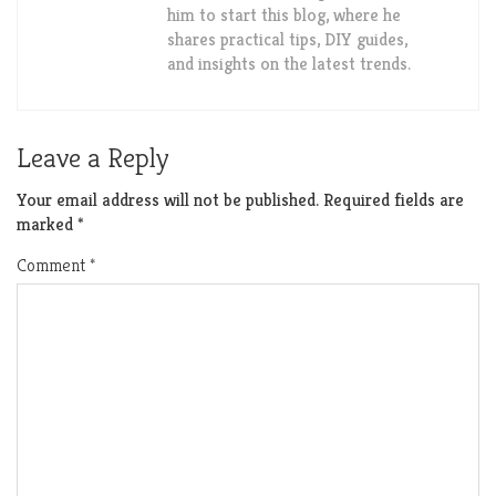
him to start this blog, where he
shares practical tips, DIY guides,
and insights on the latest trends.
Leave a Reply
Your email address will not be published.
Required fields are
marked
*
Comment
*