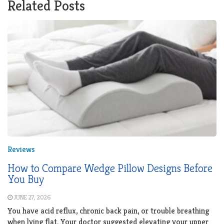
Related Posts
Reviews
How to Compare Wedge Pillow Designs Before
You Buy
JUNE 27, 2026
You have acid reflux, chronic back pain, or trouble breathing
when lying flat. Your doctor suggested elevating your upper