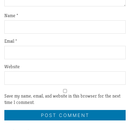
Name
*
Email
*
Website
Save my name, email, and website in this browser for the next
time I comment.