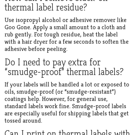
thermal label residue?
Use isopropyl alcohol or adhesive remover like
Goo Gone. Apply a small amount to a cloth and
rub gently. For tough residue, heat the label
with a hair dryer for a few seconds to soften the
adhesive before peeling.
Do I need to pay extra for
“smudge-proof” thermal labels?
If your labels will be handled a lot or exposed to
oils, smudge-proof (or “smudge-resistant”)
coatings help. However, for general use,
standard labels work fine. Smudge-proof labels
are especially useful for shipping labels that get
tossed around.
Can I print on thermal labels with