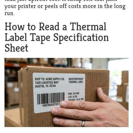
your printer or peels off costs more in the long
run.
How to Read a Thermal
Label Tape Specification
Sheet