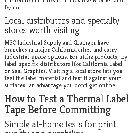
limited to mainstream brands like Brother and
Dymo.
Local distributors and specialty
stores worth visiting
MSC Industrial Supply and Grainger have
branches in major California cities and carry
industrial-grade options. For niche products, try
label-specific distributors like California Label
or Seal Graphics. Visiting a local store lets you
feel the label material and test it against your
surfaces—an advantage you don’t get online.
How to Test a Thermal Label
Tape Before Committing
Simple at-home tests for print