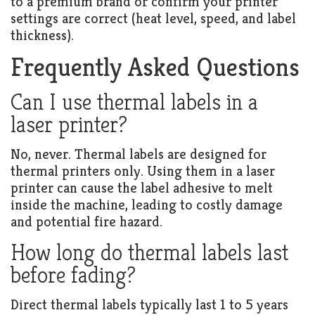
to a premium brand or confirm your printer
settings are correct (heat level, speed, and label
thickness).
Frequently Asked Questions
Can I use thermal labels in a
laser printer?
No, never. Thermal labels are designed for
thermal printers only. Using them in a laser
printer can cause the label adhesive to melt
inside the machine, leading to costly damage
and potential fire hazard.
How long do thermal labels last
before fading?
Direct thermal labels typically last 1 to 5 years