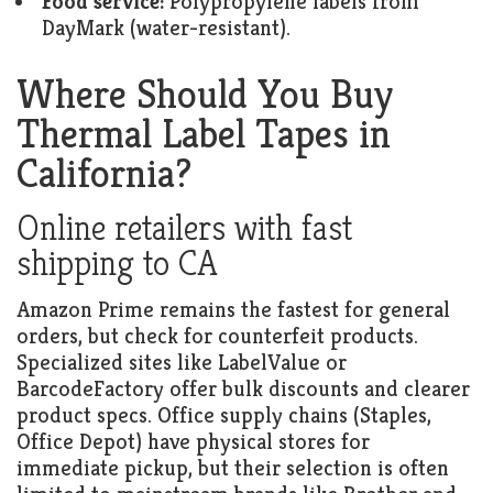
Food service:
Polypropylene labels from
DayMark (water-resistant).
Where Should You Buy
Thermal Label Tapes in
California?
Online retailers with fast
shipping to CA
Amazon Prime remains the fastest for general
orders, but check for counterfeit products.
Specialized sites like LabelValue or
BarcodeFactory offer bulk discounts and clearer
product specs. Office supply chains (Staples,
Office Depot) have physical stores for
immediate pickup, but their selection is often