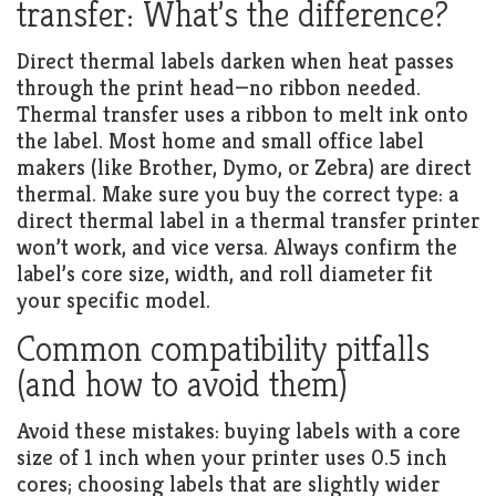
transfer: What’s the difference?
Direct thermal labels darken when heat passes
through the print head—no ribbon needed.
Thermal transfer uses a ribbon to melt ink onto
the label. Most home and small office label
makers (like Brother, Dymo, or Zebra) are direct
thermal. Make sure you buy the correct type: a
direct thermal label in a thermal transfer printer
won’t work, and vice versa. Always confirm the
label’s core size, width, and roll diameter fit
your specific model.
Common compatibility pitfalls
(and how to avoid them)
Avoid these mistakes: buying labels with a core
size of 1 inch when your printer uses 0.5 inch
cores; choosing labels that are slightly wider