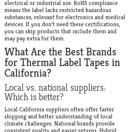
electrical or industrial use. RoHS compliance
means the label lacks restricted hazardous
substances, relevant for electronics and medical
devices. If you don’t need these certifications,
you can skip products that include them and
may pay extra for them.
What Are the Best Brands
for Thermal Label Tapes in
California?
Local vs. national suppliers:
Which is better?
Local California suppliers often offer faster
shipping and better understanding of local
climate challenges. National brands provide
consistent quality and easier returns. Hybrid