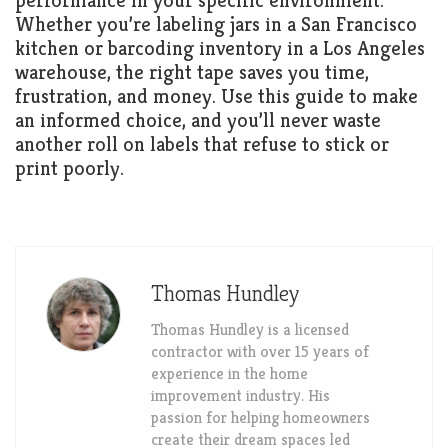
performance in your specific environment.
Whether you’re labeling jars in a San Francisco
kitchen or barcoding inventory in a Los Angeles
warehouse, the right tape saves you time,
frustration, and money. Use this guide to make
an informed choice, and you’ll never waste
another roll on labels that refuse to stick or
print poorly.
Thomas Hundley
Thomas Hundley is a licensed
contractor with over 15 years of
experience in the home
improvement industry. His
passion for helping homeowners
create their dream spaces led