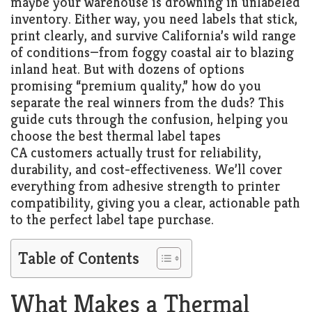
maybe your warehouse is drowning in unlabeled
inventory. Either way, you need labels that stick,
print clearly, and survive California’s wild range
of conditions—from foggy coastal air to blazing
inland heat. But with dozens of options
promising “premium quality,” how do you
separate the real winners from the duds? This
guide cuts through the confusion, helping you
choose the best thermal label tapes
CA customers actually trust for reliability,
durability, and cost-effectiveness. We’ll cover
everything from adhesive strength to printer
compatibility, giving you a clear, actionable path
to the perfect label tape purchase.
Table of Contents
What Makes a Thermal