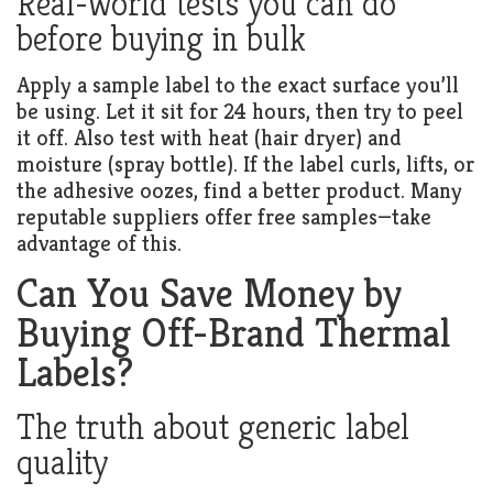
Real-world tests you can do
before buying in bulk
Apply a sample label to the exact surface you’ll
be using. Let it sit for 24 hours, then try to peel
it off. Also test with heat (hair dryer) and
moisture (spray bottle). If the label curls, lifts, or
the adhesive oozes, find a better product. Many
reputable suppliers offer free samples—take
advantage of this.
Can You Save Money by
Buying Off-Brand Thermal
Labels?
The truth about generic label
quality