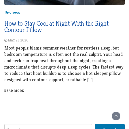
Reviews
How to Stay Cool at Night With the Right
Contour Pillow
MAY 21, 2026
Most people blame summer weather for restless sleep, but
bedroom temperature is often not the real culprit. Your head
and neck can trap heat throughout the night, creating a
microclimate that disrupts deep sleep cycles. The fastest way
to reduce that heat buildup is to choose a hot sleeper pillow
designed with contour support, breathable […]
READ MORE
Search