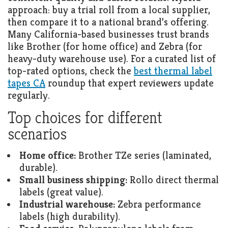
approach: buy a trial roll from a local supplier,
then compare it to a national brand’s offering.
Many California-based businesses trust brands
like Brother (for home office) and Zebra (for
heavy-duty warehouse use). For a curated list of
top-rated options, check the
best thermal label
tapes CA
roundup that expert reviewers update
regularly.
Top choices for different
scenarios
Home office:
Brother TZe series (laminated,
durable).
Small business shipping:
Rollo direct thermal
labels (great value).
Industrial warehouse:
Zebra performance
labels (high durability).