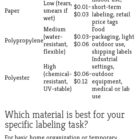
Low (tears,
$0.01–
short-term
Paper
smears if
$0.03
labeling, retail
wet)
price tags
Medium
Food
(water-
$0.03–
packaging, light
Polypropylene
resistant,
$0.06
outdoor use,
flexible)
shipping labels
Industrial
High
settings,
(chemical-
$0.06–
outdoor
Polyester
resistant,
$0.12
equipment,
UV-stable)
medical or lab
use
Which material is best for your
specific labeling task?
For basic home organization or temporary