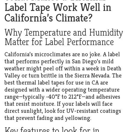
Label Tape Work Well in
California’s Climate?
Why Temperature and Humidity
Matter for Label Performance
California’s microclimates are no joke. A label
that performs perfectly in San Diego’s mild
weather might peel off within a week in Death
Valley or turn brittle in the Sierra Nevada. The
best thermal label tapes for use in CA are
designed with a wider operating temperature
range—typically -40°F to 212°F—and adhesives
that resist moisture. If your labels will face
direct sunlight, look for UV-resistant coatings
that prevent fading and yellowing.
Key features to look for in