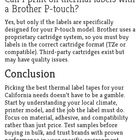
a Brother P-touch?
Yes, but only if the labels are specifically
designed for your P-touch model. Brother uses a
proprietary cartridge system, so you must buy
labels in the correct cartridge format (TZe or
compatible). Third-party cartridges exist but
may have quality issues.
Conclusion
Picking the best thermal label tapes for your
California needs doesn’t have to be a gamble.
Start by understanding your local climate,
printer model, and the job the label must do.
Focus on material, adhesive, and compatibility
rather than just price. Test samples before
buying in bulk, and trust brands with proven