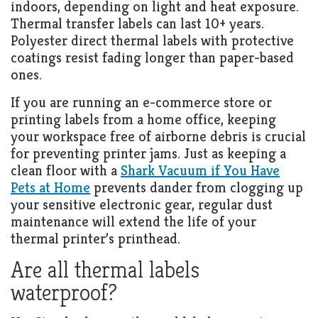
indoors, depending on light and heat exposure.
Thermal transfer labels can last 10+ years.
Polyester direct thermal labels with protective
coatings resist fading longer than paper-based
ones.
If you are running an e-commerce store or
printing labels from a home office, keeping
your workspace free of airborne debris is crucial
for preventing printer jams. Just as keeping a
clean floor with a
Shark Vacuum if You Have
Pets at Home
prevents dander from clogging up
your sensitive electronic gear, regular dust
maintenance will extend the life of your
thermal printer’s printhead.
Are all thermal labels
waterproof?