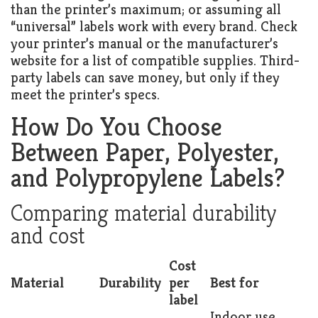
than the printer’s maximum; or assuming all
“universal” labels work with every brand. Check
your printer’s manual or the manufacturer’s
website for a list of compatible supplies. Third-
party labels can save money, but only if they
meet the printer’s specs.
How Do You Choose
Between Paper, Polyester,
and Polypropylene Labels?
Comparing material durability
and cost
Cost
Material
Durability
per
Best for
label
Indoor use,