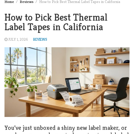
Home
Reviews
How to Pick Best Thermal Label Tapes in California
How to Pick Best Thermal
Label Tapes in California
JULY 1, 2026
REVIEWS
You’ve just unboxed a shiny new label maker, or