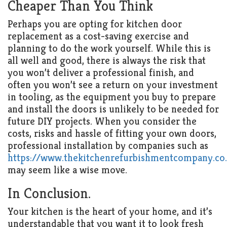
Cheaper Than You Think
Perhaps you are opting for kitchen door
replacement as a cost-saving exercise and
planning to do the work yourself. While this is
all well and good, there is always the risk that
you won’t deliver a professional finish, and
often you won’t see a return on your investment
in tooling, as the equipment you buy to prepare
and install the doors is unlikely to be needed for
future DIY projects. When you consider the
costs, risks and hassle of fitting your own doors,
professional installation by companies such as
https://www.thekitchenrefurbishmentcompany.co
may seem like a wise move.
In Conclusion.
Your kitchen is the heart of your home, and it’s
understandable that you want it to look fresh