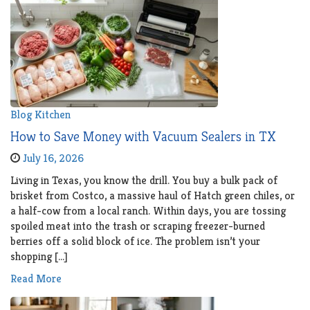
Blog
Kitchen
How to Save Money with Vacuum Sealers in TX
July 16, 2026
Living in Texas, you know the drill. You buy a bulk pack of
brisket from Costco, a massive haul of Hatch green chiles, or
a half-cow from a local ranch. Within days, you are tossing
spoiled meat into the trash or scraping freezer-burned
berries off a solid block of ice. The problem isn’t your
shopping […]
Read More