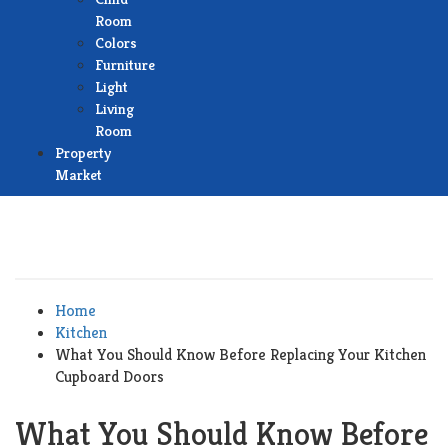
Room
Colors
Furniture
Light
Living
Room
Property
Market
Home
Kitchen
What You Should Know Before Replacing Your Kitchen
Cupboard Doors
What You Should Know Before