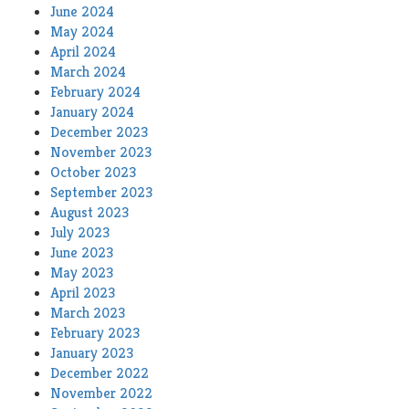
June 2024
May 2024
April 2024
March 2024
February 2024
January 2024
December 2023
November 2023
October 2023
September 2023
August 2023
July 2023
June 2023
May 2023
April 2023
March 2023
February 2023
January 2023
December 2022
November 2022