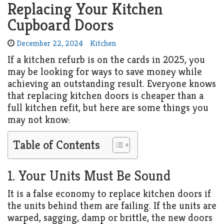
Replacing Your Kitchen
Cupboard Doors
December 22, 2024
Kitchen
If a kitchen refurb is on the cards in 2025, you
may be looking for ways to save money while
achieving an outstanding result. Everyone knows
that replacing kitchen doors is cheaper than a
full kitchen refit, but here are some things you
may not know:
Table of Contents
1. Your Units Must Be Sound
It is a false economy to replace kitchen doors if
the units behind them are failing. If the units are
warped, sagging, damp or brittle, the new doors