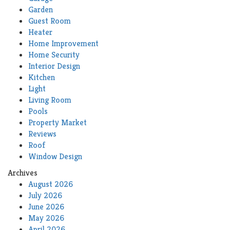
Garden
Guest Room
Heater
Home Improvement
Home Security
Interior Design
Kitchen
Light
Living Room
Pools
Property Market
Reviews
Roof
Window Design
Archives
August 2026
July 2026
June 2026
May 2026
April 2026