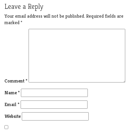
Leave a Reply
Your email address will not be published.
Required fields are
marked
*
Comment
*
Name
*
Email
*
Website