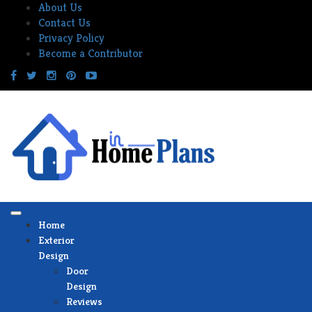
Skip
About Us
to
Contact Us
content
Privacy Policy
Become a Contributor
Home
Exterior
Design
Door
Design
Reviews