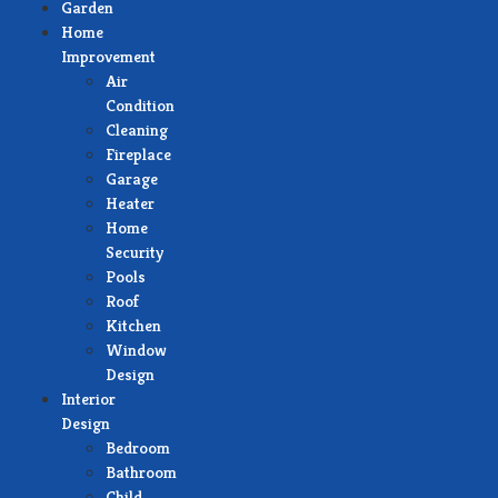
Garden
Home
Improvement
Air
Condition
Cleaning
Fireplace
Garage
Heater
Home
Security
Pools
Roof
Kitchen
Window
Design
Interior
Design
Bedroom
Bathroom
Child