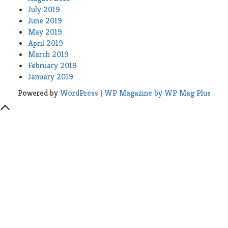
July 2019
June 2019
May 2019
April 2019
March 2019
February 2019
January 2019
Powered by
WordPress
|
WP Magazine by WP Mag Plus