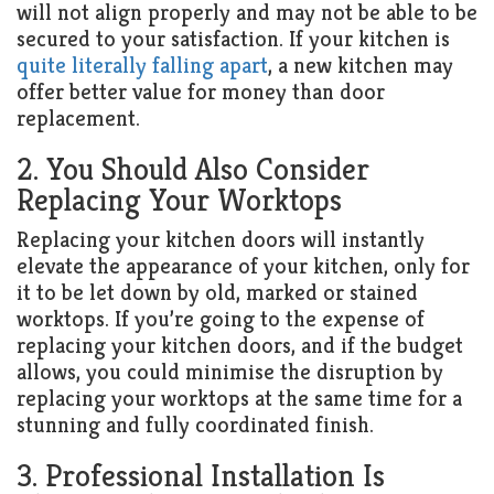
will not align properly and may not be able to be
secured to your satisfaction. If your kitchen is
quite literally falling apart
, a new kitchen may
offer better value for money than door
replacement.
2. You Should Also Consider
Replacing Your Worktops
Replacing your kitchen doors will instantly
elevate the appearance of your kitchen, only for
it to be let down by old, marked or stained
worktops. If you’re going to the expense of
replacing your kitchen doors, and if the budget
allows, you could minimise the disruption by
replacing your worktops at the same time for a
stunning and fully coordinated finish.
3. Professional Installation Is