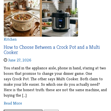
Kitchen
How to Choose Between a Crock Pot and a Multi
Cooker
June 27, 2026
You stand in the appliance aisle, phone in hand, staring at two
boxes that promise to change your dinner game. One
says Crock Pot. The other says Multi Cooker. Both claim to
make your life easier. So which one do you actually need?
Here is the honest truth: these are not the same machine, and
buying the […]
Read More