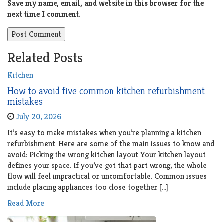
Save my name, email, and website in this browser for the
next time I comment.
Related Posts
Kitchen
How to avoid five common kitchen refurbishment
mistakes
July 20, 2026
It’s easy to make mistakes when you’re planning a kitchen
refurbishment. Here are some of the main issues to know and
avoid: Picking the wrong kitchen layout Your kitchen layout
defines your space. If you’ve got that part wrong, the whole
flow will feel impractical or uncomfortable. Common issues
include placing appliances too close together […]
Read More