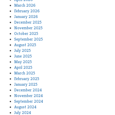
March 2026
February 2026
January 2026
December 2025
November 2025
October 2025
September 2025
August 2025
July 2025
June 2025
May 2025
April 2025
March 2025
February 2025
January 2025
December 2024
November 2024
September 2024
August 2024
July 2024