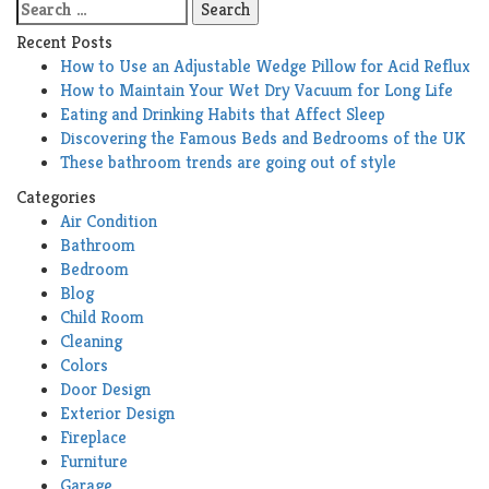
Search
for:
Recent Posts
How to Use an Adjustable Wedge Pillow for Acid Reflux
How to Maintain Your Wet Dry Vacuum for Long Life
Eating and Drinking Habits that Affect Sleep
Discovering the Famous Beds and Bedrooms of the UK
These bathroom trends are going out of style
Categories
Air Condition
Bathroom
Bedroom
Blog
Child Room
Cleaning
Colors
Door Design
Exterior Design
Fireplace
Furniture
Garage