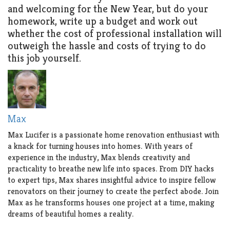
and welcoming for the New Year, but do your
homework, write up a budget and work out
whether the cost of professional installation will
outweigh the hassle and costs of trying to do
this job yourself.
Max
Max Lucifer is a passionate home renovation enthusiast with
a knack for turning houses into homes. With years of
experience in the industry, Max blends creativity and
practicality to breathe new life into spaces. From DIY hacks
to expert tips, Max shares insightful advice to inspire fellow
renovators on their journey to create the perfect abode. Join
Max as he transforms houses one project at a time, making
dreams of beautiful homes a reality.