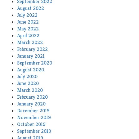
September 2022
August 2022
July 2022
June 2022
May 2022
April 2022
March 2022
February 2022
January 2021
September 2020
August 2020
July 2020
June 2020
March 2020
February 2020
January 2020
December 2019
November 2019
October 2019
September 2019
August 2019