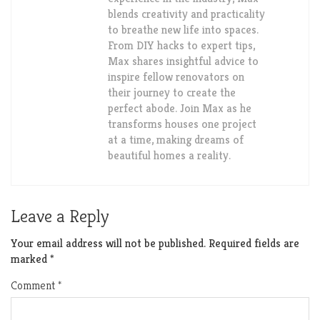
blends creativity and practicality
to breathe new life into spaces.
From DIY hacks to expert tips,
Max shares insightful advice to
inspire fellow renovators on
their journey to create the
perfect abode. Join Max as he
transforms houses one project
at a time, making dreams of
beautiful homes a reality.
Leave a Reply
Your email address will not be published.
Required fields are
marked
*
Comment
*