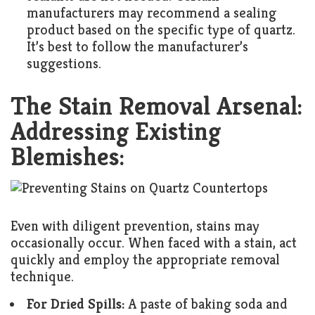
manufacturers may recommend a sealing
product based on the specific type of quartz.
It’s best to follow the manufacturer’s
suggestions.
The Stain Removal Arsenal:
Addressing Existing
Blemishes:
Even with diligent prevention, stains may
occasionally occur. When faced with a stain, act
quickly and employ the appropriate removal
technique.
For Dried Spills:
A paste of baking soda and