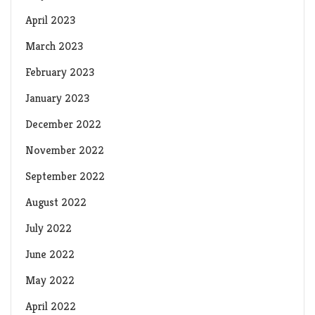
April 2023
March 2023
February 2023
January 2023
December 2022
November 2022
September 2022
August 2022
July 2022
June 2022
May 2022
April 2022