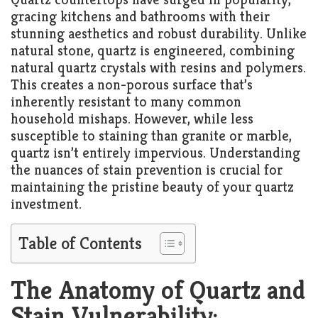
gracing kitchens and bathrooms with their
stunning aesthetics and robust durability. Unlike
natural stone, quartz is engineered, combining
natural quartz crystals with resins and polymers.
This creates a non-porous surface that’s
inherently resistant to many common
household mishaps. However, while less
susceptible to staining than granite or marble,
quartz isn’t entirely impervious. Understanding
the nuances of stain prevention is crucial for
maintaining the pristine beauty of your quartz
investment.
Table of Contents
The Anatomy of Quartz and
Stain Vulnerability: