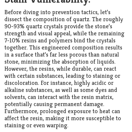
Before diving into prevention tactics, let’s
dissect the composition of quartz. The roughly
90-93% quartz crystals provide the stone’s
strength and visual appeal, while the remaining
7-10% resins and polymers bind the crystals
together. This engineered composition results
in a surface that’s far less porous than natural
stone, minimizing the absorption of liquids.
However, the resins, while durable, can react
with certain substances, leading to staining or
discoloration. For instance, highly acidic or
alkaline substances, as well as some dyes and
solvents, can interact with the resin matrix,
potentially causing permanent damage.
Furthermore, prolonged exposure to heat can
affect the resin, making it more susceptible to
staining or even warping.