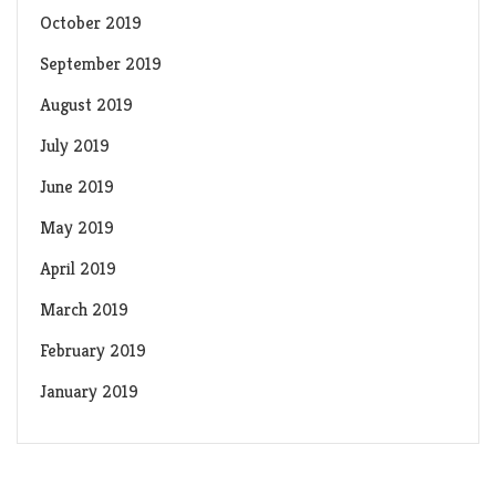
October 2019
September 2019
August 2019
July 2019
June 2019
May 2019
April 2019
March 2019
February 2019
January 2019