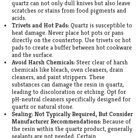
quartz can not only dull knives but also leave
scratches or stains from food pigments and
acids.
Trivets and Hot Pads:
Quartz is susceptible to
heat damage. Never place hot pots or pans
directly on the countertop. Use trivets or hot
pads to create a buffer between hot cookware
and the surface.
Avoid Harsh Chemicals:
Steer clear of harsh
chemicals like bleach, oven cleaners, drain
cleaners, and paint strippers. These
substances can damage the resin in quartz,
leading to discoloration or etching. Opt for
pH-neutral cleaners specifically designed for
quartz or natural stone.
Sealing: Not Typically Required, But Consider
Manufacturer Recommendations:
Because of
the resin within the quartz product, generally
sealants are not needed. Certain