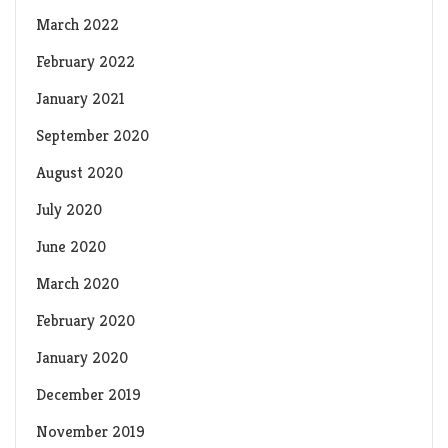
March 2022
February 2022
January 2021
September 2020
August 2020
July 2020
June 2020
March 2020
February 2020
January 2020
December 2019
November 2019