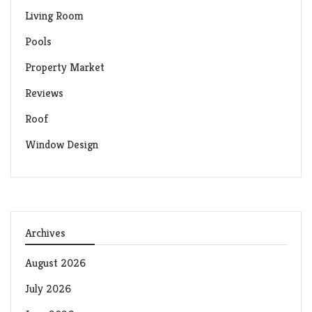
Living Room
Pools
Property Market
Reviews
Roof
Window Design
Archives
August 2026
July 2026