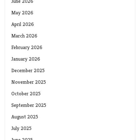
June 2026
May 2026
April 2026
March 2026
February 2026
January 2026
December 2025
November 2025
October 2025
September 2025
August 2025
July 2025
June 2025