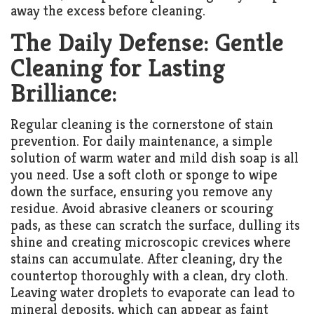
away the excess before cleaning.
The Daily Defense: Gentle
Cleaning for Lasting
Brilliance:
Regular cleaning is the cornerstone of stain
prevention. For daily maintenance, a simple
solution of warm water and mild dish soap is all
you need. Use a soft cloth or sponge to wipe
down the surface, ensuring you remove any
residue. Avoid abrasive cleaners or scouring
pads, as these can scratch the surface, dulling its
shine and creating microscopic crevices where
stains can accumulate. After cleaning, dry the
countertop thoroughly with a clean, dry cloth.
Leaving water droplets to evaporate can lead to
mineral deposits, which can appear as faint