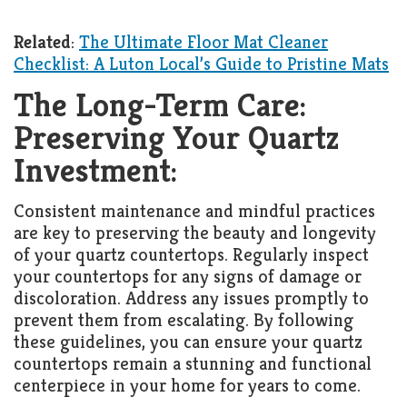
Related
:
The Ultimate Floor Mat Cleaner
Checklist: A Luton Local’s Guide to Pristine Mats
The Long-Term Care:
Preserving Your Quartz
Investment:
Consistent maintenance and mindful practices
are key to preserving the beauty and longevity
of your quartz countertops. Regularly inspect
your countertops for any signs of damage or
discoloration. Address any issues promptly to
prevent them from escalating. By following
these guidelines, you can ensure your quartz
countertops remain a stunning and functional
centerpiece in your home for years to come.