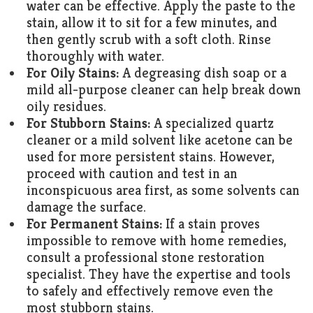
water can be effective. Apply the paste to the
stain, allow it to sit for a few minutes, and
then gently scrub with a soft cloth. Rinse
thoroughly with water.
For Oily Stains:
A degreasing dish soap or a
mild all-purpose cleaner can help break down
oily residues.
For Stubborn Stains:
A specialized quartz
cleaner or a mild solvent like acetone can be
used for more persistent stains. However,
proceed with caution and test in an
inconspicuous area first, as some solvents can
damage the surface.
For Permanent Stains:
If a stain proves
impossible to remove with home remedies,
consult a professional stone restoration
specialist. They have the expertise and tools
to safely and effectively remove even the
most stubborn stains.