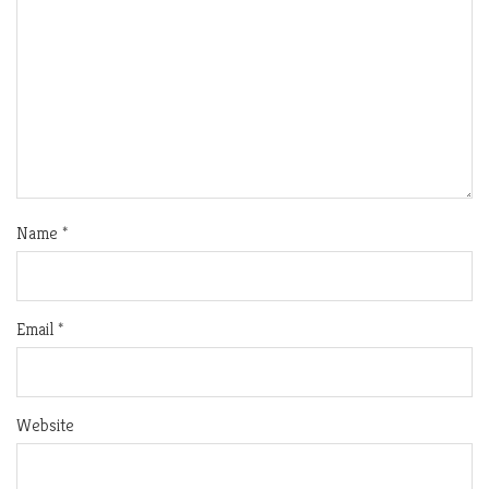
Name
*
Email
*
Website