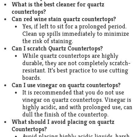
What is the best cleaner for quartz
countertops?
Can red wine stain quartz countertops?
Yes, if left to sit for a prolonged period.
Clean up spills immediately to minimize
the risk of staining.
Can I scratch Quartz Countertops?
While quartz countertops are highly
durable, they are not completely scratch-
resistant. It’s best practice to use cutting
boards.
Can I use vinegar on quartz countertops?
It is recommended that you do not use
vinegar on quartz countertops. Vinegar is
highly acidic, and with prolonged use, can
dull the finish of the countertop.
What should I avoid placing on quartz
Countertops?
Avoid placing highly acidic liquids, harsh