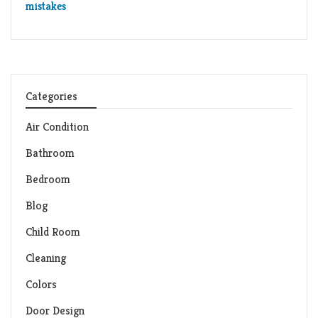
mistakes
Categories
Air Condition
Bathroom
Bedroom
Blog
Child Room
Cleaning
Colors
Door Design