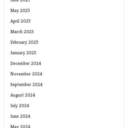
May 2025
April 2025
March 2025
February 2025
January 2025
December 2024
November 2024
September 2024
August 2024
July 2024
June 2024
May 2024