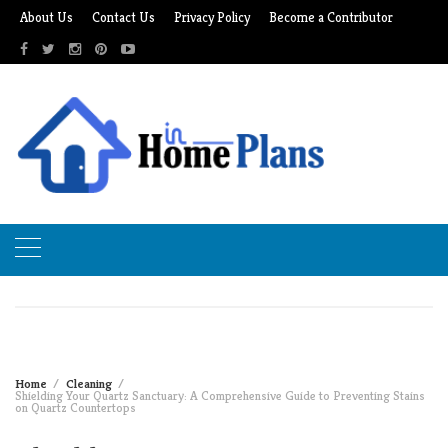
Skip
About Us
Contact Us
Privacy Policy
Become a Contributor
to
content
Home
Cleaning
Shielding Your Quartz Sanctuary: A Comprehensive Guide to Preventing Stains
on Quartz Countertops