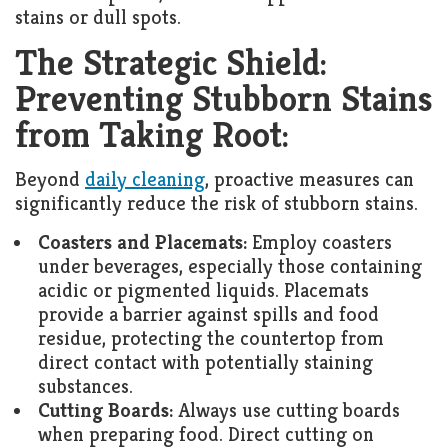
stains or dull spots.
The Strategic Shield:
Preventing Stubborn Stains
from Taking Root:
Beyond
daily cleaning
, proactive measures can
significantly reduce the risk of stubborn stains.
Coasters and Placemats:
Employ coasters
under beverages, especially those containing
acidic or pigmented liquids. Placemats
provide a barrier against spills and food
residue, protecting the countertop from
direct contact with potentially staining
substances.
Cutting Boards:
Always use cutting boards
when preparing food. Direct cutting on