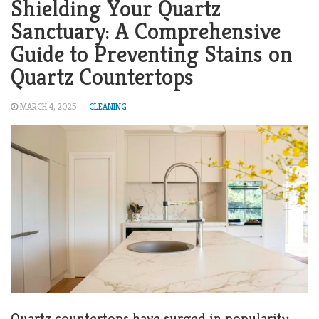
Shielding Your Quartz
Sanctuary: A Comprehensive
Guide to Preventing Stains on
Quartz Countertops
MARCH 4, 2025
CLEANING
Quartz countertops have surged in popularity,