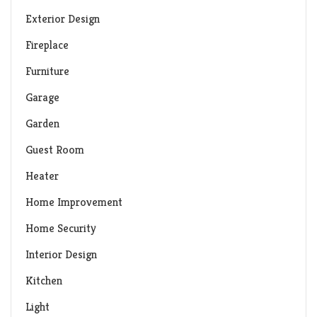
Exterior Design
Fireplace
Furniture
Garage
Garden
Guest Room
Heater
Home Improvement
Home Security
Interior Design
Kitchen
Light