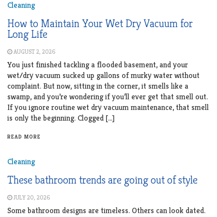
Cleaning
How to Maintain Your Wet Dry Vacuum for
Long Life
AUGUST 2, 2026
You just finished tackling a flooded basement, and your
wet/dry vacuum sucked up gallons of murky water without
complaint. But now, sitting in the corner, it smells like a
swamp, and you’re wondering if you’ll ever get that smell out.
If you ignore routine wet dry vacuum maintenance, that smell
is only the beginning. Clogged […]
READ MORE
Cleaning
These bathroom trends are going out of style
JULY 20, 2026
Some bathroom designs are timeless. Others can look dated.