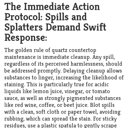
The Immediate Action
Protocol: Spills and
Splatters Demand Swift
Response:
The golden rule of quartz countertop
maintenance is immediate cleanup. Any spill,
regardless of its perceived harmlessness, should
be addressed promptly. Delaying cleanup allows
substances to linger, increasing the likelihood of
staining. This is particularly true for acidic
liquids like lemon juice, vinegar, or tomato
sauce, as well as strongly pigmented substances
like red wine, coffee, or beet juice. Blot spills
with a clean, soft cloth or paper towel, avoiding
rubbing, which can spread the stain. For sticky
residues, use a plastic spatula to gently scrape