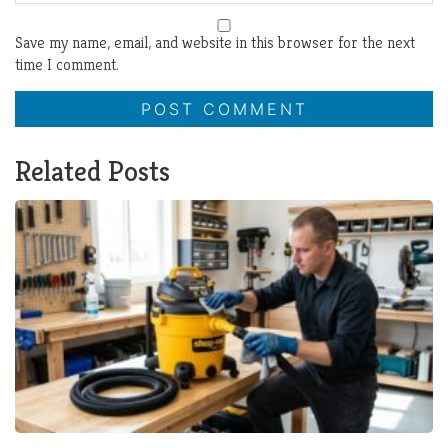
Save my name, email, and website in this browser for the next
time I comment.
Related Posts