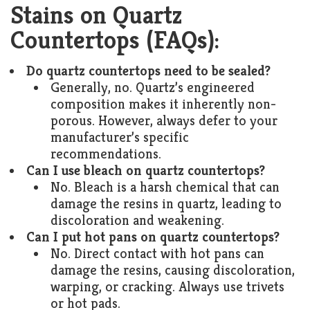
Stains on Quartz
Countertops (FAQs):
Do quartz countertops need to be sealed?
Generally, no. Quartz’s engineered
composition makes it inherently non-
porous. However, always defer to your
manufacturer’s specific
recommendations.
Can I use bleach on quartz countertops?
No. Bleach is a harsh chemical that can
damage the resins in quartz, leading to
discoloration and weakening.
Can I put hot pans on quartz countertops?
No. Direct contact with hot pans can
damage the resins, causing discoloration,
warping, or cracking. Always use trivets
or hot pads.