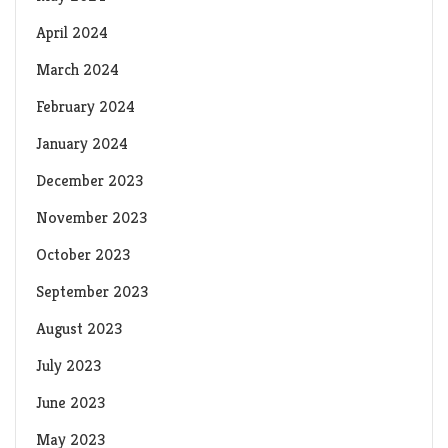
April 2024
March 2024
February 2024
January 2024
December 2023
November 2023
October 2023
September 2023
August 2023
July 2023
June 2023
May 2023