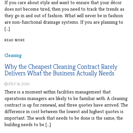
If you care about style and want to ensure that your décor
does not become tired, then you need to track the trends as
they go in and out of fashion. What will never be in fashion
are non-functional drainage systems. If you are planning to
[…]
READ MORE
Cleaning
Why the Cheapest Cleaning Contract Rarely
Delivers What the Business Actually Needs
JULY 14, 2026
There is a moment within facilities management that
operations managers are likely to be familiar with. A cleaning
contract is up for renewal, and three quotes have arrived. The
difference in cost between the lowest and highest quotes is
important. The work that needs to be done is the same; the
building needs to be […]