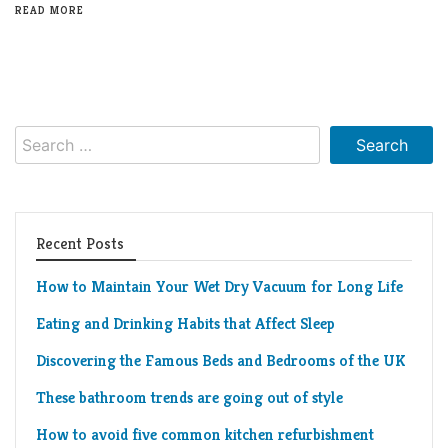
READ MORE
Search
for:
Recent Posts
How to Maintain Your Wet Dry Vacuum for Long Life
Eating and Drinking Habits that Affect Sleep
Discovering the Famous Beds and Bedrooms of the UK
These bathroom trends are going out of style
How to avoid five common kitchen refurbishment