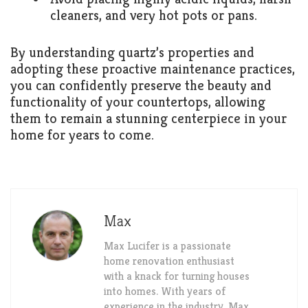
cleaners, and very hot pots or pans.
By understanding quartz’s properties and
adopting these proactive maintenance practices,
you can confidently preserve the beauty and
functionality of your countertops, allowing
them to remain a stunning centerpiece in your
home for years to come.
Max
Max Lucifer is a passionate
home renovation enthusiast
with a knack for turning houses
into homes. With years of
experience in the industry, Max