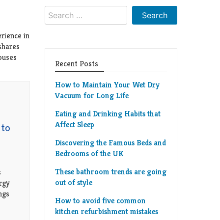
Search
for:
rience in
shares
houses
Recent Posts
How to Maintain Your Wet Dry
Vacuum for Long Life
Eating and Drinking Habits that
Affect Sleep
 to
Discovering the Famous Beds and
Bedrooms of the UK
These bathroom trends are going
s
out of style
rgy
ings
How to avoid five common
kitchen refurbishment mistakes