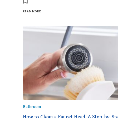
[…]
READ MORE
Bathroom
How to Clean a Faucet Head: A Step-by-St