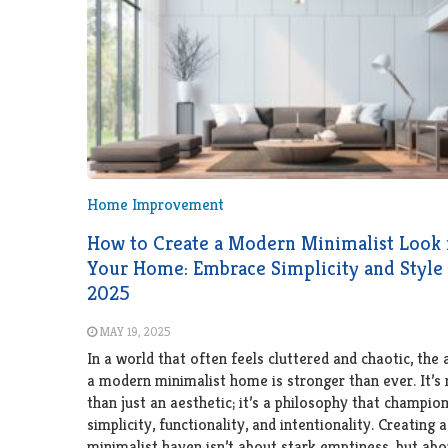
Home Improvement
How to Create a Modern Minimalist Look 
Your Home: Embrace Simplicity and Style 
2025
MAY 19, 2025
In a world that often feels cluttered and chaotic, the 
a modern minimalist home is stronger than ever. It’s
than just an aesthetic; it’s a philosophy that champio
simplicity, functionality, and intentionality. Creating
minimalist haven isn’t about stark emptiness, but abo