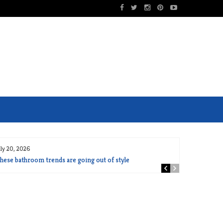
uly 20, 2026
hese bathroom trends are going out of style