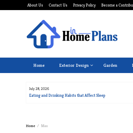
Skip
About Us
Contact Us
Privacy Policy
Become a Contribu
to
content
Home
Exterior Design
Garden
July 28, 2026
for Long Life
Eating and Drinking Habits that Affect Sleep
Home
Max