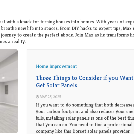
st with a knack for turning houses into homes. With years of expe
o breathe new life into spaces. From DIY hacks to expert tips, Max 
ir journey to create the perfect abode. Join Max as he transforms 
es a reality.
Home Improvement
Three Things to Consider if you Want
Get Solar Panels
MAY 25, 2025
If you want to do something that both decrease
your carbon footprint and also reduces your ene
bills, installing solar panels is one of the best th
that you can do. You need to find a professional
company like this Dorset solar panels provider