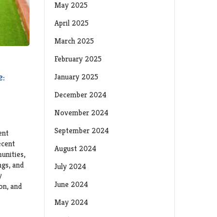
May 2025
April 2025
March 2025
February 2025
e:
January 2025
December 2024
November 2024
September 2024
ent
ecent
August 2024
unities,
ngs, and
July 2024
y
June 2024
ion, and
May 2024