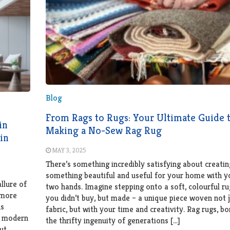
Blog
From Rags to Rugs: Your Ultimate Guide 
in
Making a No-Sew Rag Rug
in
MAY 3, 2025
There’s something incredibly satisfying about creatin
something beautiful and useful for your home with 
allure of
two hands. Imagine stepping onto a soft, colourful ru
 more
you didn’t buy, but made – a unique piece woven not j
ns
fabric, but with your time and creativity. Rag rugs, b
 a modern
the thrifty ingenuity of generations […]
ut