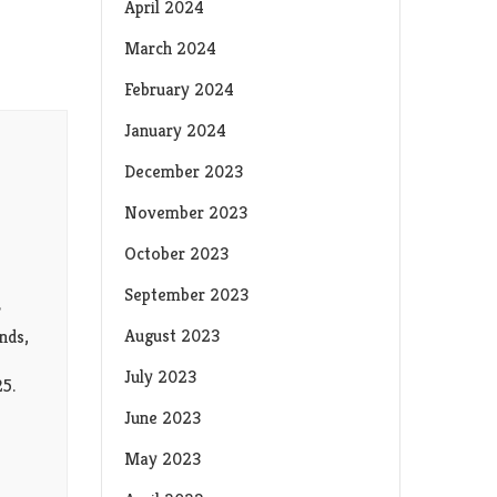
April 2024
March 2024
February 2024
January 2024
December 2023
November 2023
October 2023
September 2023
?
August 2023
nds,
July 2023
25.
June 2023
May 2023