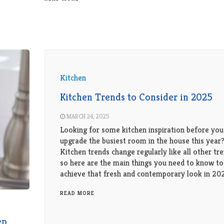
Kitchen
Kitchen Trends to Consider in 2025
MARCH 24, 2025
Looking for some kitchen inspiration before you
upgrade the busiest room in the house this year
Kitchen trends change regularly like all other tre
so here are the main things you need to know to
achieve that fresh and contemporary look in 20
READ MORE
ep