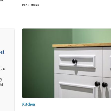
READ MORE
et
t a
dy
ht
Kitchen