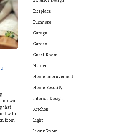
Exterior Design
Fireplace
Furniture
Garage
Garden
Guest Room
Heater
to
Home Improvement
Home Security
g
Interior Design
your own
g that
Kitchen
ust with
Light
orn from
Living Room