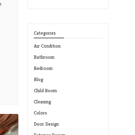
o
Categories
Air Condition
Bathroom
Bedroom
Blog
Child Room
Cleaning
Colors
Door Design