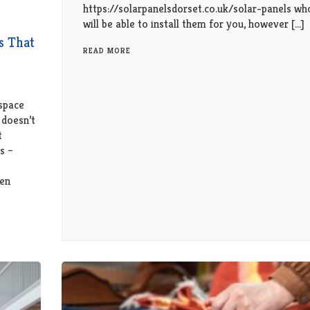
https://solarpanelsdorset.co.uk/solar-panels wh
will be able to install them for you, however […]
s That
READ MORE
space
 doesn’t
t
s –
hen