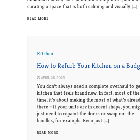
curating a space that is both calming and visually […]
READ MORE
Kitchen
How to Refurb Your Kitchen on a Budg
APRIL 28, 2025
You don’t always need a complete overhaul to ge
kitchen that feels brand new. In fact, most of the
time, it’s about making the most of what’s alrea
there – if your units are in decent shape, you mig
just need to repaint the doors or swap out the
handles, for example. Even just […]
READ MORE