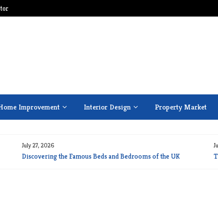
tor
Home Improvement
Interior Design
Property Market
July 27, 2026
J
Discovering the Famous Beds and Bedrooms of the UK
T