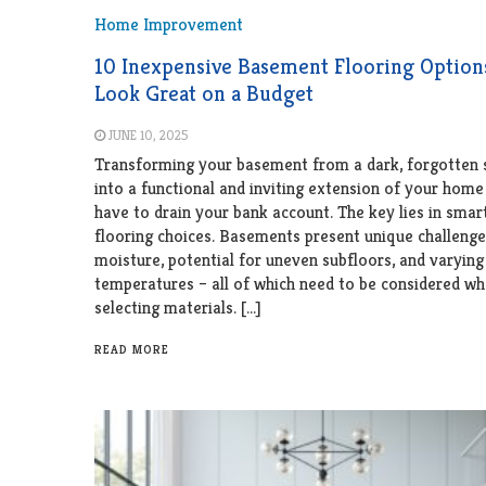
Home Improvement
10 Inexpensive Basement Flooring Option
Look Great on a Budget
JUNE 10, 2025
Transforming your basement from a dark, forgotten 
into a functional and inviting extension of your home
have to drain your bank account. The key lies in smar
flooring choices. Basements present unique challenge
moisture, potential for uneven subfloors, and varying
temperatures – all of which need to be considered w
selecting materials. […]
READ MORE