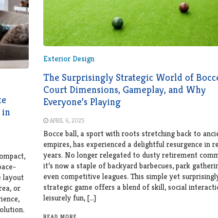
Exterior Design
The Surprisingly Strategic World of Bocc
Court Dimensions, Gameplay, and Why
te
Everyone’s Playing
 in
APRIL 6, 2025
Bocce ball, a sport with roots stretching back to anci
empires, has experienced a delightful resurgence in r
years. No longer relegated to dusty retirement comm
compact,
it’s now a staple of backyard barbecues, park gatheri
space-
even competitive leagues. This simple yet surprisingl
e layout
strategic game offers a blend of skill, social interact
rea, or
leisurely fun, […]
ience,
olution.
READ MORE