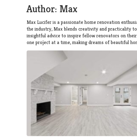
Author:
Max
Max Lucifer is a passionate home renovation enthusia
the industry, Max blends creativity and practicality t
insightful advice to inspire fellow renovators on the
one project at a time, making dreams of beautiful hom