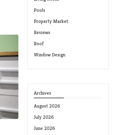
Pools
Property Market
Reviews
Roof
Window Design
Archives
August 2026
July 2026
June 2026