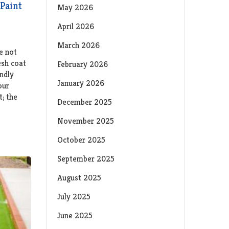
Paint
May 2026
April 2026
March 2026
e not
esh coat
February 2026
ndly
January 2026
our
t; the
December 2025
November 2025
October 2025
September 2025
August 2025
July 2025
June 2025