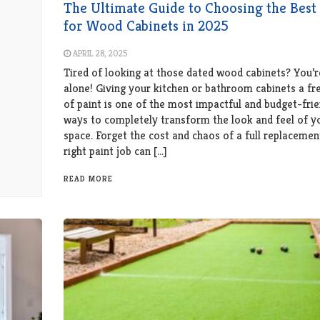
The Ultimate Guide to Choosing the Best 
for Wood Cabinets in 2025
APRIL 28, 2025
Tired of looking at those dated wood cabinets? You’r
alone! Giving your kitchen or bathroom cabinets a fr
of paint is one of the most impactful and budget-frie
ways to completely transform the look and feel of y
space. Forget the cost and chaos of a full replacemen
right paint job can […]
READ MORE