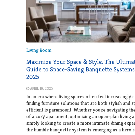
Living Room
Maximize Your Space & Style: The Ultima
Guide to Space-Saving Banquette Systems
2025
APRIL 19, 2025
In an era where living spaces often feel increasingly 
finding furniture solutions that are both stylish and 
efficient is paramount. Whether you’re navigating th
of a cozy apartment, optimizing an open-plan living a
simply looking to create a more intimate dining exper
the humble banquette system is emerging as a hero s