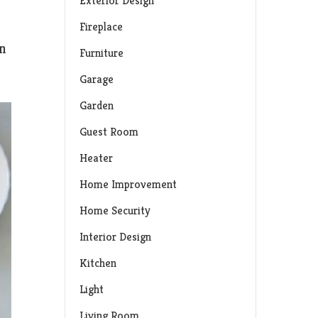
Exterior Design
Fireplace
in
Furniture
Garage
Garden
Guest Room
Heater
Home Improvement
Home Security
Interior Design
Kitchen
Light
Living Room