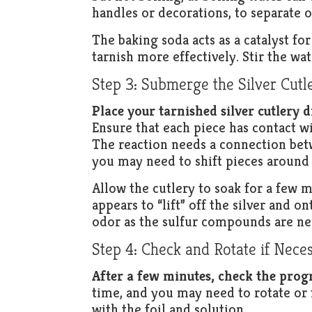
handles or decorations, to separate 
The baking soda acts as a catalyst fo
tarnish more effectively. Stir the wa
Step 3: Submerge the Silver Cutl
Place your tarnished silver cutlery d
Ensure that each piece has contact w
The reaction needs a connection betwe
you may need to shift pieces around 
Allow the cutlery to soak for a few m
appears to “lift” off the silver and o
odor as the sulfur compounds are ne
Step 4: Check and Rotate if Nece
After a few minutes, check the progr
time, and you may need to rotate or f
with the foil and solution.