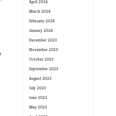
April 2024
March 2024
February 2024
January 2024
December 2023
November 2023
o
October 2023
September 2023
August 2023
July 2023
June 2023
May 2023