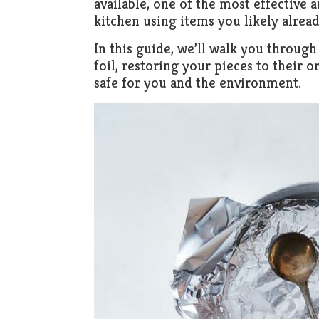
available, one of the most effective
kitchen using items you likely already
In this guide, we’ll walk you through 
foil, restoring your pieces to their o
safe for you and the environment.