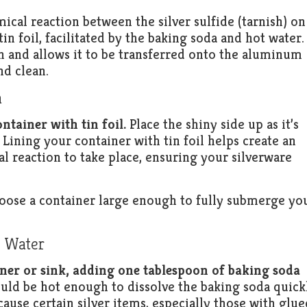
cal reaction between the silver sulfide (tarnish) on
in foil, facilitated by the baking soda and hot water.
h and allows it to be transferred onto the aluminum
nd clean.
a
ontainer with tin foil.
Place the shiny side up as it’s
l. Lining your container with tin foil helps create an
 reaction to take place, ensuring your silverware
choose a container large enough to fully submerge yo
t Water
iner or sink, adding one tablespoon of baking soda
ld be hot enough to dissolve the baking soda quick
cause certain silver items, especially those with glue