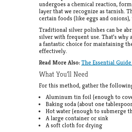
undergoes a chemical reaction, formi
layer that we recognize as tarnish. T
certain foods (like eggs and onions), 
Traditional silver polishes can be ab
silver with frequent use. That’s why a
a fantastic choice for maintaining th
effectively.
Read More Also:
The Essential Guide
What You’ll Need
For this method, gather the followin
Aluminum tin foil (enough to cove
Baking soda (about one tablespoon
Hot water (enough to submerge th
A large container or sink
A soft cloth for drying