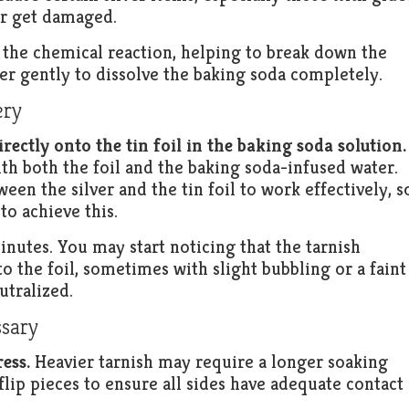
or get damaged.
r the chemical reaction, helping to break down the
ter gently to dissolve the baking soda completely.
ery
irectly onto the tin foil in the baking soda solution.
ith both the foil and the baking soda-infused water.
en the silver and the tin foil to work effectively, s
to achieve this.
inutes. You may start noticing that the tarnish
nto the foil, sometimes with slight bubbling or a faint
utralized.
ssary
ess.
Heavier tarnish may require a longer soaking
lip pieces to ensure all sides have adequate contact