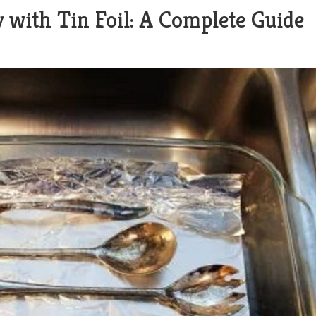
y with Tin Foil: A Complete Guide