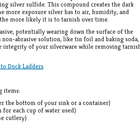
ng silver sulfide. This compound creates the dark
he more exposure silver has to air, humidity, and
the more likely it is to tarnish over time.
rasive, potentially wearing down the surface of the
 non-abrasive solution, like tin foil and baking soda, 
e integrity of your silverware while removing tarnis
 to Dock Ladders
g items:
r the bottom of your sink or a container)
 for each cup of water used)
e cutlery)