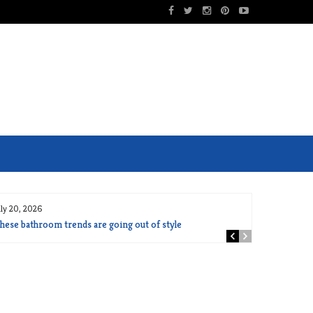
uly 20, 2026
hese bathroom trends are going out of style