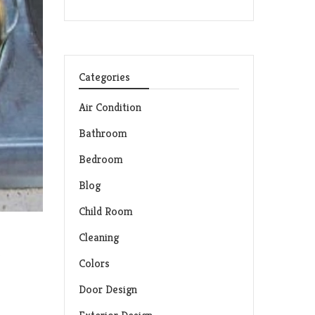
Categories
Air Condition
Bathroom
Bedroom
Blog
Child Room
Cleaning
d
Colors
Door Design