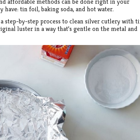
 and affordable methods can be done right in your
 have: tin foil, baking soda, and hot water.
a step-by-step process to clean silver cutlery with t
riginal luster in a way that’s gentle on the metal and