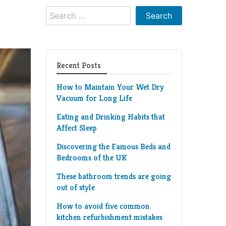
Search
for:
Recent Posts
How to Maintain Your Wet Dry
Vacuum for Long Life
Eating and Drinking Habits that
Affect Sleep
Discovering the Famous Beds and
Bedrooms of the UK
These bathroom trends are going
out of style
How to avoid five common
kitchen refurbishment mistakes