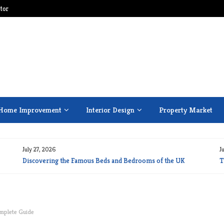
tor
Home Improvement
Interior Design
Property Market
July 27, 2026
J
Discovering the Famous Beds and Bedrooms of the UK
T
omplete Guide