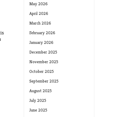
May 2026
April 2026
March 2026
is
February 2026
h
January 2026
December 2025
November 2025
October 2025
September 2025
August 2025
July 2025
June 2025