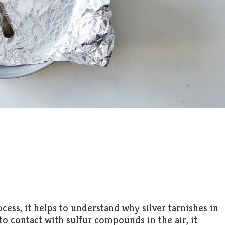
ess, it helps to understand why silver tarnishes in
to contact with sulfur compounds in the air, it