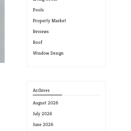
Pools
Property Market
Reviews
Roof
Window Design
Archives
August 2026
July 2026
June 2026