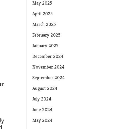
May 2025
April 2025
March 2025
February 2025
January 2025
December 2024
November 2024
September 2024
ur
August 2024
July 2024
June 2024
ly
May 2024
d