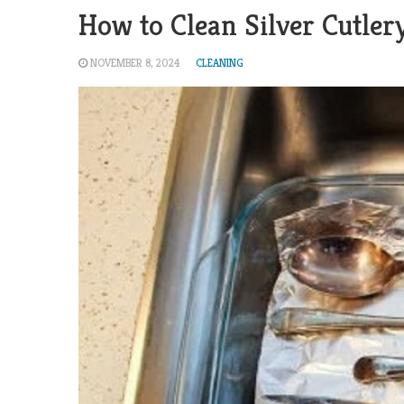
How to Clean Silver Cutler
NOVEMBER 8, 2024
CLEANING