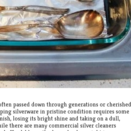
e, often passed down through generations or cherishe
eping silverware in pristine condition requires some
nish, losing its bright shine and taking on a dull,
le there are many commercial silver cleaners