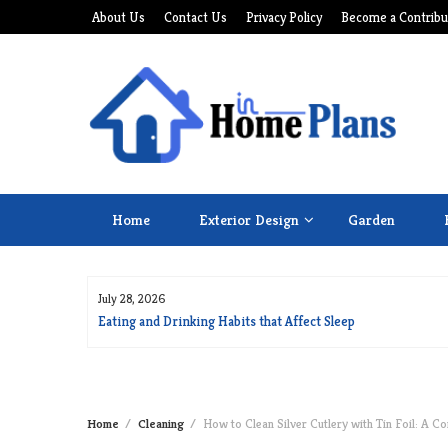
Skip
About Us
Contact Us
Privacy Policy
Become a Contribu
to
content
Home
Exterior Design
Garden
July 28, 2026
for Long Life
Eating and Drinking Habits that Affect Sleep
Home
Cleaning
How to Clean Silver Cutlery with Tin Foil: A C