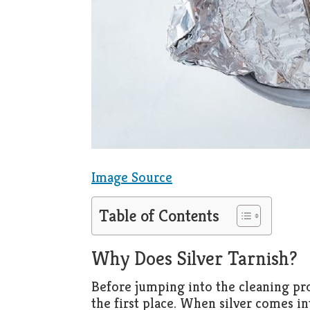
Image Source
Table of Contents
Why Does Silver Tarnish?
Before jumping into the cleaning proc
the first place. When silver comes in