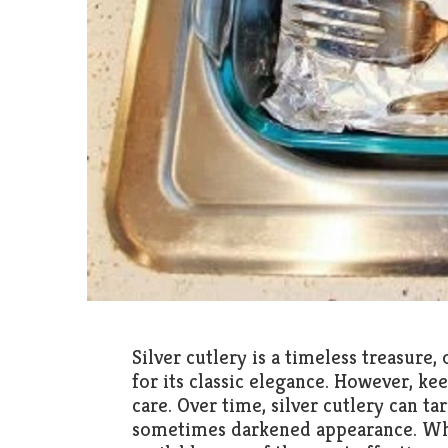
Silver cutlery is a timeless treasur
for its classic elegance. However, ke
care. Over time, silver cutlery can tar
sometimes darkened appearance. Whi