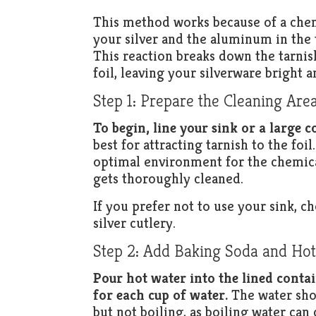
This method works because of a chemi
your silver and the aluminum in the t
This reaction breaks down the tarnis
foil, leaving your silverware bright a
Step 1: Prepare the Cleaning Are
To begin, line your sink or a large c
best for attracting tarnish to the foi
optimal environment for the chemical
gets thoroughly cleaned.
If you prefer not to use your sink, 
silver cutlery.
Step 2: Add Baking Soda and Ho
Pour hot water into the lined conta
for each cup of water.
The water shou
but not boiling, as boiling water can 