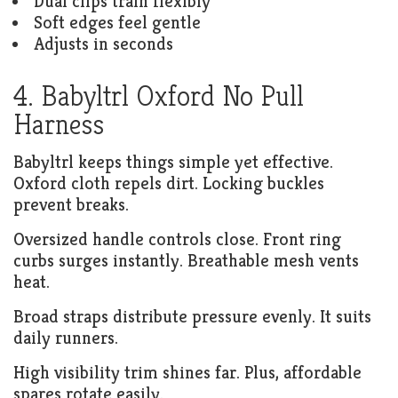
Dual clips train flexibly
Soft edges feel gentle
Adjusts in seconds
4. Babyltrl Oxford No Pull
Harness
Babyltrl keeps things simple yet effective.
Oxford cloth repels dirt. Locking buckles
prevent breaks.
Oversized handle controls close. Front ring
curbs surges instantly. Breathable mesh vents
heat.
Broad straps distribute pressure evenly. It suits
daily runners.
High visibility trim shines far. Plus, affordable
spares rotate easily.