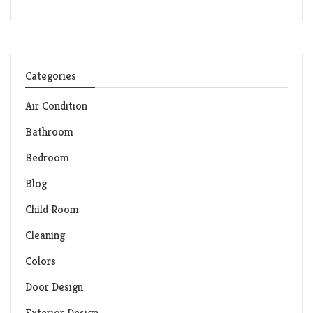
Categories
Air Condition
Bathroom
Bedroom
Blog
Child Room
Cleaning
Colors
Door Design
Exterior Design