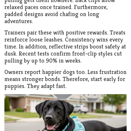
pulling gets them nowhere. Back clips allow
relaxed paces once trained. Furthermore,
padded designs avoid chafing on long
adventures.
Trainers pair these with positive rewards. Treats
reinforce loose leashes. Consistency wins every
time. In addition, reflective strips boost safety at
dusk. Recent tests confirm front-clip styles cut
pulling by up to 90% in weeks.
Owners report happier dogs too. Less frustration
means stronger bonds. Therefore, start early for
puppies. They adapt fast.