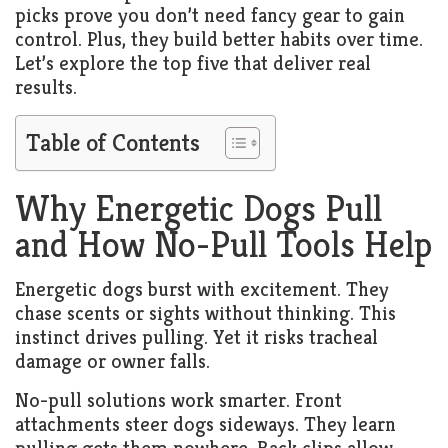
picks prove you don’t need fancy gear to gain
control. Plus, they build better habits over time.
Let’s explore the top five that deliver real
results.
Table of Contents
Why Energetic Dogs Pull
and How No-Pull Tools Help
Energetic dogs burst with excitement. They
chase scents or sights without thinking. This
instinct drives pulling. Yet it risks tracheal
damage or owner falls.
No-pull solutions work smarter. Front
attachments steer dogs sideways. They learn