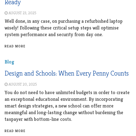
Ready
AUGUST 23, 2025
Well done, in any case, on purchasing a refurbished laptop
wisely! Following these critical setup steps will optimise
system performance and security from day one.
READ MORE
Blog
Design and Schools: When Every Penny Counts
AUGUST 20, 2025
You do not need to have unlimited budgets in order to create
an exceptional educational environment. By incorporating
smart design strategies, a new school can offer more
meaningful and long-lasting change without burdening the
taxpayer with bottom-line costs.
READ MORE