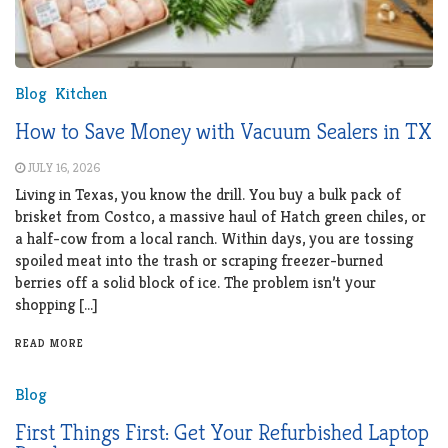
Blog
Kitchen
How to Save Money with Vacuum Sealers in TX
JULY 16, 2026
Living in Texas, you know the drill. You buy a bulk pack of
brisket from Costco, a massive haul of Hatch green chiles, or
a half-cow from a local ranch. Within days, you are tossing
spoiled meat into the trash or scraping freezer-burned
berries off a solid block of ice. The problem isn’t your
shopping […]
READ MORE
Blog
First Things First: Get Your Refurbished Laptop