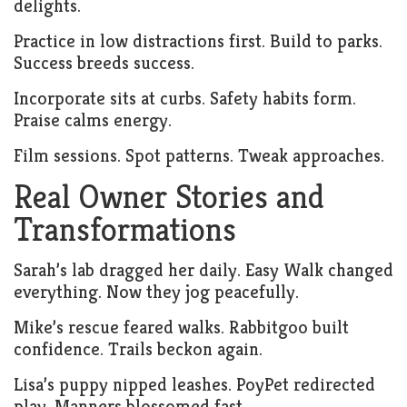
delights.
Practice in low distractions first. Build to parks.
Success breeds success.
Incorporate sits at curbs. Safety habits form.
Praise calms energy.
Film sessions. Spot patterns. Tweak approaches.
Real Owner Stories and
Transformations
Sarah’s lab dragged her daily. Easy Walk changed
everything. Now they jog peacefully.
Mike’s rescue feared walks. Rabbitgoo built
confidence. Trails beckon again.
Lisa’s puppy nipped leashes. PoyPet redirected
play. Manners blossomed fast.