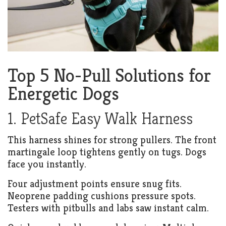
Top 5 No-Pull Solutions for
Energetic Dogs
1. PetSafe Easy Walk Harness
This harness shines for strong pullers. The front
martingale loop tightens gently on tugs. Dogs
face you instantly.
Four adjustment points ensure snug fits.
Neoprene padding cushions pressure spots.
Testers with pitbulls and labs saw instant calm.