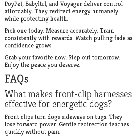
PoyPet, Babyltrl, and Voyager deliver control
affordably. They redirect energy humanely
while protecting health.
Pick one today. Measure accurately. Train
consistently with rewards. Watch pulling fade as
confidence grows.
Grab your favorite now. Step out tomorrow.
Enjoy the peace you deserve.
FAQs
What makes front-clip harnesses
effective for energetic dogs?
Front clips turn dogs sideways on tugs. They
lose forward power. Gentle redirection teaches
quickly without pain.