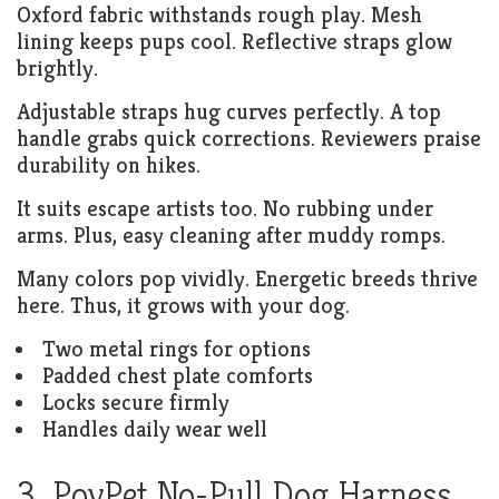
Oxford fabric withstands rough play. Mesh
lining keeps pups cool. Reflective straps glow
brightly.
Adjustable straps hug curves perfectly. A top
handle grabs quick corrections. Reviewers praise
durability on hikes.
It suits escape artists too. No rubbing under
arms. Plus, easy cleaning after muddy romps.
Many colors pop vividly. Energetic breeds thrive
here. Thus, it grows with your dog.
Two metal rings for options
Padded chest plate comforts
Locks secure firmly
Handles daily wear well
3. PoyPet No-Pull Dog Harness