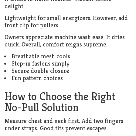
delight.
Lightweight for small energizers. However, add
front clip for pullers.
Owners appreciate machine wash ease. It dries
quick. Overall, comfort reigns supreme.
Breathable mesh cools
Step-in fastens simply
Secure double closure
Fun pattern choices
How to Choose the Right
No-Pull Solution
Measure chest and neck first. Add two fingers
under straps. Good fits prevent escapes.