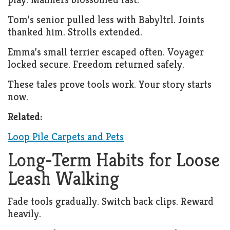
Tom’s senior pulled less with Babyltrl. Joints
thanked him. Strolls extended.
Emma’s small terrier escaped often. Voyager
locked secure. Freedom returned safely.
These tales prove tools work. Your story starts
now.
Related:
Loop Pile Carpets and Pets
Long-Term Habits for Loose
Leash Walking
Fade tools gradually. Switch back clips. Reward
heavily.