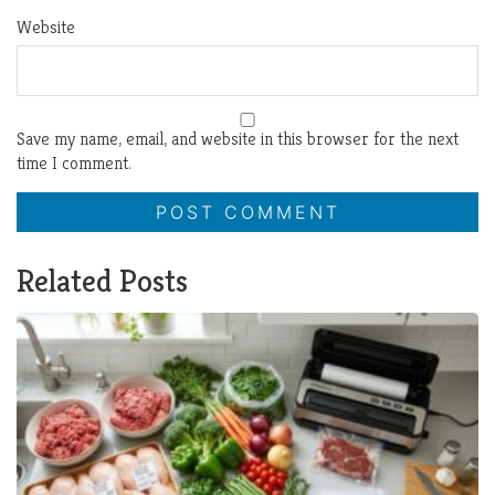
Website
Save my name, email, and website in this browser for the next
time I comment.
Related Posts