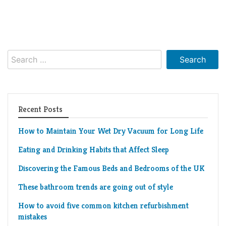
Search
for:
Recent Posts
How to Maintain Your Wet Dry Vacuum for Long Life
Eating and Drinking Habits that Affect Sleep
Discovering the Famous Beds and Bedrooms of the UK
These bathroom trends are going out of style
How to avoid five common kitchen refurbishment
mistakes