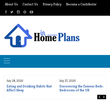
Skip
About Us
Contact Us
Privacy Policy
Become a Contributor
to
content
July 28, 2026
July 27, 2026
r
Eating and Drinking Habits that
Discovering the Famous Beds and
Affect Sleep
Bedrooms of the UK