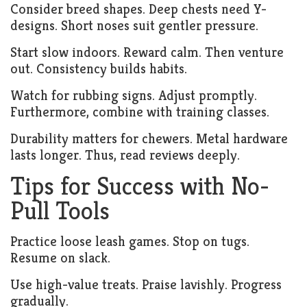
Consider breed shapes. Deep chests need Y-
designs. Short noses suit gentler pressure.
Start slow indoors. Reward calm. Then venture
out. Consistency builds habits.
Watch for rubbing signs. Adjust promptly.
Furthermore, combine with training classes.
Durability matters for chewers. Metal hardware
lasts longer. Thus, read reviews deeply.
Tips for Success with No-
Pull Tools
Practice loose leash games. Stop on tugs.
Resume on slack.
Use high-value treats. Praise lavishly. Progress
gradually.