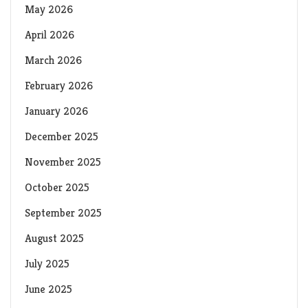
May 2026
April 2026
March 2026
February 2026
January 2026
December 2025
November 2025
October 2025
September 2025
August 2025
July 2025
June 2025