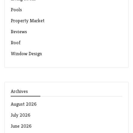
Pools
Property Market
Reviews
Roof
Window Design
Archives
August 2026
July 2026
June 2026