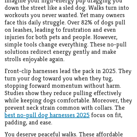
Imagine your high-energy pup dragging you
down the street like a sled dog. Walks turn into
workouts you never wanted. Yet many owners
face this daily struggle. Over 82% of dogs pull
on leashes, leading to frustration and even
injuries for both pets and people. However,
simple tools change everything. These no-pull
solutions redirect energy gently and make
strolls enjoyable again.
Front-clip harnesses lead the pack in 2025. They
turn your dog toward you when they tug,
stopping forward momentum without harm.
Studies show they reduce pulling effectively
while keeping dogs comfortable. Moreover, they
prevent neck strain common with collars. The
best no-pull dog harnesses 2025
focus on fit,
padding, and ease.
You deserve peaceful walks. These affordable