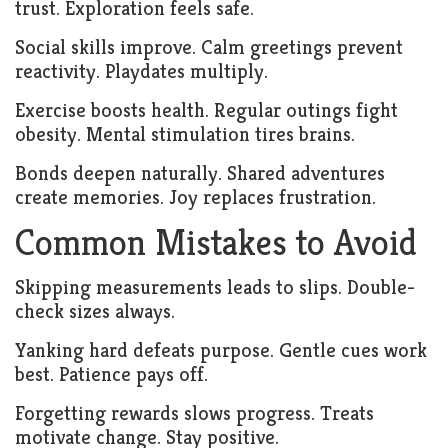
trust. Exploration feels safe.
Social skills improve. Calm greetings prevent
reactivity. Playdates multiply.
Exercise boosts health. Regular outings fight
obesity. Mental stimulation tires brains.
Bonds deepen naturally. Shared adventures
create memories. Joy replaces frustration.
Common Mistakes to Avoid
Skipping measurements leads to slips. Double-
check sizes always.
Yanking hard defeats purpose. Gentle cues work
best. Patience pays off.
Forgetting rewards slows progress. Treats
motivate change. Stay positive.