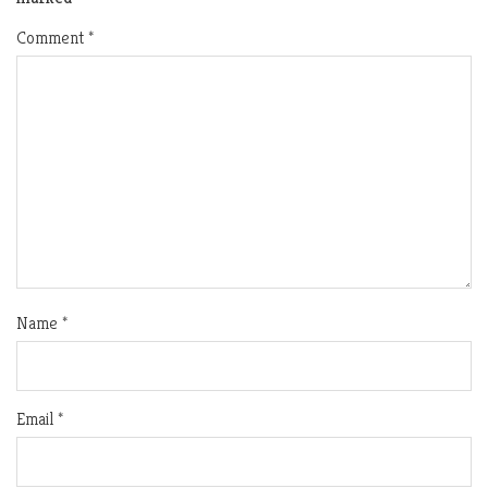
Comment
*
Name
*
Email
*