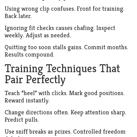
Using wrong clip confuses. Front for training.
Back later.
Ignoring fit checks causes chafing. Inspect
weekly. Adjust as needed.
Quitting too soon stalls gains. Commit months.
Results compound.
Training Techniques That
Pair Perfectly
Teach “heel” with clicks. Mark good positions.
Reward instantly.
Change directions often. Keep attention sharp.
Predict pulls.
Use sniff breaks as prizes. Controlled freedom