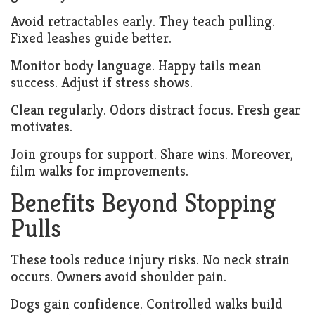
Avoid retractables early. They teach pulling.
Fixed leashes guide better.
Monitor body language. Happy tails mean
success. Adjust if stress shows.
Clean regularly. Odors distract focus. Fresh gear
motivates.
Join groups for support. Share wins. Moreover,
film walks for improvements.
Benefits Beyond Stopping
Pulls
These tools reduce injury risks. No neck strain
occurs. Owners avoid shoulder pain.
Dogs gain confidence. Controlled walks build