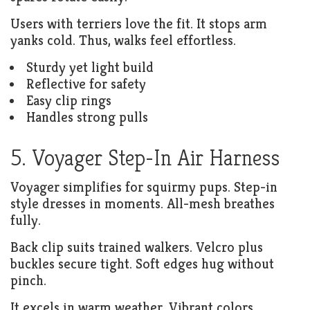
Users with terriers love the fit. It stops arm
yanks cold. Thus, walks feel effortless.
Sturdy yet light build
Reflective for safety
Easy clip rings
Handles strong pulls
5. Voyager Step-In Air Harness
Voyager simplifies for squirmy pups. Step-in
style dresses in moments. All-mesh breathes
fully.
Back clip suits trained walkers. Velcro plus
buckles secure tight. Soft edges hug without
pinch.
It excels in warm weather. Vibrant colors