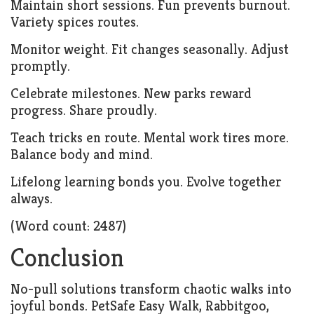
Maintain short sessions. Fun prevents burnout.
Variety spices routes.
Monitor weight. Fit changes seasonally. Adjust
promptly.
Celebrate milestones. New parks reward
progress. Share proudly.
Teach tricks en route. Mental work tires more.
Balance body and mind.
Lifelong learning bonds you. Evolve together
always.
(Word count: 2487)
Conclusion
No-pull solutions transform chaotic walks into
joyful bonds. PetSafe Easy Walk, Rabbitgoo,