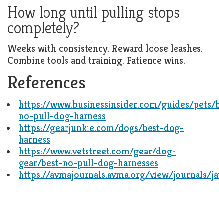
How long until pulling stops
completely?
Weeks with consistency. Reward loose leashes.
Combine tools and training. Patience wins.
References
https://www.businessinsider.com/guides/pets/b
no-pull-dog-harness
https://gearjunkie.com/dogs/best-dog-
harness
https://www.vetstreet.com/gear/dog-
gear/best-no-pull-dog-harnesses
https://avmajournals.avma.org/view/journals/j