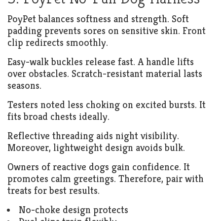
PoyPet balances softness and strength. Soft
padding prevents sores on sensitive skin. Front
clip redirects smoothly.
Easy-walk buckles release fast. A handle lifts
over obstacles. Scratch-resistant material lasts
seasons.
Testers noted less choking on excited bursts. It
fits broad chests ideally.
Reflective threading aids night visibility.
Moreover, lightweight design avoids bulk.
Owners of reactive dogs gain confidence. It
promotes calm greetings. Therefore, pair with
treats for best results.
No-choke design protects