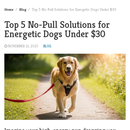
Home
Blog
Top 5 No-Pull Solutions for Energetic Dogs Under $30
Top 5 No-Pull Solutions for
Energetic Dogs Under $30
NOVEMBER 21, 2025
BLOG