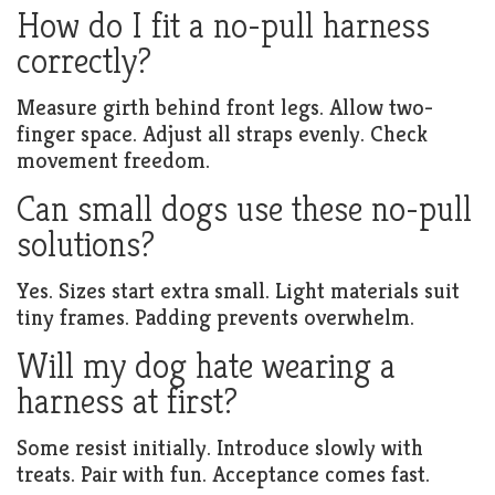
How do I fit a no-pull harness
correctly?
Measure girth behind front legs. Allow two-
finger space. Adjust all straps evenly. Check
movement freedom.
Can small dogs use these no-pull
solutions?
Yes. Sizes start extra small. Light materials suit
tiny frames. Padding prevents overwhelm.
Will my dog hate wearing a
harness at first?
Some resist initially. Introduce slowly with
treats. Pair with fun. Acceptance comes fast.