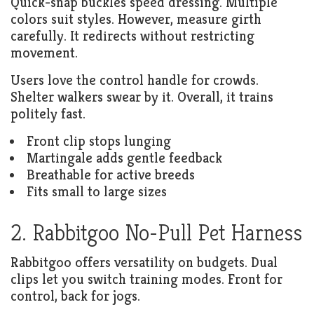
Quick-snap buckles speed dressing. Multiple
colors suit styles. However, measure girth
carefully. It redirects without restricting
movement.
Users love the control handle for crowds.
Shelter walkers swear by it. Overall, it trains
politely fast.
Front clip stops lunging
Martingale adds gentle feedback
Breathable for active breeds
Fits small to large sizes
2. Rabbitgoo No-Pull Pet Harness
Rabbitgoo offers versatility on budgets. Dual
clips let you switch training modes. Front for
control, back for jogs.