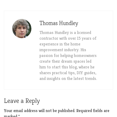
Thomas Hundley
Thomas Hundley is a licensed
contractor with over 15 years of
experience in the home
improvement industry. His
passion for helping homeowners
create their dream spaces led
him to start this blog, where he
shares practical tips, DIY guides,
and insights on the latest trends.
Leave a Reply
Your email address will not be published.
Required fields are
marked
*