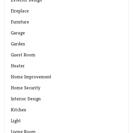
Fireplace
Furniture
Garage
Garden
Guest Room
Heater
Home Improvement
Home Security
Interior Design
Kitchen
Light
Living Room