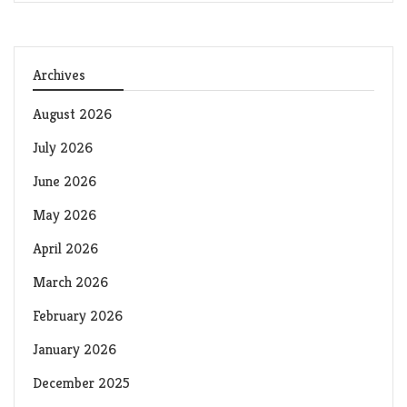
Archives
August 2026
July 2026
June 2026
May 2026
April 2026
March 2026
February 2026
January 2026
December 2025