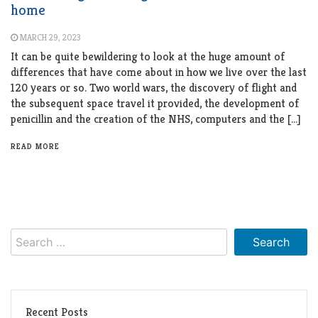
home
MARCH 29, 2023
It can be quite bewildering to look at the huge amount of
differences that have come about in how we live over the last
120 years or so. Two world wars, the discovery of flight and
the subsequent space travel it provided, the development of
penicillin and the creation of the NHS, computers and the […]
READ MORE
Search
for:
Recent Posts