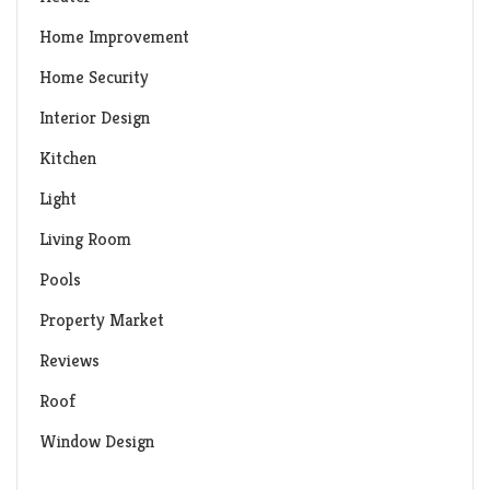
Home Improvement
Home Security
Interior Design
Kitchen
Light
Living Room
Pools
Property Market
Reviews
Roof
Window Design