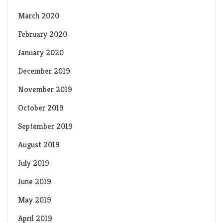
March 2020
February 2020
January 2020
December 2019
November 2019
October 2019
September 2019
August 2019
July 2019
June 2019
May 2019
April 2019