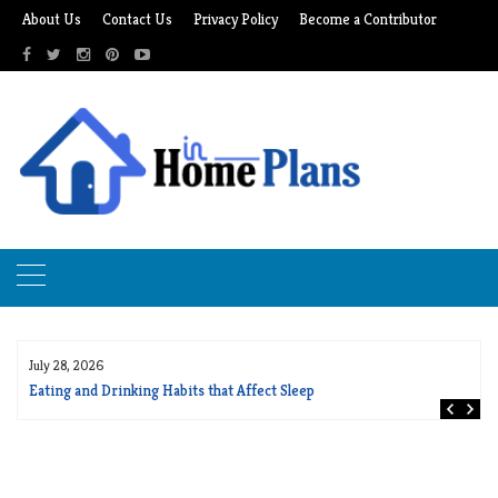
Skip
About Us
Contact Us
Privacy Policy
Become a Contributor
to
content
July 28, 2026
Eating and Drinking Habits that Affect Sleep