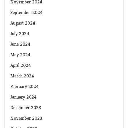
November 2024
September 2024
August 2024
July 2024
June 2024
May 2024
April 2024
March 2024
February 2024
January 2024
December 2023
November 2023