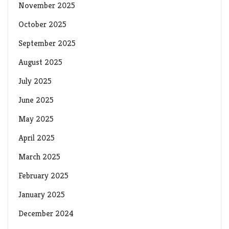
November 2025
October 2025
September 2025
August 2025
July 2025
June 2025
May 2025
April 2025
March 2025
February 2025
January 2025
December 2024