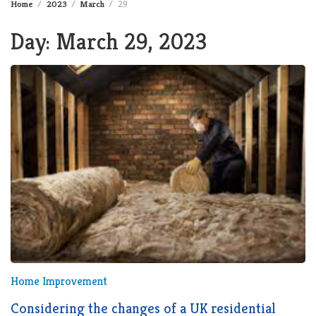
Home
2023
March
29
Day:
March 29, 2023
Home Improvement
Considering the changes of a UK residential