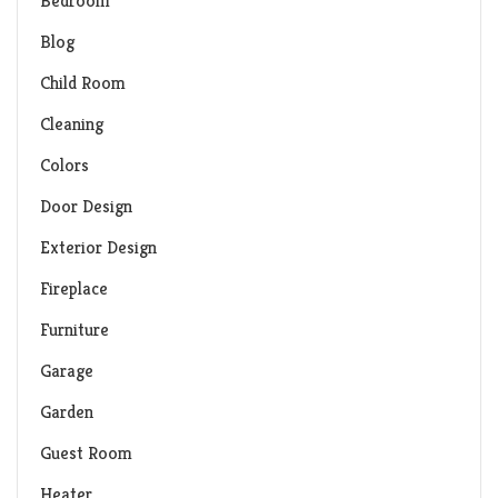
Bedroom
Blog
Child Room
Cleaning
Colors
Door Design
Exterior Design
Fireplace
Furniture
Garage
Garden
Guest Room
Heater