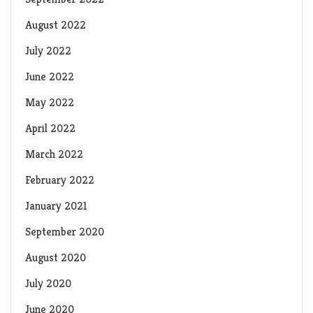
August 2022
July 2022
June 2022
May 2022
April 2022
March 2022
February 2022
January 2021
September 2020
August 2020
July 2020
June 2020