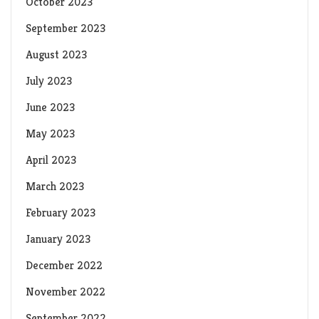
October 2023
September 2023
August 2023
July 2023
June 2023
May 2023
April 2023
March 2023
February 2023
January 2023
December 2022
November 2022
September 2022