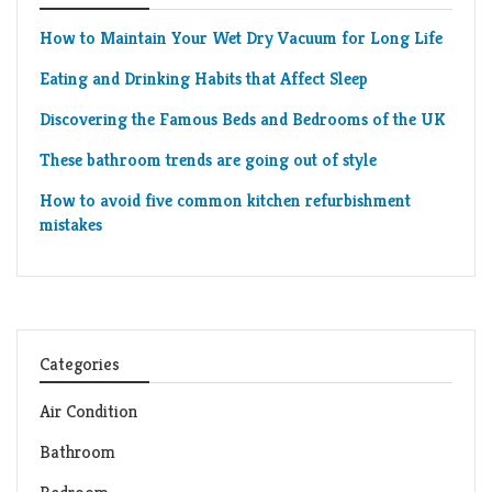
How to Maintain Your Wet Dry Vacuum for Long Life
Eating and Drinking Habits that Affect Sleep
Discovering the Famous Beds and Bedrooms of the UK
These bathroom trends are going out of style
How to avoid five common kitchen refurbishment
mistakes
Categories
Air Condition
Bathroom