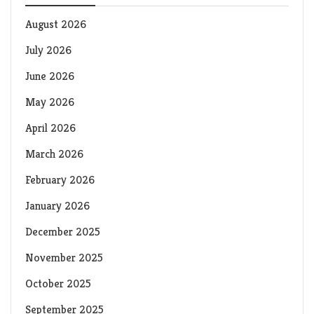
August 2026
July 2026
June 2026
May 2026
April 2026
March 2026
February 2026
January 2026
December 2025
November 2025
October 2025
September 2025