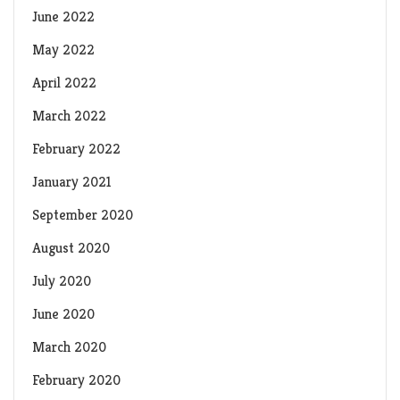
June 2022
May 2022
April 2022
March 2022
February 2022
January 2021
September 2020
August 2020
July 2020
June 2020
March 2020
February 2020