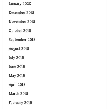
January 2020
December 2019
November 2019
October 2019
September 2019
August 2019
July 2019
June 2019
May 2019
April 2019
March 2019
February 2019