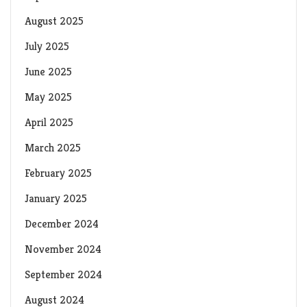
August 2025
July 2025
June 2025
May 2025
April 2025
March 2025
February 2025
January 2025
December 2024
November 2024
September 2024
August 2024