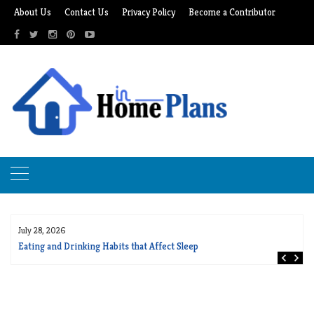
Skip
About Us
Contact Us
Privacy Policy
Become a Contributor
to
content
July 28, 2026
Eating and Drinking Habits that Affect Sleep