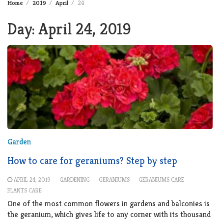
Home
2019
April
24
Day:
April 24, 2019
Garden
How to care for geraniums? Step by step
APRIL 24, 2019
GARDENING
GERANIUMS
GERANIUMS CARE
PLANTS CARE
One of the most common flowers in gardens and balconies is
the geranium, which gives life to any corner with its thousand