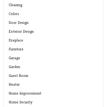
Cleaning
Colors
Door Design
Exterior Design
Fireplace
Furniture
Garage
Garden
Guest Room
Heater
Home Improvement
Home Security