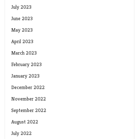
July 2023
June 2023
May 2023
April 2023
March 2023
February 2023
January 2023
December 2022
November 2022
September 2022
August 2022
July 2022