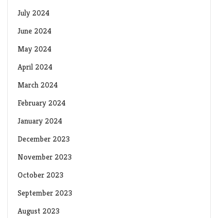
July 2024
June 2024
May 2024
April 2024
March 2024
February 2024
January 2024
December 2023
November 2023
October 2023
September 2023
August 2023