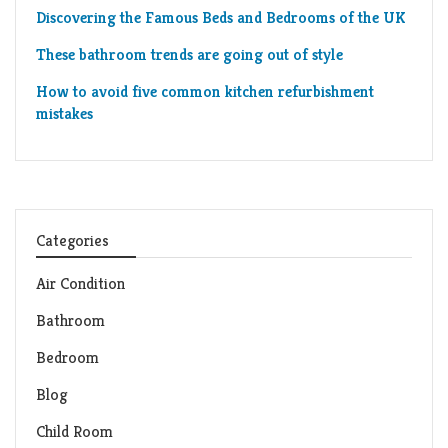
Discovering the Famous Beds and Bedrooms of the UK
These bathroom trends are going out of style
How to avoid five common kitchen refurbishment
mistakes
Categories
Air Condition
Bathroom
Bedroom
Blog
Child Room