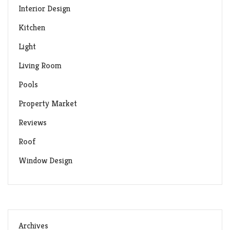
Interior Design
Kitchen
Light
Living Room
Pools
Property Market
Reviews
Roof
Window Design
Archives