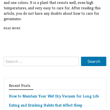
and one colors. It is a plant that resists well, even high
temperatures, and very easy to care for. After reading this
article, you do not have any doubts about how to care for
geraniums.
READ MORE
Search
for:
Recent Posts
How to Maintain Your Wet Dry Vacuum for Long Life
Eating and Drinking Habits that Affect Sleep