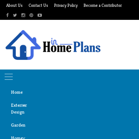
Skip
About Us
Contact Us
Privacy Policy
Become a Contributor
to
content
Home
Exterior
Design
Home
wooden mezzanines
Garden
Door
wooden mezzanines
Design
Home