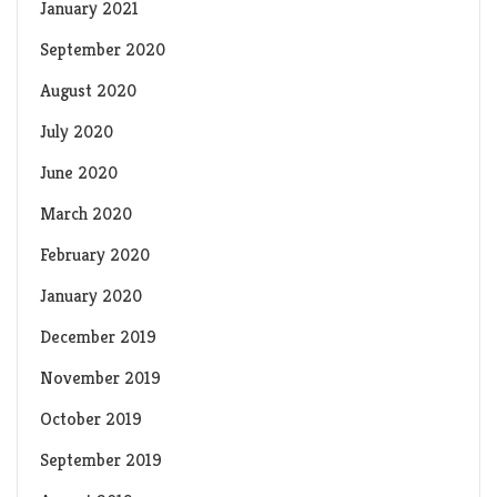
January 2021
September 2020
August 2020
July 2020
June 2020
March 2020
February 2020
January 2020
December 2019
November 2019
October 2019
September 2019