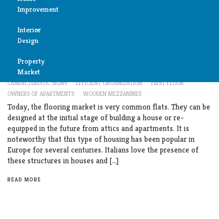
Improvement
Reviews
Interior
Air
Interior Design
Design
Condition
What Is An Apartment Mezzanine?
Property
Bedroom
Cleaning
Market
MARCH 6, 2019
APARTMENT MEZZANINE
BENEFITS
CHARACTERISTIC SIGNS
EFFICIENT ORGANIZATION
FIRST FLOOR
Bathroom
OWNERS OF APARTMENTS
WOODEN MEZZANINES
Fireplace
Today, the flooring market is very common flats. They can be
Child
designed at the initial stage of building a house or re-
Garage
Room
equipped in the future from attics and apartments. It is
noteworthy that this type of housing has been popular in
Heater
Europe for several centuries. Italians love the presence of
Colors
these structures in houses and […]
Home
Furniture
READ MORE
Security
Light
Pools