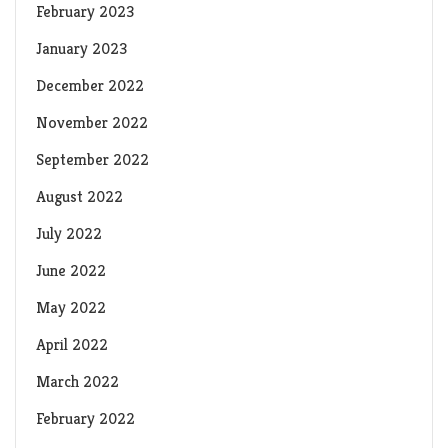
February 2023
January 2023
December 2022
November 2022
September 2022
August 2022
July 2022
June 2022
May 2022
April 2022
March 2022
February 2022