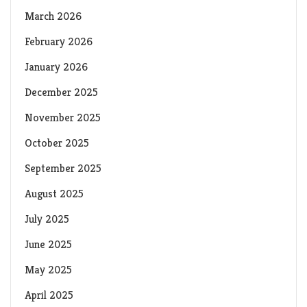
March 2026
February 2026
January 2026
December 2025
November 2025
October 2025
September 2025
August 2025
July 2025
June 2025
May 2025
April 2025