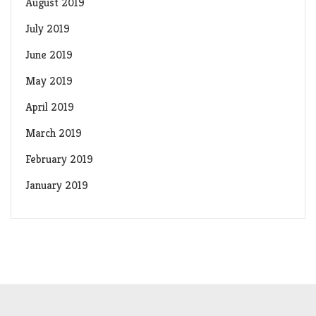
August 2019
July 2019
June 2019
May 2019
April 2019
March 2019
February 2019
January 2019