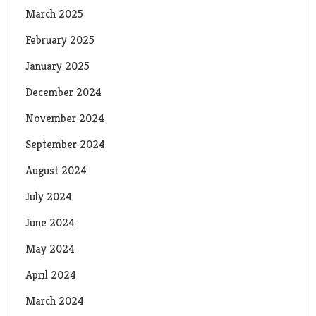
March 2025
February 2025
January 2025
December 2024
November 2024
September 2024
August 2024
July 2024
June 2024
May 2024
April 2024
March 2024