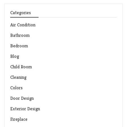
Categories
Air Condition
Bathroom
Bedroom
Blog
Child Room
Cleaning
Colors
Door Design
Exterior Design
Fireplace