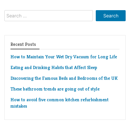
Living
Roof
Room
Search
for:
Kitchen
Window
Recent Posts
Design
How to Maintain Your Wet Dry Vacuum for Long Life
Eating and Drinking Habits that Affect Sleep
Discovering the Famous Beds and Bedrooms of the UK
These bathroom trends are going out of style
How to avoid five common kitchen refurbishment
mistakes