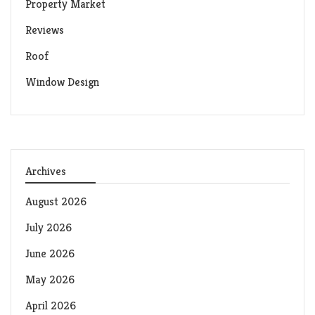
Property Market
Reviews
Roof
Window Design
Archives
August 2026
July 2026
June 2026
May 2026
April 2026