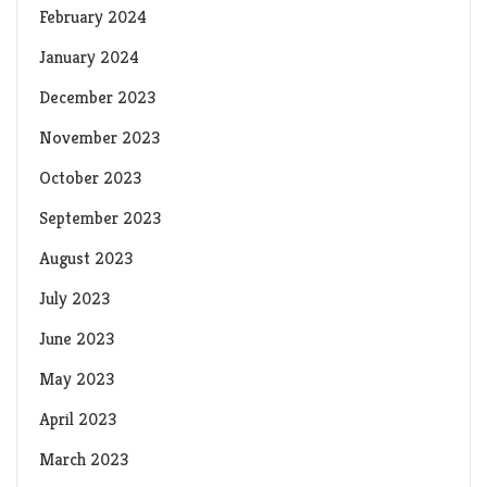
February 2024
January 2024
December 2023
November 2023
October 2023
September 2023
August 2023
July 2023
June 2023
May 2023
April 2023
March 2023