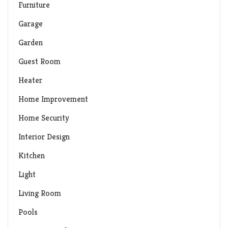
Furniture
Garage
Garden
Guest Room
Heater
Home Improvement
Home Security
Interior Design
Kitchen
Light
Living Room
Pools