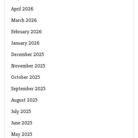
April 2026
March 2026
February 2026
January 2026
December 2025
November 2025
October 2025
September 2025
August 2025
July 2025
June 2025
May 2025