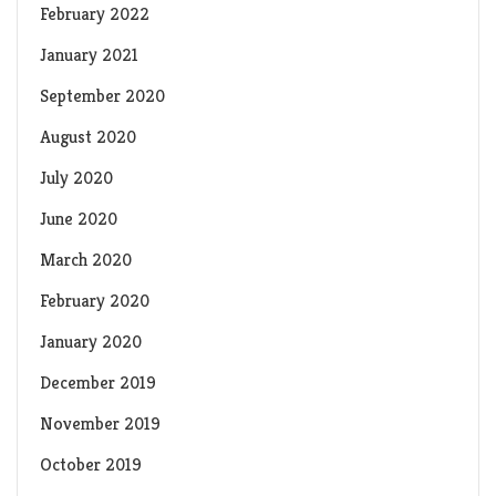
February 2022
January 2021
September 2020
August 2020
July 2020
June 2020
March 2020
February 2020
January 2020
December 2019
November 2019
October 2019