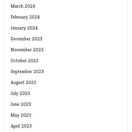
March 2024
February 2024
January 2024
December 2023
November 2023
October 2023
September 2023
August 2023
July 2023
June 2023
May 2023
April 2023