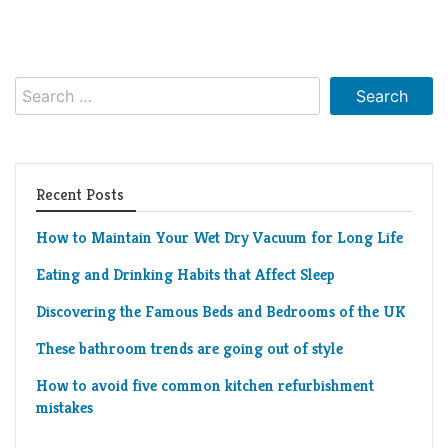
Living
Roof
Room
Kitchen
Search
for:
Window
Design
Recent Posts
How to Maintain Your Wet Dry Vacuum for Long Life
Eating and Drinking Habits that Affect Sleep
Discovering the Famous Beds and Bedrooms of the UK
These bathroom trends are going out of style
How to avoid five common kitchen refurbishment
mistakes