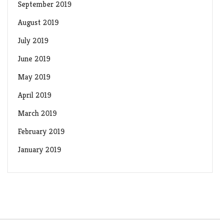
September 2019
August 2019
July 2019
June 2019
May 2019
April 2019
March 2019
February 2019
January 2019