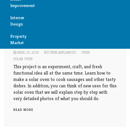
Improvement
Reviews
Interior
Air
Kitchen
Design
Condition
How to make a solar oven? Step by step
Property
Bedroom
guideline
Cleaning
Market
Bathroom
APRIL 10, 2019
KITCHEN APPLIANCES
OVEN
Fireplace
SOLAR OVEN
Child
This project is an experiment, craft, and fresh
Garage
functional idea all at the same time. Learn how to
Room
make a solar oven to cook sausages and other tasty
Heater
dishes. In addition, you can think of new uses for this
Colors
solar oven that we will explain step by step with
very detailed photos of what you should do.
Home
Furniture
Security
READ MORE
Light
Pools