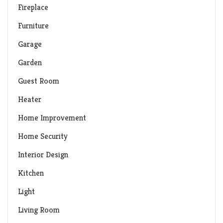
Fireplace
Furniture
Garage
Garden
Guest Room
Heater
Home Improvement
Home Security
Interior Design
Kitchen
Light
Living Room