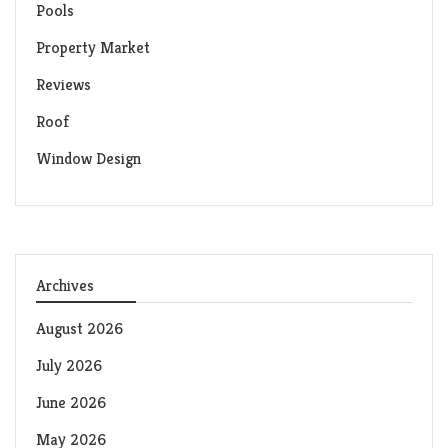
Pools
Property Market
Reviews
Roof
Window Design
Archives
August 2026
July 2026
June 2026
May 2026