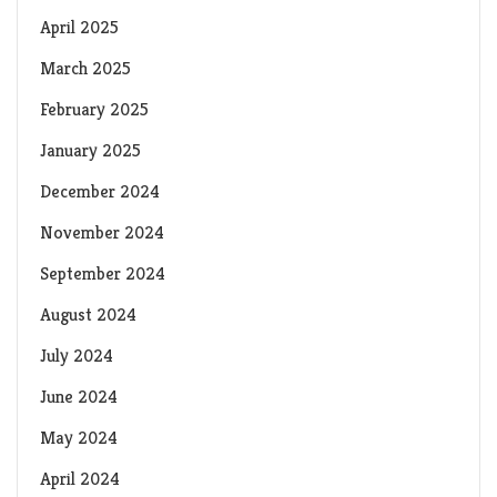
April 2025
March 2025
February 2025
January 2025
December 2024
November 2024
September 2024
August 2024
July 2024
June 2024
May 2024
April 2024