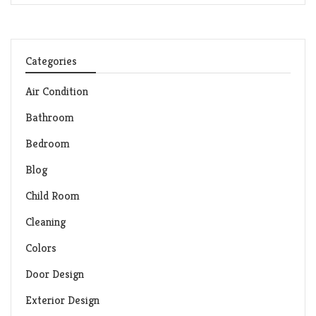
Categories
Air Condition
Bathroom
Bedroom
Blog
Child Room
Cleaning
Colors
Door Design
Exterior Design