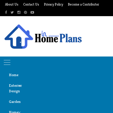
Skip
About Us
Contact Us
Privacy Policy
Become a Contributor
to
content
Home
Exterior
Design
Home
solar oven
Garden
Door
solar oven
Design
Home