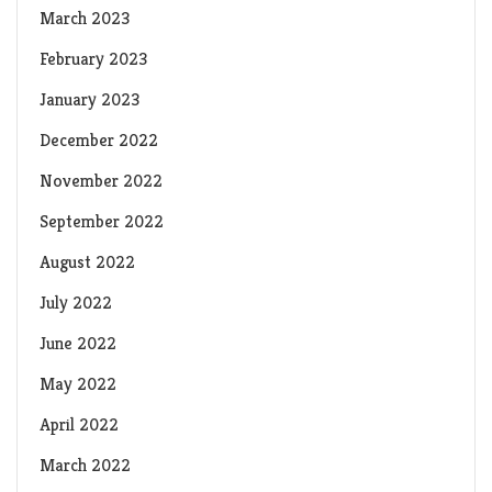
March 2023
February 2023
January 2023
December 2022
November 2022
September 2022
August 2022
July 2022
June 2022
May 2022
April 2022
March 2022