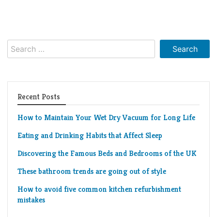
Search
for:
Recent Posts
How to Maintain Your Wet Dry Vacuum for Long Life
Eating and Drinking Habits that Affect Sleep
Discovering the Famous Beds and Bedrooms of the UK
These bathroom trends are going out of style
How to avoid five common kitchen refurbishment
mistakes