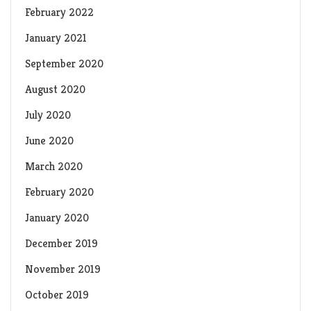
February 2022
January 2021
September 2020
August 2020
July 2020
June 2020
March 2020
February 2020
January 2020
December 2019
November 2019
October 2019