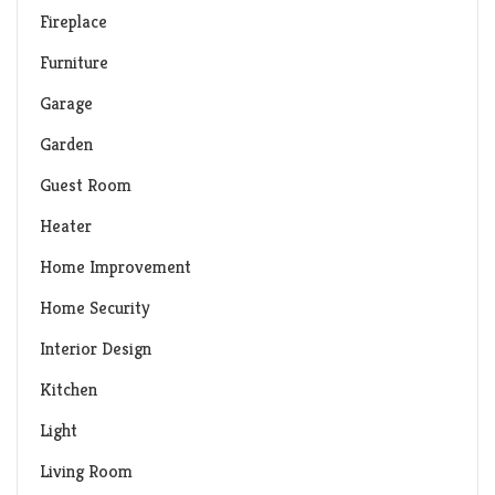
Fireplace
Furniture
Garage
Garden
Guest Room
Heater
Home Improvement
Home Security
Interior Design
Kitchen
Light
Living Room