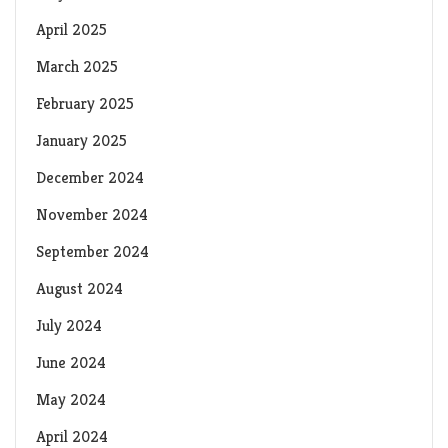
April 2025
March 2025
February 2025
January 2025
December 2024
November 2024
September 2024
August 2024
July 2024
June 2024
May 2024
April 2024