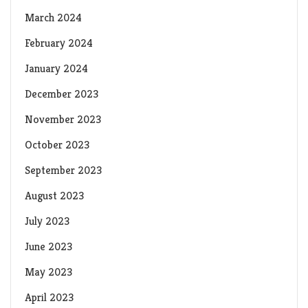
March 2024
February 2024
January 2024
December 2023
November 2023
October 2023
September 2023
August 2023
July 2023
June 2023
May 2023
April 2023