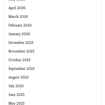
April 2026
March 2026
February 2026
January 2026
December 2025
November 2025
October 2025
September 2025
August 2025
July 2025
June 2025
May 2025