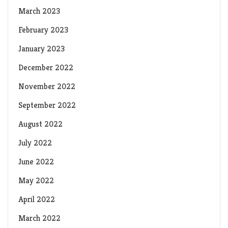
March 2023
February 2023
January 2023
December 2022
November 2022
September 2022
August 2022
July 2022
June 2022
May 2022
April 2022
March 2022