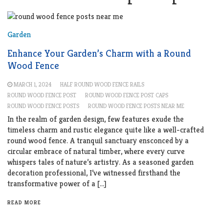
Garden
Enhance Your Garden’s Charm with a Round
Wood Fence
MARCH 1, 2024
HALF ROUND WOOD FENCE RAILS
ROUND WOOD FENCE POST
ROUND WOOD FENCE POST CAPS
ROUND WOOD FENCE POSTS
ROUND WOOD FENCE POSTS NEAR ME
In the realm of garden design, few features exude the
timeless charm and rustic elegance quite like a well-crafted
round wood fence. A tranquil sanctuary ensconced by a
circular embrace of natural timber, where every curve
whispers tales of nature’s artistry. As a seasoned garden
decoration professional, I’ve witnessed firsthand the
transformative power of a […]
READ MORE