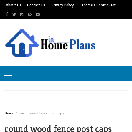
Skip
About Us
Contact Us
Privacy Policy
Become a Contributor
to
content
Home
round wood fence post caps
round wood fence post caps