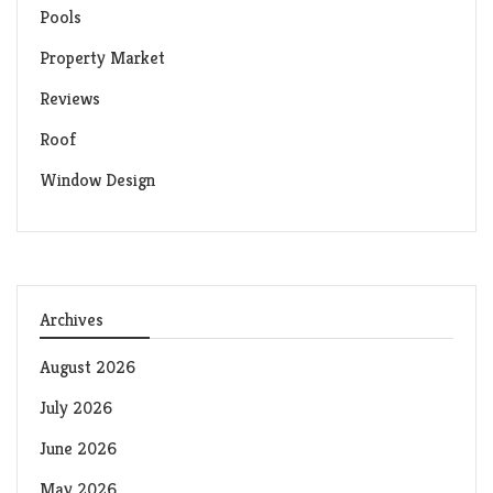
Pools
Property Market
Reviews
Roof
Window Design
Archives
August 2026
July 2026
June 2026
May 2026