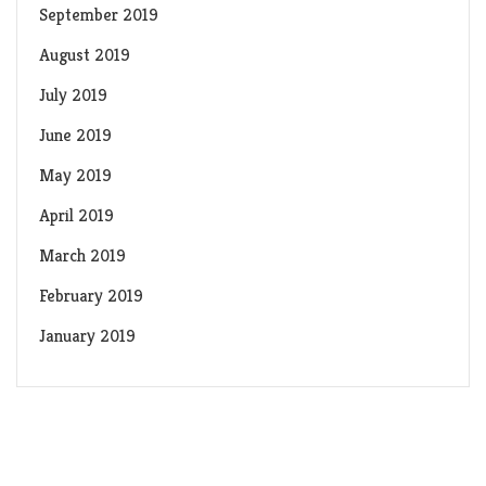
September 2019
August 2019
July 2019
June 2019
May 2019
April 2019
March 2019
February 2019
January 2019