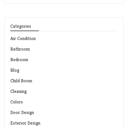
Categories
Air Condition
Bathroom
Bedroom
Blog
Child Room
Cleaning
Colors
Door Design
Exterior Design