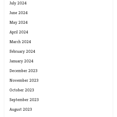
July 2024
June 2024
May 2024
April 2024
March 2024
February 2024
January 2024
December 2023
November 2023
October 2023
September 2023
August 2023