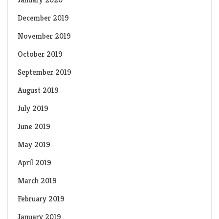
December 2019
November 2019
October 2019
September 2019
August 2019
July 2019
June 2019
May 2019
April 2019
March 2019
February 2019
January 2019