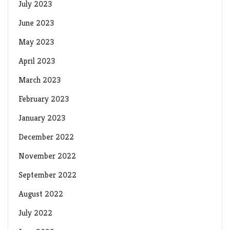
July 2023
June 2023
May 2023
April 2023
March 2023
February 2023
January 2023
December 2022
November 2022
September 2022
August 2022
July 2022