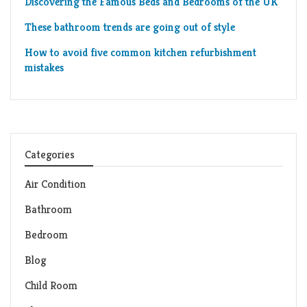
Discovering the Famous Beds and Bedrooms of the UK
These bathroom trends are going out of style
How to avoid five common kitchen refurbishment
mistakes
Categories
Air Condition
Bathroom
Bedroom
Blog
Child Room