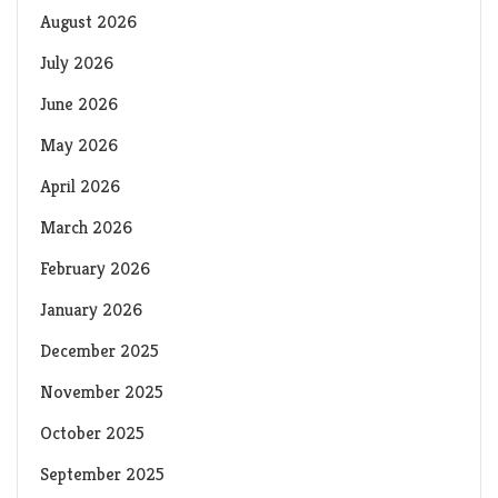
August 2026
July 2026
June 2026
May 2026
April 2026
March 2026
February 2026
January 2026
December 2025
November 2025
October 2025
September 2025