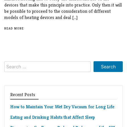
Living
devices that make this principle into practice. Only then it will
Roof
be possible to proceed to the consideration of different
Room
models of heating devices and deal […]
Kitchen
READ MORE
Window
Design
Search
for:
Recent Posts
How to Maintain Your Wet Dry Vacuum for Long Life
Eating and Drinking Habits that Affect Sleep