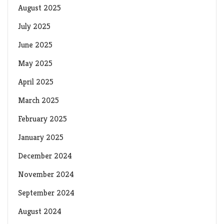
August 2025
July 2025
June 2025
May 2025
April 2025
March 2025
February 2025
January 2025
December 2024
November 2024
September 2024
August 2024