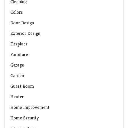
Cleaning
Colors
Door Design
Exterior Design
Fireplace
Furniture
Garage
Garden
Guest Room
Heater
Home Improvement
Home Security