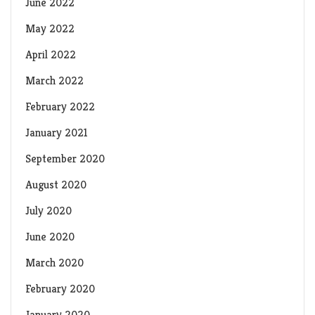
June 2022
May 2022
April 2022
March 2022
February 2022
January 2021
September 2020
August 2020
July 2020
June 2020
March 2020
February 2020
January 2020