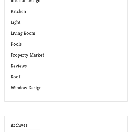
Interior Design
Kitchen
Light
Living Room
Pools
Property Market
Reviews
Roof
Window Design
Archives