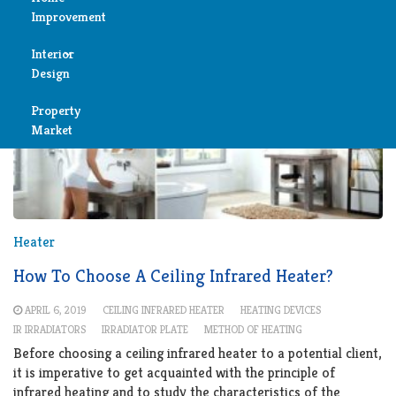
Improvement
Reviews
Interior
Air
Design
Condition
Property
Bedroom
Cleaning
Market
Bathroom
Fireplace
Child
Garage
Room
Heater
Heater
Colors
How To Choose A Ceiling Infrared Heater?
Home
APRIL 6, 2019
CEILING INFRARED HEATER
HEATING DEVICES
Furniture
IR IRRADIATORS
IRRADIATOR PLATE
METHOD OF HEATING
Security
Before choosing a ceiling infrared heater to a potential client,
Light
it is imperative to get acquainted with the principle of
Pools
infrared heating and to study the characteristics of the