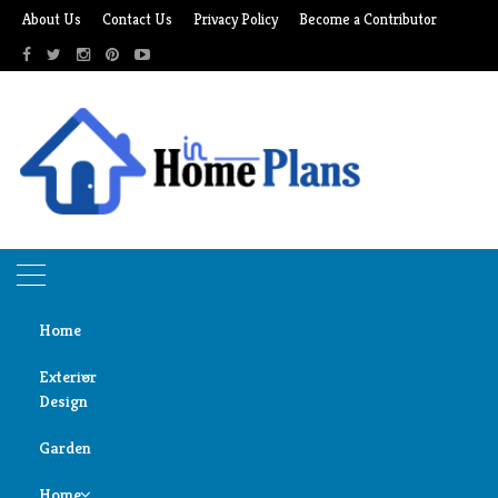
Skip
About Us
Contact Us
Privacy Policy
Become a Contributor
to
content
Home
Exterior
Design
Home
irradiator plate
Garden
Door
irradiator plate
Design
Home