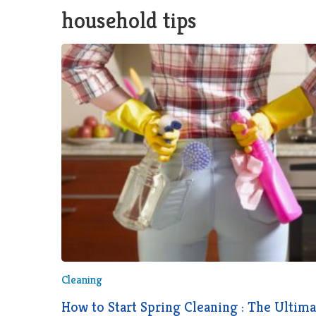
household tips
Cleaning
How to Start Spring Cleaning : The Ultima