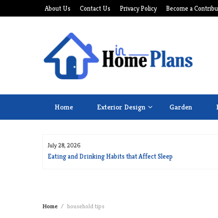
Skip
About Us
Contact Us
Privacy Policy
Become a Contribu
to
content
Home
Exterior Design
Garden
July 28, 2026
for Long Life
Eating and Drinking Habits that Affect Sleep
Home
household tips