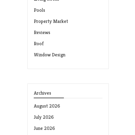
Pools
Property Market
Reviews
Roof
Window Design
Archives
August 2026
July 2026
June 2026