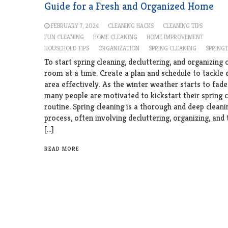
Guide for a Fresh and Organized Home
FEBRUARY 7, 2024
CLEANING HACKS
CLEANING TIPS
FUN CLEANING
HOME CLEANING
HOME IMPROVEMENT
HOUSEHOLD TIPS
ORGANIZATION
SPRING CLEANING
SPRING
To start spring cleaning, decluttering, and organizing 
room at a time. Create a plan and schedule to tackle 
area effectively. As the winter weather starts to fad
many people are motivated to kickstart their spring 
routine. Spring cleaning is a thorough and deep cleani
process, often involving decluttering, organizing, and 
[…]
READ MORE