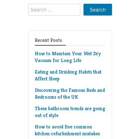
Search
for:
Recent Posts
How to Maintain Your Wet Dry
Vacuum for Long Life
Eating and Drinking Habits that
Affect Sleep
Discovering the Famous Beds and
Bedrooms of the UK
These bathroom trends are going
out of style
How to avoid five common
kitchen refurbishment mistakes