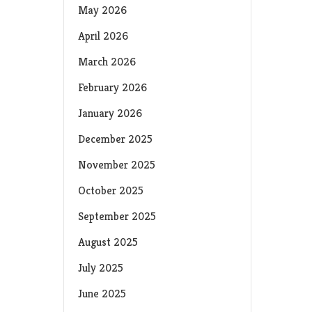
May 2026
April 2026
March 2026
February 2026
January 2026
December 2025
November 2025
October 2025
September 2025
August 2025
July 2025
June 2025