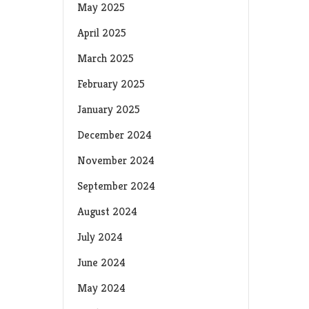
May 2025
April 2025
March 2025
February 2025
January 2025
December 2024
November 2024
September 2024
August 2024
July 2024
June 2024
May 2024