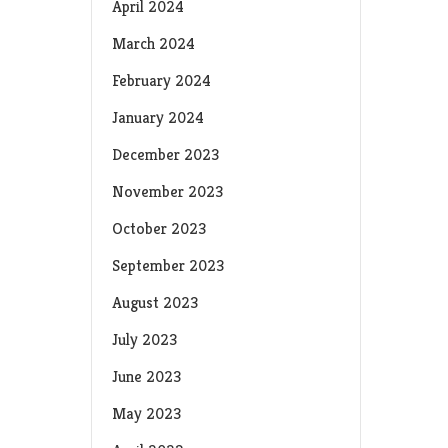
April 2024
March 2024
February 2024
January 2024
December 2023
November 2023
October 2023
September 2023
August 2023
July 2023
June 2023
May 2023