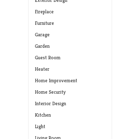
Exterior Design
Fireplace
Furniture
Garage
Garden
Guest Room
Heater
Home Improvement
Home Security
Interior Design
Kitchen
Light
Living Room