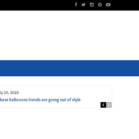
uly 20, 2026
hese bathroom trends are going out of style