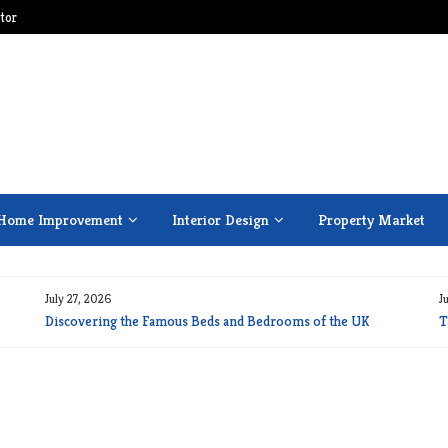
tor
Home Improvement
Interior Design
Property Market
July 27, 2026
J
Discovering the Famous Beds and Bedrooms of the UK
T