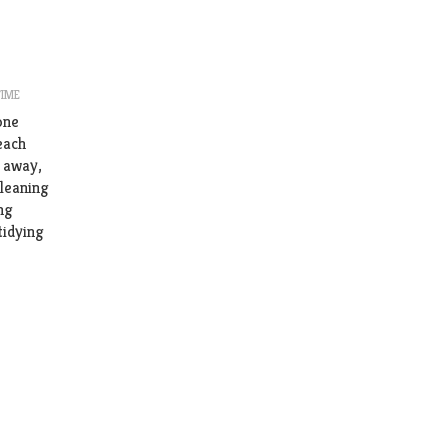
TIME
one
each
e away,
cleaning
ng
tidying