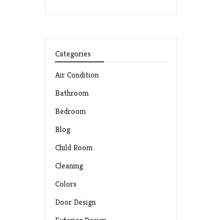
Categories
Air Condition
Bathroom
Bedroom
Blog
Child Room
Cleaning
Colors
Door Design