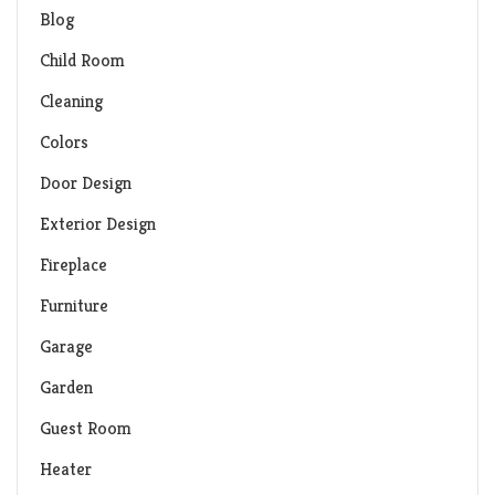
Blog
Child Room
Cleaning
Colors
Door Design
Exterior Design
Fireplace
Furniture
Garage
Garden
Guest Room
Heater