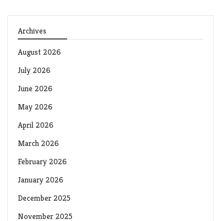
Archives
August 2026
July 2026
June 2026
May 2026
April 2026
March 2026
February 2026
January 2026
December 2025
November 2025