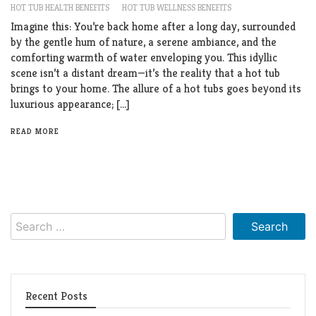
HOT TUB HEALTH BENEFITS
HOT TUB WELLNESS BENEFITS
Imagine this: You’re back home after a long day, surrounded
by the gentle hum of nature, a serene ambiance, and the
comforting warmth of water enveloping you. This idyllic
scene isn’t a distant dream—it’s the reality that a hot tub
brings to your home. The allure of a hot tubs goes beyond its
luxurious appearance; […]
READ MORE
Search
for:
Recent Posts