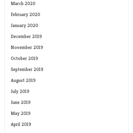
March 2020
February 2020
January 2020
December 2019
November 2019
October 2019
September 2019
August 2019
July 2019
June 2019
May 2019
April 2019