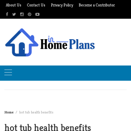
Skip
About Us
Contact Us
Privacy Policy
Become a Contributor
to
content
Home
hot tub health benefits
hot tub health benefits