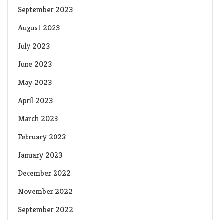
September 2023
August 2023
July 2023
June 2023
May 2023
April 2023
March 2023
February 2023
January 2023
December 2022
November 2022
September 2022