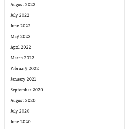
August 2022
July 2022
June 2022
May 2022
April 2022
March 2022
February 2022
January 2021
September 2020
August 2020
July 2020
June 2020