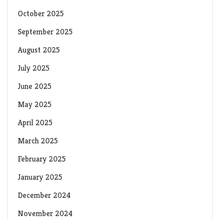
October 2025
September 2025
August 2025
July 2025
June 2025
May 2025
April 2025
March 2025
February 2025
January 2025
December 2024
November 2024