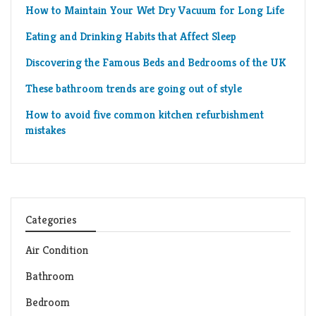
How to Maintain Your Wet Dry Vacuum for Long Life
Eating and Drinking Habits that Affect Sleep
Discovering the Famous Beds and Bedrooms of the UK
These bathroom trends are going out of style
How to avoid five common kitchen refurbishment
mistakes
Categories
Air Condition
Bathroom
Bedroom