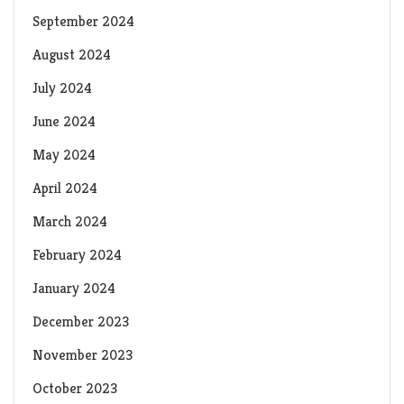
September 2024
August 2024
July 2024
June 2024
May 2024
April 2024
March 2024
February 2024
January 2024
December 2023
November 2023
October 2023