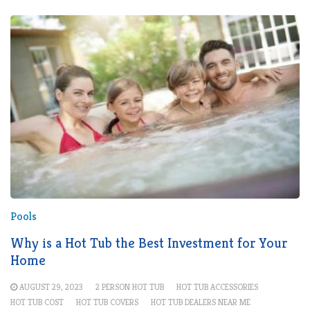
Pools
Why is a Hot Tub the Best Investment for Your
Home
AUGUST 29, 2023
2 PERSON HOT TUB
HOT TUB ACCESSORIES
HOT TUB COST
HOT TUB COVERS
HOT TUB DEALERS NEAR ME