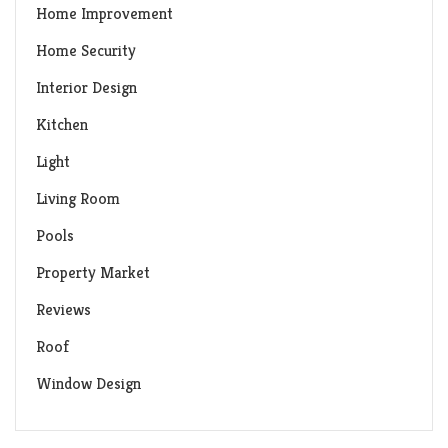
Home Improvement
Home Security
Interior Design
Kitchen
Light
Living Room
Pools
Property Market
Reviews
Roof
Window Design