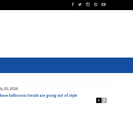
uly 20, 2026
hese bathroom trends are going out of style