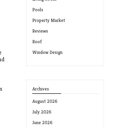
Pools
Property Market
Reviews
Roof
e
Window Design
nd
s
Archives
August 2026
July 2026
June 2026