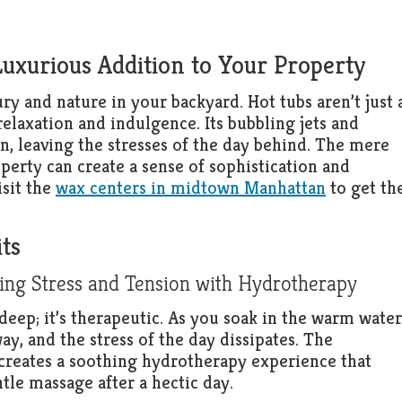
Luxurious Addition to Your Property
ry and nature in your backyard. Hot tubs aren’t just 
relaxation and indulgence. Its bubbling jets and
n, leaving the stresses of the day behind. The mere
operty can create a sense of sophistication and
isit the
wax centers in midtown Manhattan
to get th
ts
ing Stress and Tension with Hydrotherapy
n deep; it’s therapeutic. As you soak in the warm water
y, and the stress of the day dissipates. The
creates a soothing hydrotherapy experience that
tle massage after a hectic day.