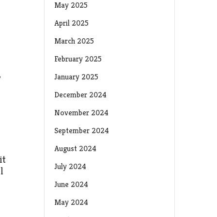
May 2025
April 2025
March 2025
February 2025
y
January 2025
December 2024
November 2024
September 2024
August 2024
it
July 2024
l
June 2024
May 2024