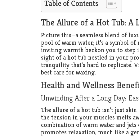
Table of Contents
The Allure of a Hot Tub: A 
Picture this—a seamless blend of luxu
pool of warm water; it’s a symbol of 
inviting warmth beckon you to step i
sight of a hot tub nestled in your pr
tranquility that’s hard to replicate. V
best care for waxing.
Health and Wellness Benefi
Unwinding After a Long Day: Eas
The allure of a hot tub isn’t just ski
the tension in your muscles melts awa
combination of warm water and jets 
promotes relaxation, much like a gen