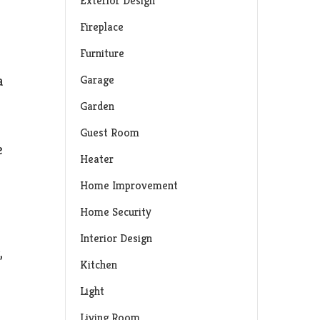
Exterior Design
Fireplace
Furniture
Garage
a
Garden
Guest Room
e
Heater
Home Improvement
Home Security
Interior Design
,
Kitchen
Light
Living Room