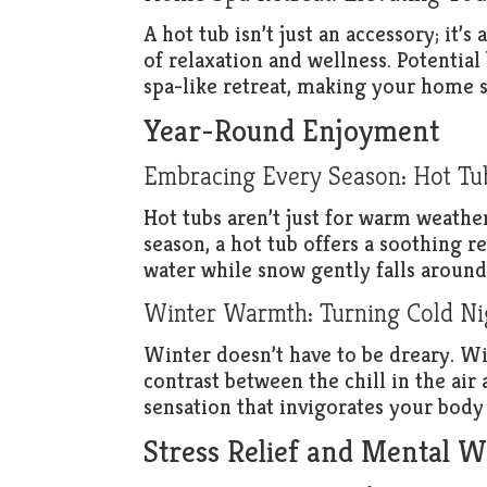
A hot tub isn’t just an accessory; it’s
of relaxation and wellness. Potential
spa-like retreat, making your home s
Year-Round Enjoyment
Embracing Every Season: Hot Tubs
Hot tubs aren’t just for warm weather
season, a hot tub offers a soothing 
water while snow gently falls aroun
Winter Warmth: Turning Cold Nig
Winter doesn’t have to be dreary. Wi
contrast between the chill in the ai
sensation that invigorates your body
Stress Relief and Mental W