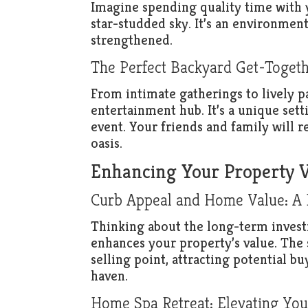
Imagine spending quality time with 
star-studded sky. It’s an environmen
strengthened.
The Perfect Backyard Get-Togeth
From intimate gatherings to lively p
entertainment hub. It’s a unique sett
event. Your friends and family will 
oasis.
Enhancing Your Property 
Curb Appeal and Home Value: A Ho
Thinking about the long-term investm
enhances your property’s value. The 
selling point, attracting potential bu
haven.
Home Spa Retreat: Elevating Your