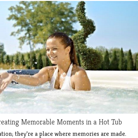
Creating Memorable Moments in a Hot Tub
axation; they’re a place where memories are made.