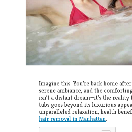
Imagine this: You’re back home after
serene ambiance, and the comforting
isn’t a distant dream—it’s the reality
tubs goes beyond its luxurious appea
unparalleled relaxation, health benef
hair removal in Manhattan
.