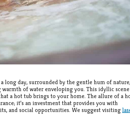
 a long day, surrounded by the gentle hum of nature,
 warmth of water enveloping you. This idyllic scene
 that a hot tub brings to your home. The allure of a h
rance; it’s an investment that provides you with
its, and social opportunities. We suggest visiting
las