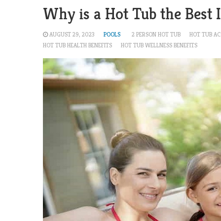
Why is a Hot Tub the Best
AUGUST 29, 2023
POOLS
2 PERSON HOT TUB
HOT TUB AC
HOT TUB HEALTH BENEFITS
HOT TUB WELLNESS BENEFITS