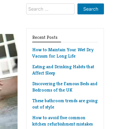
Search
for:
Recent Posts
How to Maintain Your Wet Dry
Vacuum for Long Life
Eating and Drinking Habits that
Affect Sleep
Discovering the Famous Beds and
Bedrooms of the UK
These bathroom trends are going
out of style
How to avoid five common
kitchen refurbishment mistakes