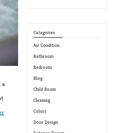
Categories
Air Condition
Bathroom
Bedroom
Blog
 a
Child Room
ot
Cleaning
Colors
er
Door Design