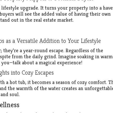
 a lifestyle upgrade. It turns your property into a hav
 buyers will see the added value of having their own
tand out in the real estate market.
 as a Versatile Addition to Your Lifestyle
; they’re a year-round escape. Regardless of the
respite from the daily grind. Imagine soaking in warm
d you—talk about a magical experience!
hts into Cozy Escapes
th a hot tub, it becomes a season of cozy comfort. T
r and the warmth of the water creates an unforgettabl
 and soul.
ellness