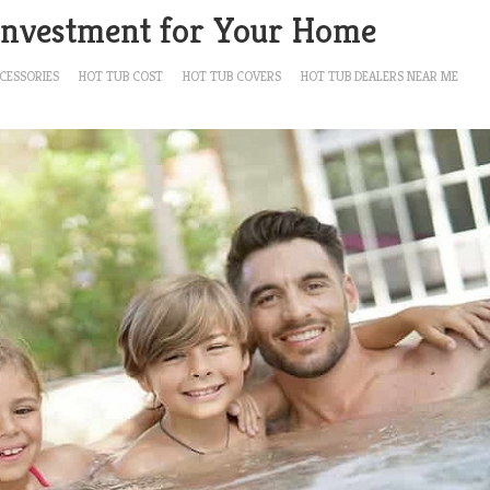
 Investment for Your Home
CESSORIES
HOT TUB COST
HOT TUB COVERS
HOT TUB DEALERS NEAR ME