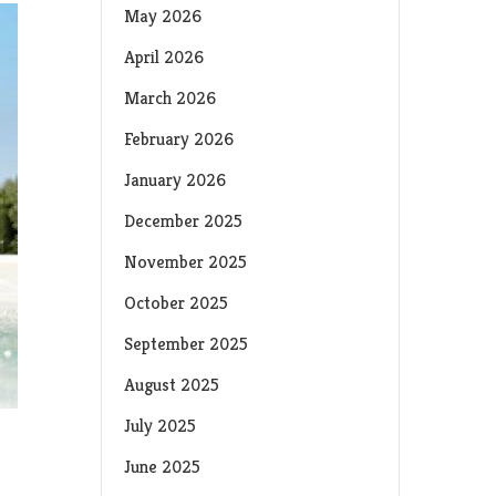
May 2026
April 2026
March 2026
February 2026
January 2026
December 2025
November 2025
October 2025
September 2025
August 2025
July 2025
June 2025