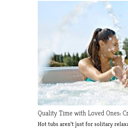
Quality Time with Loved Ones: 
Hot tubs aren’t just for solitary rel