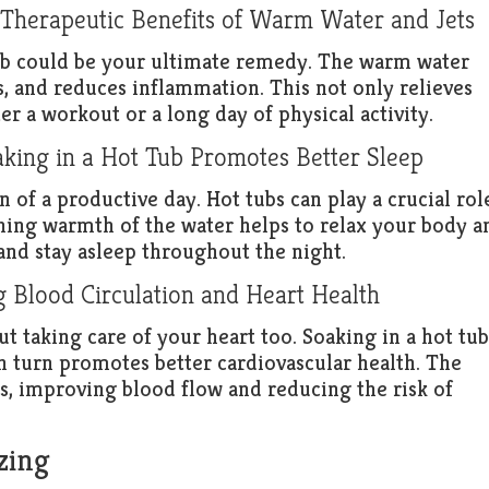
 Therapeutic Benefits of Warm Water and Jets
tub could be your ultimate remedy. The warm water
s, and reduces inflammation. This not only relieves
er a workout or a long day of physical activity.
king in a Hot Tub Promotes Better Sleep
n of a productive day. Hot tubs can play a crucial rol
hing warmth of the water helps to relax your body a
 and stay asleep throughout the night.
g Blood Circulation and Heart Health
out taking care of your heart too. Soaking in a hot tub
in turn promotes better cardiovascular health. The
s, improving blood flow and reducing the risk of
zing