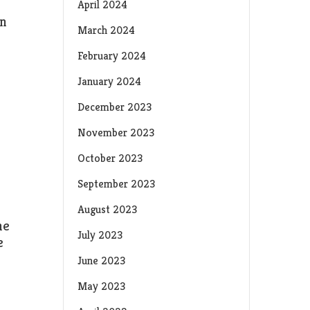
April 2024
en
March 2024
February 2024
January 2024
December 2023
November 2023
October 2023
September 2023
August 2023
he
July 2023
e
June 2023
May 2023