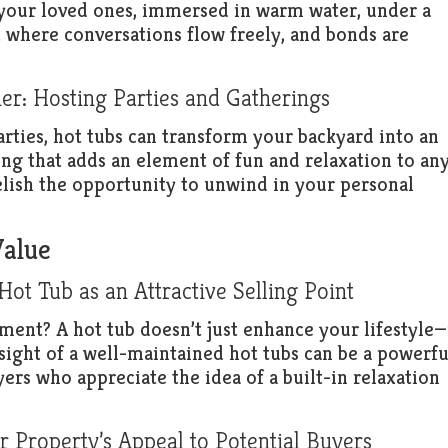
your loved ones, immersed in warm water, under a
t where conversations flow freely, and bonds are
er: Hosting Parties and Gatherings
arties, hot tubs can transform your backyard into an
ing that adds an element of fun and relaxation to an
relish the opportunity to unwind in your personal
Value
t Tub as an Attractive Selling Point
ent? A hot tub doesn’t just enhance your lifestyle—
sight of a well-maintained hot tubs can be a powerfu
yers who appreciate the idea of a built-in relaxation
 Property’s Appeal to Potential Buyers