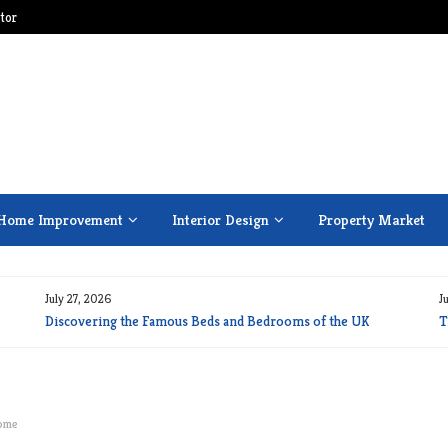
tor
Home Improvement
Interior Design
Property Market
July 27, 2026
J
Discovering the Famous Beds and Bedrooms of the UK
T
Home