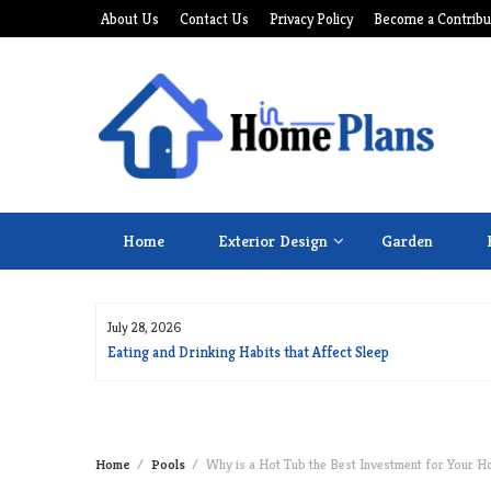
Skip
About Us
Contact Us
Privacy Policy
Become a Contribu
to
content
Home
Exterior Design
Garden
July 28, 2026
for Long Life
Eating and Drinking Habits that Affect Sleep
Home
Pools
Why is a Hot Tub the Best Investment for Your 