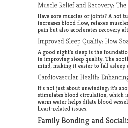
Muscle Relief and Recovery: The
Have sore muscles or joints? A hot 
increases blood flow, relaxes muscle
pain but also accelerates recovery aft
Improved Sleep Quality: How Soa
A good night’s sleep is the foundatio
in improving sleep quality. The soot
mind, making it easier to fall asleep
Cardiovascular Health: Enhancin
It’s not just about unwinding; it’s ab
stimulates blood circulation, which 
warm water helps dilate blood vessel
heart-related issues.
Family Bonding and Sociali