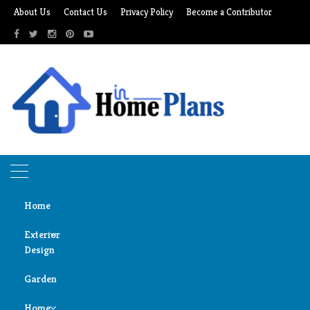
Skip
About Us
Contact Us
Privacy Policy
Become a Contributor
to
content
Home
Exterior
Design
Home
garage makeover
Garden
Door
garage makeover
Design
Home