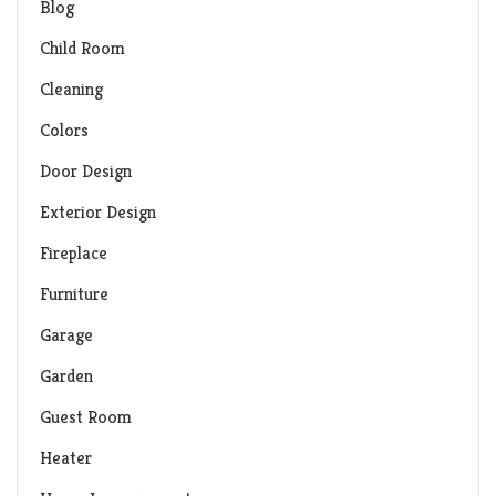
Blog
Child Room
Cleaning
Colors
Door Design
Exterior Design
Fireplace
Furniture
Garage
Garden
Guest Room
Heater