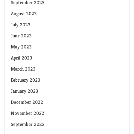
September 2023
August 2023
July 2023
June 2023
May 2023
April 2023
March 2023
February 2023
January 2023
December 2022
November 2022
September 2022