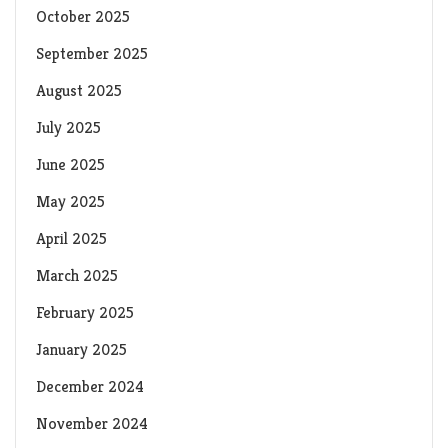
October 2025
September 2025
August 2025
July 2025
June 2025
May 2025
April 2025
March 2025
February 2025
January 2025
December 2024
November 2024