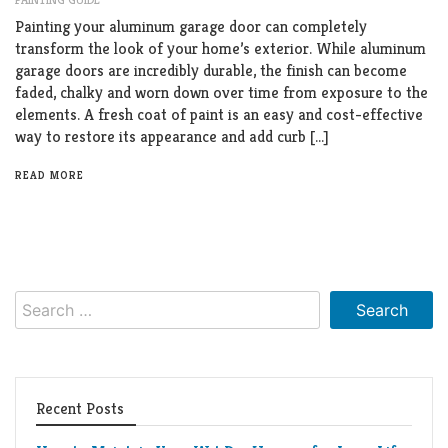
Living
Painting your aluminum garage door can completely
Roof
Room
transform the look of your home’s exterior. While aluminum
garage doors are incredibly durable, the finish can become
Kitchen
faded, chalky and worn down over time from exposure to the
elements. A fresh coat of paint is an easy and cost-effective
Window
way to restore its appearance and add curb […]
Design
READ MORE
Search
for:
Recent Posts