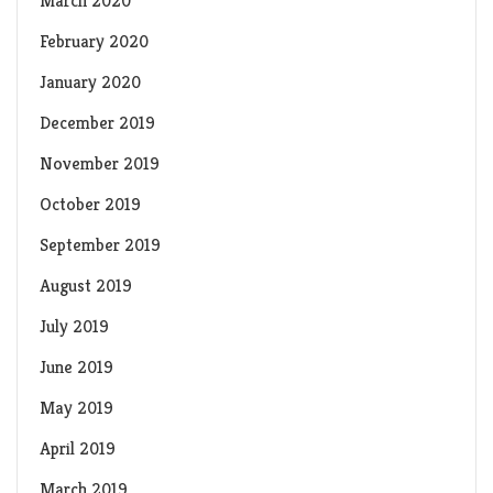
March 2020
February 2020
January 2020
December 2019
November 2019
October 2019
September 2019
August 2019
July 2019
June 2019
May 2019
April 2019
March 2019