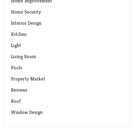
Home Improvement
Home Security
Interior Design
Kitchen
Light
Living Room
Pools
Property Market
Reviews
Roof
Window Design