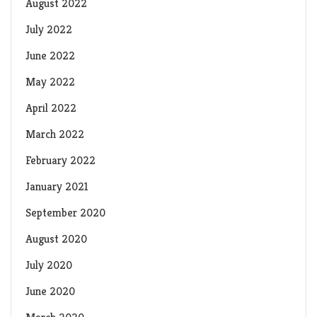
August 2022
July 2022
June 2022
May 2022
April 2022
March 2022
February 2022
January 2021
September 2020
August 2020
July 2020
June 2020