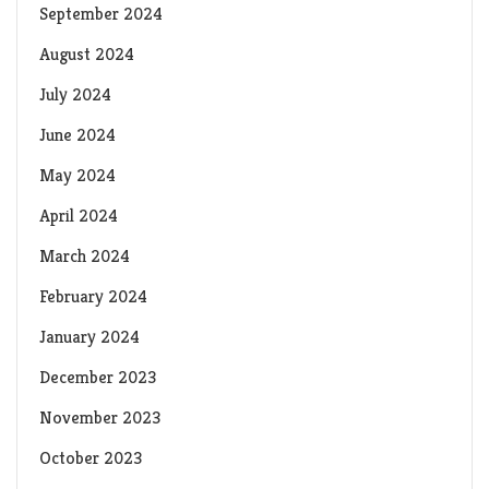
September 2024
August 2024
July 2024
June 2024
May 2024
April 2024
March 2024
February 2024
January 2024
December 2023
November 2023
October 2023