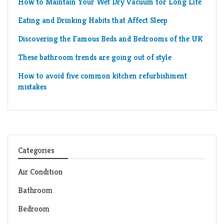
How to Maintain Your Wet Dry Vacuum for Long Life
Eating and Drinking Habits that Affect Sleep
Discovering the Famous Beds and Bedrooms of the UK
These bathroom trends are going out of style
How to avoid five common kitchen refurbishment
mistakes
Categories
Air Condition
Bathroom
Bedroom