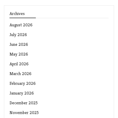
Archives
August 2026
July 2026
June 2026
May 2026
April 2026
March 2026
February 2026
January 2026
December 2025
November 2025