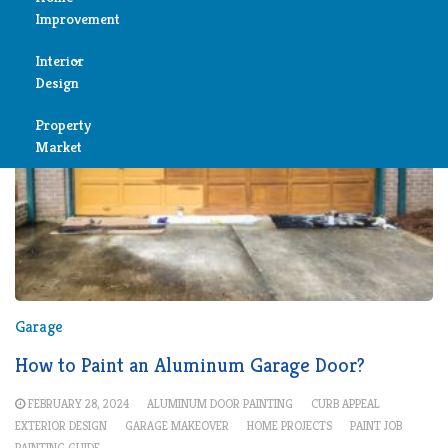
Improvement
Reviews
Interior
Air
Design
Condition
Property
Bedroom
Cleaning
Market
Bathroom
Fireplace
Child
Garage
Room
Heater
Colors
Garage
Home
Furniture
How to Paint an Aluminum Garage Door?
Security
FEBRUARY 28, 2024
ALUMINUM DOOR PAINTING
CURB APPEAL
Light
Pools
EXTERIOR DESIGN
GARAGE MAKEOVER
HOME PROJECTS
PAINT JOB
PAINTING GUIDE