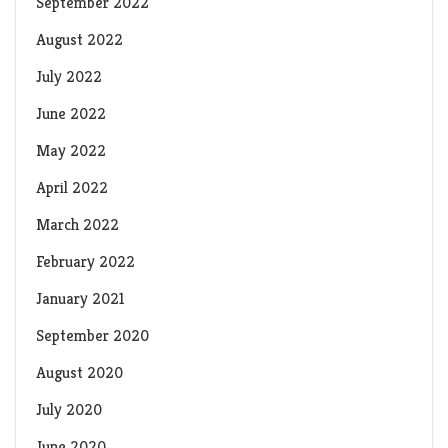
September 2022
August 2022
July 2022
June 2022
May 2022
April 2022
March 2022
February 2022
January 2021
September 2020
August 2020
July 2020
June 2020