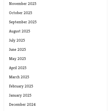
November 2025
October 2025
September 2025
August 2025
July 2025
June 2025
May 2025
April 2025
March 2025
February 2025
January 2025
December 2024