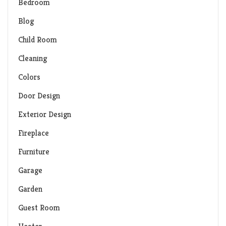
Bedroom
Blog
Child Room
Cleaning
Colors
Door Design
Exterior Design
Fireplace
Furniture
Garage
Garden
Guest Room