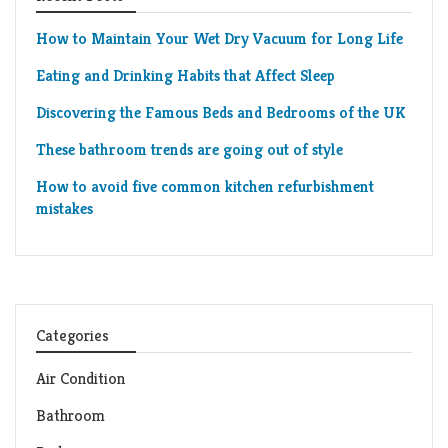
How to Maintain Your Wet Dry Vacuum for Long Life
Eating and Drinking Habits that Affect Sleep
Discovering the Famous Beds and Bedrooms of the UK
These bathroom trends are going out of style
How to avoid five common kitchen refurbishment
mistakes
Categories
Air Condition
Bathroom