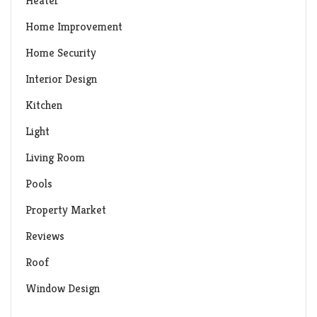
Heater
Home Improvement
Home Security
Interior Design
Kitchen
Light
Living Room
Pools
Property Market
Reviews
Roof
Window Design