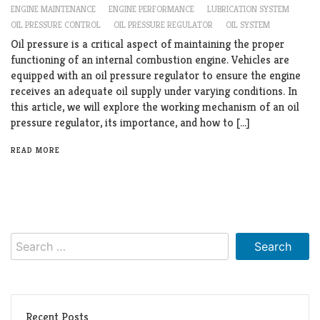
ENGINE MAINTENANCE
ENGINE PERFORMANCE
LUBRICATION SYSTEM
OIL PRESSURE CONTROL
OIL PRESSURE REGULATOR
OIL SYSTEM
Oil pressure is a critical aspect of maintaining the proper
functioning of an internal combustion engine. Vehicles are
equipped with an oil pressure regulator to ensure the engine
receives an adequate oil supply under varying conditions. In
this article, we will explore the working mechanism of an oil
pressure regulator, its importance, and how to […]
READ MORE
Search
for:
Recent Posts