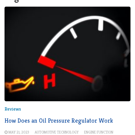
Reviews
How Does an Oil Pressure Regulator Work
MAY 21, 2023
AUTOMOTIVE TECHNOLOGY
ENGINE FUNCTION