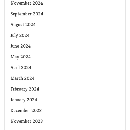
November 2024
September 2024
August 2024
July 2024
June 2024
May 2024
April 2024
March 2024
February 2024
January 2024
December 2023
November 2023