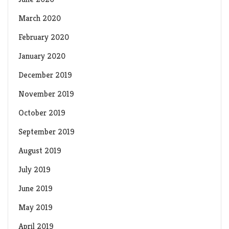
March 2020
February 2020
January 2020
December 2019
November 2019
October 2019
September 2019
August 2019
July 2019
June 2019
May 2019
April 2019