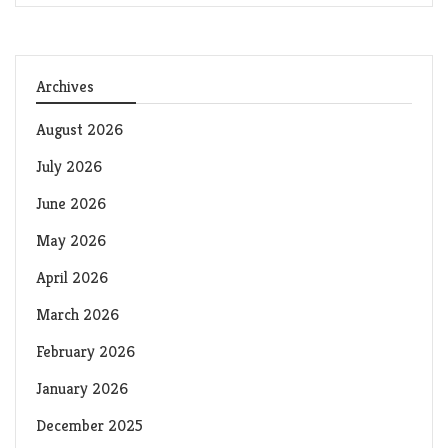
Archives
August 2026
July 2026
June 2026
May 2026
April 2026
March 2026
February 2026
January 2026
December 2025