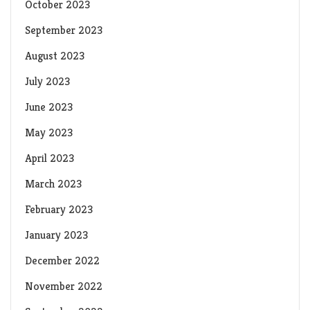
October 2023
September 2023
August 2023
July 2023
June 2023
May 2023
April 2023
March 2023
February 2023
January 2023
December 2022
November 2022