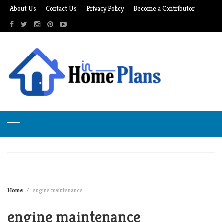
Skip
About Us
Contact Us
Privacy Policy
Become a Contributor
to
content
Home
engine maintenance
engine maintenance