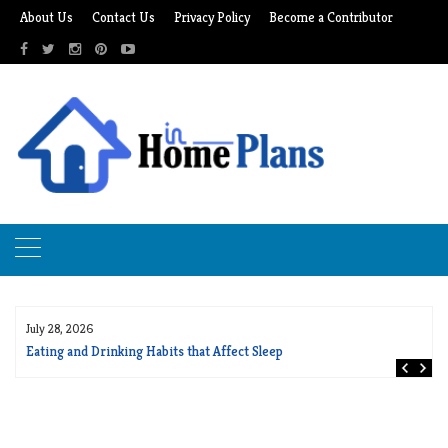
Skip
About Us
Contact Us
Privacy Policy
Become a Contributor
to
content
July 28, 2026
Eating and Drinking Habits that Affect Sleep