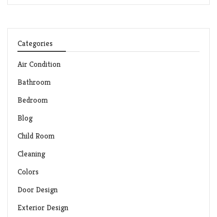
Categories
Air Condition
Bathroom
Bedroom
Blog
Child Room
Cleaning
Colors
Door Design
Exterior Design