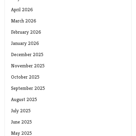
April 2026
March 2026
February 2026
January 2026
December 2025
November 2025
October 2025
September 2025
August 2025
July 2025
June 2025
May 2025