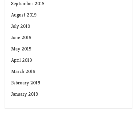
September 2019
August 2019
July 2019
June 2019
May 2019
April 2019
March 2019
February 2019
January 2019