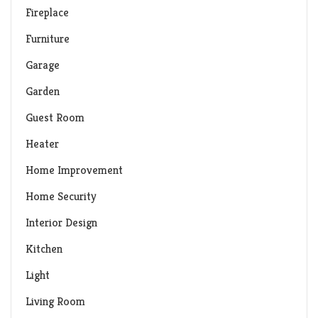
Fireplace
Furniture
Garage
Garden
Guest Room
Heater
Home Improvement
Home Security
Interior Design
Kitchen
Light
Living Room