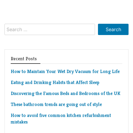
Search
for:
Recent Posts
How to Maintain Your Wet Dry Vacuum for Long Life
Eating and Drinking Habits that Affect Sleep
Discovering the Famous Beds and Bedrooms of the UK
These bathroom trends are going out of style
How to avoid five common kitchen refurbishment
mistakes