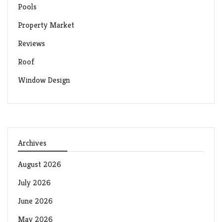
Pools
Property Market
Reviews
Roof
Window Design
Archives
August 2026
July 2026
June 2026
May 2026