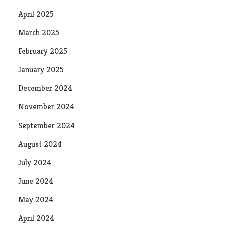
April 2025
March 2025
February 2025
January 2025
December 2024
November 2024
September 2024
August 2024
July 2024
June 2024
May 2024
April 2024