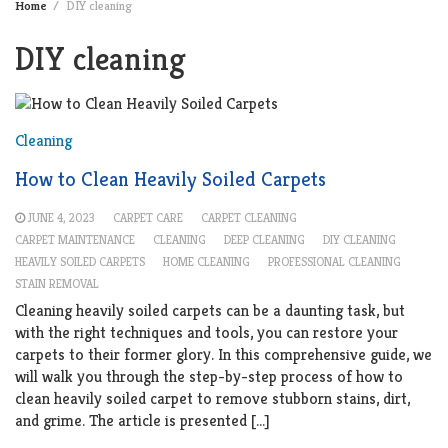
Home
DIY cleaning
DIY cleaning
Cleaning
How to Clean Heavily Soiled Carpets
JUNE 4, 2023
CARPET CARE
CARPET CLEANING
CARPET MAINTENANCE
CLEANING
DEEP CLEANING
DIY CLEANING
HEAVILY SOILED CARPETS
HOME CLEANING
PROFESSIONAL CLEANING
STAIN REMOVAL
Cleaning heavily soiled carpets can be a daunting task, but
with the right techniques and tools, you can restore your
carpets to their former glory. In this comprehensive guide, we
will walk you through the step-by-step process of how to
clean heavily soiled carpet to remove stubborn stains, dirt,
and grime. The article is presented […]