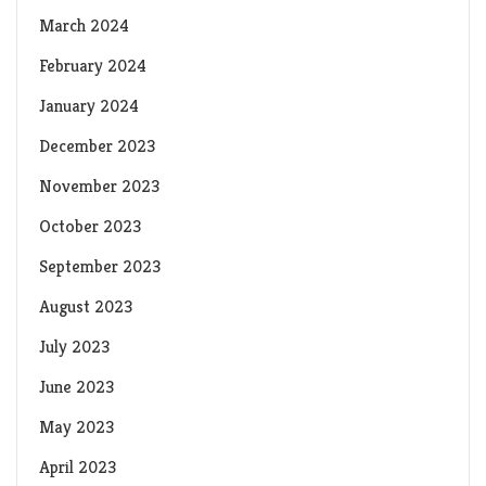
March 2024
February 2024
January 2024
December 2023
November 2023
October 2023
September 2023
August 2023
July 2023
June 2023
May 2023
April 2023