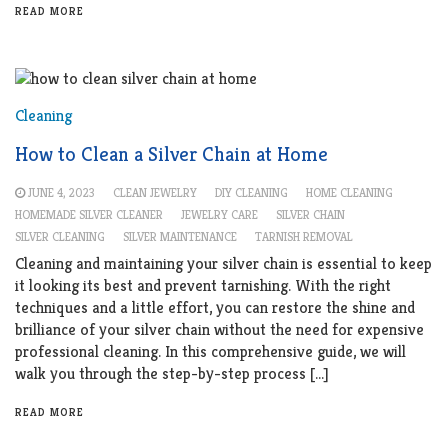
READ MORE
Cleaning
How to Clean a Silver Chain at Home
JUNE 4, 2023
CLEAN JEWELRY
DIY CLEANING
HOME CLEANING
HOMEMADE SILVER CLEANER
JEWELRY CARE
SILVER CHAIN
SILVER CLEANING
SILVER MAINTENANCE
TARNISH REMOVAL
Cleaning and maintaining your silver chain is essential to keep
it looking its best and prevent tarnishing. With the right
techniques and a little effort, you can restore the shine and
brilliance of your silver chain without the need for expensive
professional cleaning. In this comprehensive guide, we will
walk you through the step-by-step process […]
READ MORE