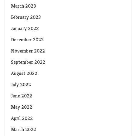
March 2023
February 2023
January 2023
December 2022
November 2022
September 2022
August 2022
July 2022
June 2022
May 2022
April 2022
March 2022