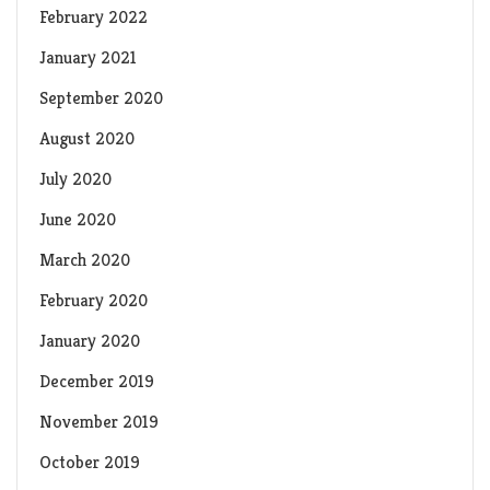
February 2022
January 2021
September 2020
August 2020
July 2020
June 2020
March 2020
February 2020
January 2020
December 2019
November 2019
October 2019