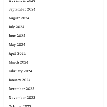
November 2024
September 2024
August 2024
July 2024
June 2024
May 2024
April 2024
March 2024
February 2024
January 2024
December 2023
November 2023
October 2023