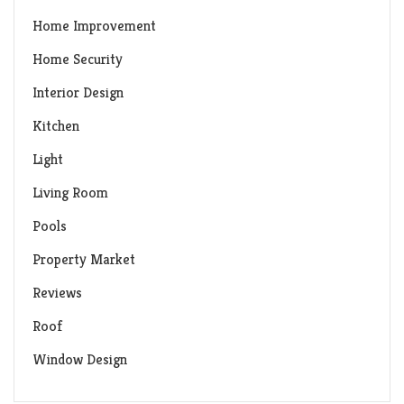
Home Improvement
Home Security
Interior Design
Kitchen
Light
Living Room
Pools
Property Market
Reviews
Roof
Window Design