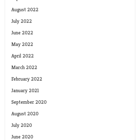
August 2022
July 2022
June 2022
May 2022
April 2022
March 2022
February 2022
January 2021
September 2020
August 2020
July 2020
June 2020