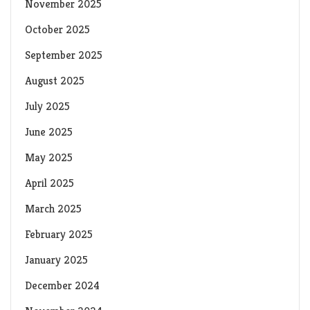
November 2025
October 2025
September 2025
August 2025
July 2025
June 2025
May 2025
April 2025
March 2025
February 2025
January 2025
December 2024