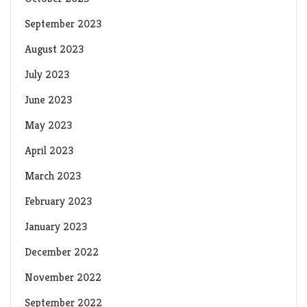
September 2023
August 2023
July 2023
June 2023
May 2023
April 2023
March 2023
February 2023
January 2023
December 2022
November 2022
September 2022