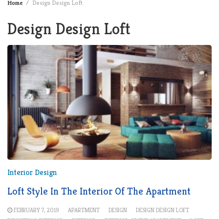
Home
Design Design Loft
Design Design Loft
Interior Design
Loft Style In The Interior Of The Apartment
FEBRUARY 7, 2019
APARTMENT
DESIGN
DESIGN DESIGN LOFT