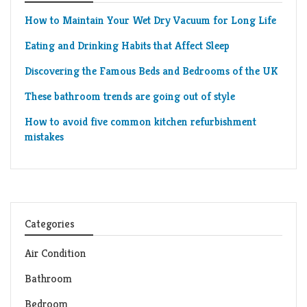
How to Maintain Your Wet Dry Vacuum for Long Life
Eating and Drinking Habits that Affect Sleep
Discovering the Famous Beds and Bedrooms of the UK
These bathroom trends are going out of style
How to avoid five common kitchen refurbishment
mistakes
Categories
Air Condition
Bathroom
Bedroom