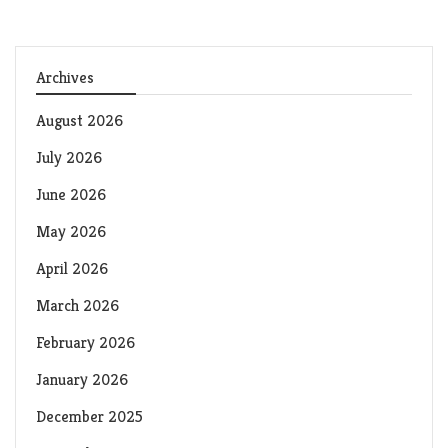
Archives
August 2026
July 2026
June 2026
May 2026
April 2026
March 2026
February 2026
January 2026
December 2025