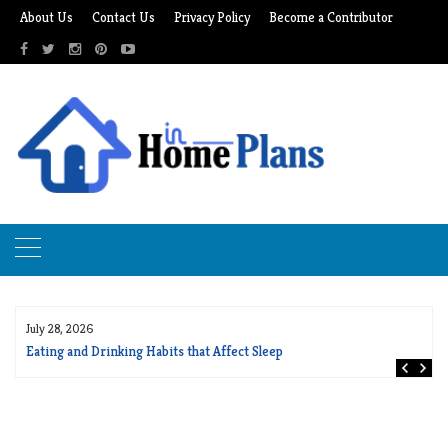
Skip
About Us
Contact Us
Privacy Policy
Become a Contributor
to
content
July 28, 2026
Eating and Drinking Habits that Affect Sleep