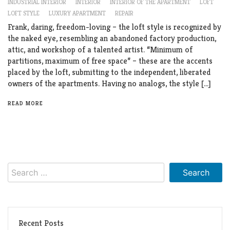
INDUSTRIAL INTERIOR
INTERIOR
INTERIOR OF THE APARTMENT
LOFT
LOFT STYLE
LUXURY APARTMENT
REPAIR
Frank, daring, freedom-loving – the loft style is recognized by
the naked eye, resembling an abandoned factory production,
attic, and workshop of a talented artist. “Minimum of
partitions, maximum of free space” – these are the accents
placed by the loft, submitting to the independent, liberated
owners of the apartments. Having no analogs, the style […]
READ MORE
Search
for:
Recent Posts