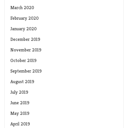
March 2020
February 2020
January 2020
December 2019
November 2019
October 2019
September 2019
August 2019
July 2019
June 2019
May 2019
April 2019