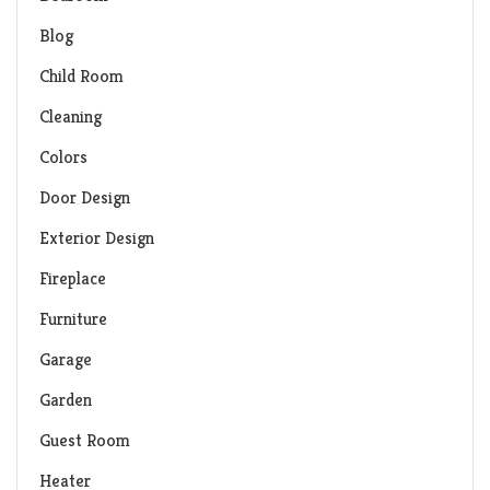
Blog
Child Room
Cleaning
Colors
Door Design
Exterior Design
Fireplace
Furniture
Garage
Garden
Guest Room
Heater