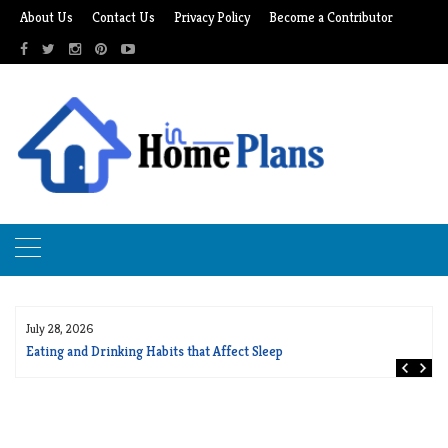
Skip
About Us
Contact Us
Privacy Policy
Become a Contributor
to
content
July 28, 2026
Eating and Drinking Habits that Affect Sleep