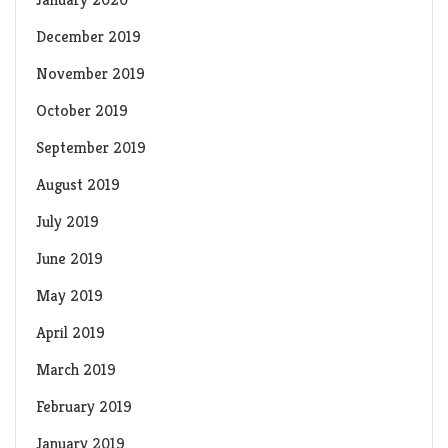
December 2019
November 2019
October 2019
September 2019
August 2019
July 2019
June 2019
May 2019
April 2019
March 2019
February 2019
January 2019