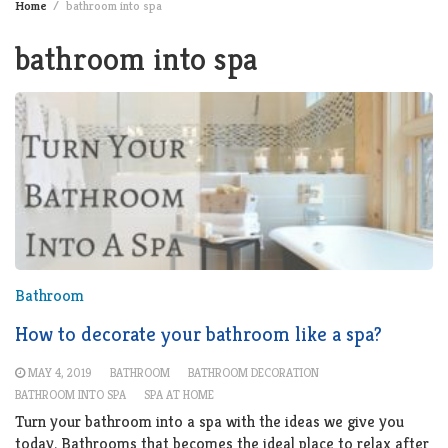
Home
bathroom into spa
bathroom into spa
Bathroom
How to decorate your bathroom like a spa?
MAY 4, 2019
BATHROOM
BATHROOM DECORATION
BATHROOM INTO SPA
SPA AT HOME
Turn your bathroom into a spa with the ideas we give you
today. Bathrooms that becomes the ideal place to relax after