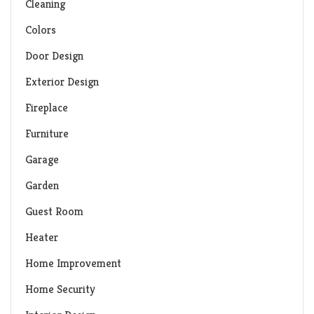
Cleaning
Colors
Door Design
Exterior Design
Fireplace
Furniture
Garage
Garden
Guest Room
Heater
Home Improvement
Home Security