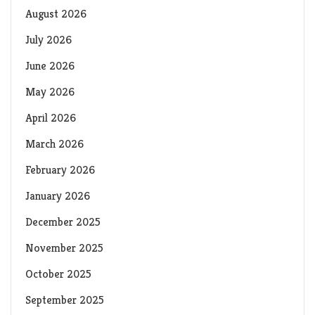
August 2026
July 2026
June 2026
May 2026
April 2026
March 2026
February 2026
January 2026
December 2025
November 2025
October 2025
September 2025