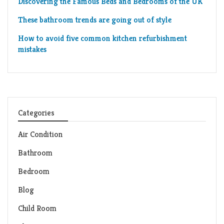
Discovering the Famous Beds and Bedrooms of the UK
These bathroom trends are going out of style
How to avoid five common kitchen refurbishment
mistakes
Categories
Air Condition
Bathroom
Bedroom
Blog
Child Room