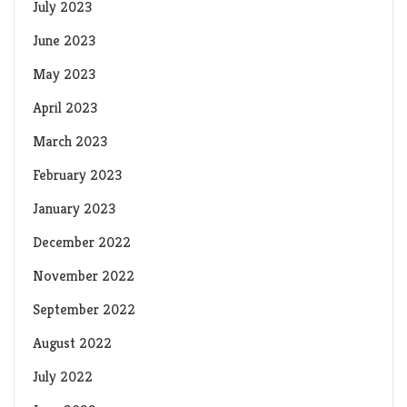
July 2023
June 2023
May 2023
April 2023
March 2023
February 2023
January 2023
December 2022
November 2022
September 2022
August 2022
July 2022