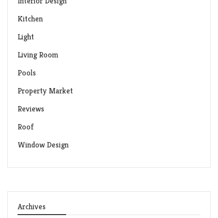
Interior Design
Kitchen
Light
Living Room
Pools
Property Market
Reviews
Roof
Window Design
Archives