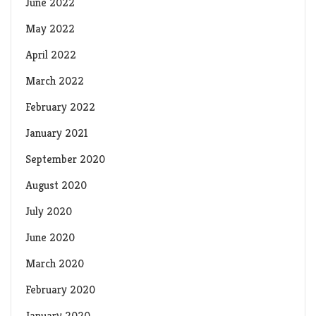
June 2022
May 2022
April 2022
March 2022
February 2022
January 2021
September 2020
August 2020
July 2020
June 2020
March 2020
February 2020
January 2020