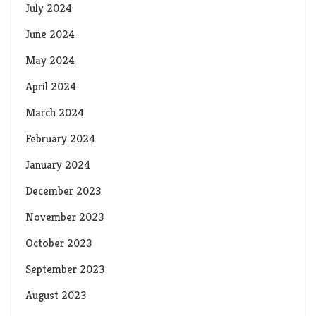
July 2024
June 2024
May 2024
April 2024
March 2024
February 2024
January 2024
December 2023
November 2023
October 2023
September 2023
August 2023