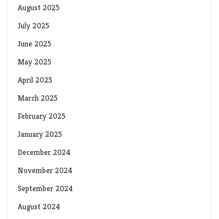
August 2025
July 2025
June 2025
May 2025
April 2025
March 2025
February 2025
January 2025
December 2024
November 2024
September 2024
August 2024