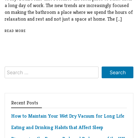
a long day of work. The new trends are increasingly focused
on making the bathroom a place where we spend the hours of
relaxation and rest and not just a space at home. The […]
READ MORE
Search
for:
Recent Posts
How to Maintain Your Wet Dry Vacuum for Long Life
Eating and Drinking Habits that Affect Sleep