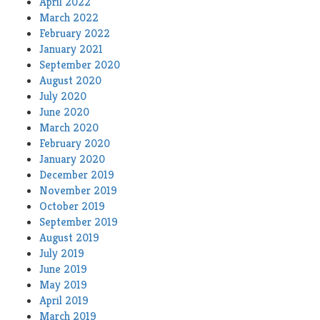
April 2022
March 2022
February 2022
January 2021
September 2020
August 2020
July 2020
June 2020
March 2020
February 2020
January 2020
December 2019
November 2019
October 2019
September 2019
August 2019
July 2019
June 2019
May 2019
April 2019
March 2019