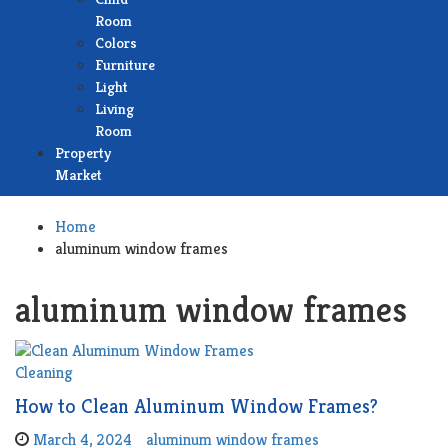
Room
Colors
Furniture
Light
Living
Room
Property
Market
Home
aluminum window frames
aluminum window frames
Cleaning
How to Clean Aluminum Window Frames?
March 4, 2024
aluminum window frames