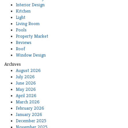
Interior Design
Kitchen
Light
Living Room
Pools
Property Market
Reviews
Roof
Window Design
Archives
August 2026
July 2026
June 2026
May 2026
April 2026
March 2026
February 2026
January 2026
December 2025
November 2025