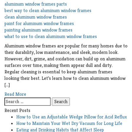
aluminum window frames parts
best way to clean aluminum window frames
clean aluminum window frames
paint for aluminum window frames
painting aluminum window frames
what to use to clean aluminum window frames
Aluminum window frames are popular for many homes due to
their durability, low maintenance, and sleek, modern look.
However, dirt, grime, and oxidation can build up on aluminum
surfaces over time, making them appear dull and dirty.
Regular cleaning is essential to keep aluminum frames
looking their best. Let’s learn how to clean aluminum window
[…]
Read More
Search
for:
Recent Posts
How to Use an Adjustable Wedge Pillow for Acid Reflux
How to Maintain Your Wet Dry Vacuum for Long Life
Eating and Drinking Habits that Affect Sleep