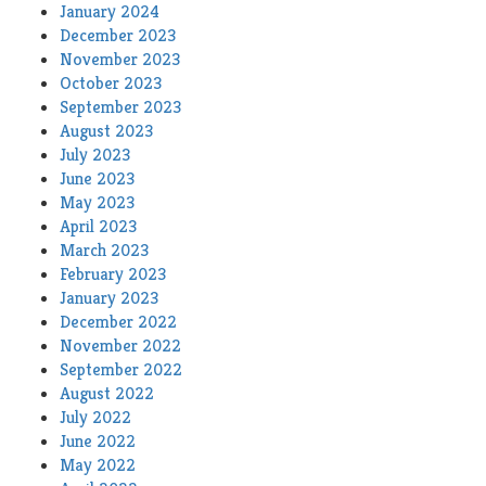
January 2024
December 2023
November 2023
October 2023
September 2023
August 2023
July 2023
June 2023
May 2023
April 2023
March 2023
February 2023
January 2023
December 2022
November 2022
September 2022
August 2022
July 2022
June 2022
May 2022