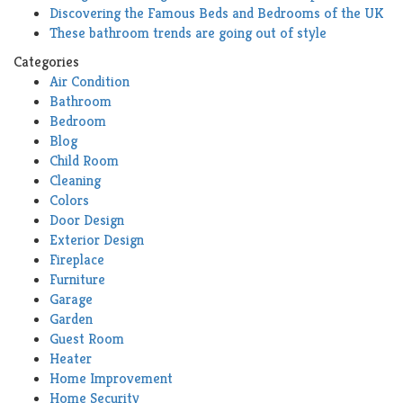
Discovering the Famous Beds and Bedrooms of the UK
These bathroom trends are going out of style
Categories
Air Condition
Bathroom
Bedroom
Blog
Child Room
Cleaning
Colors
Door Design
Exterior Design
Fireplace
Furniture
Garage
Garden
Guest Room
Heater
Home Improvement
Home Security