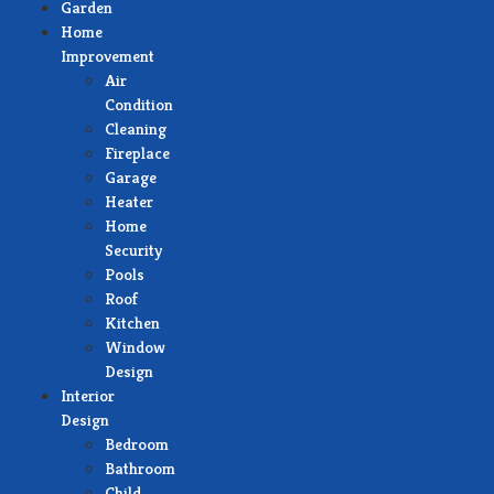
Garden
Home
Improvement
Air
Condition
Cleaning
Fireplace
Garage
Heater
Home
Security
Pools
Roof
Kitchen
Window
Design
Interior
Design
Bedroom
Bathroom
Child