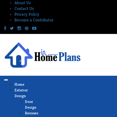
Skip
About Us
to
Contact Us
content
Privacy Policy
Become a Contributor
Home
Exterior
Design
Door
Design
Reviews