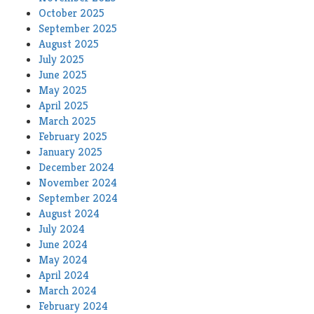
October 2025
September 2025
August 2025
July 2025
June 2025
May 2025
April 2025
March 2025
February 2025
January 2025
December 2024
November 2024
September 2024
August 2024
July 2024
June 2024
May 2024
April 2024
March 2024
February 2024