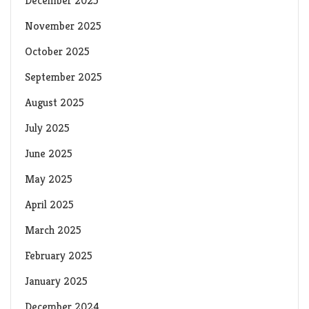
December 2025
November 2025
October 2025
September 2025
August 2025
July 2025
June 2025
May 2025
April 2025
March 2025
February 2025
January 2025
December 2024