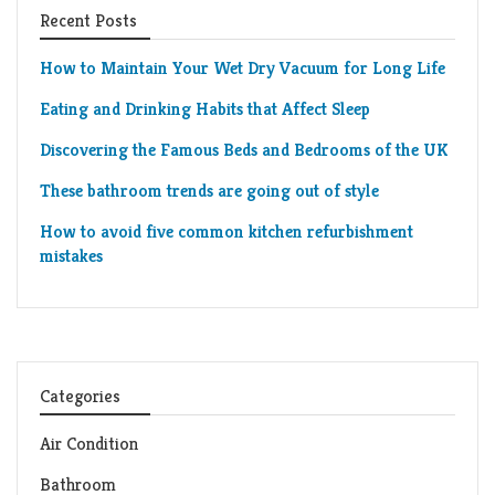
Recent Posts
How to Maintain Your Wet Dry Vacuum for Long Life
Eating and Drinking Habits that Affect Sleep
Discovering the Famous Beds and Bedrooms of the UK
These bathroom trends are going out of style
How to avoid five common kitchen refurbishment
mistakes
Categories
Air Condition
Bathroom