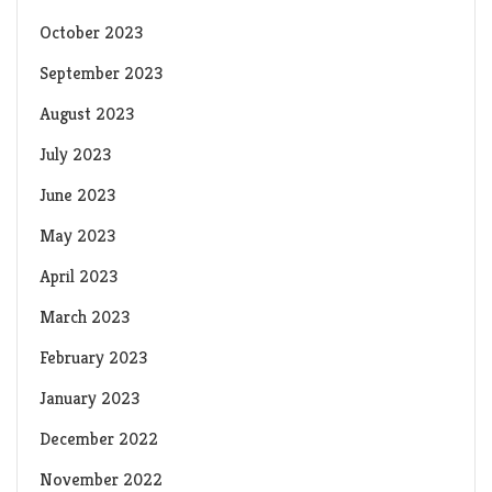
October 2023
September 2023
August 2023
July 2023
June 2023
May 2023
April 2023
March 2023
February 2023
January 2023
December 2022
November 2022