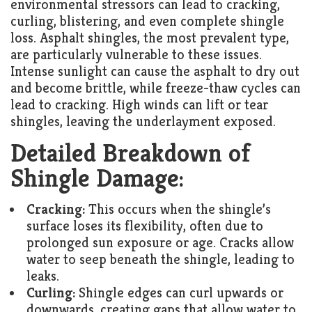
environmental stressors can lead to cracking,
curling, blistering, and even complete shingle
loss. Asphalt shingles, the most prevalent type,
are particularly vulnerable to these issues.
Intense sunlight can cause the asphalt to dry out
and become brittle, while freeze-thaw cycles can
lead to cracking. High winds can lift or tear
shingles, leaving the underlayment exposed.
Detailed Breakdown of
Shingle Damage:
Cracking:
This occurs when the shingle’s
surface loses its flexibility, often due to
prolonged sun exposure or age. Cracks allow
water to seep beneath the shingle, leading to
leaks.
Curling:
Shingle edges can curl upwards or
downwards, creating gaps that allow water to