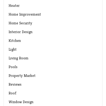
Heater
Home Improvement
Home Security
Interior Design
Kitchen
Light
Living Room
Pools
Property Market
Reviews
Roof
Window Design