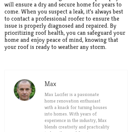
will ensure a dry and secure home for years to
come. When you suspect a leak, it’s always best
to contact a professional roofer to ensure the
issue is properly diagnosed and repaired. By
prioritizing roof health, you can safeguard your
home and enjoy peace of mind, knowing that
your roof is ready to weather any storm.
Max
Max Lucifer is a passionate
home renovation enthusiast
with a knack for turning houses
into homes. With years of
experience in the industry, Max
blends creativity and practicality