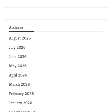
Archives
August 2026
July 2026
June 2026
May 2026
April 2026
March 2026
February 2026
January 2026