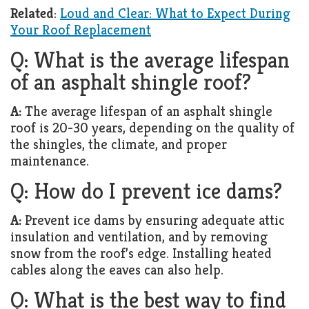
Related
:
Loud and Clear: What to Expect During
Your Roof Replacement
Q: What is the average lifespan
of an asphalt shingle roof?
A:
The average lifespan of an asphalt shingle
roof is 20-30 years, depending on the quality of
the shingles, the climate, and proper
maintenance.
Q: How do I prevent ice dams?
A:
Prevent ice dams by ensuring adequate attic
insulation and ventilation, and by removing
snow from the roof’s edge. Installing heated
cables along the eaves can also help.
Q: What is the best way to find