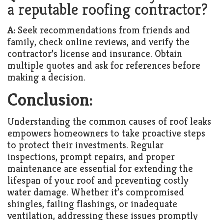
a reputable roofing contractor?
A:
Seek recommendations from friends and
family, check online reviews, and verify the
contractor’s license and insurance. Obtain
multiple quotes and ask for references before
making a decision.
Conclusion:
Understanding the common causes of roof leaks
empowers homeowners to take proactive steps
to protect their investments. Regular
inspections, prompt repairs, and proper
maintenance are essential for extending the
lifespan of your roof and preventing costly
water damage. Whether it’s compromised
shingles, failing flashings, or inadequate
ventilation, addressing these issues promptly