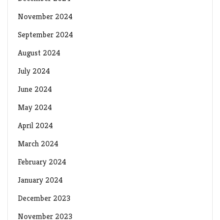
November 2024
September 2024
August 2024
July 2024
June 2024
May 2024
April 2024
March 2024
February 2024
January 2024
December 2023
November 2023