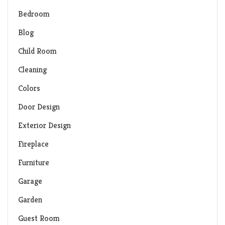
Bedroom
Blog
Child Room
Cleaning
Colors
Door Design
Exterior Design
Fireplace
Furniture
Garage
Garden
Guest Room