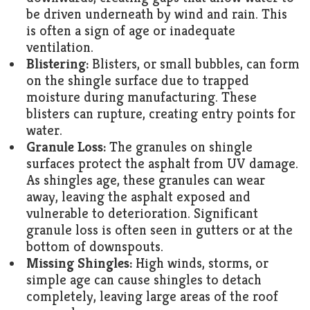
be driven underneath by wind and rain. This
is often a sign of age or inadequate
ventilation.
Blistering:
Blisters, or small bubbles, can form
on the shingle surface due to trapped
moisture during manufacturing. These
blisters can rupture, creating entry points for
water.
Granule Loss:
The granules on shingle
surfaces protect the asphalt from UV damage.
As shingles age, these granules can wear
away, leaving the asphalt exposed and
vulnerable to deterioration. Significant
granule loss is often seen in gutters or at the
bottom of downspouts.
Missing Shingles:
High winds, storms, or
simple age can cause shingles to detach
completely, leaving large areas of the roof