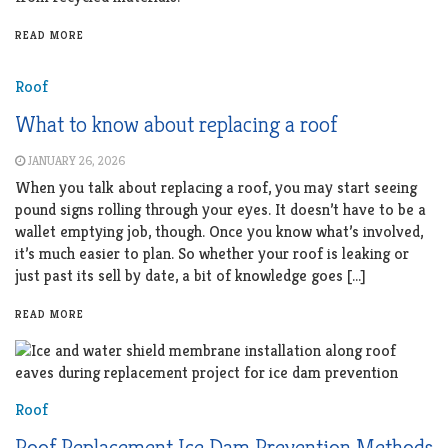
READ MORE
Roof
What to know about replacing a roof
JANUARY 26, 2026
When you talk about replacing a roof, you may start seeing
pound signs rolling through your eyes. It doesn’t have to be a
wallet emptying job, though. Once you know what’s involved,
it’s much easier to plan. So whether your roof is leaking or
just past its sell by date, a bit of knowledge goes […]
READ MORE
Roof
Roof Replacement Ice Dam Prevention Methods