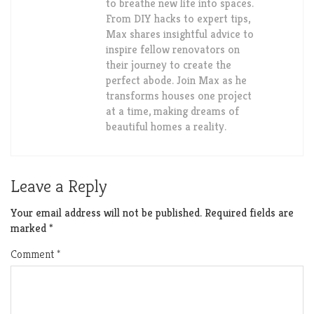
to breathe new life into spaces.
From DIY hacks to expert tips,
Max shares insightful advice to
inspire fellow renovators on
their journey to create the
perfect abode. Join Max as he
transforms houses one project
at a time, making dreams of
beautiful homes a reality.
Leave a Reply
Your email address will not be published.
Required fields are
marked
*
Comment
*