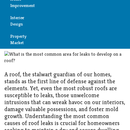
Unveiling the Culprit: The
Improvement
Most Common Cause of Roof
Reviews
Interior
Air
Leaks and How to Combat
Design
Condition
Them
Property
Bedroom
Cleaning
Market
MARCH 4, 2025
ROOF
Bathroom
Fireplace
Child
Garage
A roof, the stalwart guardian of our homes,
Room
stands as the first line of defense against the
Heater
elements. Yet, even the most robust roofs are
Colors
susceptible to leaks, those unwelcome
Home
intrusions that can wreak havoc on our interiors,
Furniture
damage valuable possessions, and foster mold
Security
growth. Understanding the most common
Light
causes of roof leaks is crucial for homeowners
Pools