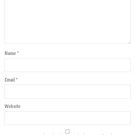
Name
*
Email
*
Website