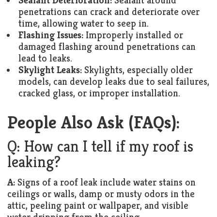
Sealant Deterioration:
Sealant around
penetrations can crack and deteriorate over
time, allowing water to seep in.
Flashing Issues:
Improperly installed or
damaged flashing around penetrations can
lead to leaks.
Skylight Leaks:
Skylights, especially older
models, can develop leaks due to seal failures,
cracked glass, or improper installation.
People Also Ask (FAQs):
Q: How can I tell if my roof is
leaking?
A:
Signs of a roof leak include water stains on
ceilings or walls, damp or musty odors in the
attic, peeling paint or wallpaper, and visible