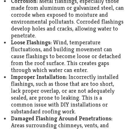
Corrosion:
Metal flashings, especially those
made from aluminum or galvanized steel, can
corrode when exposed to moisture and
environmental pollutants. Corroded flashings
develop holes and cracks, allowing water to
penetrate.
Loose Flashings:
Wind, temperature
fluctuations, and building movement can
cause flashings to become loose or detached
from the roof surface. This creates gaps
through which water can enter.
Improper Installation:
Incorrectly installed
flashings, such as those that are too short,
lack proper overlap, or are not adequately
sealed, are prone to leaking. This is a
common issue with DIY installations or
substandard roofing work.
Damaged Flashing Around Penetrations:
Areas surrounding chimneys, vents, and