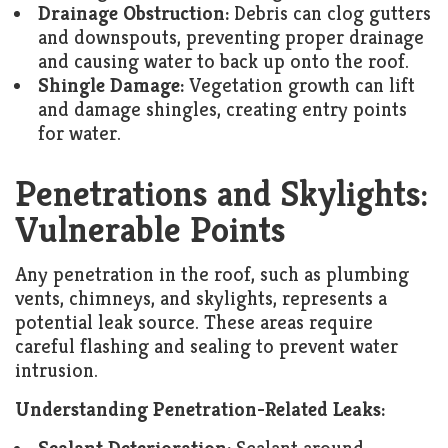
Drainage Obstruction:
Debris can clog gutters
and downspouts, preventing proper drainage
and causing water to back up onto the roof.
Shingle Damage:
Vegetation growth can lift
and damage shingles, creating entry points
for water.
Penetrations and Skylights:
Vulnerable Points
Any penetration in the roof, such as plumbing
vents, chimneys, and skylights, represents a
potential leak source. These areas require
careful flashing and sealing to prevent water
intrusion.
Understanding Penetration-Related Leaks: