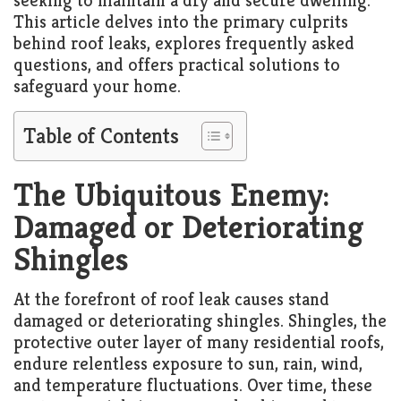
seeking to maintain a dry and secure dwelling.
Living
This article delves into the primary culprits
Roof
Room
behind roof leaks, explores frequently asked
questions, and offers practical solutions to
Kitchen
safeguard your home.
Window
Table of Contents
Design
The Ubiquitous Enemy:
Damaged or Deteriorating
Shingles
At the forefront of roof leak causes stand
damaged or deteriorating shingles. Shingles, the
protective outer layer of many residential roofs,
endure relentless exposure to sun, rain, wind,
and temperature fluctuations. Over time, these