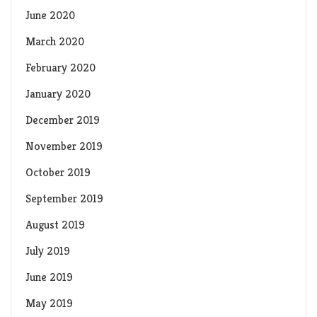
June 2020
March 2020
February 2020
January 2020
December 2019
November 2019
October 2019
September 2019
August 2019
July 2019
June 2019
May 2019