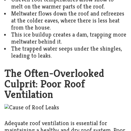
melt on the warmer parts of the roof.
Meltwater flows down the roof and refreezes
at the colder eaves, where there is less heat
from the house.
This ice buildup creates a dam, trapping more
meltwater behind it.
The trapped water seeps under the shingles,
leading to leaks.
The Often-Overlooked
Culprit: Poor Roof
Ventilation
Adequate roof ventilation is essential for
maintaining a healthy and dry roof system. Poor