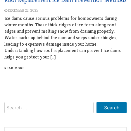
DECEMBER 22, 2025
Ice dams cause serious problems for homeowners during
winter months. These thick ridges of ice form along roof
edges and prevent melting snow from draining properly.
Water backs up behind the dam and seeps under shingles,
leading to expensive damage inside your home.
Understanding how roof replacement can prevent ice dams
helps you protect your […]
READ MORE
Search
for: