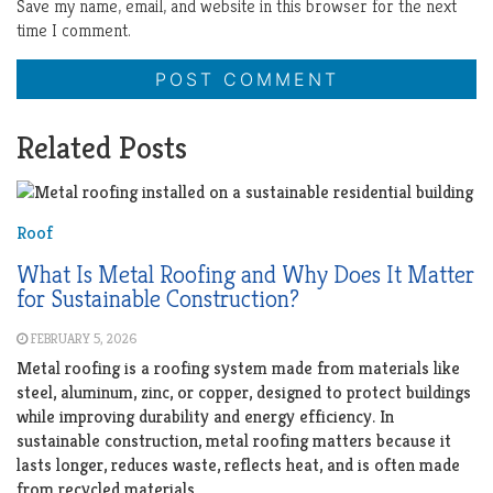
Save my name, email, and website in this browser for the next
time I comment.
Related Posts
Roof
What Is Metal Roofing and Why Does It Matter
for Sustainable Construction?
FEBRUARY 5, 2026
Metal roofing is a roofing system made from materials like
steel, aluminum, zinc, or copper, designed to protect buildings
while improving durability and energy efficiency. In
sustainable construction, metal roofing matters because it
lasts longer, reduces waste, reflects heat, and is often made
from recycled materials.