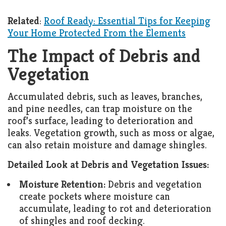
Related
:
Roof Ready: Essential Tips for Keeping
Your Home Protected From the Elements
The Impact of Debris and
Vegetation
Accumulated debris, such as leaves, branches,
and pine needles, can trap moisture on the
roof’s surface, leading to deterioration and
leaks. Vegetation growth, such as moss or algae,
can also retain moisture and damage shingles.
Detailed Look at Debris and Vegetation Issues:
Moisture Retention:
Debris and vegetation
create pockets where moisture can
accumulate, leading to rot and deterioration
of shingles and roof decking.