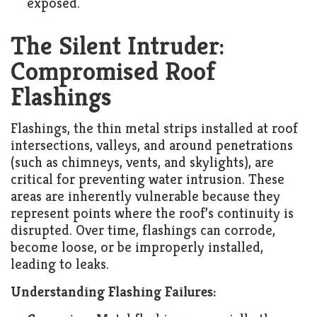
exposed.
The Silent Intruder:
Compromised Roof
Flashings
Flashings, the thin metal strips installed at roof
intersections, valleys, and around penetrations
(such as chimneys, vents, and skylights), are
critical for preventing water intrusion. These
areas are inherently vulnerable because they
represent points where the roof’s continuity is
disrupted. Over time, flashings can corrode,
become loose, or be improperly installed,
leading to leaks.
Understanding Flashing Failures: