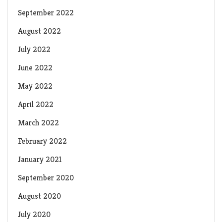
September 2022
August 2022
July 2022
June 2022
May 2022
April 2022
March 2022
February 2022
January 2021
September 2020
August 2020
July 2020