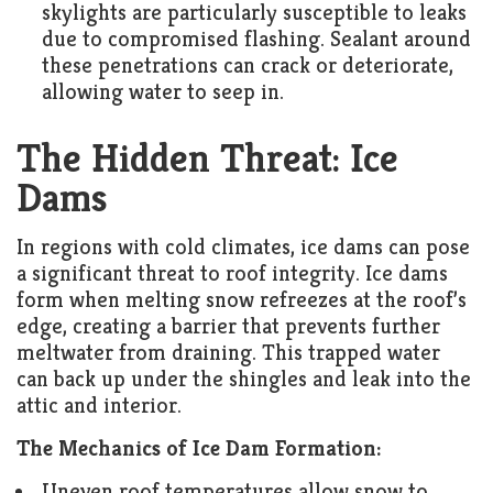
skylights are particularly susceptible to leaks
due to compromised flashing. Sealant around
these penetrations can crack or deteriorate,
allowing water to seep in.
The Hidden Threat: Ice
Dams
In regions with cold climates, ice dams can pose
a significant threat to roof integrity. Ice dams
form when melting snow refreezes at the roof’s
edge, creating a barrier that prevents further
meltwater from draining. This trapped water
can back up under the shingles and leak into the
attic and interior.
The Mechanics of Ice Dam Formation:
Uneven roof temperatures allow snow to