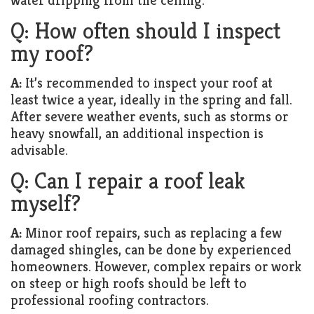
water dripping from the ceiling.
Q: How often should I inspect
my roof?
A:
It’s recommended to inspect your roof at
least twice a year, ideally in the spring and fall.
After severe weather events, such as storms or
heavy snowfall, an additional inspection is
advisable.
Q: Can I repair a roof leak
myself?
A:
Minor roof repairs, such as replacing a few
damaged shingles, can be done by experienced
homeowners. However, complex repairs or work
on steep or high roofs should be left to
professional roofing contractors.