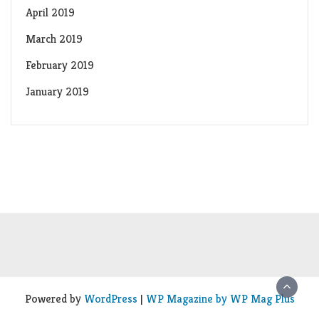
April 2019
March 2019
February 2019
January 2019
Powered by
WordPress
|
WP Magazine by WP Mag Plus