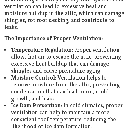
ventilation can lead to excessive heat and
moisture buildup in the attic, which can damage
shingles, rot roof decking, and contribute to
leaks.
The Importance of Proper Ventilation:
Temperature Regulation:
Proper ventilation
allows hot air to escape the attic, preventing
excessive heat buildup that can damage
shingles and cause premature aging.
Moisture Control:
Ventilation helps to
remove moisture from the attic, preventing
condensation that can lead to rot, mold
growth, and leaks.
Ice Dam Prevention:
In cold climates, proper
ventilation can help to maintain a more
consistent roof temperature, reducing the
likelihood of ice dam formation.