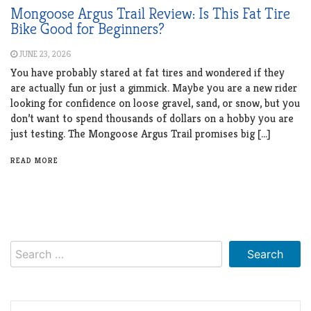
Mongoose Argus Trail Review: Is This Fat Tire
Bike Good for Beginners?
JUNE 23, 2026
You have probably stared at fat tires and wondered if they
are actually fun or just a gimmick. Maybe you are a new rider
looking for confidence on loose gravel, sand, or snow, but you
don’t want to spend thousands of dollars on a hobby you are
just testing. The Mongoose Argus Trail promises big […]
READ MORE
Search
for: