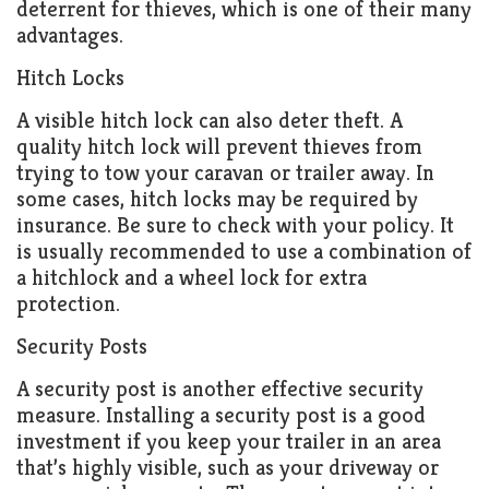
deterrent for thieves, which is one of their many
advantages.
Hitch Locks
A visible hitch lock can also deter theft. A
quality hitch lock will prevent thieves from
trying to tow your caravan or trailer away. In
some cases, hitch locks may be required by
insurance. Be sure to check with your policy. It
is usually recommended to use a combination of
a hitchlock and a wheel lock for extra
protection.
Security Posts
A security post is another effective security
measure. Installing a security post is a good
investment if you keep your trailer in an area
that’s highly visible, such as your driveway or