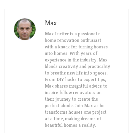
Max
Max Lucifer is a passionate
home renovation enthusiast
with a knack for turning houses
into homes. With years of
experience in the industry, Max
blends creativity and practicality
to breathe new life into spaces.
From DIY hacks to expert tips,
Max shares insightful advice to
inspire fellow renovators on
their journey to create the
perfect abode. Join Max as he
transforms houses one project
at a time, making dreams of
beautiful homes a reality.