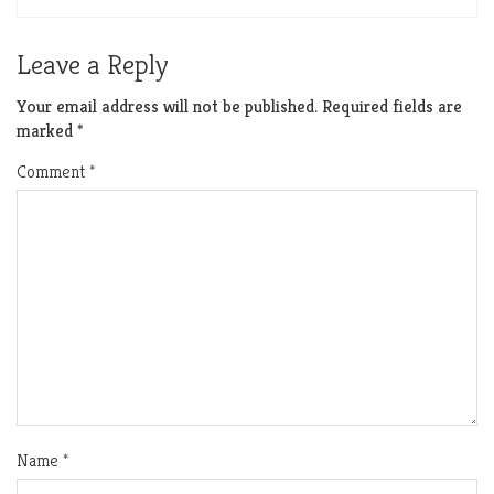
Leave a Reply
Your email address will not be published.
Required fields are
marked
*
Comment
*
Name
*