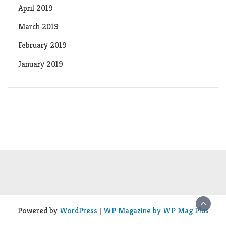
April 2019
March 2019
February 2019
January 2019
Powered by
WordPress
|
WP Magazine by WP Mag Plus