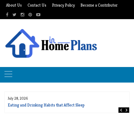
Skip
About Us
Contact Us
Privacy Policy
Become a Contributor
to
content
July 28, 2026
Eating and Drinking Habits that Affect Sleep