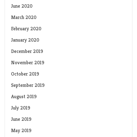
June 2020
March 2020
February 2020
January 2020
December 2019
November 2019
October 2019
September 2019
August 2019
July 2019
June 2019
May 2019