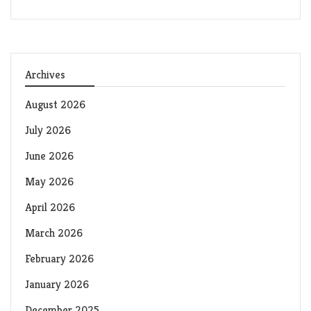
Archives
August 2026
July 2026
June 2026
May 2026
April 2026
March 2026
February 2026
January 2026
December 2025