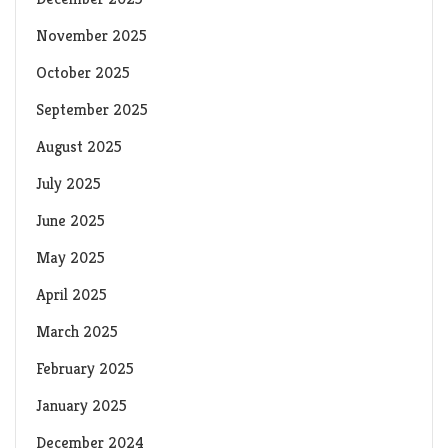
November 2025
October 2025
September 2025
August 2025
July 2025
June 2025
May 2025
April 2025
March 2025
February 2025
January 2025
December 2024