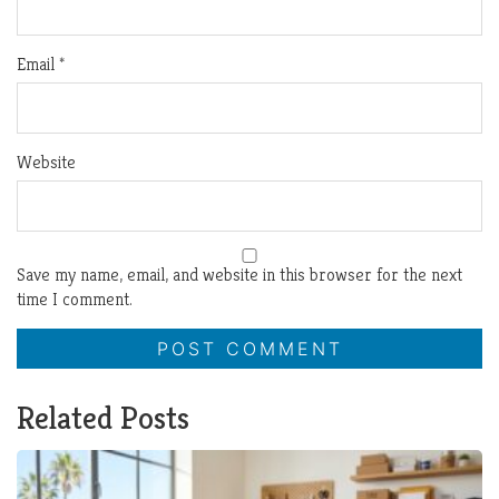
Email
*
Website
Save my name, email, and website in this browser for the next
time I comment.
Related Posts