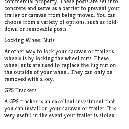
commercial property. These posts are set into
concrete and serve as a barrier to prevent your
trailer or caravan from being moved. You can
choose from a variety of options, such as fold-
down or removable posts.
Locking Wheel Nuts
Another way to lock your caravan or trailer’s
wheels is by locking the wheel nuts. These
wheel nuts are used to replace the lug nut on
the outside of your wheel. They can only be
removed with a key.
GPS Trackers
A GPS tracker is an excellent investment that
you can install on your caravan or trailer. It is
very useful in the event your trailer is stolen.