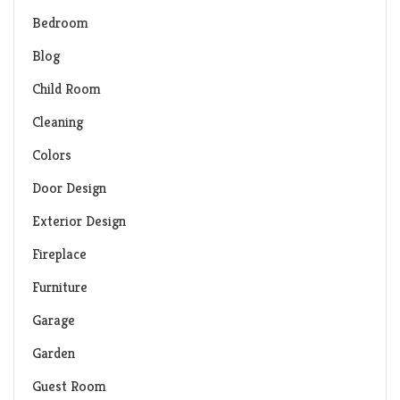
Bedroom
Blog
Child Room
Cleaning
Colors
Door Design
Exterior Design
Fireplace
Furniture
Garage
Garden
Guest Room