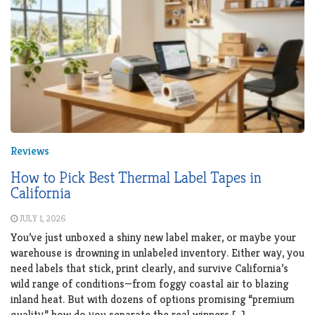
Reviews
How to Pick Best Thermal Label Tapes in
California
JULY 1, 2026
You’ve just unboxed a shiny new label maker, or maybe your
warehouse is drowning in unlabeled inventory. Either way, you
need labels that stick, print clearly, and survive California’s
wild range of conditions—from foggy coastal air to blazing
inland heat. But with dozens of options promising “premium
quality,” how do you separate the real winners […]