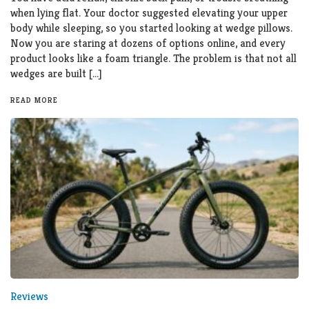
when lying flat. Your doctor suggested elevating your upper
body while sleeping, so you started looking at wedge pillows.
Now you are staring at dozens of options online, and every
product looks like a foam triangle. The problem is that not all
wedges are built […]
READ MORE
Reviews