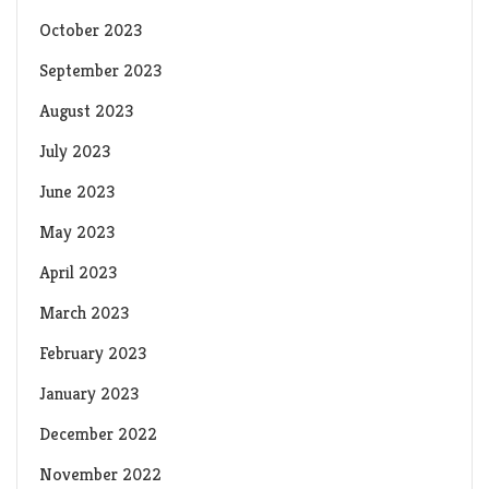
October 2023
September 2023
August 2023
July 2023
June 2023
May 2023
April 2023
March 2023
February 2023
January 2023
December 2022
November 2022