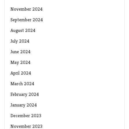
November 2024
September 2024
August 2024
July 2024
June 2024
May 2024
April 2024
March 2024
February 2024
January 2024
December 2023
November 2023