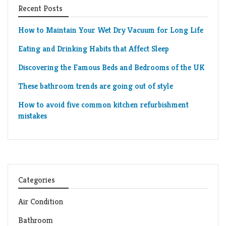
Recent Posts
How to Maintain Your Wet Dry Vacuum for Long Life
Eating and Drinking Habits that Affect Sleep
Discovering the Famous Beds and Bedrooms of the UK
These bathroom trends are going out of style
How to avoid five common kitchen refurbishment
mistakes
Categories
Air Condition
Bathroom