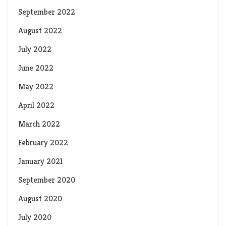
September 2022
August 2022
July 2022
June 2022
May 2022
April 2022
March 2022
February 2022
January 2021
September 2020
August 2020
July 2020