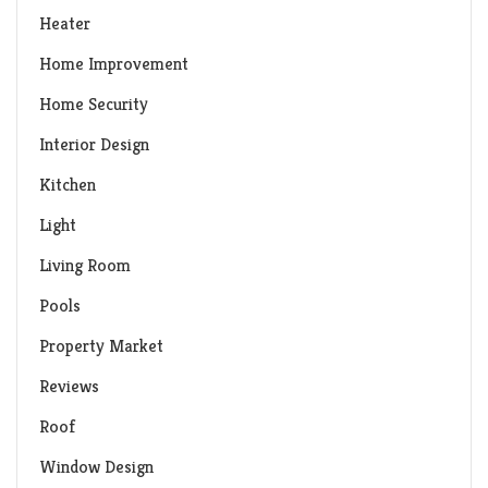
Heater
Home Improvement
Home Security
Interior Design
Kitchen
Light
Living Room
Pools
Property Market
Reviews
Roof
Window Design