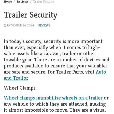
Home
Reviews
Trailer Security
Trailer Security
NOVEMBER 24, 2024
REVIEWS
In today’s society, security is more important
than ever, especially when it comes to high-
value assets like a caravan, trailer or other
towable gear. There are a number of devices and
products available to ensure that your valuables
are safe and secure. For Trailer Parts, visit
Auto
and Trailor
Wheel Clamps
Wheel clamps immobilise wheels on a trailer
or
any vehicle to which they are attached, making
it almost impossible to move. They are a visual