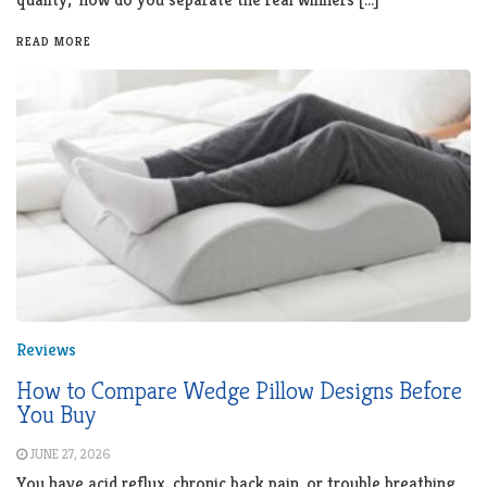
READ MORE
Reviews
How to Compare Wedge Pillow Designs Before
You Buy
JUNE 27, 2026
You have acid reflux, chronic back pain, or trouble breathing