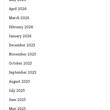
April 2026
March 2026
February 2026
January 2026
December 2025
November 2025
October 2025
September 2025
August 2025
July 2025
June 2025
May 2025