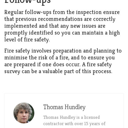
Regular follow-ups from the inspection ensure
that previous recommendations are correctly
implemented and that any new issues are
promptly identified so you can maintain a high
level of fire safety.
Fire safety involves preparation and planning to
minimise the risk of a fire, and to ensure you
are prepared if one does occur. A fire safety
survey can be a valuable part of this process.
Thomas Hundley
Thomas Hundley is a licensed
contractor with over 15 years of