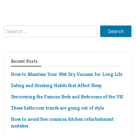
Search
for:
Recent Posts
How to Maintain Your Wet Dry Vacuum for Long Life
Eating and Drinking Habits that Affect Sleep
Discovering the Famous Beds and Bedrooms of the UK
These bathroom trends are going out of style
How to avoid five common kitchen refurbishment
mistakes