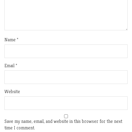
Name
*
Email
*
Website
Save my name, email, and website in this browser for the next
time I comment.