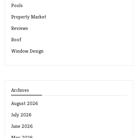
Pools
Property Market
Reviews
Roof
Window Design
Archives
August 2026
July 2026
June 2026
May 2026