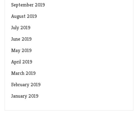
September 2019
August 2019
July 2019
June 2019
May 2019
April 2019
March 2019
February 2019
January 2019