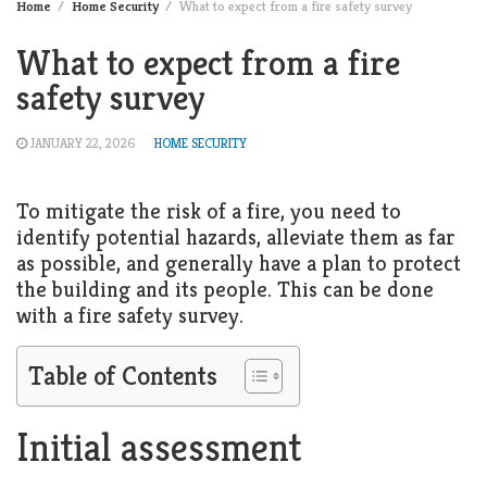
Home
Home Security
What to expect from a fire safety survey
What to expect from a fire
safety survey
JANUARY 22, 2026
HOME SECURITY
To mitigate the risk of a fire, you need to
identify potential hazards, alleviate them as far
as possible, and generally have a plan to protect
the building and its people. This can be done
with a fire safety survey.
Table of Contents
Initial assessment