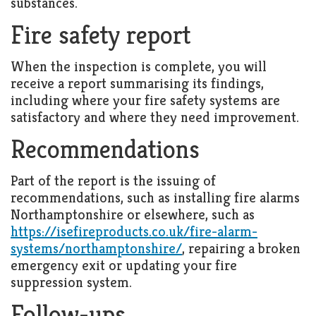
substances.
Fire safety report
When the inspection is complete, you will
receive a report summarising its findings,
including where your fire safety systems are
satisfactory and where they need improvement.
Recommendations
Part of the report is the issuing of
recommendations, such as installing fire alarms
Northamptonshire or elsewhere, such as
https://isefireproducts.co.uk/fire-alarm-
systems/northamptonshire/
, repairing a broken
emergency exit or updating your fire
suppression system.
Follow-ups