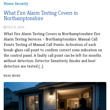
Home Security
What Fire Alarm Testing Covers in
Northamptonshire
JULY 13, 2026
What Fire Alarm Testing Covers in Northamptonshire Fire
Alarm Testing Services – Northamptonshire. Manual Call
Points Testing of Manual Call Points: Activation of each
break-glass call point to confirm correct zone indication on
the control panel. A faulty call point can be left for months
without detection. Detector Sensitivity Smoke and heat
detectors are tested […]
READ MORE