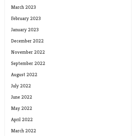
March 2023
February 2023
January 2023
December 2022
November 2022
September 2022
August 2022
July 2022
June 2022
May 2022
April 2022
March 2022