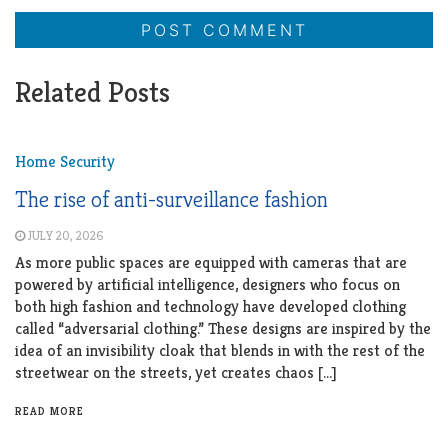
Related Posts
Home Security
The rise of anti-surveillance fashion
JULY 20, 2026
As more public spaces are equipped with cameras that are
powered by artificial intelligence, designers who focus on
both high fashion and technology have developed clothing
called “adversarial clothing.” These designs are inspired by the
idea of an invisibility cloak that blends in with the rest of the
streetwear on the streets, yet creates chaos […]
READ MORE