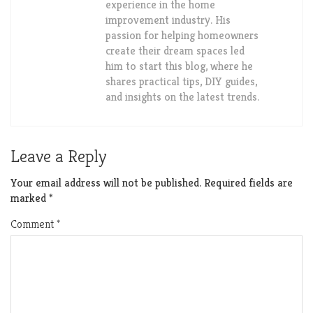
experience in the home
improvement industry. His
passion for helping homeowners
create their dream spaces led
him to start this blog, where he
shares practical tips, DIY guides,
and insights on the latest trends.
Leave a Reply
Your email address will not be published.
Required fields are
marked
*
Comment
*