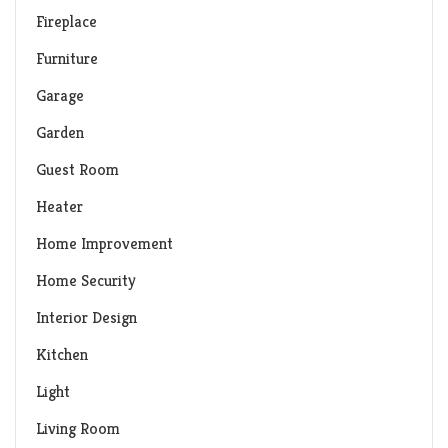
Fireplace
Furniture
Garage
Garden
Guest Room
Heater
Home Improvement
Home Security
Interior Design
Kitchen
Light
Living Room