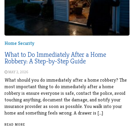
Home Security
What to Do Immediately After a Home
Robbery: A Step-by-Step Guide
MAY 2, 2026
What should you do immediately after a home robbery? The
most important thing to do immediately after a home
robbery is ensure everyone is safe, contact the police, avoid
touching anything, document the damage, and notify your
insurance provider as soon as possible. You walk into your
home and something feels wrong. A drawer is […]
READ MORE