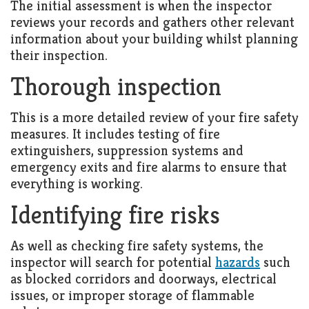
The initial assessment is when the inspector
reviews your records and gathers other relevant
information about your building whilst planning
their inspection.
Thorough inspection
This is a more detailed review of your fire safety
measures. It includes testing of fire
extinguishers, suppression systems and
emergency exits and fire alarms to ensure that
everything is working.
Identifying fire risks
As well as checking fire safety systems, the
inspector will search for potential
hazards
such
as blocked corridors and doorways, electrical
issues, or improper storage of flammable