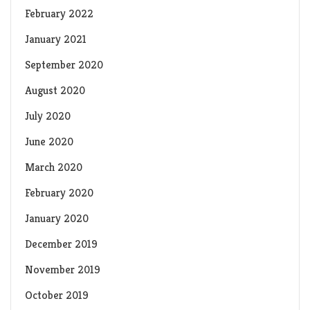
February 2022
January 2021
September 2020
August 2020
July 2020
June 2020
March 2020
February 2020
January 2020
December 2019
November 2019
October 2019