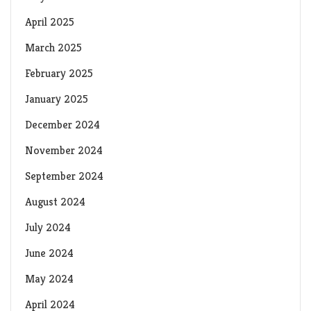
April 2025
March 2025
February 2025
January 2025
December 2024
November 2024
September 2024
August 2024
July 2024
June 2024
May 2024
April 2024