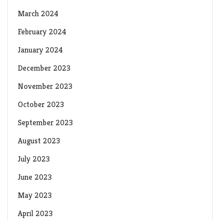
March 2024
February 2024
January 2024
December 2023
November 2023
October 2023
September 2023
August 2023
July 2023
June 2023
May 2023
April 2023