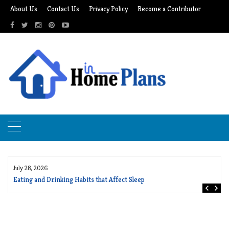
Skip
About Us
Contact Us
Privacy Policy
Become a Contributor
to
content
July 28, 2026
Eating and Drinking Habits that Affect Sleep