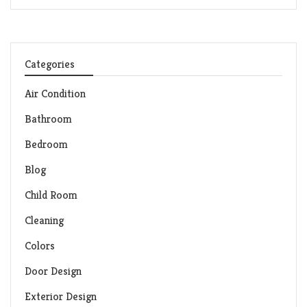
Categories
Air Condition
Bathroom
Bedroom
Blog
Child Room
Cleaning
Colors
Door Design
Exterior Design