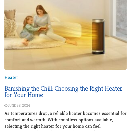
Heater
Banishing the Chill: Choosing the Right Heater
for Your Home
JUNE 26, 2024
As temperatures drop, a reliable heater becomes essential for
comfort and warmth. With countless options available,
selecting the right heater for your home can feel