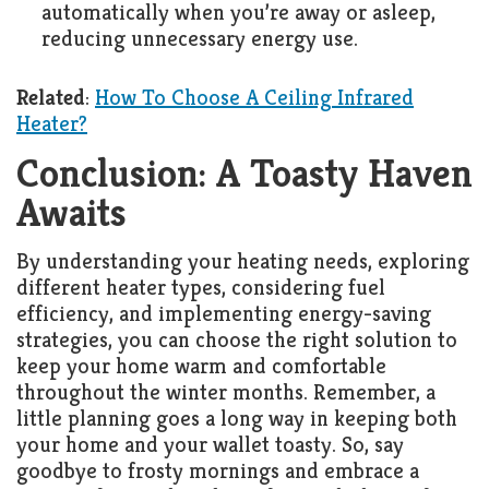
automatically when you’re away or asleep,
reducing unnecessary energy use.
Related
:
How To Choose A Ceiling Infrared
Heater?
Conclusion: A Toasty Haven
Awaits
By understanding your heating needs, exploring
different heater types, considering fuel
efficiency, and implementing energy-saving
strategies, you can choose the right solution to
keep your home warm and comfortable
throughout the winter months. Remember, a
little planning goes a long way in keeping both
your home and your wallet toasty. So, say
goodbye to frosty mornings and embrace a