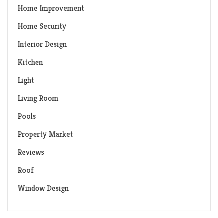
Home Improvement
Home Security
Interior Design
Kitchen
Light
Living Room
Pools
Property Market
Reviews
Roof
Window Design