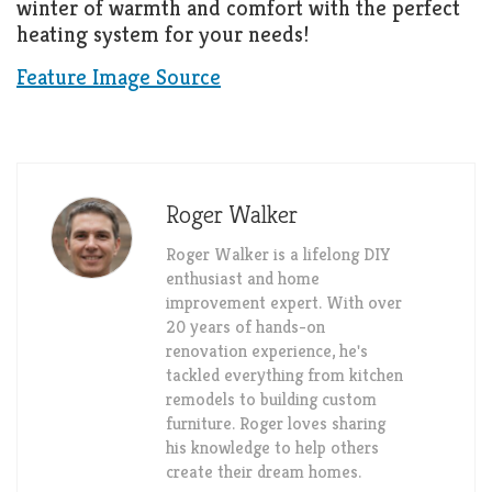
winter of warmth and comfort with the perfect
heating system for your needs!
Feature Image Source
Roger Walker
Roger Walker is a lifelong DIY
enthusiast and home
improvement expert. With over
20 years of hands-on
renovation experience, he's
tackled everything from kitchen
remodels to building custom
furniture. Roger loves sharing
his knowledge to help others
create their dream homes.