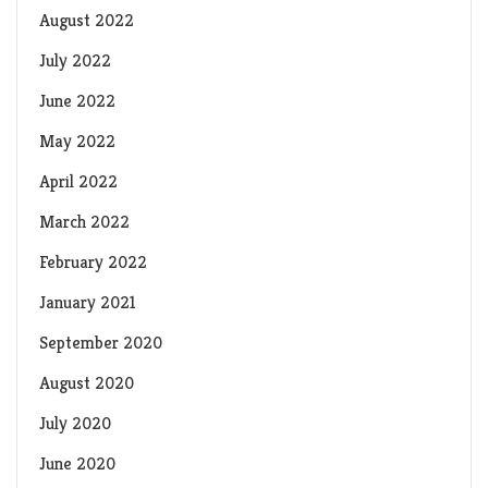
August 2022
July 2022
June 2022
May 2022
April 2022
March 2022
February 2022
January 2021
September 2020
August 2020
July 2020
June 2020