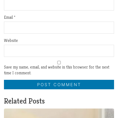
Email
*
Website
Save my name, email, and website in this browser for the next
time I comment.
Related Posts