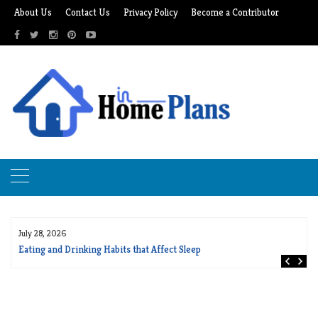
Skip
About Us
Contact Us
Privacy Policy
Become a Contributor
to
content
July 28, 2026
Eating and Drinking Habits that Affect Sleep