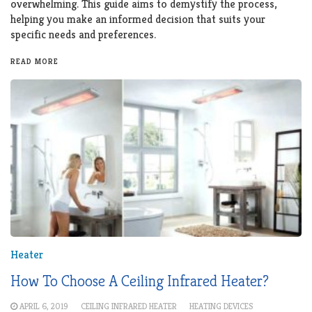
overwhelming. This guide aims to demystify the process,
helping you make an informed decision that suits your
specific needs and preferences.
READ MORE
Heater
How To Choose A Ceiling Infrared Heater?
APRIL 6, 2019
CEILING INFRARED HEATER
HEATING DEVICES