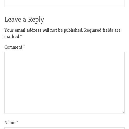
Leave a Reply
Your email address will not be published.
Required fields are
marked
*
Comment
*
Name
*