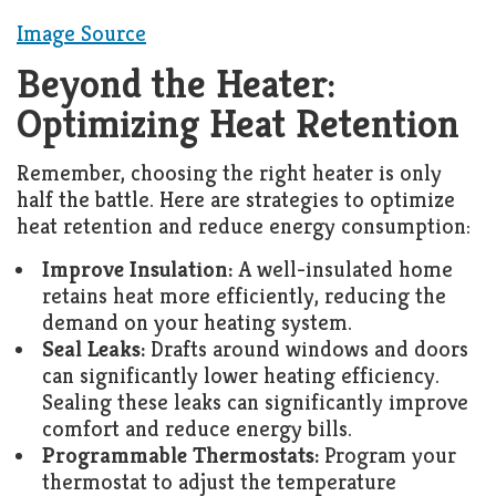
Image Source
Beyond the Heater:
Optimizing Heat Retention
Remember, choosing the right heater is only
half the battle. Here are strategies to optimize
heat retention and reduce energy consumption:
Improve Insulation:
A well-insulated home
retains heat more efficiently, reducing the
demand on your heating system.
Seal Leaks:
Drafts around windows and doors
can significantly lower heating efficiency.
Sealing these leaks can significantly improve
comfort and reduce energy bills.
Programmable Thermostats:
Program your
thermostat to adjust the temperature