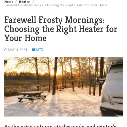
Home
Heater
Farewell Frosty Mornings: Choosing the Right Heater for Your Home
Farewell Frosty Mornings:
Choosing the Right Heater for
Your Home
MAY 11, 2024
HEATER
As the crisp autumn air descends, and winter’s