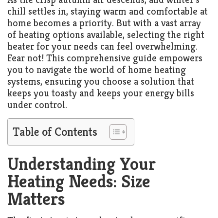
chill settles in, staying warm and comfortable at
home becomes a priority. But with a vast array
of heating options available, selecting the right
heater for your needs can feel overwhelming.
Fear not! This comprehensive guide empowers
you to navigate the world of home heating
systems, ensuring you choose a solution that
keeps you toasty and keeps your energy bills
under control.
Table of Contents
Understanding Your
Heating Needs: Size
Matters