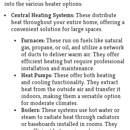
into the various heater options:
Central Heating Systems:
These distribute
heat throughout your entire home, offering a
convenient solution for large spaces.
Furnaces:
These run on fuels like natural
gas, propane, or oil, and utilize a network
of ducts to deliver warm air. They offer
efficient heating but require professional
installation and maintenance.
Heat Pumps:
These offer both heating
and cooling functionality. They extract
heat from the outside air and transfer it
indoors, making them a versatile option
for moderate climates.
Boilers:
These systems use hot water or
steam to radiate heat through radiators
or baseboards installed in rooms. They