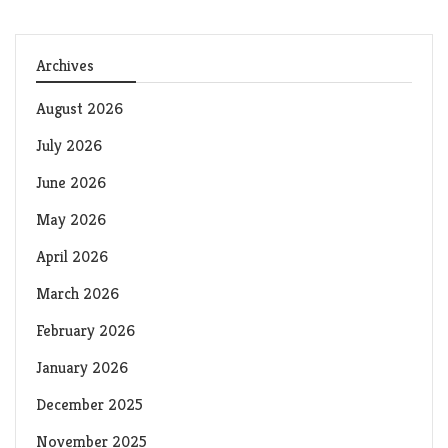
Archives
August 2026
July 2026
June 2026
May 2026
April 2026
March 2026
February 2026
January 2026
December 2025
November 2025