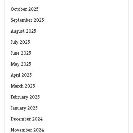
October 2025
September 2025
August 2025
July 2025
June 2025
May 2025
April 2025
March 2025
February 2025
January 2025
December 2024
November 2024