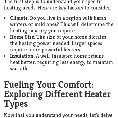
The first step is to understand your specific
heating needs. Here are key factors to consider:
Climate:
Do you live in a region with harsh
winters or mild ones? This will determine the
heating capacity you require.
Home Size:
The size of your home dictates
the heating power needed. Larger spaces
require more powerful heaters.
Insulation:
A well-insulated home retains
heat better, requiring less energy to maintain
warmth.
Fueling Your Comfort:
Exploring Different Heater
Types
Now that you understand your needs, let’s delve