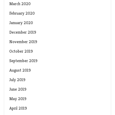
March 2020
February 2020
January 2020
December 2019
November 2019
October 2019
September 2019
August 2019
July 2019
June 2019
May 2019
April 2019