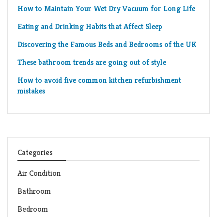
How to Maintain Your Wet Dry Vacuum for Long Life
Eating and Drinking Habits that Affect Sleep
Discovering the Famous Beds and Bedrooms of the UK
These bathroom trends are going out of style
How to avoid five common kitchen refurbishment
mistakes
Categories
Air Condition
Bathroom
Bedroom