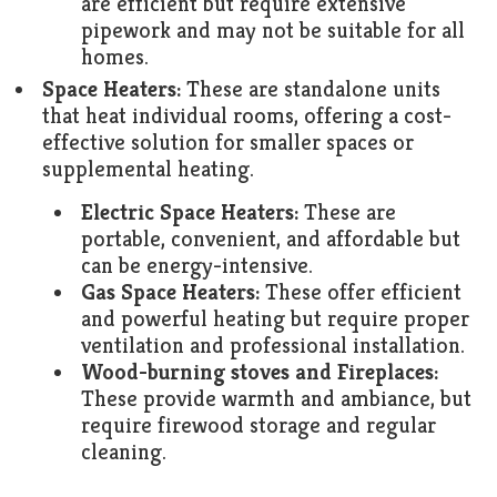
are efficient but require extensive
pipework and may not be suitable for all
homes.
Space Heaters:
These are standalone units
that heat individual rooms, offering a cost-
effective solution for smaller spaces or
supplemental heating.
Electric Space Heaters:
These are
portable, convenient, and affordable but
can be energy-intensive.
Gas Space Heaters:
These offer efficient
and powerful heating but require proper
ventilation and professional installation.
Wood-burning stoves and Fireplaces:
These provide warmth and ambiance, but
require firewood storage and regular
cleaning.