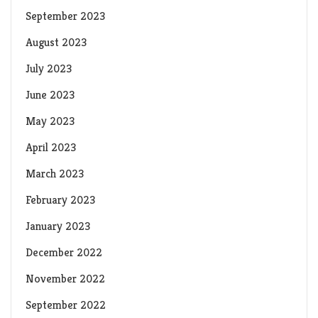
September 2023
August 2023
July 2023
June 2023
May 2023
April 2023
March 2023
February 2023
January 2023
December 2022
November 2022
September 2022