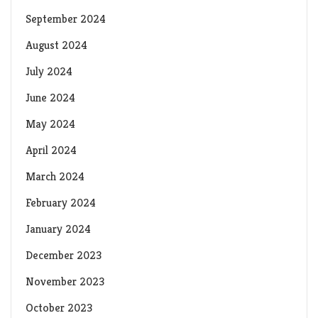
September 2024
August 2024
July 2024
June 2024
May 2024
April 2024
March 2024
February 2024
January 2024
December 2023
November 2023
October 2023