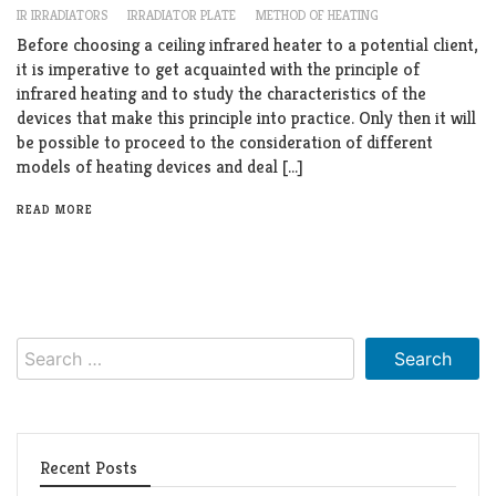
IR IRRADIATORS
IRRADIATOR PLATE
METHOD OF HEATING
Before choosing a ceiling infrared heater to a potential client,
it is imperative to get acquainted with the principle of
infrared heating and to study the characteristics of the
devices that make this principle into practice. Only then it will
be possible to proceed to the consideration of different
models of heating devices and deal […]
READ MORE
Search
for:
Recent Posts