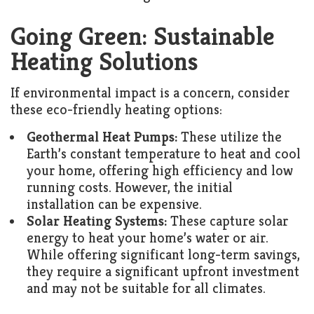
Going Green: Sustainable
Heating Solutions
If environmental impact is a concern, consider
these eco-friendly heating options:
Geothermal Heat Pumps:
These utilize the
Earth’s constant temperature to heat and cool
your home, offering high efficiency and low
running costs. However, the initial
installation can be expensive.
Solar Heating Systems:
These capture solar
energy to heat your home’s water or air.
While offering significant long-term savings,
they require a significant upfront investment
and may not be suitable for all climates.