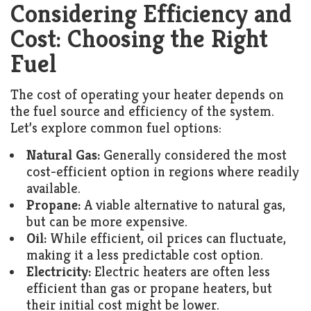
Considering Efficiency and
Cost: Choosing the Right
Fuel
The cost of operating your heater depends on
the fuel source and efficiency of the system.
Let’s explore common fuel options:
Natural Gas:
Generally considered the most
cost-efficient option in regions where readily
available.
Propane:
A viable alternative to natural gas,
but can be more expensive.
Oil:
While efficient, oil prices can fluctuate,
making it a less predictable cost option.
Electricity:
Electric heaters are often less
efficient than gas or propane heaters, but
their initial cost might be lower.