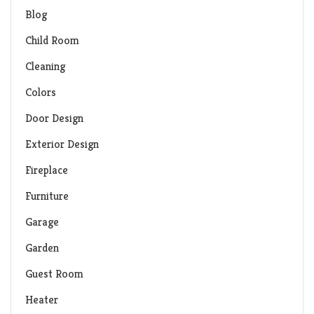
Blog
Child Room
Cleaning
Colors
Door Design
Exterior Design
Fireplace
Furniture
Garage
Garden
Guest Room
Heater