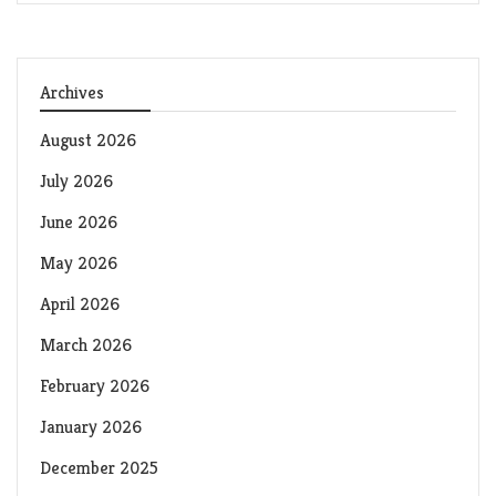
Archives
August 2026
July 2026
June 2026
May 2026
April 2026
March 2026
February 2026
January 2026
December 2025