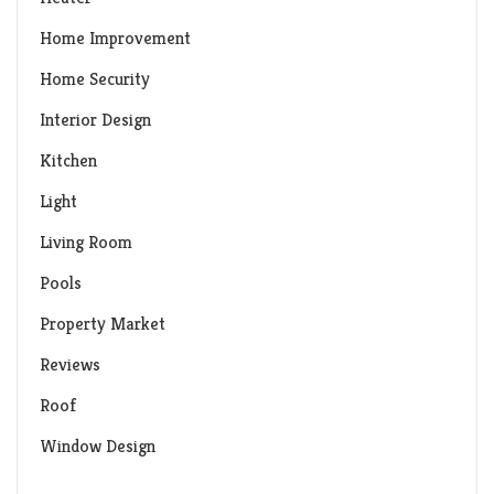
Home Improvement
Home Security
Interior Design
Kitchen
Light
Living Room
Pools
Property Market
Reviews
Roof
Window Design