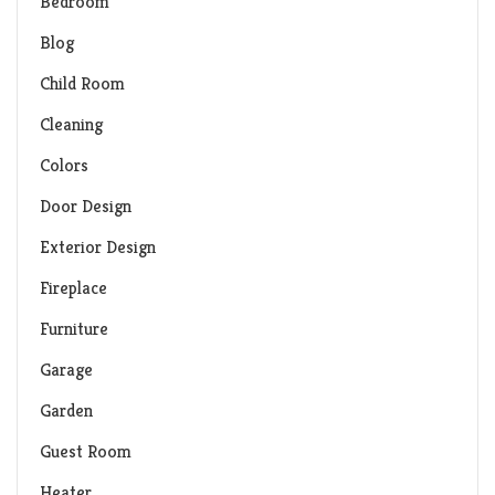
Bedroom
Blog
Child Room
Cleaning
Colors
Door Design
Exterior Design
Fireplace
Furniture
Garage
Garden
Guest Room
Heater