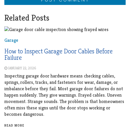
Related Posts
Garage
How to Inspect Garage Door Cables Before
Failure
JANUARY 22, 2026
Inspecting garage door hardware means checking cables,
springs, rollers, tracks, and fasteners for wear, damage, or
imbalance before they fail. Most garage door failures do not
happen suddenly. They give warnings. Frayed cables. Uneven
movement. Strange sounds. The problem is that homeowners
often miss these signs until the door stops working or
becomes dangerous.
READ MORE