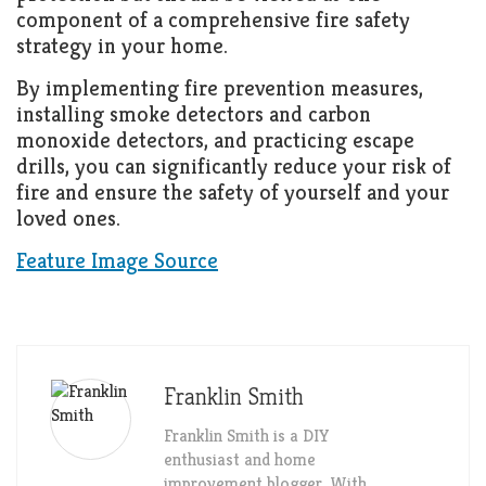
component of a comprehensive fire safety
strategy in your home.
By implementing fire prevention measures,
installing smoke detectors and carbon
monoxide detectors, and practicing escape
drills, you can significantly reduce your risk of
fire and ensure the safety of yourself and your
loved ones.
Feature Image Source
Franklin Smith
Franklin Smith is a DIY
enthusiast and home
improvement blogger. With