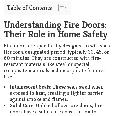
Living
Table of Contents
Roof
Room
Kitchen
Understanding Fire Doors:
Their Role in Home Safety
Window
Design
Fire doors are specifically designed to withstand
fire for a designated period, typically 30, 45, or
60 minutes. They are constructed with fire-
resistant materials like steel or special
composite materials and incorporate features
like:
Intumescent Seals:
These seals swell when
exposed to heat, creating a tighter barrier
against smoke and flames.
Solid Core:
Unlike hollow core doors, fire
doors have a solid core construction to