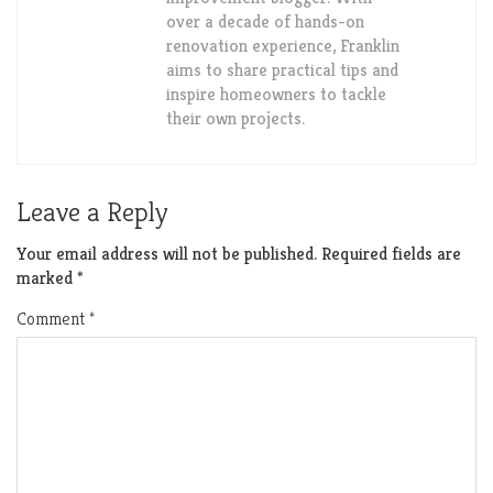
over a decade of hands-on
renovation experience, Franklin
aims to share practical tips and
inspire homeowners to tackle
their own projects.
Leave a Reply
Your email address will not be published.
Required fields are
marked
*
Comment
*