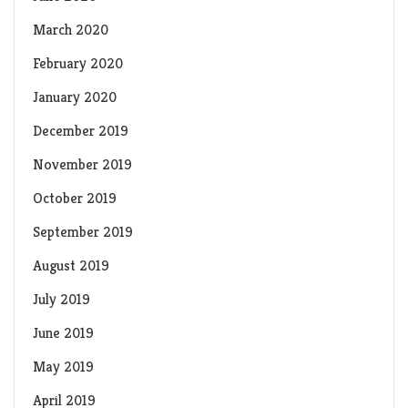
March 2020
February 2020
January 2020
December 2019
November 2019
October 2019
September 2019
August 2019
July 2019
June 2019
May 2019
April 2019