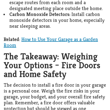
escape routes from each room and a
designated meeting place outside the home.
Carbon Monoxide Detectors:
Install carbon
monoxide detectors in your home, especially
near sleeping areas.
Related
:
How to Use Your Garage as a Garden
Room
The Takeaway: Weighing
Your Options – Fire Doors
and Home Safety
The decision to install a fire door in your garage
is a personal one. Weigh the fire risks in your
garage, your budget, and your overall fire safety
plan. Remember, a fire door offers valuable
protection but should be viewed as one