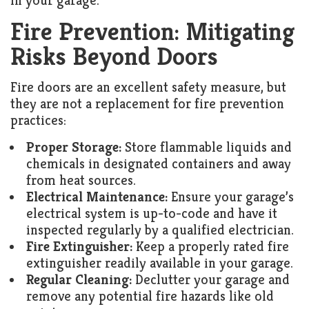
in your garage.
Fire Prevention: Mitigating
Risks Beyond Doors
Fire doors are an excellent safety measure, but
they are not a replacement for fire prevention
practices:
Proper Storage:
Store flammable liquids and
chemicals in designated containers and away
from heat sources.
Electrical Maintenance:
Ensure your garage’s
electrical system is up-to-code and have it
inspected regularly by a qualified electrician.
Fire Extinguisher:
Keep a properly rated fire
extinguisher readily available in your garage.
Regular Cleaning:
Declutter your garage and
remove any potential fire hazards like old