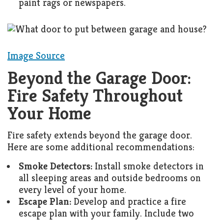
paint rags or newspapers.
Image Source
Beyond the Garage Door:
Fire Safety Throughout
Your Home
Fire safety extends beyond the garage door.
Here are some additional recommendations:
Smoke Detectors:
Install smoke detectors in
all sleeping areas and outside bedrooms on
every level of your home.
Escape Plan:
Develop and practice a fire
escape plan with your family. Include two