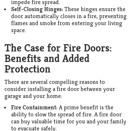
impede fire spread.
Self-Closing Hinges:
These hinges ensure the
door automatically closes in a fire, preventing
flames and smoke from entering your living
space.
The Case for Fire Doors:
Benefits and Added
Protection
There are several compelling reasons to
consider installing a fire door between your
garage and your home:
Fire Containment:
A prime benefit is the
ability to slow the spread of fire. A fire door
can buy valuable time for you and your family
to evacuate safely.