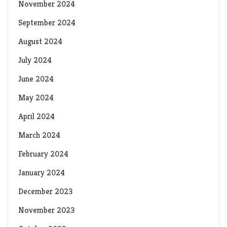
November 2024
September 2024
August 2024
July 2024
June 2024
May 2024
April 2024
March 2024
February 2024
January 2024
December 2023
November 2023