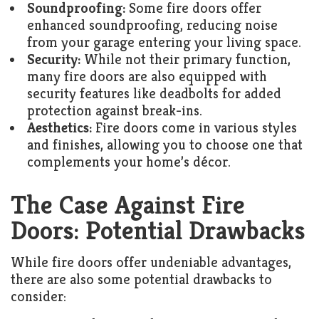
Soundproofing:
Some fire doors offer
enhanced soundproofing, reducing noise
from your garage entering your living space.
Security:
While not their primary function,
many fire doors are also equipped with
security features like deadbolts for added
protection against break-ins.
Aesthetics:
Fire doors come in various styles
and finishes, allowing you to choose one that
complements your home’s décor.
The Case Against Fire
Doors: Potential Drawbacks
While fire doors offer undeniable advantages,
there are also some potential drawbacks to
consider: