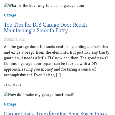
Garage
Top Tips for DIY Garage Door Repair:
Maintaining a Smooth Entry
JUNE 15, 2024
Ah, the garage door. It stands sentinel, guarding our vehicles
and extra storage from the elements. But just like any trusty
guardian, it needs a little TLC now and then. The good news?
Common garage door repair can be tackled with a DIY
approach, saving you money and fostering a sense of
accomplishment. Even better, […]
READ MORE
Garage
Garage Goals: Transforming Your Space Into a