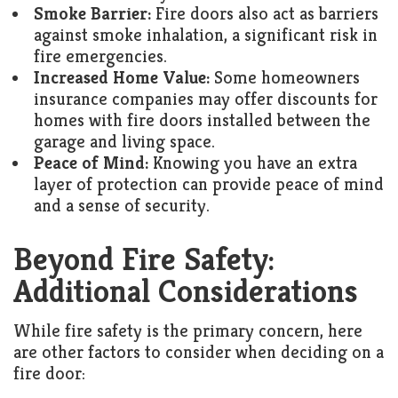
Smoke Barrier:
Fire doors also act as barriers
against smoke inhalation, a significant risk in
fire emergencies.
Increased Home Value:
Some homeowners
insurance companies may offer discounts for
homes with fire doors installed between the
garage and living space.
Peace of Mind:
Knowing you have an extra
layer of protection can provide peace of mind
and a sense of security.
Beyond Fire Safety:
Additional Considerations
While fire safety is the primary concern, here
are other factors to consider when deciding on a
fire door: