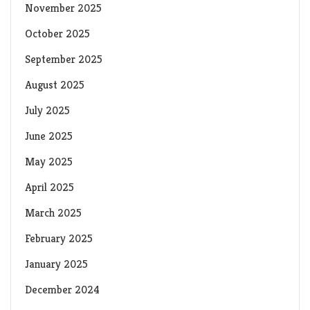
November 2025
October 2025
September 2025
August 2025
July 2025
June 2025
May 2025
April 2025
March 2025
February 2025
January 2025
December 2024