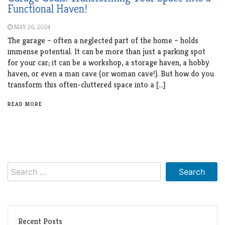
Functional Haven!
MAY 26, 2024
The garage – often a neglected part of the home – holds
immense potential. It can be more than just a parking spot
for your car; it can be a workshop, a storage haven, a hobby
haven, or even a man cave (or woman cave!). But how do you
transform this often-cluttered space into a […]
READ MORE
Search
for:
Recent Posts