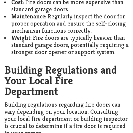
Cost:
Fire doors can be more expensive than
standard garage doors.
Maintenance:
Regularly inspect the door for
proper operation and ensure the self-closing
mechanism functions correctly.
Weight:
Fire doors are typically heavier than
standard garage doors, potentially requiring a
stronger door opener or support system.
Building Regulations and
Your Local Fire
Department
Building regulations regarding fire doors can
vary depending on your location. Consulting
your local fire department or building inspector
is crucial to determine if a fire door is required