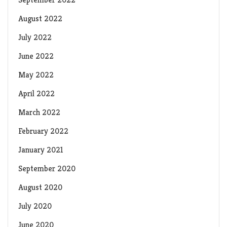
August 2022
July 2022
June 2022
May 2022
April 2022
March 2022
February 2022
January 2021
September 2020
August 2020
July 2020
June 2020