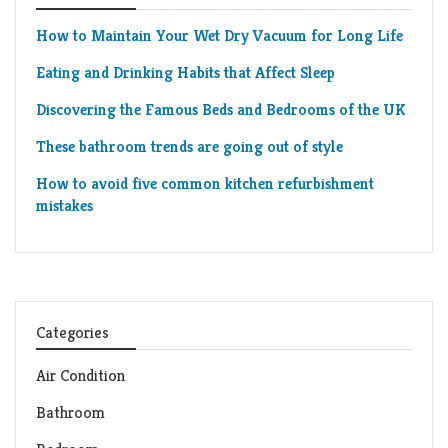
How to Maintain Your Wet Dry Vacuum for Long Life
Eating and Drinking Habits that Affect Sleep
Discovering the Famous Beds and Bedrooms of the UK
These bathroom trends are going out of style
How to avoid five common kitchen refurbishment
mistakes
Categories
Air Condition
Bathroom