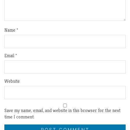
Name
*
Email
*
Website
Save my name, email, and website in this browser for the next
time I comment.