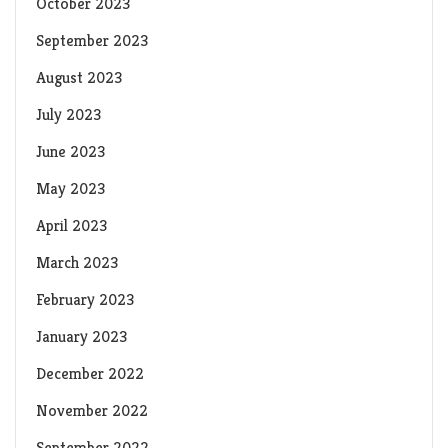
October 2023
September 2023
August 2023
July 2023
June 2023
May 2023
April 2023
March 2023
February 2023
January 2023
December 2022
November 2022
September 2022