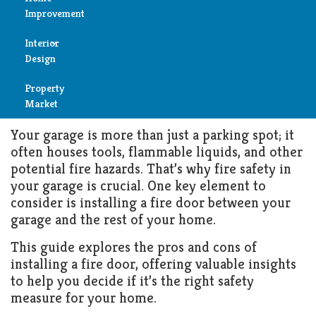
Keeping Your Home Safe:
Improvement
Should You Install a Fire Door
Reviews
in Your Garage?
Interior
Air
Design
Condition
MAY 8, 2024
GARAGE
Property
Bedroom
Cleaning
Market
Bathroom
Your garage is more than just a parking spot; it
Fireplace
often houses tools, flammable liquids, and other
Child
potential fire hazards. That’s why fire safety in
Garage
Room
your garage is crucial. One key element to
consider is installing a fire door between your
Heater
Colors
garage and the rest of your home.
Home
This guide explores the pros and cons of
Furniture
installing a fire door, offering valuable insights
Security
to help you decide if it’s the right safety
Light
measure for your home.
Pools