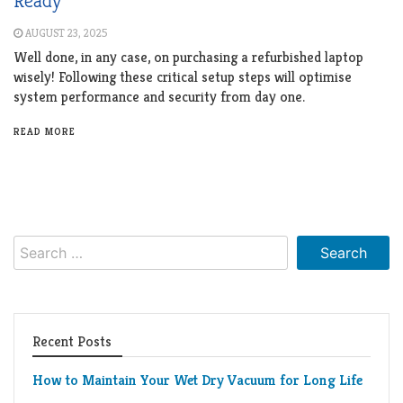
Ready
AUGUST 23, 2025
Well done, in any case, on purchasing a refurbished laptop
wisely! Following these critical setup steps will optimise
system performance and security from day one.
READ MORE
Search
for:
Recent Posts
How to Maintain Your Wet Dry Vacuum for Long Life