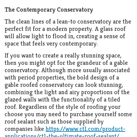
The Contemporary Conservatory
The clean lines of a lean-to conservatory are the
perfect fit for a modern property. A glass roof
will allow light to flood in, creating a sense of
space that feels very contemporary.
If you want to create a really stunning space,
then you might opt for the grandeur of a gable
conservatory. Although more usually associated
with period properties, the bold design of a
gable roofed conservatory can look stunning,
combining the light and airy proportions of the
glazed walls with the functionality of a tiled
roof. Regardless of the style of roofing your
choose you may need to purchase yourself some
roof sealant such as those supplied by
companies like
https://www.ct1.com/product-
applications/ct1-the-ultimate-roof-sealant/