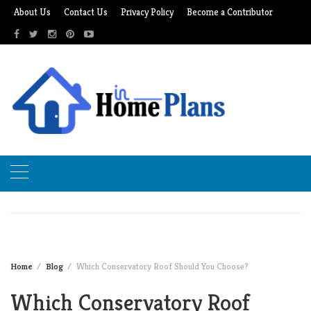
Skip
About Us
Contact Us
Privacy Policy
Become a Contributor
to
content
Home
Blog
Which Conservatory Roof Should You Choose?
Which Conservatory Roof