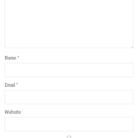
Name
*
Email
*
Website