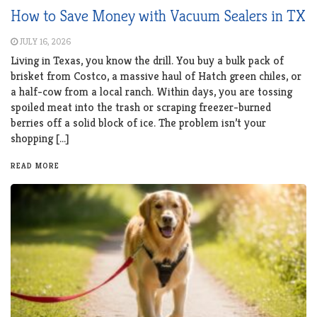
How to Save Money with Vacuum Sealers in TX
JULY 16, 2026
Living in Texas, you know the drill. You buy a bulk pack of
brisket from Costco, a massive haul of Hatch green chiles, or
a half-cow from a local ranch. Within days, you are tossing
spoiled meat into the trash or scraping freezer-burned
berries off a solid block of ice. The problem isn’t your
shopping […]
READ MORE