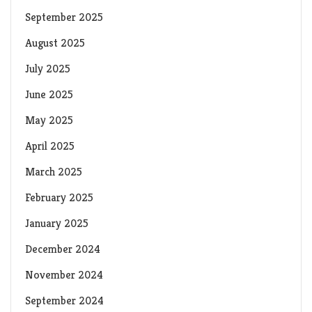
September 2025
August 2025
July 2025
June 2025
May 2025
April 2025
March 2025
February 2025
January 2025
December 2024
November 2024
September 2024