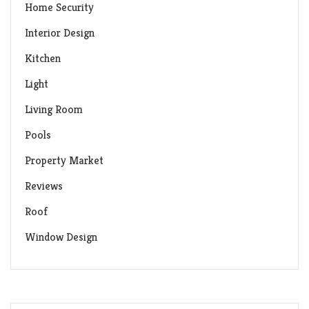
Home Security
Interior Design
Kitchen
Light
Living Room
Pools
Property Market
Reviews
Roof
Window Design