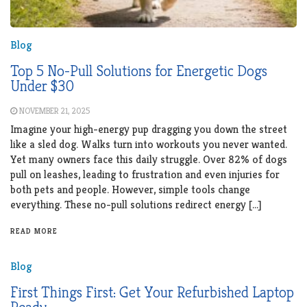
Blog
Top 5 No-Pull Solutions for Energetic Dogs
Under $30
NOVEMBER 21, 2025
Imagine your high-energy pup dragging you down the street
like a sled dog. Walks turn into workouts you never wanted.
Yet many owners face this daily struggle. Over 82% of dogs
pull on leashes, leading to frustration and even injuries for
both pets and people. However, simple tools change
everything. These no-pull solutions redirect energy […]
READ MORE
Blog
First Things First: Get Your Refurbished Laptop