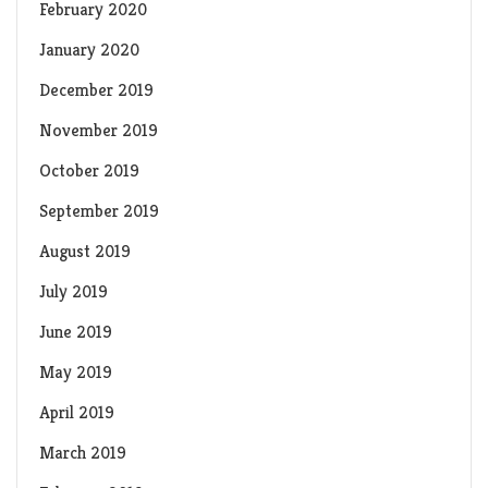
February 2020
January 2020
December 2019
November 2019
October 2019
September 2019
August 2019
July 2019
June 2019
May 2019
April 2019
March 2019