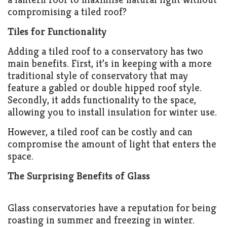
compromising a tiled roof?
Tiles for Functionality
Adding a tiled roof to a conservatory has two
main benefits. First, it’s in keeping with a more
traditional style of conservatory that may
feature a gabled or double hipped roof style.
Secondly, it adds functionality to the space,
allowing you to install insulation for winter use.
However, a tiled roof can be costly and can
compromise the amount of light that enters the
space.
The Surprising Benefits of Glass
Glass conservatories have a reputation for being
roasting in summer and freezing in winter.