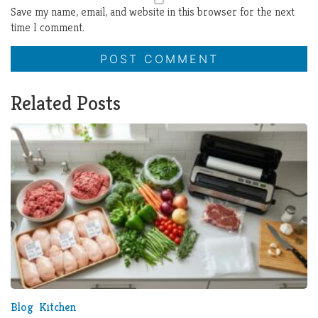
Save my name, email, and website in this browser for the next
time I comment.
Related Posts
Blog
Kitchen