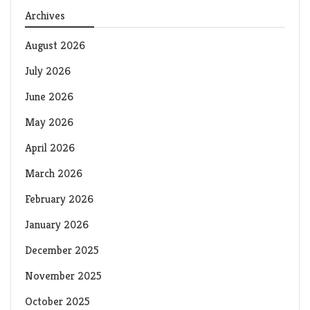
Archives
August 2026
July 2026
June 2026
May 2026
April 2026
March 2026
February 2026
January 2026
December 2025
November 2025
October 2025