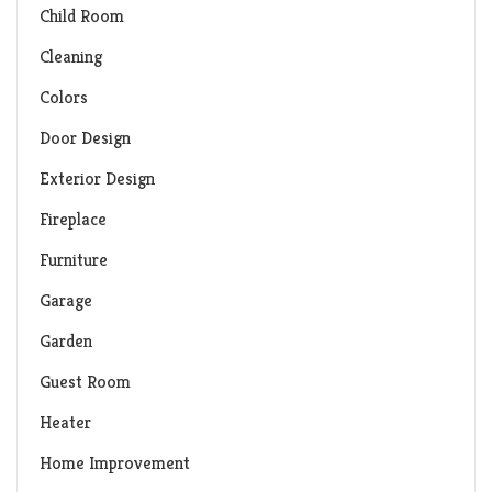
Child Room
Cleaning
Colors
Door Design
Exterior Design
Fireplace
Furniture
Garage
Garden
Guest Room
Heater
Home Improvement