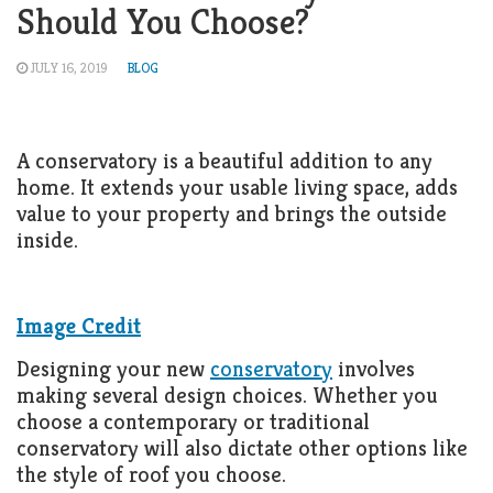
Should You Choose?
JULY 16, 2019
BLOG
A conservatory is a beautiful addition to any
home. It extends your usable living space, adds
value to your property and brings the outside
inside.
Image Credit
Designing your new
conservatory
involves
making several design choices. Whether you
choose a contemporary or traditional
conservatory will also dictate other options like
the style of roof you choose.