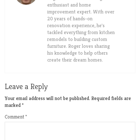
enthusiast and home
improvement expert. With over
20 years of hands-on
renovation experience, he's
tackled everything from kitchen
remodels to building custom
furniture. Roger loves sharing
his knowledge to help others
create their dream homes.
Leave a Reply
Your email address will not be published.
Required fields are
marked
*
Comment
*