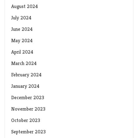
August 2024
July 2024
June 2024
May 2024
April 2024
March 2024
February 2024
January 2024
December 2023
November 2023
October 2023
September 2023