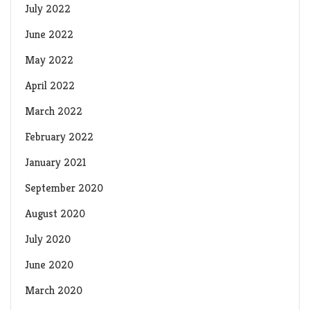
July 2022
June 2022
May 2022
April 2022
March 2022
February 2022
January 2021
September 2020
August 2020
July 2020
June 2020
March 2020