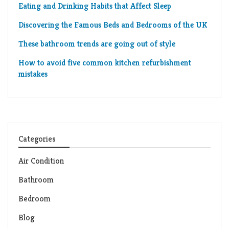
Eating and Drinking Habits that Affect Sleep
Discovering the Famous Beds and Bedrooms of the UK
These bathroom trends are going out of style
How to avoid five common kitchen refurbishment
mistakes
Categories
Air Condition
Bathroom
Bedroom
Blog