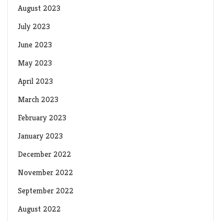
August 2023
July 2023
June 2023
May 2023
April 2023
March 2023
February 2023
January 2023
December 2022
November 2022
September 2022
August 2022