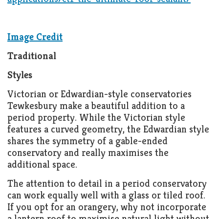
Image Credit
Traditional
Styles
Victorian or Edwardian-style conservatories
Tewkesbury make a beautiful addition to a
period property. While the Victorian style
features a curved geometry, the Edwardian style
shares the symmetry of a gable-ended
conservatory and really maximises the
additional space.
The attention to detail in a period conservatory
can work equally well with a glass or tiled roof.
If you opt for an orangery, why not incorporate
a lantern roof to maximise natural light without