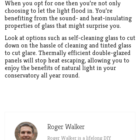
When you opt for one then you’re not only
choosing to let the light flood in. You’re
benefiting from the sound- and heat-insulating
properties of glass that might surprise you.
Look at options such as self-cleaning glass to cut
down on the hassle of cleaning and tinted glass
to cut glare. Thermally efficient double-glazed
panels will stop heat escaping, allowing you to
enjoy the benefits of natural light in your
conservatory all year round.
Roger Walker
Roger Walker is a lifelong DIY