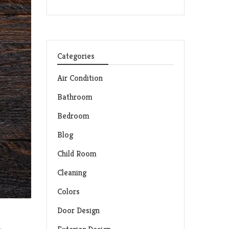
Categories
Air Condition
Bathroom
Bedroom
Blog
Child Room
Cleaning
Colors
Door Design