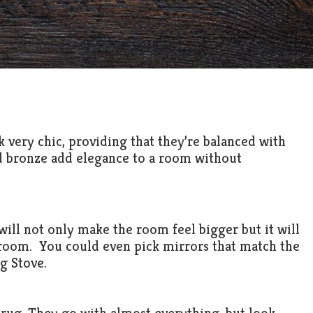
 very chic, providing that they’re balanced with
nd bronze add elegance to a room without
 will not only make the room feel bigger but it will
 room. You could even pick mirrors that match the
g Stove.