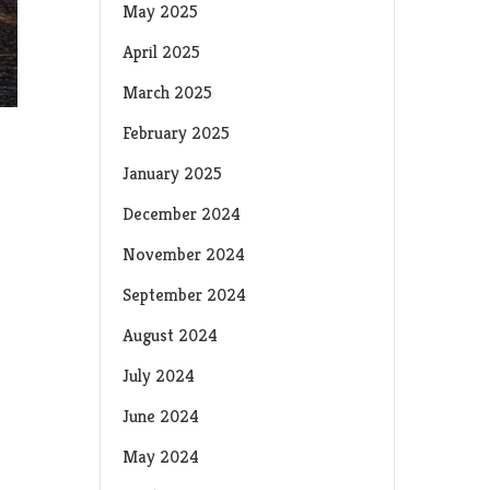
May 2025
April 2025
March 2025
February 2025
January 2025
December 2024
November 2024
September 2024
August 2024
July 2024
June 2024
May 2024