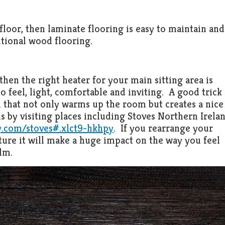
floor, then laminate flooring is easy to maintain and
tional wood flooring.
then the right heater for your main sitting area is
to feel, light, comfortable and inviting. A good trick
m that not only warms up the room but creates a nice
s by visiting places including Stoves Northern Irela
.com/stoves#.xlct9-hkhpy
. If you rearrange your
ture it will make a huge impact on the way you feel
lm.