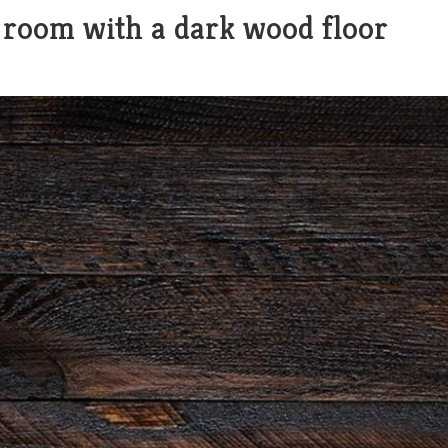
 room with a dark wood floor