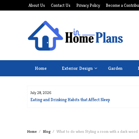
Skip
About Us
Contact Us
Privacy Policy
Become a Contribu
to
content
Home
Exterior Design
Garden
July 28, 2026
for Long Life
Eating and Drinking Habits that Affect Sleep
Home
Blog
What to do when Styling a room with a dark wood 