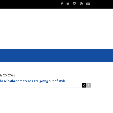
uly 20, 2026
hese bathroom trends are going out of style