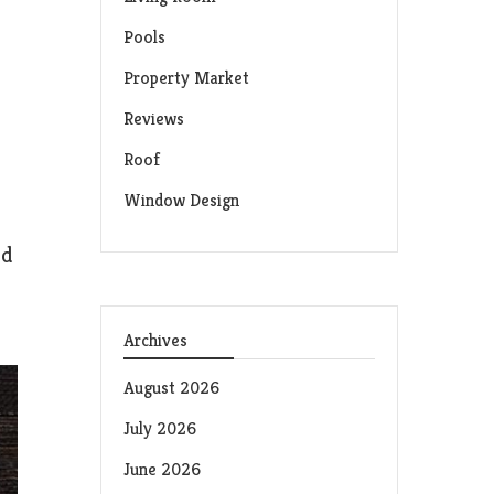
Pools
Property Market
Reviews
Roof
Window Design
nd
Archives
August 2026
July 2026
June 2026