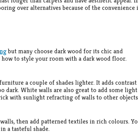
ast longer than carpets and have aesthetic appeal. I
ring over alternatives because of the convenience i
ing
but many choose dark wood for its chic and
 how to style your room with a dark wood floor.
rniture a couple of shades lighter. It adds contrast
 dark. White walls are also great to add some light
rick with sunlight refracting of walls to other objects
e walls, then add patterned textiles in rich colours. Y
in a tasteful shade.