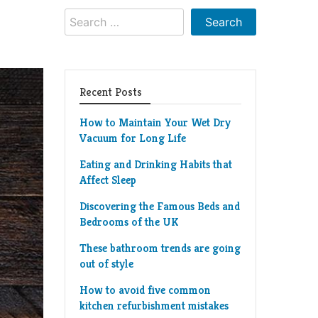
Search
for:
Recent Posts
How to Maintain Your Wet Dry
Vacuum for Long Life
Eating and Drinking Habits that
Affect Sleep
Discovering the Famous Beds and
Bedrooms of the UK
These bathroom trends are going
out of style
How to avoid five common
kitchen refurbishment mistakes