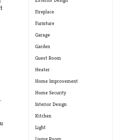
n
Exterior Design
t
Fireplace
Furniture
Garage
Garden
Guest Room
Heater
Home Improvement
Home Security
.
Interior Design
Kitchen
ou
Light
Living Room