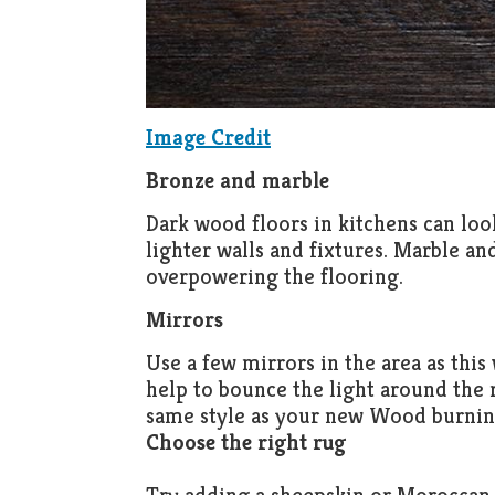
Image Credit
Bronze and marble
Dark wood floors in kitchens can look
lighter walls and fixtures. Marble a
overpowering the flooring.
Mirrors
Use a few mirrors in the area as this
help to bounce the light around the
same style as your new Wood burnin
Choose the right rug