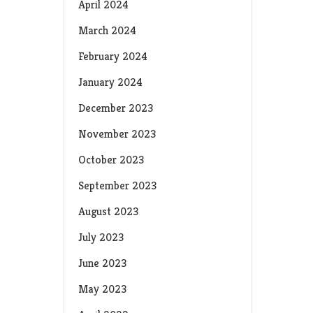
April 2024
March 2024
February 2024
January 2024
December 2023
November 2023
October 2023
September 2023
August 2023
July 2023
June 2023
May 2023