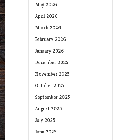
May 2026
April 2026
March 2026
February 2026
January 2026
December 2025
November 2025
October 2025
September 2025
August 2025
July 2025
June 2025