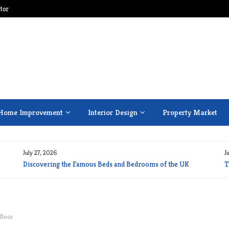
tor
Home Improvement
Interior Design
Property Market
July 27, 2026
J
Discovering the Famous Beds and Bedrooms of the UK
T
floor