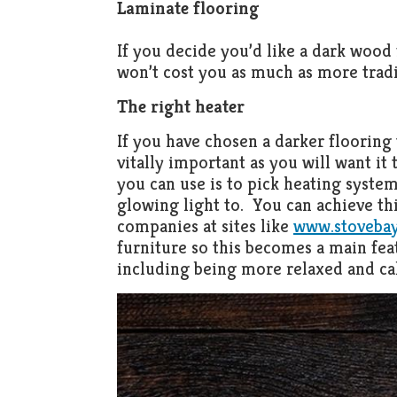
Laminate flooring
If you decide you’d like a dark wood 
won’t cost you as much as more tradi
The right heater
If you have chosen a darker flooring 
vitally important as you will want it 
you can use is to pick heating syste
glowing light to. You can achieve thi
companies at sites like
www.stovebay
furniture so this becomes a main fea
including being more relaxed and ca