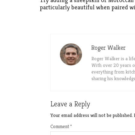
Try adding a sheepskin or Moroccan 
particularly beautiful when paired w
Roger Walker
Roger Walker is a li
With over 20 years o
everything from kitch
sharing his knowledg
Leave a Reply
Your email address will not be published.
Comment
*