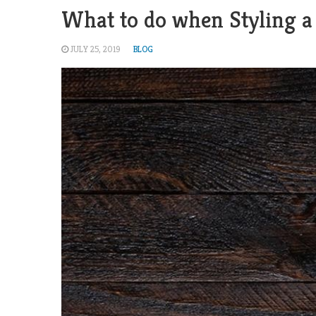
What to do when Styling a
JULY 25, 2019
BLOG