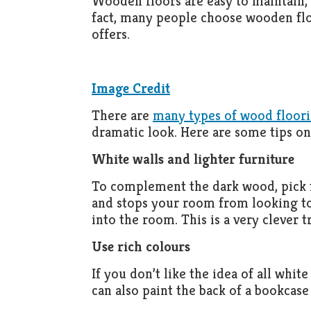
Wooden floors are easy to maintain, l
fact, many people choose wooden floo
offers.
Image Credit
There are
many types of wood floor
dramatic look. Here are some tips on
White walls and lighter furniture
To complement the dark wood, pick fu
and stops your room from looking too
into the room. This is a very clever t
Use rich colours
If you don’t like the idea of all whit
can also paint the back of a bookcase 