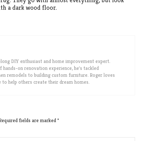
rug. They go with almost everything, but look
ith a dark wood floor.
felong DIY enthusiast and home improvement expert.
f hands-on renovation experience, he's tackled
en remodels to building custom furniture. Roger loves
e to help others create their dream homes.
Required fields are marked
*