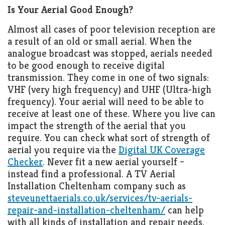
Is Your Aerial Good Enough?
Almost all cases of poor television reception are
a result of an old or small aerial. When the
analogue broadcast was stopped, aerials needed
to be good enough to receive digital
transmission. They come in one of two signals:
VHF (very high frequency) and UHF (Ultra-high
frequency). Your aerial will need to be able to
receive at least one of these. Where you live can
impact the strength of the aerial that you
require. You can check what sort of strength of
aerial you require via the
Digital UK Coverage
Checker
. Never fit a new aerial yourself –
instead find a professional. A TV Aerial
Installation Cheltenham company such as
steveunettaerials.co.uk/services/tv-aerials-
repair-and-installation-cheltenham/
can help
with all kinds of installation and repair needs.