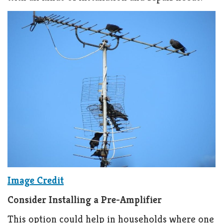
Image Credit
Consider Installing a Pre-Amplifier
This option could help in households where one