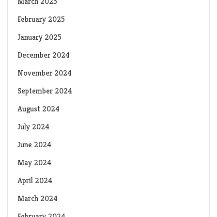
March 2025
February 2025
January 2025
December 2024
November 2024
September 2024
August 2024
July 2024
June 2024
May 2024
April 2024
March 2024
February 2024