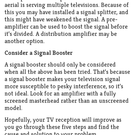
aerial is serving multiple televisions. Because of
this you may have installed a signal splitter, and
this might have weakened the signal. A pre-
amplifier can be used to boost the signal before
it’s divided. A distribution amplifier may be
another option.
Consider a Signal Booster
A signal booster should only be considered
when all the above has been tried. That’s because
a signal booster makes your television signal
more susceptible to pesky interference, so it’s
not ideal. Look for an amplifier with a fully
screened masterhead rather than an unscreened
model.
Hopefully, your TV reception will improve as
you go through these five steps and find the
cause and solution to your problem.