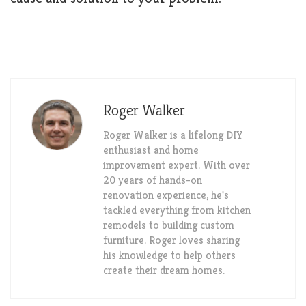
Roger Walker
Roger Walker is a lifelong DIY
enthusiast and home
improvement expert. With over
20 years of hands-on
renovation experience, he's
tackled everything from kitchen
remodels to building custom
furniture. Roger loves sharing
his knowledge to help others
create their dream homes.