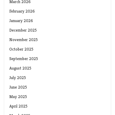
March 2026
February 2026
January 2026
December 2025
November 2025
October 2025
September 2025
August 2025
July 2025
June 2025
May 2025
April 2025