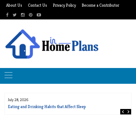
Skip
About Us
Contact Us
Privacy Policy
Become a Contributor
to
content
July 28, 2026
Eating and Drinking Habits that Affect Sleep