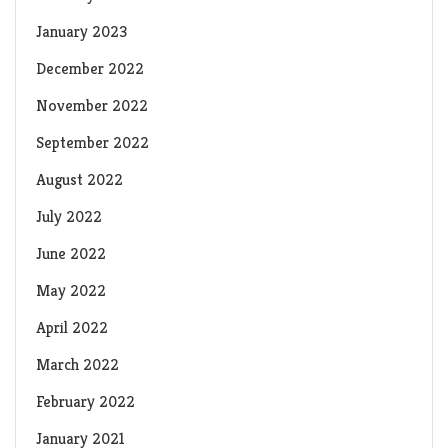
January 2023
December 2022
November 2022
September 2022
August 2022
July 2022
June 2022
May 2022
April 2022
March 2022
February 2022
January 2021