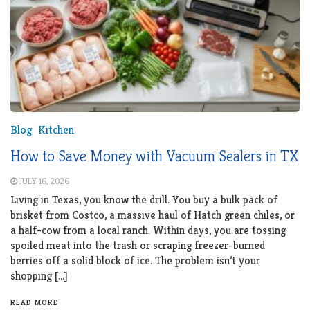
Blog
Kitchen
How to Save Money with Vacuum Sealers in TX
JULY 16, 2026
Living in Texas, you know the drill. You buy a bulk pack of
brisket from Costco, a massive haul of Hatch green chiles, or
a half-cow from a local ranch. Within days, you are tossing
spoiled meat into the trash or scraping freezer-burned
berries off a solid block of ice. The problem isn’t your
shopping […]
READ MORE