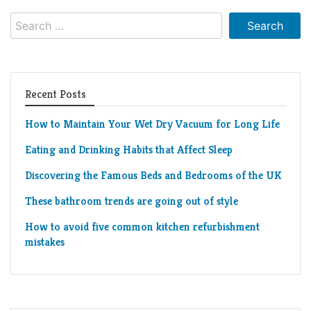
Search
for:
Recent Posts
How to Maintain Your Wet Dry Vacuum for Long Life
Eating and Drinking Habits that Affect Sleep
Discovering the Famous Beds and Bedrooms of the UK
These bathroom trends are going out of style
How to avoid five common kitchen refurbishment
mistakes