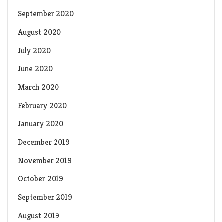
September 2020
August 2020
July 2020
June 2020
March 2020
February 2020
January 2020
December 2019
November 2019
October 2019
September 2019
August 2019