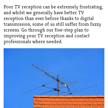
Poor TV reception can be extremely frustrating,
and whilst we generally have better TV
reception than ever before thanks to digital
transmission, some of us still suffer from fuzzy
screens. Go through our five-step plan to
improving your TV reception and contact
professionals where needed.