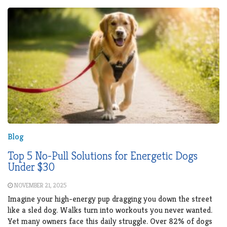
Blog
Top 5 No-Pull Solutions for Energetic Dogs
Under $30
NOVEMBER 21, 2025
Imagine your high-energy pup dragging you down the street
like a sled dog. Walks turn into workouts you never wanted.
Yet many owners face this daily struggle. Over 82% of dogs