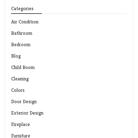
Categories
Air Condition
Bathroom
Bedroom
Blog
Child Room
Cleaning
Colors
Door Design
Exterior Design
Fireplace
Furniture