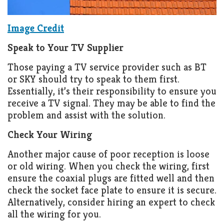
Image Credit
Speak to Your TV Supplier
Those paying a TV service provider such as BT
or SKY should try to speak to them first.
Essentially, it’s their responsibility to ensure you
receive a TV signal. They may be able to find the
problem and assist with the solution.
Check Your Wiring
Another major cause of poor reception is loose
or old wiring. When you check the wiring, first
ensure the coaxial plugs are fitted well and then
check the socket face plate to ensure it is secure.
Alternatively, consider hiring an expert to check
all the wiring for you.