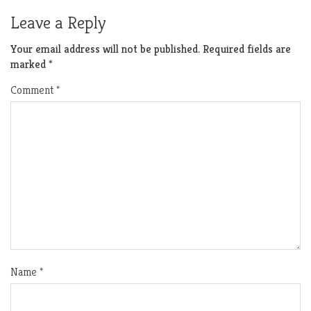
Leave a Reply
Your email address will not be published.
Required fields are
marked
*
Comment
*
Name
*