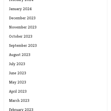
January 2024
December 2023
November 2023
October 2023
September 2023
August 2023
July 2023
June 2023
May 2023
April 2023
March 2023
February 2023