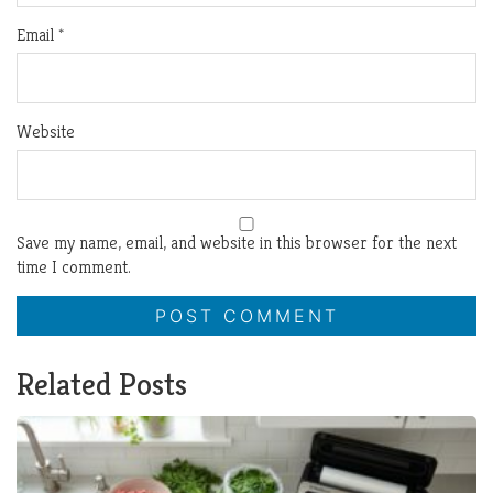
Email
*
Website
Save my name, email, and website in this browser for the next
time I comment.
Related Posts