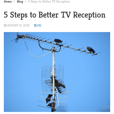
Home
Blog
5 Steps to Better TV Reception
5 Steps to Better TV Reception
AUGUST 13, 2019
BLOG