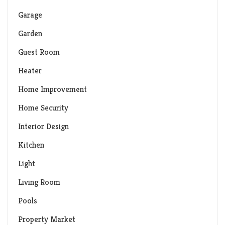
Garage
Garden
Guest Room
Heater
Home Improvement
Home Security
Interior Design
Kitchen
Light
Living Room
Pools
Property Market