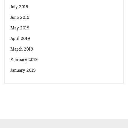
July 2019
June 2019
May 2019
April 2019
March 2019
February 2019
January 2019