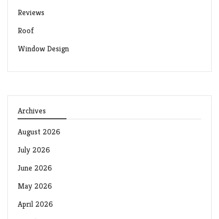
Reviews
Roof
Window Design
Archives
August 2026
July 2026
June 2026
May 2026
April 2026