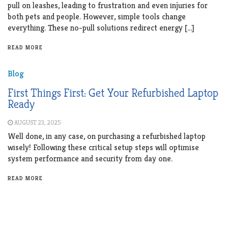
pull on leashes, leading to frustration and even injuries for
both pets and people. However, simple tools change
everything. These no-pull solutions redirect energy […]
READ MORE
Blog
First Things First: Get Your Refurbished Laptop
Ready
AUGUST 23, 2025
Well done, in any case, on purchasing a refurbished laptop
wisely! Following these critical setup steps will optimise
system performance and security from day one.
READ MORE