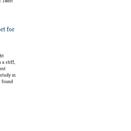
rt for
ht
a stiff,
ent
 study in
y found