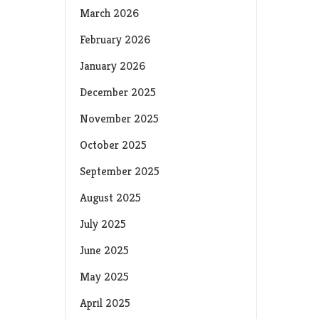
March 2026
February 2026
January 2026
December 2025
November 2025
October 2025
September 2025
August 2025
July 2025
June 2025
May 2025
April 2025