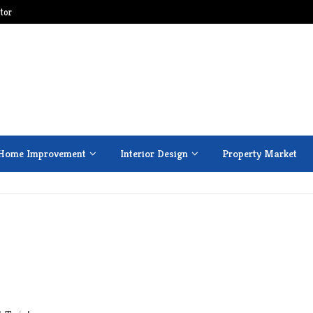
tor
Home Improvement
Interior Design
Property Market