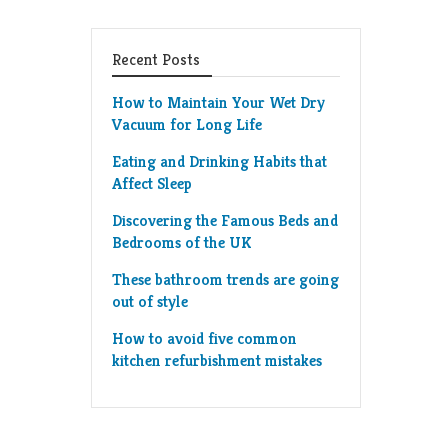
Recent Posts
How to Maintain Your Wet Dry
Vacuum for Long Life
Eating and Drinking Habits that
Affect Sleep
Discovering the Famous Beds and
Bedrooms of the UK
These bathroom trends are going
out of style
How to avoid five common
kitchen refurbishment mistakes