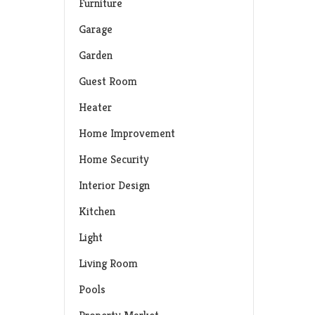
Furniture
Garage
Garden
Guest Room
Heater
Home Improvement
Home Security
Interior Design
Kitchen
Light
Living Room
Pools