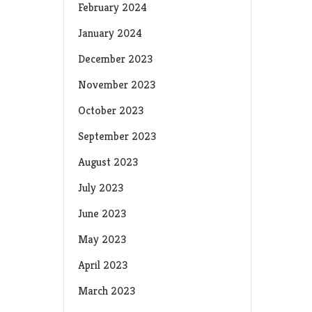
February 2024
January 2024
December 2023
November 2023
October 2023
September 2023
August 2023
July 2023
June 2023
May 2023
April 2023
March 2023