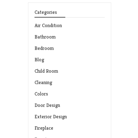
Categories
Air Condition
Bathroom
Bedroom
Blog
Child Room
Cleaning
Colors
Door Design
Exterior Design
Fireplace