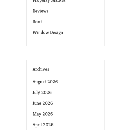
Property Market
Reviews
Roof
Window Design
Archives
August 2026
July 2026
June 2026
May 2026
April 2026