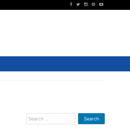
Search
for: