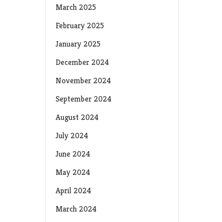
March 2025
February 2025
January 2025
December 2024
November 2024
September 2024
August 2024
July 2024
June 2024
May 2024
April 2024
March 2024