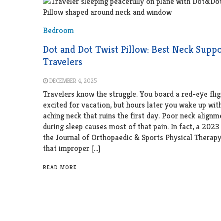
Bedroom
Dot and Dot Twist Pillow: Best Neck Suppo
Travelers
DECEMBER 4, 2025
Travelers know the struggle. You board a red-eye flig
excited for vacation, but hours later you wake up with 
aching neck that ruins the first day. Poor neck alignm
during sleep causes most of that pain. In fact, a 2023
the Journal of Orthopaedic & Sports Physical Therap
that improper […]
READ MORE