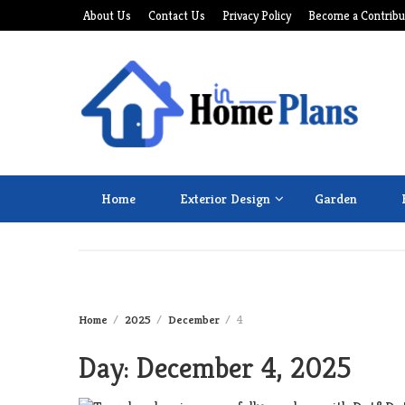
Skip
About Us
Contact Us
Privacy Policy
Become a Contribu
to
content
Home
Exterior Design
Garden
Home
2025
December
4
Day:
December 4, 2025